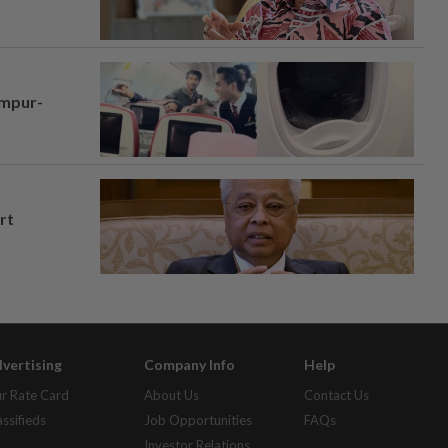
umpur-
rt
vertising
Company Info
Help
r Rate Card
About Us
Contact Us
assifieds
Job Opportunities
FAQs
Investor Relations