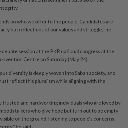
ntegrity.
pends on who we offer to the people. Candidates are
party but reflections of our values and struggle," he
he debate session at the PKR national congress at the
Convention Centre on Saturday (May 24).
ious diversity is deeply woven into Sabah society, and
st reflect this pluralism while aligning with the
 trusted and hardworking individuals who are loved by
 smooth talkers who give hope but turn out to be empty
visible on the ground, listening to people's concerns,
erity," he said.