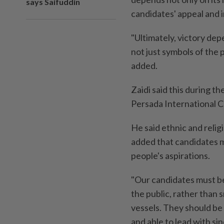
says Saifuddin
candidates' appeal and i
"Ultimately, victory de
not just symbols of the 
added.
Zaidi said this during t
Persada International 
He said ethnic and relig
added that candidates mu
people's aspirations.
"Our candidates must be
the public, rather than
vessels. They should be 
and able to lead with sinc