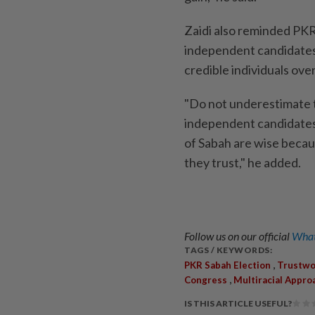
Zaidi also reminded PKR
independent candidates
credible individuals over
"Do not underestimate 
independent candidates 
of Sabah are wise becau
they trust," he added.
Follow us on our official
What
TAGS / KEYWORDS:
,
PKR Sabah Election
Trustwo
,
Congress
Multiracial Appro
IS THIS ARTICLE USEFUL?