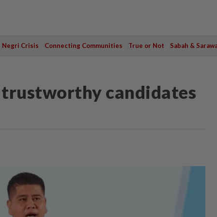
Negri Crisis
Connecting Communities
True or Not
Sabah & Saraw
e trustworthy candidates