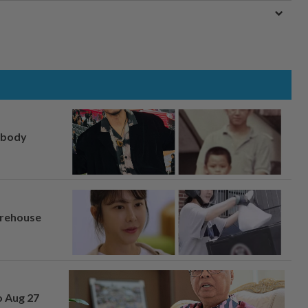
, body
arehouse
o Aug 27