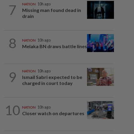
7
NATION
10h ago
Missing man found dead in
drain
8
NATION
10h ago
Melaka BN draws battle lines
9
NATION
10h ago
Ismail Sabri expected to be
charged in court today
10
NATION
10h ago
Closer watch on departures