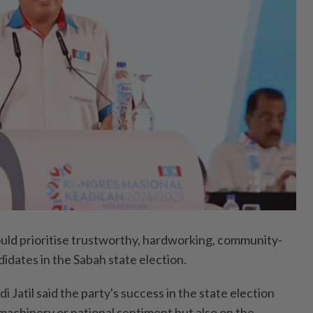
 prioritise trustworthy, hardworking, community-
didates in the Sabah state election.
 Jatil said the party's success in the state election
machinery or national sentiment but also on the