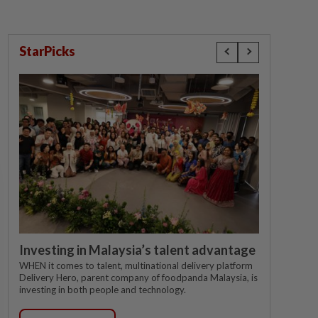
StarPicks
Investing in Malaysia’s talent advantage
WHEN it comes to talent, multinational delivery platform
Delivery Hero, parent company of foodpanda Malaysia, is
investing in both people and technology.