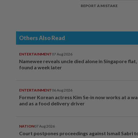
REPORT A MISTAKE
Others Also Read
ENTERTAINMENT
07 Aug 2026
Namewee reveals uncle died alone in Singapore flat
found a week later
ENTERTAINMENT
06 Aug 2026
Former Korean actress Kim Se-in now works at a w
and as a food delivery driver
NATION
07 Aug 2026
Court postpones proceedings against Ismail Sabri t