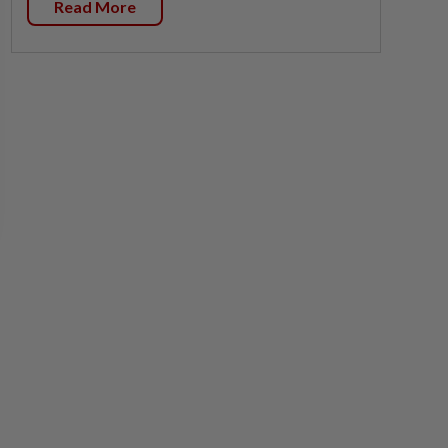
Read More