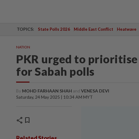
TOPICS:
State Polls 2026
Middle East Conflict
Heatwave
NATION
PKR urged to prioritis
for Sabah polls
By
MOHD FARHAAN SHAH
and
VENESA DEVI
Saturday, 24 May 2025 | 10:34 AM MYT
share
bookmark
Related Stories