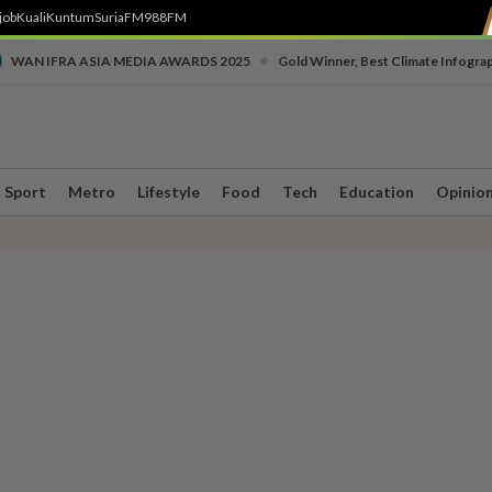
job
Kuali
Kuntum
SuriaFM
988FM
•
WAN IFRA ASIA MEDIA AWARDS 2025
Gold Winner, Best Climate Infogra
Sport
Metro
Lifestyle
Food
Tech
Education
Opinio