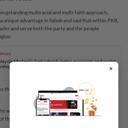
ongstanding multiracial and multi-faith approach,
y a unique advantage in Sabah and said that within PKR,
der and serve both the party and the people
igion.
RPICKS
laysia Madani’s fuel subsidy helps economic and social
velopment
×
 the party naturally closer to Sabah’s diverse
o work, not just show up during campaigns, and
 not those who compromise with power for personal