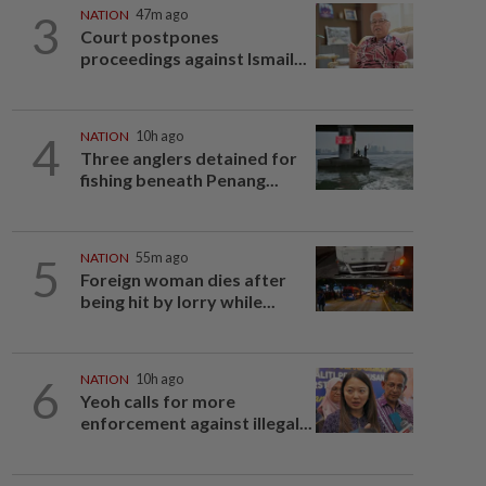
3
NATION
47m ago
Court postpones
proceedings against Ismail...
4
NATION
10h ago
Three anglers detained for
fishing beneath Penang...
5
NATION
55m ago
Foreign woman dies after
being hit by lorry while...
6
NATION
10h ago
Yeoh calls for more
enforcement against illegal...