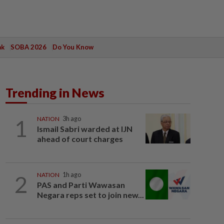
ak
SOBA 2026
Do You Know
Trending in News
1
NATION
3h ago
Ismail Sabri warded at IJN
ahead of court charges
2
NATION
1h ago
PAS and Parti Wawasan
Negara reps set to join new...