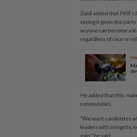
Zaidi added that PKR’s l
saying it gives the part
anyone can become a lea
regardless of race or rel
STA
Ma
de
He added that this makes
communities.
"We want candidates wh
leaders with integrity,
gain," he said.