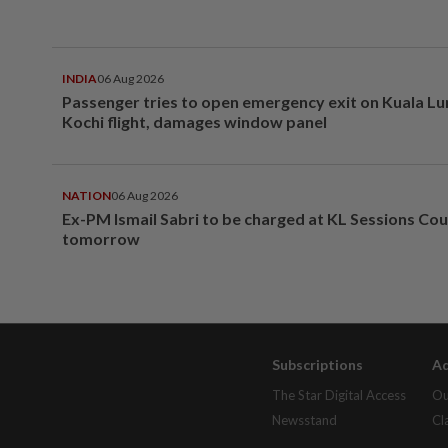
INDIA
06 Aug 2026
Passenger tries to open emergency exit on Kuala L
Kochi flight, damages window panel
NATION
06 Aug 2026
Ex-PM Ismail Sabri to be charged at KL Sessions Cou
tomorrow
Subscriptions
Ad
The Star Digital Access
Ou
Newsstand
Cl