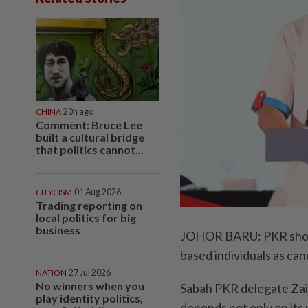
CHINA
20h ago
Comment: Bruce Lee
built a cultural bridge
that politics cannot...
CITYCISM
01 Aug 2026
Trading reporting on
local politics for big
business
JOHOR BARU: PKR should
based individuals as can
NATION
27 Jul 2026
No winners when you
Sabah PKR delegate Zaidi
play identity politics,
depends not only on its 