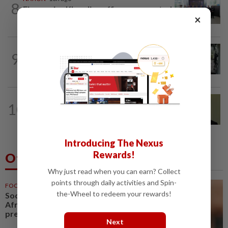
8
Five senior KL police officers promoted
×
to new posts
TRUE OR NOT
10h ago
9
QuickCheck: Did a man try to break into
an Ampang house in broad daylight?
NATION
12h ago
10
No probe allowed into Najib's accounts
in A-G's 1MDB audit, Pua tells High...
Introducing The Nexus
Rewards!
Others Also Read
Why just read when you can earn? Collect
points through daily activities and Spin-
FOOTBALL
2h ago
the-Wheel to redeem your rewards!
Soccer-Infantino finds a friend in
Africa as CAF backs FIFA
president
Next