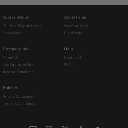
Subscriptions
Advertising
The Star Digital Access
Our Rate Card
Newsstand
Classifieds
Company Info
Help
About Us
Contact Us
Job Opportunities
FAQs
Investor Relations
Policies
Privacy Statement
Terms & Conditions