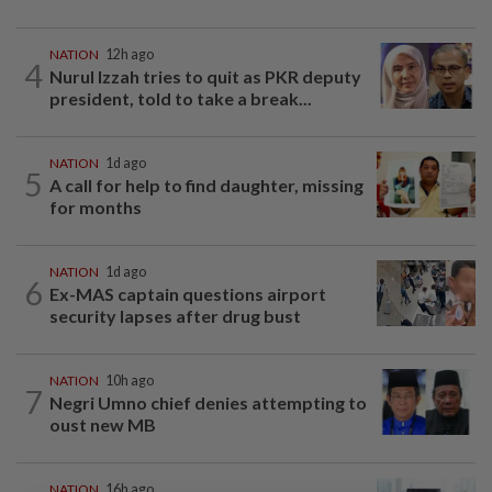
NATION
12h ago
4
Nurul Izzah tries to quit as PKR deputy
president, told to take a break...
NATION
1d ago
5
A call for help to find daughter, missing
for months
NATION
1d ago
6
Ex-MAS captain questions airport
security lapses after drug bust
NATION
10h ago
7
Negri Umno chief denies attempting to
oust new MB
NATION
16h ago