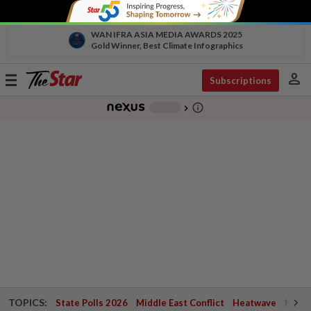
WAN IFRA ASIA MEDIA AWARDS 2025
Gold Winner, Best Climate Infographics
person
Toggle
Subscriptions
navigation
info_outline
-
chevron_right
TOPICS:
State Polls 2026
Middle East Conflict
Heatwave
Negri 