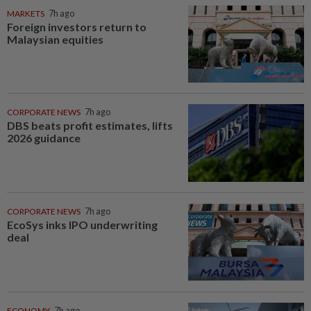
MARKETS
7h ago
Foreign investors return to
Malaysian equities
CORPORATE NEWS
7h ago
DBS beats profit estimates, lifts
2026 guidance
CORPORATE NEWS
7h ago
EcoSys inks IPO underwriting
deal
ECONOMY
7h ago