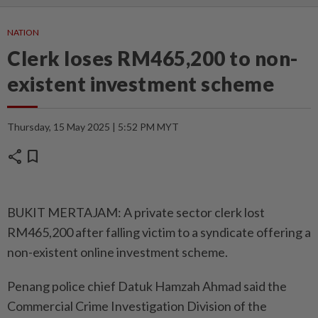
NATION
Clerk loses RM465,200 to non-
existent investment scheme
Thursday, 15 May 2025 | 5:52 PM MYT
share
bookmark
BUKIT MERTAJAM: A private sector clerk lost
RM465,200 after falling victim to a syndicate offering a
non-existent online investment scheme.
Penang police chief Datuk Hamzah Ahmad said the
Commercial Crime Investigation Division of the