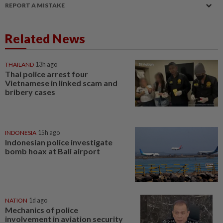
REPORT A MISTAKE
Related News
THAILAND
13h ago
Thai police arrest four
Vietnamese in linked scam and
bribery cases
INDONESIA
15h ago
Indonesian police investigate
bomb hoax at Bali airport
NATION
1d ago
Mechanics of police
involvement in aviation security