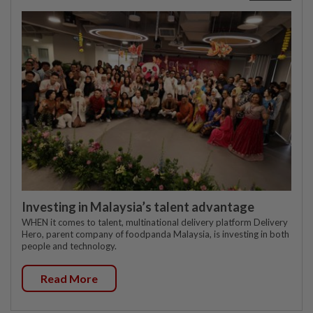
Investing in Malaysia’s talent advantage
WHEN it comes to talent, multinational delivery platform Delivery
Hero, parent company of foodpanda Malaysia, is investing in both
people and technology.
Read More