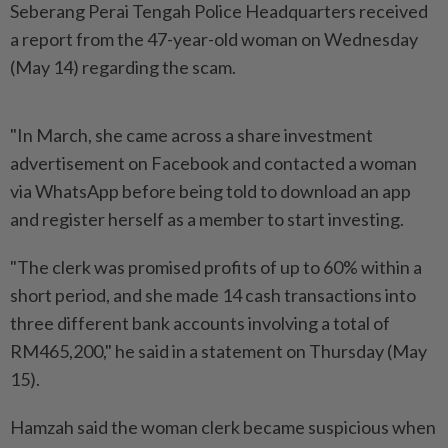
Seberang Perai Tengah Police Headquarters received
a report from the 47-year-old woman on Wednesday
(May 14) regarding the scam.
"In March, she came across a share investment
advertisement on Facebook and contacted a woman
via WhatsApp before being told to download an app
and register herself as a member to start investing.
"The clerk was promised profits of up to 60% within a
short period, and she made 14 cash transactions into
three different bank accounts involving a total of
RM465,200," he said in a statement on Thursday (May
15).
Hamzah said the woman clerk became suspicious when