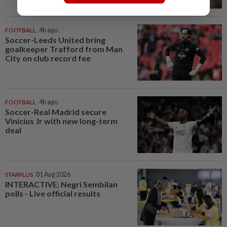
FOOTBALL
4h ago
Soccer-Leeds United bring
goalkeeper Trafford from Man
City on club record fee
FOOTBALL
4h ago
Soccer-Real Madrid secure
Vinicius Jr with new long-term
deal
STARPLUS
01 Aug 2026
INTERACTIVE: Negri Sembilan
polls - Live official results