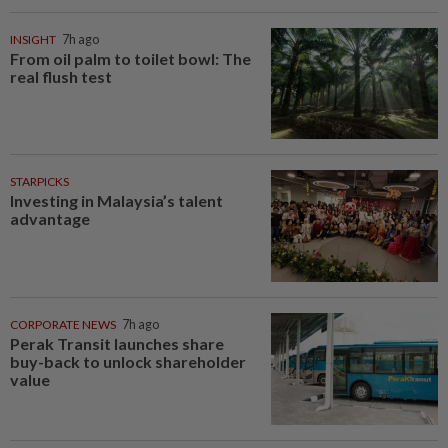
INSIGHT
7h ago
From oil palm to toilet bowl: The
real flush test
STARPICKS
Investing in Malaysia’s talent
advantage
CORPORATE NEWS
7h ago
Perak Transit launches share
buy-back to unlock shareholder
value