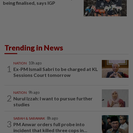
being finalised, says IGP
Trending in News
NATION
10h ago
1
Ex-PM Ismail Sabri to be charged at KL
Sessions Court tomorrow
NATION
9h ago
2
Nurul Izzah: I want to pursue further
studies
SABAH & SARAWAK
8h ago
3
PM Anwar orders full probe into
incident that killed three cops in...