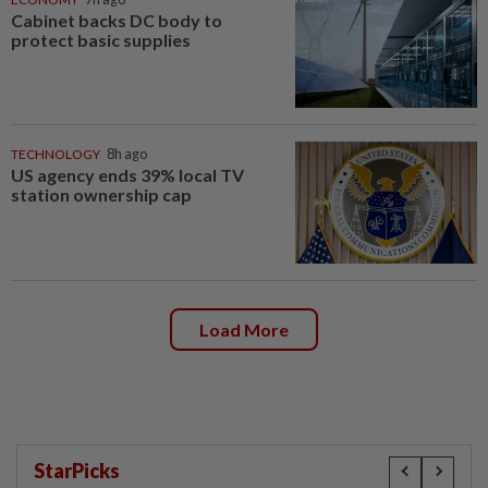
Cabinet backs DC body to
protect basic supplies
TECHNOLOGY
8h ago
US agency ends 39% local TV
station ownership cap
Load More
StarPicks