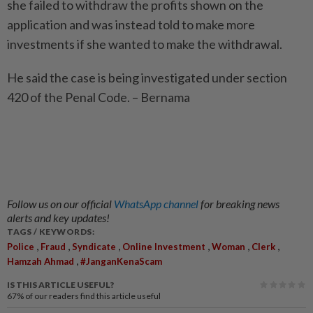
she failed to withdraw the profits shown on the
application and was instead told to make more
investments if she wanted to make the withdrawal.
He said the case is being investigated under section
420 of the Penal Code. – Bernama
Follow us on our official
WhatsApp channel
for breaking news
alerts and key updates!
TAGS / KEYWORDS:
,
,
,
,
,
,
Police
Fraud
Syndicate
Online Investment
Woman
Clerk
,
Hamzah Ahmad
#JanganKenaScam
IS THIS ARTICLE USEFUL?
67%
of our readers find this article useful