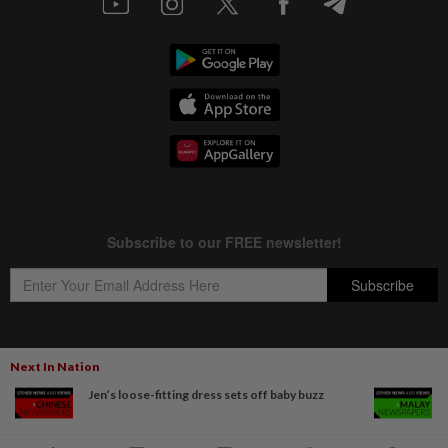
Next In Nation
Copyright © 1995-
2026
Star Media Group Berhad [197101000523 (10894-D)]
Jen’s loose-fitting dress sets off baby buzz
Best viewed on Chrome browsers.