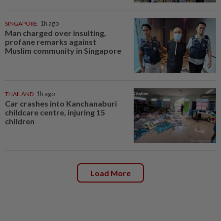
SINGAPORE
1h ago
Man charged over insulting,
profane remarks against
Muslim community in Singapore
THAILAND
1h ago
Car crashes into Kanchanaburi
childcare centre, injuring 15
children
Load More