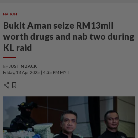
NATION
Bukit Aman seize RM13mil
worth drugs and nab two during
KL raid
By
JUSTIN ZACK
Friday, 18 Apr 2025 | 4:35 PM MYT
share
bookmark