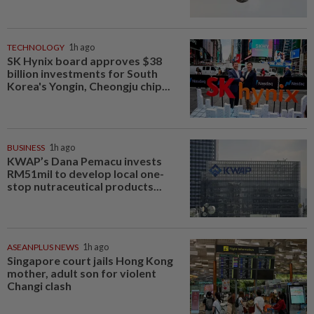
TECHNOLOGY
1h ago
SK Hynix board approves $38
billion investments for South
Korea's Yongin, Cheongju chip...
BUSINESS
1h ago
KWAP’s Dana Pemacu invests
RM51mil to develop local one-
stop nutraceutical products...
ASEANPLUS NEWS
1h ago
Singapore court jails Hong Kong
mother, adult son for violent
Changi clash