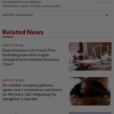
IS THIS ARTICLE USEFUL?
100%
of our readers find this article useful
REPORT A MISTAKE
Related News
NATION
4h ago
Daya Kerjaya 2.0 fraud: Five,
including married couple,
charged in Seremban Sessions
Court
NATION
1d ago
Ex-soldier escapes gallows,
apex court commutes sentence
to 40 years' jail, whipping for
daughter's murder