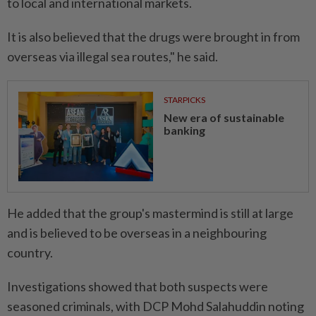
to local and international markets.
It is also believed that the drugs were brought in from
overseas via illegal sea routes," he said.
STARPICKS
New era of sustainable
banking
He added that the group's mastermind is still at large
and is believed to be overseas in a neighbouring
country.
Investigations showed that both suspects were
seasoned criminals, with DCP Mohd Salahuddin noting