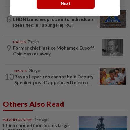
Next
NATION
1h ago
8
LHDN launches probe into individuals
identified in Tabung Haji RCI
NATION
7h ago
9
Former chief justice Mohamed Eusoff
Chin passes away
NATION
2h ago
10
Bayan Lepas rep cannot hold Deputy
Speaker post if appointed to exco...
Others Also Read
ASEANPLUS NEWS
47m ago
China competition looms large