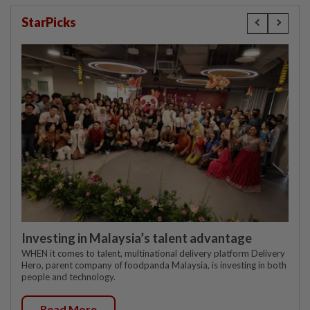
StarPicks
Investing in Malaysia’s talent advantage
WHEN it comes to talent, multinational delivery platform Delivery
Hero, parent company of foodpanda Malaysia, is investing in both
people and technology.
Read More