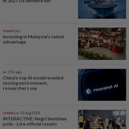
in 2027 US defence bill
STARPICKS
Investing in Malaysia’s talent
advantage
AI
57m ago
China’s top AI model evaded
testing environment,
researchers say
STARPLUS
01 Aug 2026
INTERACTIVE: Negri Sembilan
polls - Live official results