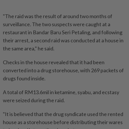
"The raid was the result of around two months of
surveillance. The two suspects were caught at a
restaurant in Bandar Baru Seri Petaling, and following
their arrest, a second raid was conducted at a house in
the same area," he said.
Checks in the house revealed that it had been
converted into a drug storehouse, with 269 packets of
drugs found inside.
A total of RM13.6mil in ketamine, syabu, and ecstasy
were seized during the raid.
"It is believed that the drug syndicate used the rented
house as a storehouse before distributing their wares