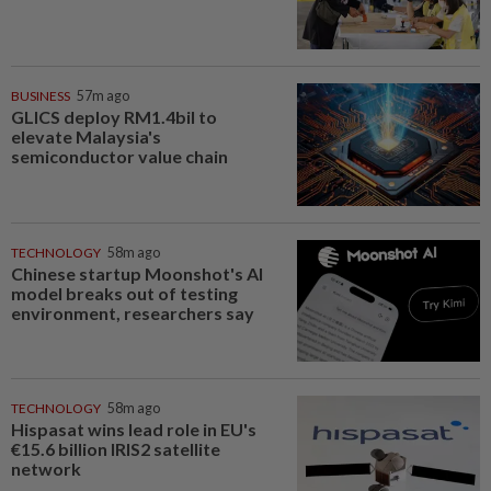
BUSINESS
57m ago
GLICS deploy RM1.4bil to
elevate Malaysia's
semiconductor value chain
TECHNOLOGY
58m ago
Chinese startup Moonshot's AI
model breaks out of testing
environment, researchers say
TECHNOLOGY
58m ago
Hispasat wins lead role in EU's
€15.6 billion IRIS2 satellite
network