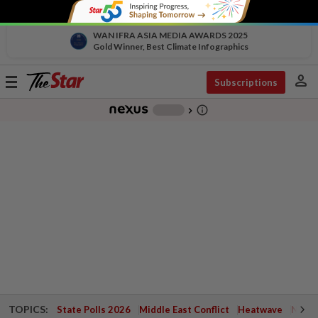
WAN IFRA ASIA MEDIA AWARDS 2025
Gold Winner, Best Climate Infographics
person
Toggle
Subscriptions
navigation
info_outline
-
chevron_right
TOPICS:
State Polls 2026
Middle East Conflict
Heatwave
Negri 