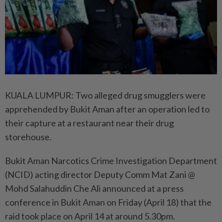
KUALA LUMPUR: Two alleged drug smugglers were
apprehended by Bukit Aman after an operation led to
their capture at a restaurant near their drug
storehouse.
Bukit Aman Narcotics Crime Investigation Department
(NCID) acting director Deputy Comm Mat Zani @
Mohd Salahuddin Che Ali announced at a press
conference in Bukit Aman on Friday (April 18) that the
raid took place on April 14 at around 5.30pm.