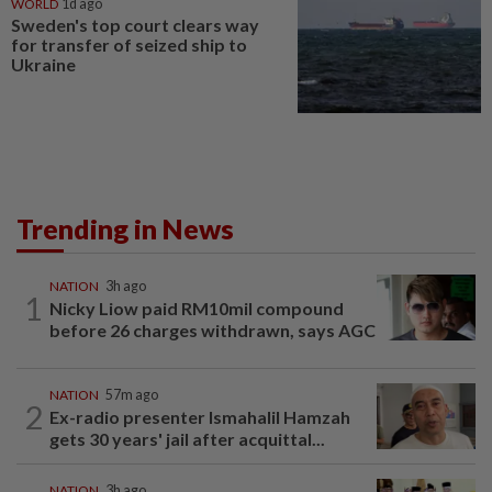
WORLD
1d ago
Sweden's top court clears way
for transfer of seized ship to
Ukraine
Trending in News
NATION
3h ago
1
Nicky Liow paid RM10mil compound
before 26 charges withdrawn, says AGC
NATION
57m ago
2
Ex-radio presenter Ismahalil Hamzah
gets 30 years' jail after acquittal...
NATION
3h ago