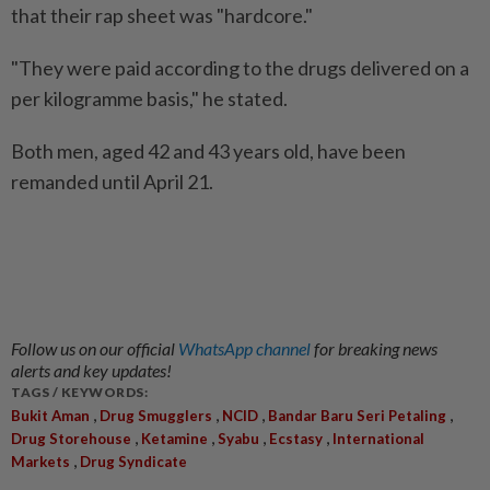
that their rap sheet was "hardcore."
"They were paid according to the drugs delivered on a
per kilogramme basis," he stated.
Both men, aged 42 and 43 years old, have been
remanded until April 21.
Follow us on our official
WhatsApp channel
for breaking news
alerts and key updates!
TAGS / KEYWORDS:
,
,
,
,
Bukit Aman
Drug Smugglers
NCID
Bandar Baru Seri Petaling
,
,
,
,
Drug Storehouse
Ketamine
Syabu
Ecstasy
International
,
Markets
Drug Syndicate