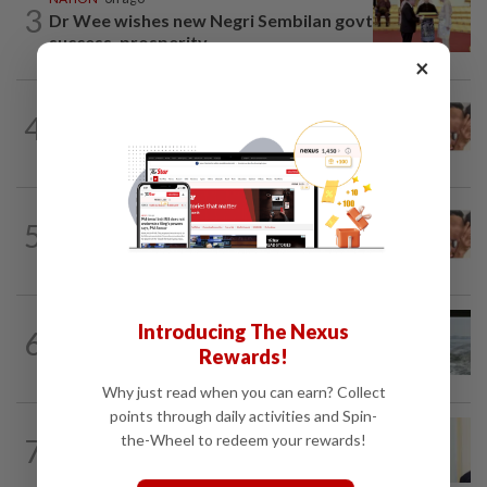
3
Dr Wee wishes new Negri Sembilan govt
success, prosperity
×
NATION
3h ago
4
Malaysia Airlines pilot detained in
Jakarta was not flying aircraft, safety...
NATION
2h ago
5
Pilot drug case: Cops interview two
AVSEC personnel as probe continues
NATION
17h ago
Introducing The Nexus
6
Three anglers detained for fishing
Rewards!
beneath Penang bridge
Why just read when you can earn? Collect
points through daily activities and Spin-
NATION
10h ago
the-Wheel to redeem your rewards!
7
Ismail Sabri warded at IJN ahead of
court charges