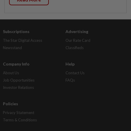
Subscriptions
Advertising
The Star Digital Access
Our Rate Card
Newsstand
Classifieds
Company Info
Help
About Us
Contact Us
Job Opportunities
FAQs
Investor Relations
Policies
Privacy Statement
Terms & Conditions