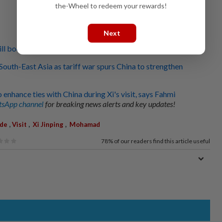
the-Wheel to redeem your rewards!
Next
will boost Malaysia-China ties to new heights
t South-East Asia as tariff war spurs China to strengthen
enhance ties with China during Xi's visit, says Fahmi
sApp channel
for breaking news alerts and key updates!
,
,
,
de
Visit
Xi Jinping
Mohamad
78%
of our readers find this article useful