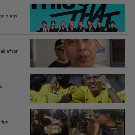
on plans
ail after
s
eign