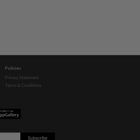
Policies
Privacy Statement
Terms & Conditions