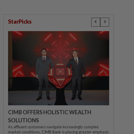
StarPicks
CIMB OFFERS HOLISTIC WEALTH
SOLUTIONS
As affluent customers navigate increasingly complex
market conditions, CIMB Bank is placing greater emphasis