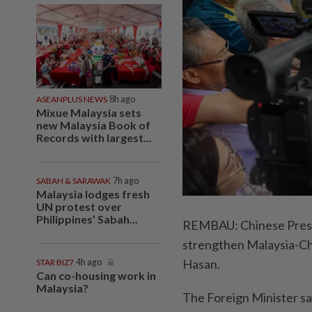
ASEANPLUS NEWS
8h ago
Mixue Malaysia sets
new Malaysia Book of
Records with largest...
SABAH & SARAWAK
7h ago
Malaysia lodges fresh
UN protest over
Philippines’ Sabah...
REMBAU: Chinese Preside
strengthen Malaysia-Chi
Hasan.
STAR BIZ7
4h ago
Can co-housing work in
Malaysia?
The Foreign Minister sai