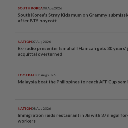
SOUTH KOREA
08 Aug 2026
South Korea's Stray Kids mum on Grammy submissi
after BTS boycott
NATION
07 Aug 2026
Ex-radio presenter Ismahalil Hamzah gets 30 years' j
acquittal overturned
FOOTBALL
08 Aug 2026
Malaysia beat the Philippines to reach AFF Cup semi
NATION
08 Aug 2026
Immigration raids restaurant in JB with 37 illegal for
workers