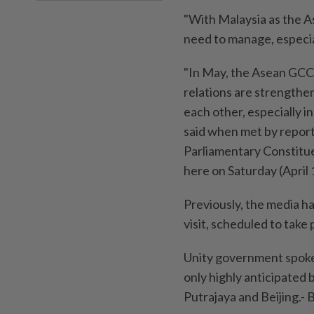
"With Malaysia as the A
need to manage, especia
"In May, the Asean GCC-
relations are strengthe
each other, especially i
said when met by report
Parliamentary Constitue
here on Saturday (April 
Previously, the media ha
visit, scheduled to take 
Unity government spokes
only highly anticipated 
Putrajaya and Beijing.-