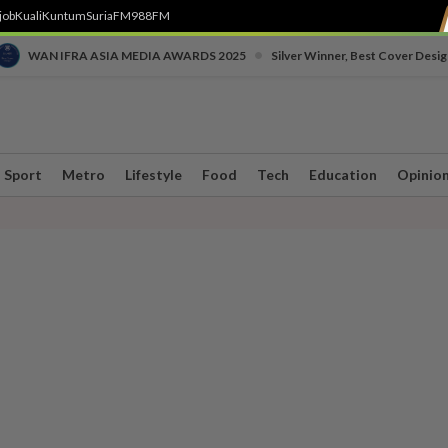
job
Kuali
Kuntum
SuriaFM
988FM
•
WAN IFRA ASIA MEDIA AWARDS 2025
Silver Winner, Best Cover Desig
Sport
Metro
Lifestyle
Food
Tech
Education
Opinio