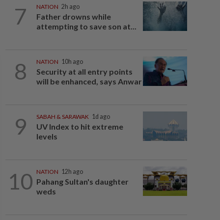
7
NATION
2h ago
Father drowns while
attempting to save son at...
8
NATION
10h ago
Security at all entry points
will be enhanced, says Anwar
9
SABAH & SARAWAK
1d ago
UV Index to hit extreme
levels
10
NATION
12h ago
Pahang Sultan's daughter
weds