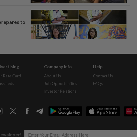
prepares to
vertising
Company Info
Help
r Rate Card
About Us
Contact Us
assifieds
Job Opportunities
FAQs
Investor Relations