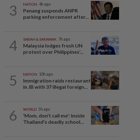
3
NATION
4h ago
Penang suspends ANPR
parking enforcement after...
4
SABAH & SARAWAK
7h ago
Malaysia lodges fresh UN
protest over Philippines’...
5
NATION
10h ago
Immigration raids restaurant
in JB with 37 illegal foreign...
6
WORLD
5h ago
'Mom, don't call me': Inside
Thailand's deadly school...