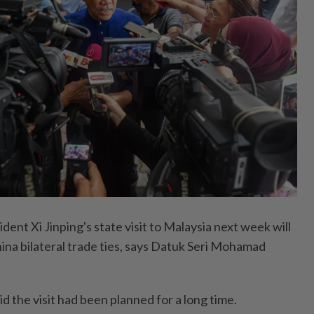
nt Xi Jinping's state visit to Malaysia next week will
na bilateral trade ties, says Datuk Seri Mohamad
d the visit had been planned for a long time.