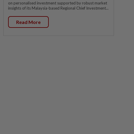
on personalised investment supported by robust market
insights of its Malaysia-based Regional Chief Investment...
Read More