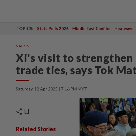
TOPICS:
State Polls 2026
Middle East Conflict
Heatwave
NATION
Xi's visit to strengthe
trade ties, says Tok Ma
Saturday, 12 Apr 2025 | 7:16 PM MYT
share
bookmark
Related Stories