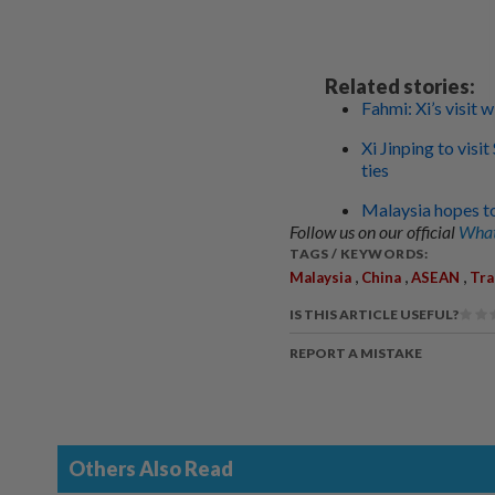
Related stories:
Fahmi: Xi’s visit 
Xi Jinping to visi
ties
Malaysia hopes to 
Follow us on our official
What
TAGS / KEYWORDS:
,
,
,
Malaysia
China
ASEAN
Tra
IS THIS ARTICLE USEFUL?
REPORT A MISTAKE
Others Also Read