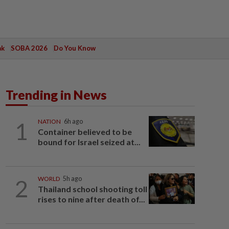
ak
SOBA 2026
Do You Know
Trending in News
1
NATION
6h ago
Container believed to be
bound for Israel seized at...
2
WORLD
5h ago
Thailand school shooting toll
rises to nine after death of...