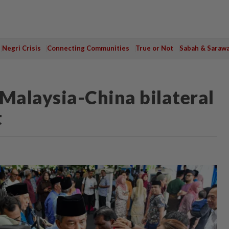
Negri Crisis
Connecting Communities
True or Not
Sabah & Saraw
n Malaysia-China bilateral
t