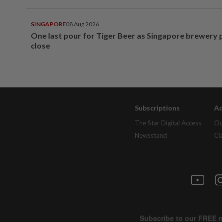
SINGAPORE
08 Aug 2026
One last pour for Tiger Beer as Singapore brewery 
close
Subscriptions
Ad
The Star Digital Access
Ou
Newsstand
Cl