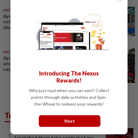
NATION
26 Apr 2025
Ayer Kuning polls: Dr Wee joins
voters for breakfast on polling
day
NATION
19 Apr 2025
Ayer Kuning polls: Barisan to
unveil manifesto on April 21,
says Saarani
Introducing The Nexus
Rewards!
Why just read when you can earn? Collect
points through daily activities and Spin-
the-Wheel to redeem your rewards!
Trending in News
Next
NATION
12h ago
1
‘I watched them take control of my