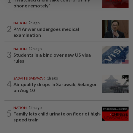
phone remotely’
NATION
2h ago
2
PM Anwar undergoes medical
examination
NATION
12h ago
3
Students in a bind over new US visa
rules
SABAH & SARAWAK
1h ago
4
Air quality drops in Sarawak, Selangor
on Aug 10
NATION
12h ago
5
Family lets child urinate on floor of high-
speed train