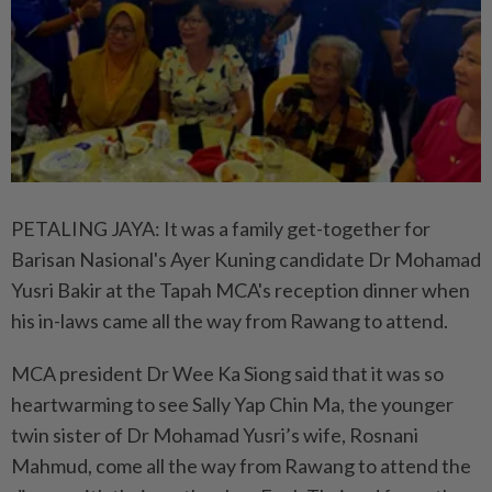
PETALING JAYA: It was a family get-together for
Barisan Nasional's Ayer Kuning candidate Dr Mohamad
Yusri Bakir at the Tapah MCA's reception dinner when
his in-laws came all the way from Rawang to attend.
MCA president Dr Wee Ka Siong said that it was so
heartwarming to see Sally Yap Chin Ma, the younger
twin sister of Dr Mohamad Yusri’s wife, Rosnani
Mahmud, come all the way from Rawang to attend the