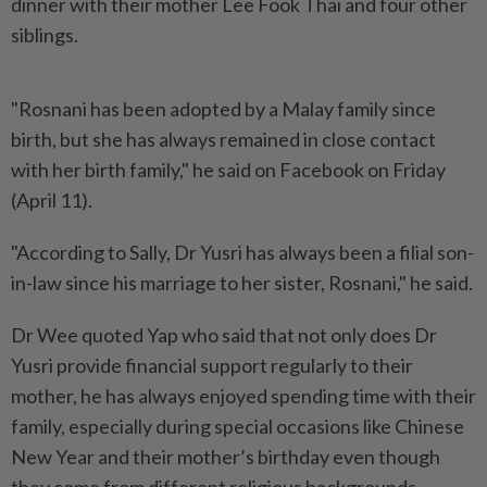
dinner with their mother Lee Fook Thai and four other
siblings.
"Rosnani has been adopted by a Malay family since
birth, but she has always remained in close contact
with her birth family," he said on Facebook on Friday
(April 11).
"According to Sally, Dr Yusri has always been a filial son-
in-law since his marriage to her sister, Rosnani," he said.
Dr Wee quoted Yap who said that not only does Dr
Yusri provide financial support regularly to their
mother, he has always enjoyed spending time with their
family, especially during special occasions like Chinese
New Year and their mother’s birthday even though