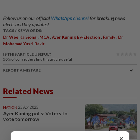
Follow us on our official
WhatsApp channel
for breaking news
alerts and key updates!
TAGS / KEYWORDS:
,
,
,
,
Dr Wee Ka Siong
MCA
Ayer Kuning By-Election
Family
Dr
Mohamad Yusri Bakir
IS THIS ARTICLE USEFUL?
50%
of our readers find this article useful
REPORT A MISTAKE
Related News
NATION
25 Apr 2025
Ayer Kuning polls: Voters to
vote tomorrow
×