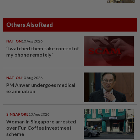
Others Also Read
NATION
10 Aug 2026
‘I watched them take control of
my phone remotely’
NATION
10 Aug 2026
PM Anwar undergoes medical
examination
SINGAPORE
10 Aug 2026
Woman in Singapore arrested
over Fun Coffee investment
scheme