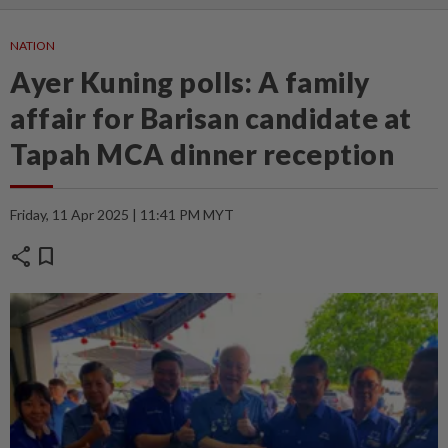
NATION
Ayer Kuning polls: A family
affair for Barisan candidate at
Tapah MCA dinner reception
Friday, 11 Apr 2025 | 11:41 PM MYT
share
bookmark