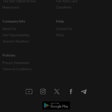
The Star Digital Access
Our Rate Card
Newsstand
Classifieds
Company Info
Help
About Us
Contact Us
Job Opportunities
FAQs
Investor Relations
Policies
Privacy Statement
Terms & Conditions