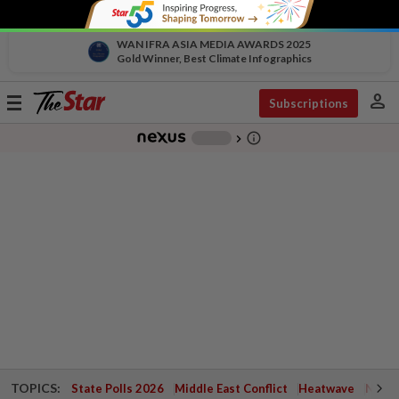
WAN IFRA ASIA MEDIA AWARDS 2025
Gold Winner, Best Climate Infographics
person
Toggle
Subscriptions
navigation
info_outline
-
chevron_right
TOPICS:
State Polls 2026
Middle East Conflict
Heatwave
Negri 