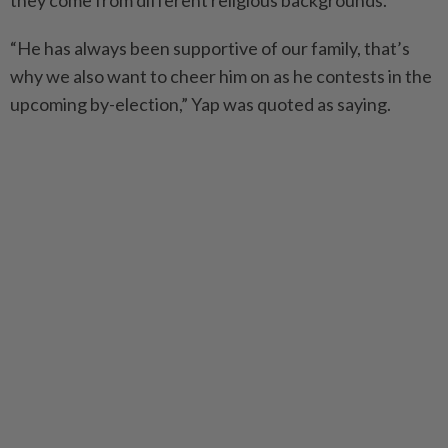
they come from different religious backgrounds.
“He has always been supportive of our family, that’s
why we also want to cheer him on as he contests in the
upcoming by-election,” Yap was quoted as saying.