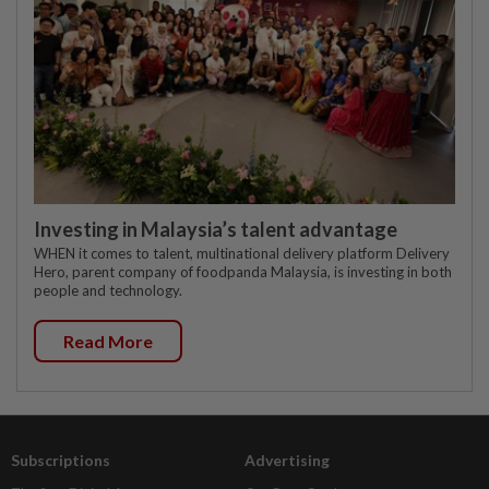
Investing in Malaysia’s talent advantage
WHEN it comes to talent, multinational delivery platform Delivery
Hero, parent company of foodpanda Malaysia, is investing in both
people and technology.
Read More
Subscriptions
Advertising