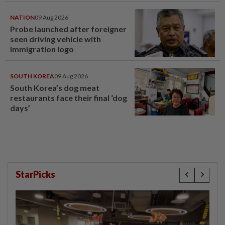
NATION
09 Aug 2026
Probe launched after foreigner
seen driving vehicle with
Immigration logo
SOUTH KOREA
09 Aug 2026
South Korea’s dog meat
restaurants face their final ‘dog
days’
StarPicks