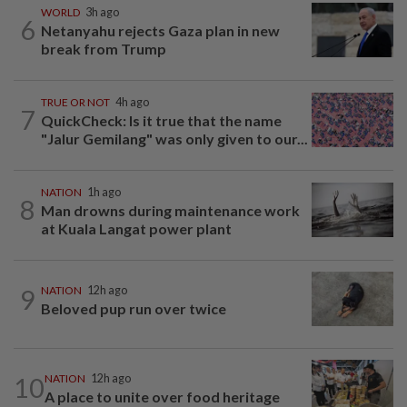
WORLD
3h ago
6
Netanyahu rejects Gaza plan in new
break from Trump
TRUE OR NOT
4h ago
7
QuickCheck: Is it true that the name
"Jalur Gemilang" was only given to our...
NATION
1h ago
8
Man drowns during maintenance work
at Kuala Langat power plant
9
NATION
12h ago
Beloved pup run over twice
10
NATION
12h ago
A place to unite over food heritage