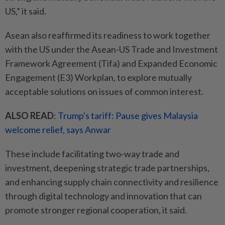
US,” it said.
Asean also reaffirmed its readiness to work together
with the US under the Asean-US Trade and Investment
Framework Agreement (Tifa) and Expanded Economic
Engagement (E3) Workplan, to explore mutually
acceptable solutions on issues of common interest.
ALSO READ
:
Trump's tariff: Pause gives Malaysia
welcome relief, says Anwar
These include facilitating two-way trade and
investment, deepening strategic trade partnerships,
and enhancing supply chain connectivity and resilience
through digital technology and innovation that can
promote stronger regional cooperation, it said.