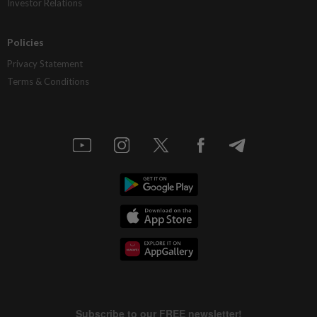
Investor Relations
Policies
Privacy Statement
Terms & Conditions