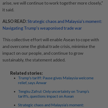
arise, we will continue to work together more closely,”
it said.
ALSO READ:
Strategic chaos and Malaysia’s moment:
Navigating Trump’s weaponised trade war
This collective effort will enable Asean to cope with
and overcome the global trade crisis, minimise the
impact on our people, and continue to grow
sustainably, the statement added.
Related stories:
Trump's tariff: Pause gives Malaysia welcome
relief, says Anwar
Tengku Zafrul: Only uncertainty on Trump’s
tariffs, questions impact on Asean
Strategic chaos and Malaysia’s moment: