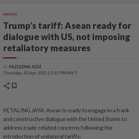
NATION
Trump’s tariff: Asean ready for
dialogue with US, not imposing
retaliatory measures
By
FAZLEENA AZIZ
Thursday, 10 Apr 2025 | 3:15 PM MYT
share
bookmark
PETALING JAYA: Asean is ready to engage in a frank
and constructive dialogue with the United States to
address trade-related concerns following the
introduction of unilateral tariffs.