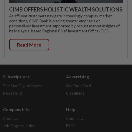
CIMB OFFERS HOLISTIC WEALTH SOLUTIONS
As affluent customers navigate increasingly complex market
conditions, CIMB Bank is placing greater emphasis on
personalised investment supported by robust market insights of
its Malaysia-based Regional Chief Investment Office (CIO)...
Read More
Subscriptions
Advertising
The Star Digital Access
Our Rate Card
Newsstand
Classifieds
Company Info
Help
About Us
Contact Us
Job Opportunities
FAQs