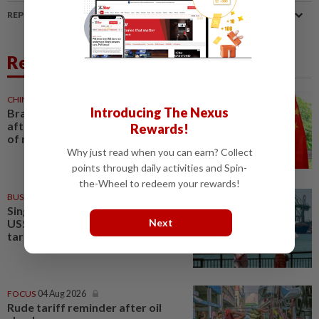
REPORT A MISTAKE
Related News
CHINA
1d ago
Introducing The Nexus
Brazil turns to China trade deal
after Trump’s tariffs, as years
Rewards!
of resistance end
Why just read when you can earn? Collect
points through daily activities and Spin-
the-Wheel to redeem your rewards!
BUSINESS
06 Aug 2026
Singapore says exports worth
Next
US$7.4bil affected by new U.S.
tariffs
FOCUS
04 Aug 2026
Rude tariff reminder after oil