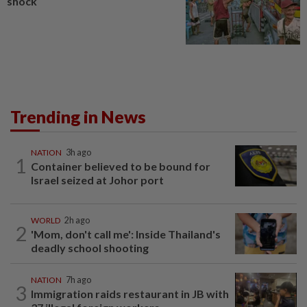
shock
Trending in News
NATION
3h ago
1
Container believed to be bound for
Israel seized at Johor port
WORLD
2h ago
2
'Mom, don't call me': Inside Thailand's
deadly school shooting
NATION
7h ago
3
Immigration raids restaurant in JB with