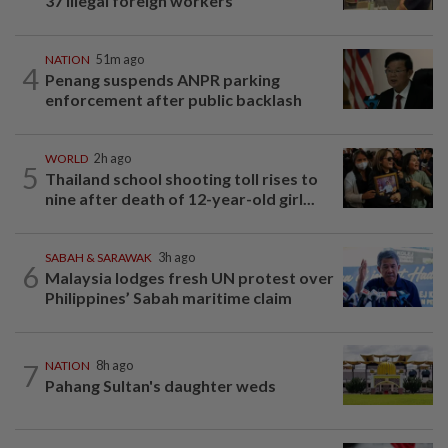
37 illegal foreign workers
NATION
51m ago
4
Penang suspends ANPR parking
enforcement after public backlash
WORLD
2h ago
5
Thailand school shooting toll rises to
nine after death of 12-year-old girl...
SABAH & SARAWAK
3h ago
6
Malaysia lodges fresh UN protest over
Philippines’ Sabah maritime claim
7
NATION
8h ago
Pahang Sultan's daughter weds