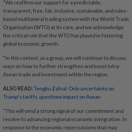
“We reaffirm our support for a predictable,
transparent, free, fair, inclusive, sustainable, and rules-
based multilateral trading system with the World Trade
Organization (WTO) at its core, and we acknowledge
the critical role that the WTO has played in fostering
global economic growth.
“In this context, as a group, we will continue to discuss
ways on how to further strengthen and boost intra-
Asean trade and investment within the region.
ALSO READ:
Tengku Zafrul: Only uncertainty on
Trump’s tariffs, questions impact on Asean
"This will send a strong signal of our commitment and
resolve to advancing regional economic integration. In
response to the economic repercussions that may