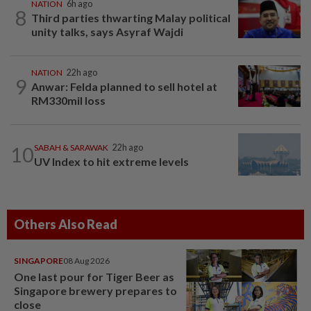
NATION
6h ago
8
Third parties thwarting Malay political
unity talks, says Asyraf Wajdi
NATION
22h ago
9
Anwar: Felda planned to sell hotel at
RM330mil loss
10
SABAH & SARAWAK
22h ago
UV Index to hit extreme levels
Others Also Read
SINGAPORE
08 Aug 2026
One last pour for Tiger Beer as
Singapore brewery prepares to
close