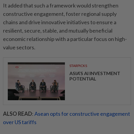
It added that such a framework would strengthen
constructive engagement, foster regional supply
chains and drive innovative initiatives to ensure a
resilient, secure, stable, and mutually beneficial
economic relationship with a particular focus on high-
value sectors.
STARPICKS
ASIA’S AI INVESTMENT
POTENTIAL
ALSO READ
:
Asean opts for constructive engagement
over US tariffs