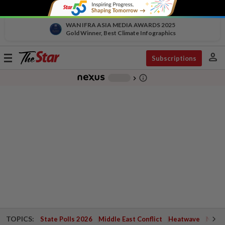
WAN IFRA ASIA MEDIA AWARDS 2025
Gold Winner, Best Climate Infographics
person
Toggle
Subscriptions
navigation
info_outline
-
chevron_right
TOPICS:
State Polls 2026
Middle East Conflict
Heatwave
Negri 