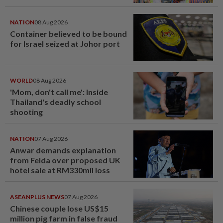
NATION
08 Aug 2026
Container believed to be bound
for Israel seized at Johor port
WORLD
08 Aug 2026
'Mom, don't call me': Inside
Thailand's deadly school
shooting
NATION
07 Aug 2026
Anwar demands explanation
from Felda over proposed UK
hotel sale at RM330mil loss
ASEANPLUS NEWS
07 Aug 2026
Chinese couple lose US$15
million pig farm in false fraud