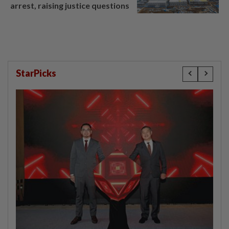
arrest, raising justice questions
StarPicks