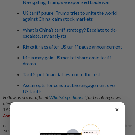
Navigating Trump’s weaponised trade war
US tariff pause: Trump tries to unite the world
against China, calm stock markets
What is China’s tariff strategy? Escalate to de-
escalate, say analysts
Ringgit rises after US tariff pause announcement
M’sia may gain US market share amid tariff
drama
Tariffs put financial system to the test
Asean opts for constructive engagement over
US tariffs
Follow us on our official
WhatsApp channel
for breaking news
alerts and key updates!
×
TAGS / KEYWORDS:
,
,
,
,
,
Asean
Trump
Tariffs
Trading Partner
Dialogue
Malaysia
IS THIS ARTICLE USEFUL?
75%
of our readers find this article useful