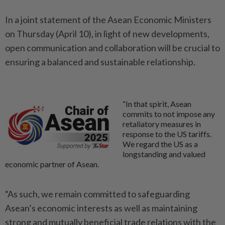
In a joint statement of the Asean Economic Ministers
on Thursday (April 10), in light of new developments,
open communication and collaboration will be crucial to
ensuring a balanced and sustainable relationship.
“In that spirit, Asean
commits to not impose any
retaliatory measures in
response to the US tariffs.
We regard the US as a
longstanding and valued
economic partner of Asean.
“As such, we remain committed to safeguarding
Asean’s economic interests as well as maintaining
strong and mutually beneficial trade relations with the