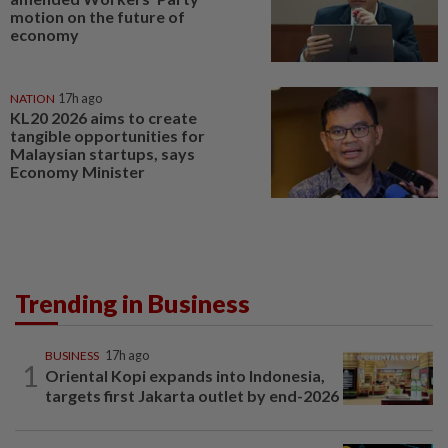
motion on the future of
economy
NATION
17h ago
KL20 2026 aims to create
tangible opportunities for
Malaysian startups, says
Economy Minister
Trending in Business
BUSINESS
17h ago
1
Oriental Kopi expands into Indonesia,
targets first Jakarta outlet by end-2026