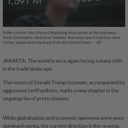
Roller-coaster ride: A board displaying stock prices at the Indonesia
Stock Exchange in Jakarta on Tuesday. Indonesia says it may buy more
cotton, wheat and natural gas from the United States. — AP
JAKARTA: The world is once again facing a sharp shift
in the trade landscape.
The return of Donald Trump to power, accompanied by
aggressive tariff policies, marks a new chapter in the
ongoing rise of protectionism.
While globalisation and economic openness were once
dominant norms, the current direction is the reverse,