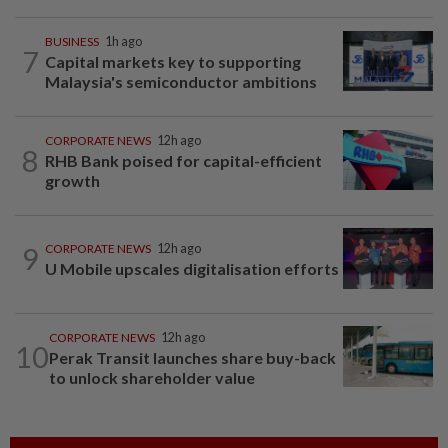
BUSINESS
1h ago
7
Capital markets key to supporting
Malaysia's semiconductor ambitions
CORPORATE NEWS
12h ago
8
RHB Bank poised for capital-efficient
growth
9
CORPORATE NEWS
12h ago
U Mobile upscales digitalisation efforts
CORPORATE NEWS
12h ago
10
Perak Transit launches share buy-back
to unlock shareholder value