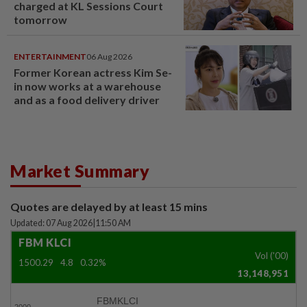
charged at KL Sessions Court
tomorrow
ENTERTAINMENT
06 Aug 2026
Former Korean actress Kim Se-
in now works at a warehouse
and as a food delivery driver
Market Summary
Quotes are delayed by at least 15 mins
Updated: 07 Aug 2026
|
11:50 AM
FBM KLCI
Vol ('00)
1500.29
4.8
0.32%
13,148,951
FBMKLCI