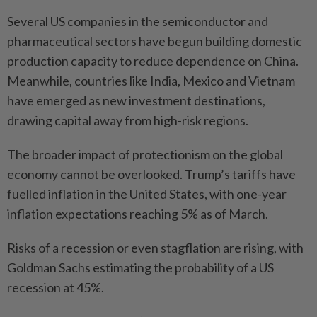
Several US companies in the semiconductor and
pharmaceutical sectors have begun building domestic
production capacity to reduce dependence on China.
Meanwhile, countries like India, Mexico and Vietnam
have emerged as new investment destinations,
drawing capital away from high-risk regions.
The broader impact of protectionism on the global
economy cannot be overlooked. Trump’s tariffs have
fuelled inflation in the United States, with one-year
inflation expectations reaching 5% as of March.
Risks of a recession or even stagflation are rising, with
Goldman Sachs estimating the probability of a US
recession at 45%.