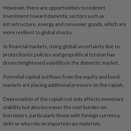
However, there are opportunities to redirect
investment toward domestic sectors such as
infrastructure, energy and consumer goods, which are
more resilient to global shocks.
In financial markets, rising global uncertainty due to
protectionist policies and geopolitical tension has
driven heightened volatility in the domestic market.
Potential capital outflows from the equity and bond
markets are placing additional pressure on the rupiah.
Depreciation of the rupiah not only affects monetary
stability but also increases the cost burden on
borrowers, particularly those with foreign currency
debt or who rely on imported raw materials.