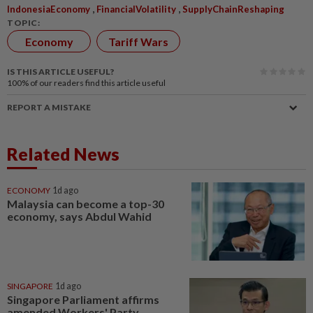
,
,
IndonesiaEconomy
FinancialVolatility
SupplyChainReshaping
TOPIC:
Economy
Tariff Wars
IS THIS ARTICLE USEFUL?
100%
of our readers find this article useful
REPORT A MISTAKE
Related News
ECONOMY
1d ago
Malaysia can become a top-30
economy, says Abdul Wahid
SINGAPORE
1d ago
Singapore Parliament affirms
amended Workers' Party