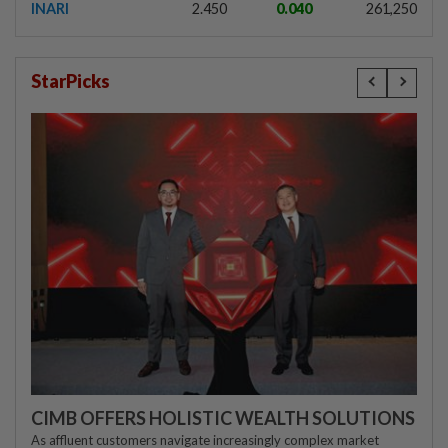
INARI
2.450
0.040
261,250
StarPicks
CIMB OFFERS HOLISTIC WEALTH SOLUTIONS
As affluent customers navigate increasingly complex market