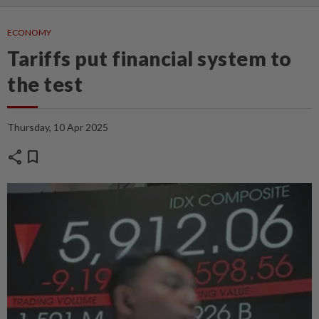
ECONOMY
Tariffs put financial system to
the test
Thursday, 10 Apr 2025
share
bookmark