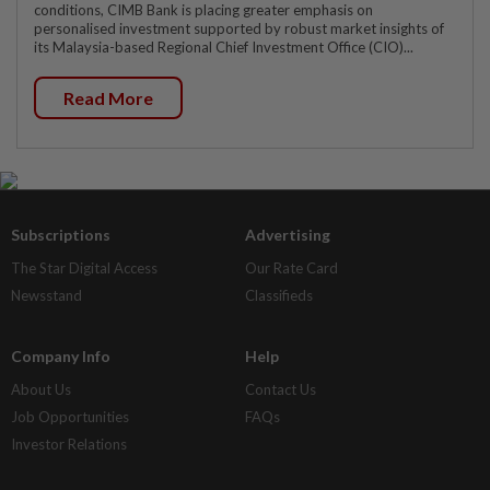
conditions, CIMB Bank is placing greater emphasis on
personalised investment supported by robust market insights of
its Malaysia-based Regional Chief Investment Office (CIO)...
Read More
Subscriptions
Advertising
The Star Digital Access
Our Rate Card
Newsstand
Classifieds
Company Info
Help
About Us
Contact Us
Job Opportunities
FAQs
Investor Relations