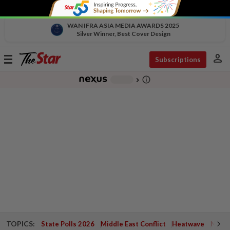
WAN IFRA ASIA MEDIA AWARDS 2025
Silver Winner, Best Cover Design
person
Toggle
Subscriptions
navigation
info_outline
-
chevron_right
TOPICS:
State Polls 2026
Middle East Conflict
Heatwave
Negri 