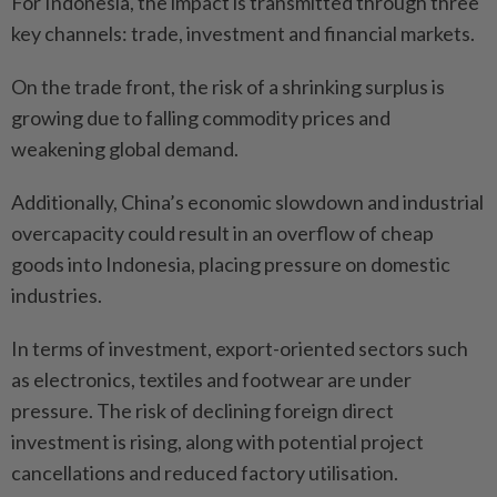
For Indonesia, the impact is transmitted through three
key channels: trade, investment and financial markets.
On the trade front, the risk of a shrinking surplus is
growing due to falling commodity prices and
weakening global demand.
Additionally, China’s economic slowdown and industrial
overcapacity could result in an overflow of cheap
goods into Indonesia, placing pressure on domestic
industries.
In terms of investment, export-oriented sectors such
as electronics, textiles and footwear are under
pressure. The risk of declining foreign direct
investment is rising, along with potential project
cancellations and reduced factory utilisation.