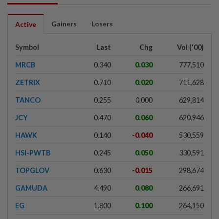
Gainers
Losers
Active
Symbol
Last
Chg
Vol ('00)
MRCB
0.340
0.030
777,510
ZETRIX
0.710
0.020
711,628
TANCO
0.255
0.000
629,814
JCY
0.470
0.060
620,946
HAWK
0.140
-0.040
530,559
HSI-PWTB
0.245
0.050
330,591
TOPGLOV
0.630
-0.015
298,674
GAMUDA
4.490
0.080
266,691
EG
1.800
0.100
264,150