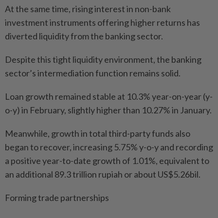
At the same time, rising interest in non-bank
investment instruments offering higher returns has
diverted liquidity from the banking sector.
Despite this tight liquidity environment, the banking
sector’s intermediation function remains solid.
Loan growth remained stable at 10.3% year-on-year (y-
o-y) in February, slightly higher than 10.27% in January.
Meanwhile, growth in total third-party funds also
began to recover, increasing 5.75% y-o-y and recording
a positive year-to-date growth of 1.01%, equivalent to
an additional 89.3 trillion rupiah or about US$5.26bil.
Forming trade partnerships