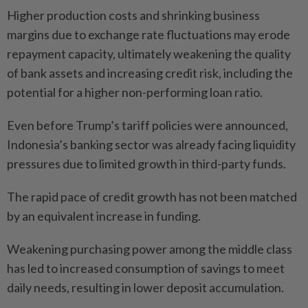
Higher production costs and shrinking business
margins due to exchange rate fluctuations may erode
repayment capacity, ultimately weakening the quality
of bank assets and increasing credit risk, including the
potential for a higher non-performing loan ratio.
Even before Trump’s tariff policies were announced,
Indonesia’s banking sector was already facing liquidity
pressures due to limited growth in third-party funds.
The rapid pace of credit growth has not been matched
by an equivalent increase in funding.
Weakening purchasing power among the middle class
has led to increased consumption of savings to meet
daily needs, resulting in lower deposit accumulation.