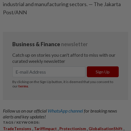
industrial and manufacturing sectors. — The Jakarta
Post/ANN
Follow us on our official
WhatsApp channel
for breaking news
alerts and key updates!
TAGS / KEYWORDS:
,
,
,
,
TradeTensions
TariffImpact
Protectionism
GlobalisationShift