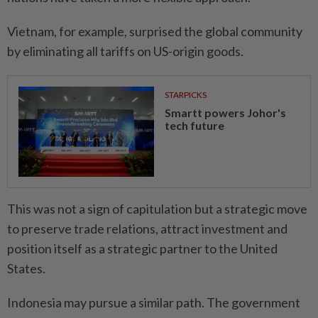
Vietnam, for example, surprised the global community
by eliminating all tariffs on US-origin goods.
STARPICKS
Smartt powers Johor's
tech future
This was not a sign of capitulation but a strategic move
to preserve trade relations, attract investment and
position itself as a strategic partner to the United
States.
Indonesia may pursue a similar path. The government