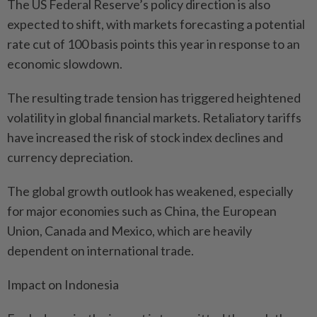
The US Federal Reserve’s policy direction is also
expected to shift, with markets forecasting a potential
rate cut of 100 basis points this year in response to an
economic slowdown.
The resulting trade tension has triggered heightened
volatility in global financial markets. Retaliatory tariffs
have increased the risk of stock index declines and
currency depreciation.
The global growth outlook has weakened, especially
for major economies such as China, the European
Union, Canada and Mexico, which are heavily
dependent on international trade.
Impact on Indonesia