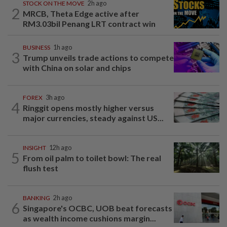
STOCK ON THE MOVE
2h ago
2
MRCB, Theta Edge active after
RM3.03bil Penang LRT contract win
BUSINESS
1h ago
3
Trump unveils trade actions to compete
with China on solar and chips
FOREX
3h ago
4
Ringgit opens mostly higher versus
major currencies, steady against US...
INSIGHT
12h ago
5
From oil palm to toilet bowl: The real
flush test
BANKING
2h ago
6
Singapore's OCBC, UOB beat forecasts
as wealth income cushions margin...