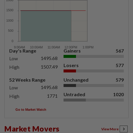
Day's Range
Gainers
567
1495.68
Low
Losers
577
1507.49
High
52 Weeks Range
Unchanged
579
1495.68
Low
Untraded
1020
1771
High
Go to Market Watch
Market Movers
View More