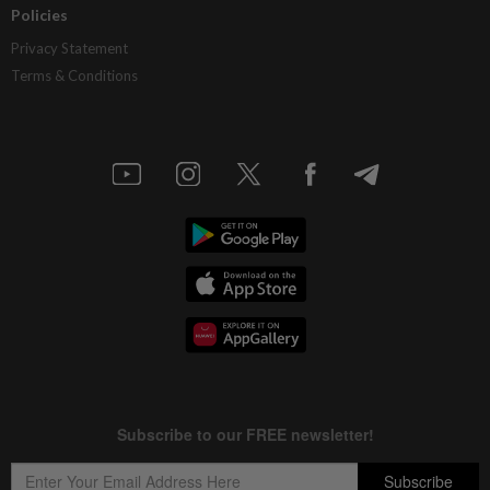
Policies
Privacy Statement
Terms & Conditions