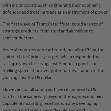
with major countries strengthening their economic
defences and treating trade as an instrument of power.
The first wave of Trump’s tariffs targeted a range of
strategic products, from steel and aluminium to
semiconductors.
Several countries were affected, including China, the
United States’ primary target, which responded by
raising its own tariffs against American goods and
fuelling speculation over potential devaluation of the
yuan against the US dollar.
However, not all countries have responded to US
tariffs in the same way. Beyond the major economies
capable of mounting resistance, many developing
nations have taken a more flexible approach.