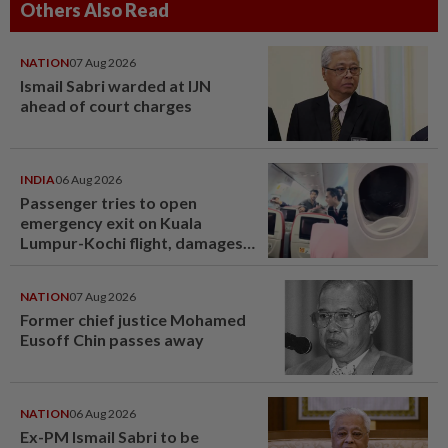
Others Also Read
NATION
07 Aug 2026
Ismail Sabri warded at IJN
ahead of court charges
INDIA
06 Aug 2026
Passenger tries to open
emergency exit on Kuala
Lumpur-Kochi flight, damages
window panel
NATION
07 Aug 2026
Former chief justice Mohamed
Eusoff Chin passes away
NATION
06 Aug 2026
Ex-PM Ismail Sabri to be