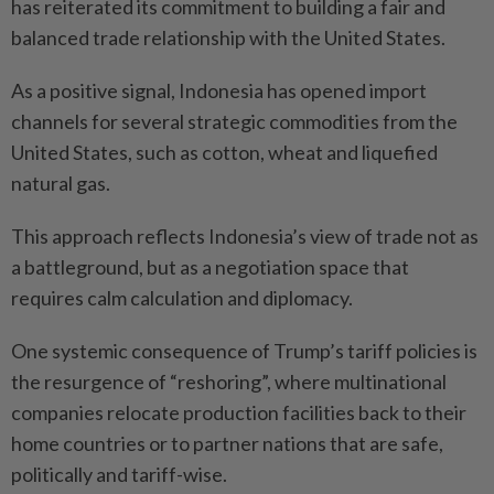
has reiterated its commitment to building a fair and
balanced trade relationship with the United States.
As a positive signal, Indonesia has opened import
channels for several strategic commodities from the
United States, such as cotton, wheat and liquefied
natural gas.
This approach reflects Indonesia’s view of trade not as
a battleground, but as a negotiation space that
requires calm calculation and diplomacy.
One systemic consequence of Trump’s tariff policies is
the resurgence of “reshoring”, where multinational
companies relocate production facilities back to their
home countries or to partner nations that are safe,
politically and tariff-wise.