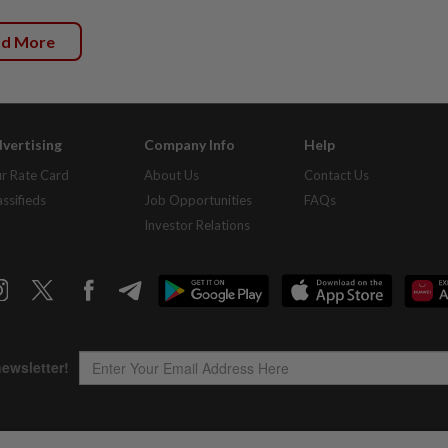
ad More
vertising
Company Info
Help
r Rate Card
About Us
Contact Us
assifieds
Job Opportunities
FAQs
Investor Relations