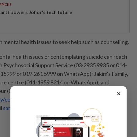
RPICKS
artt powers Johor's tech future
 mental health issues to seek help such as counselling.
ntal health issues or contemplating suicide can reach
h Psychosocial Support Service (03-2935 9935 or 014-
 (15999 or 019-261 5999 on WhatsApp); Jakim's Family,
are centre (011-1959 8214 on WhatsApp); and
ur (03-7627 2929, go to
×
/centre-in-malaysia
for a full list of numbers and
il
sam@befrienders.org.my