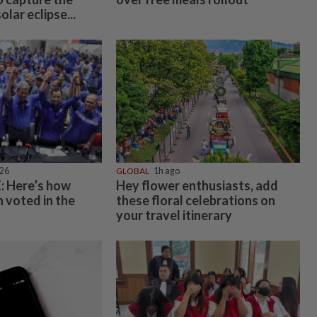
lar eclipse...
026
GLOBAL
1h ago
 Here’s how
Hey flower enthusiasts, add
 voted in the
these floral celebrations on
your travel itinerary