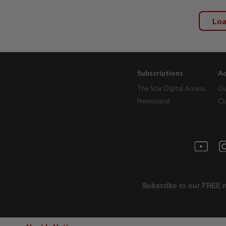
Lo
Subscriptions
Ad
The Star Digital Access
Ou
Newsstand
Cl