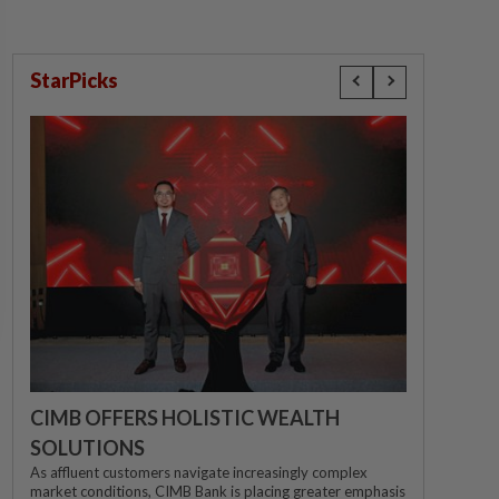
StarPicks
CIMB OFFERS HOLISTIC WEALTH
SOLUTIONS
As affluent customers navigate increasingly complex
market conditions, CIMB Bank is placing greater emphasis