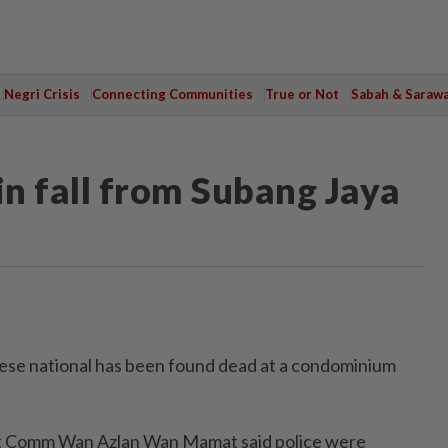
Negri Crisis
Connecting Communities
True or Not
Sabah & Saraw
in fall from Subang Jaya
e national has been found dead at a condominium
 Comm Wan Azlan Wan Mamat said police were