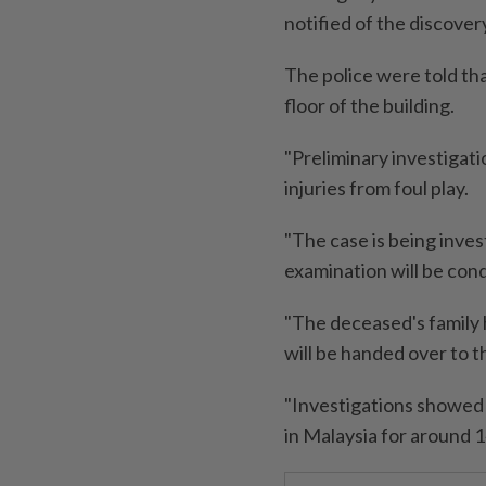
notified of the discover
The police were told tha
floor of the building.
"Preliminary investigat
injuries from foul play.
"The case is being inve
examination will be con
"The deceased's family 
will be handed over to t
"Investigations showed 
in Malaysia for around 14