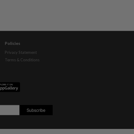
Policies
Privacy Statement
Terms & Conditions