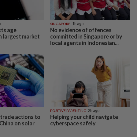
o
SINGAPORE
1h ago
ts age
No evidence of offences
n largest market
committed in Singapore or by
local agents in Indonesian...
POSITIVE PARENTING
2h ago
trade actions to
Helping your child navigate
China on solar
cyberspace safely