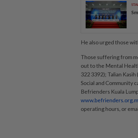
STA
Sm
He also urged those with
Those suffering from me
out to the Mental Healt
322 3392); Talian Kasih
Social and Community c
Befrienders Kuala Lump
www.befrienders.org.my
operating hours, or ema