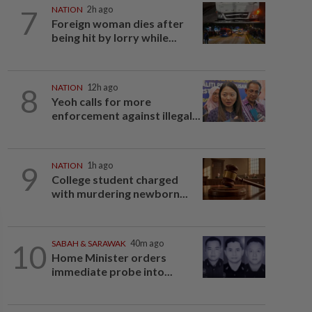
7
NATION
2h ago
Foreign woman dies after
being hit by lorry while...
8
NATION
12h ago
Yeoh calls for more
enforcement against illegal...
9
NATION
1h ago
College student charged
with murdering newborn...
10
SABAH & SARAWAK
40m ago
Home Minister orders
immediate probe into...