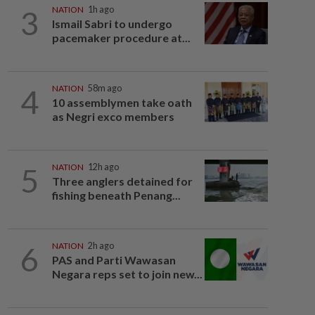
3
NATION
1h ago
Ismail Sabri to undergo
pacemaker procedure at...
4
NATION
58m ago
10 assemblymen take oath
as Negri exco members
5
NATION
12h ago
Three anglers detained for
fishing beneath Penang...
6
NATION
2h ago
PAS and Parti Wawasan
Negara reps set to join new...