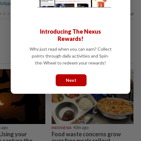
sApp channel
for breaking news alerts and key updates!
92%
of our readers find this article useful
Introducing The Nexus
Rewards!
Why just read when you can earn? Collect
points through daily activities and Spin-
the-Wheel to redeem your rewards!
Next
 ago
INDONESIA
43m ago
 Using your
Food waste concerns grow
 capture the
over free meals rollout