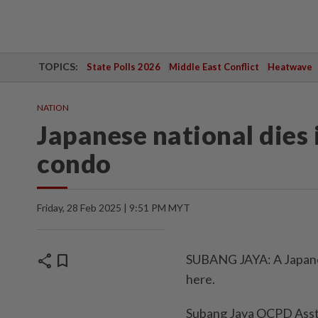
TOPICS:
State Polls 2026
Middle East Conflict
Heatwave
NATION
Japanese national dies 
condo
Friday, 28 Feb 2025 | 9:51 PM MYT
share
bookmark
SUBANG JAYA: A Japanes
here.
Subang Jaya OCPD Asst