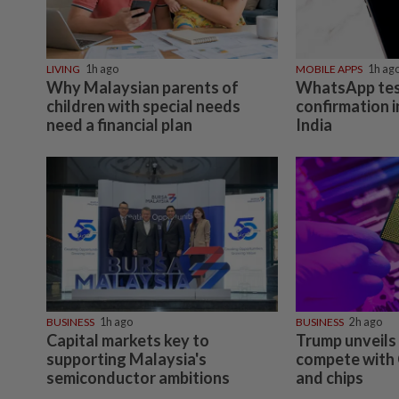
LIVING
1h ago
MOBILE APPS
1h ag
Why Malaysian parents of
WhatsApp tes
children with special needs
confirmation i
need a financial plan
India
BUSINESS
1h ago
BUSINESS
2h ago
Capital markets key to
Trump unveils 
supporting Malaysia's
compete with 
semiconductor ambitions
and chips