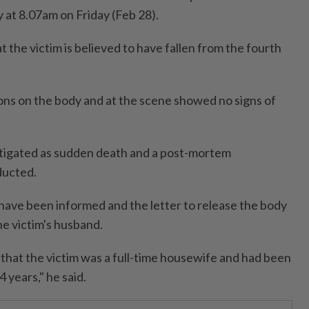
y at 8.07am on Friday (Feb 28).
t the victim is believed to have fallen from the fourth
ions on the body and at the scene showed no signs of
stigated as sudden death and a post-mortem
ducted.
have been informed and the letter to release the body
he victim's husband.
that the victim was a full-time housewife and had been
 years," he said.