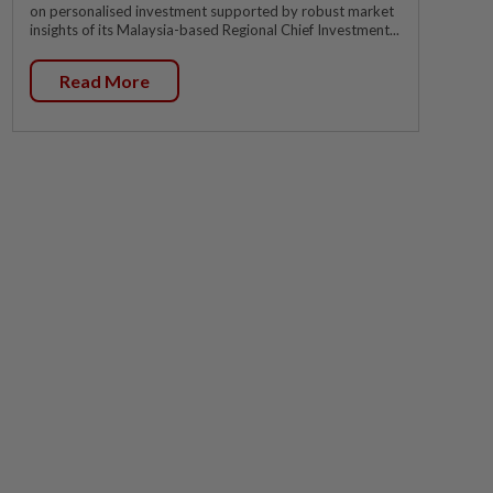
on personalised investment supported by robust market
insights of its Malaysia-based Regional Chief Investment...
Read More