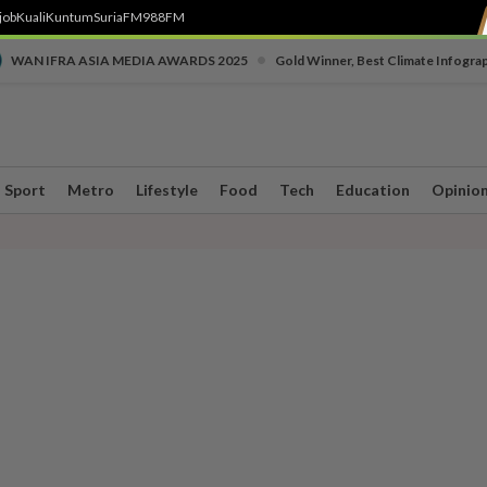
job
Kuali
Kuntum
SuriaFM
988FM
•
WAN IFRA ASIA MEDIA AWARDS 2025
Gold Winner, Best Climate Infogra
Sport
Metro
Lifestyle
Food
Tech
Education
Opinio