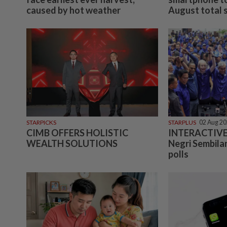
caused by hot weather
August total so
STARPICKS
STARPLUS
02 Aug 2
CIMB OFFERS HOLISTIC
INTERACTIVE:
WEALTH SOLUTIONS
Negri Sembilan
polls