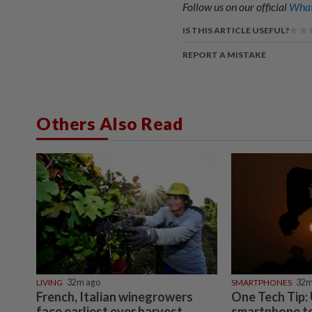
Follow us on our official
What
IS THIS ARTICLE USEFUL?
REPORT A MISTAKE
Others Also Read
LIVING
32m ago
SMARTPHONES
32m
French, Italian winegrowers
One Tech Tip:
face earliest ever harvest,
smartphone to