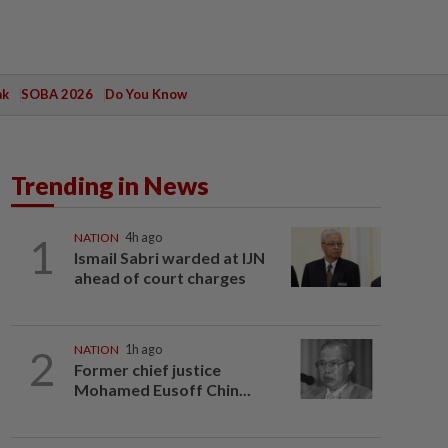
ak
SOBA 2026
Do You Know
Trending in News
1
NATION
4h ago
Ismail Sabri warded at IJN
ahead of court charges
2
NATION
1h ago
Former chief justice
Mohamed Eusoff Chin...