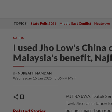
TOPICS:
State Polls 2026
Middle East Conflict
Heatwave
NATION
I used Jho Low's China 
Malaysia's benefit, Naji
By
NURBAITI HAMDAN
Wednesday, 15 Jan 2025 | 5:06 PM MYT
share
bookmark
PUTRAJAYA: Datuk Seri 
Taek Jho's assistance fo
businessman's bad rep
Related Stories