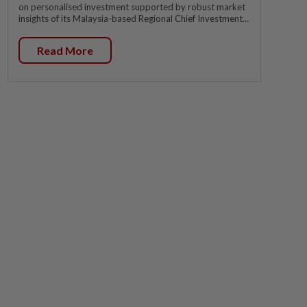
on personalised investment supported by robust market
insights of its Malaysia-based Regional Chief Investment...
Read More