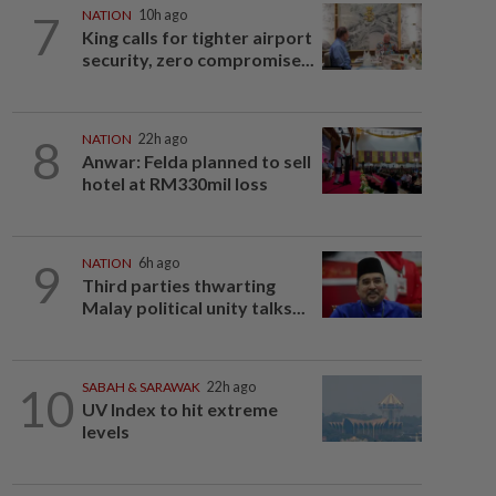
7
NATION
10h ago
King calls for tighter airport
security, zero compromise...
8
NATION
22h ago
Anwar: Felda planned to sell
hotel at RM330mil loss
9
NATION
6h ago
Third parties thwarting
Malay political unity talks...
10
SABAH & SARAWAK
22h ago
UV Index to hit extreme
levels