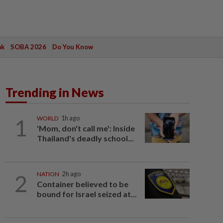
ak
SOBA 2026
Do You Know
Trending in News
1
WORLD
1h ago
'Mom, don't call me': Inside
Thailand's deadly school...
2
NATION
2h ago
Container believed to be
bound for Israel seized at...