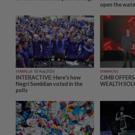
open the water
STARPLUS
02 Aug 2026
STARPICKS
INTERACTIVE: Here’s how
CIMB OFFERS
Negri Sembilan voted in the
WEALTH SOL
polls