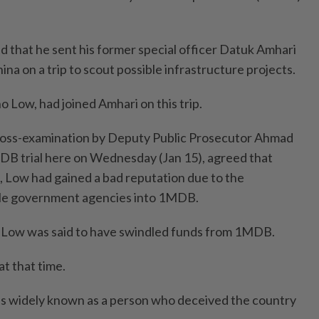
ied that he sent his former special officer Datuk Amhari
na on a trip to scout possible infrastructure projects.
 Low, had joined Amhari on this trip.
ross-examination by Deputy Public Prosecutor Ahmad
DB trial here on Wednesday (Jan 15), agreed that
e, Low had gained a bad reputation due to the
iple government agencies into 1MDB.
Low was said to have swindled funds from 1MDB.
at that time.
 widely known as a person who deceived the country