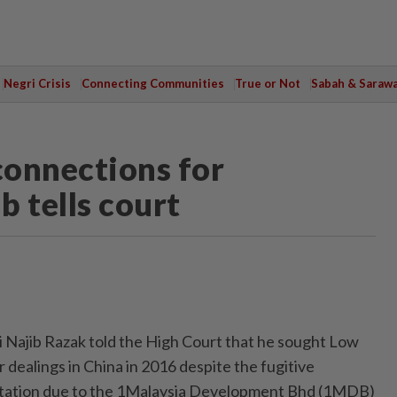
Negri Crisis
Connecting Communities
True or Not
Sabah & Saraw
connections for
b tells court
Najib Razak told the High Court that he sought Low
r dealings in China in 2016 despite the fugitive
utation due to the 1Malaysia Development Bhd (1MDB)