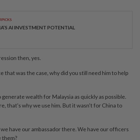
RPICKS
IA’S AI INVESTMENT POTENTIAL
ession then, yes.
that was the case, why did you still need him to help
 generate wealth for Malaysia as quickly as possible.
, that's why we use him. But it wasn't for China to
e have our ambassador there. We have our officers
e them?