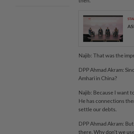
then.
STA
AS
Najib: That was the impr
DPP Ahmad Akram: Since 
Amhari in China?
Najib: Because I want to
He has connections there
settle our debts.
DPP Ahmad Akram: But w
there. Why don't we us