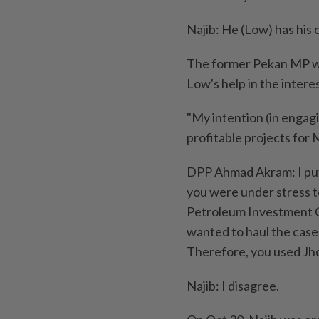
Najib: He (Low) has his
The former Pekan MP wa
Low's help in the interes
"My intention (in engag
profitable projects for M
DPP Ahmad Akram: I put 
you were under stress t
Petroleum Investment 
wanted to haul the case 
Therefore, you used Jho
Najib: I disagree.