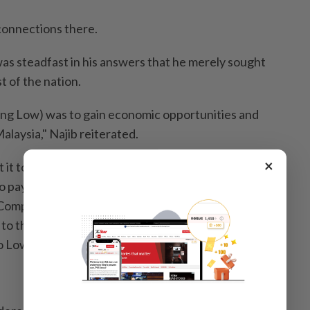
 connections there.
s steadfast in his answers that he merely sought
t of the nation.
ing Low) was to gain economic opportunities and
alaysia," Najib reiterated.
×
it to you, the reason you 'used' Jho Low was because
o pay back 1MDB's debt to IPIC (International
Company). They were demanding their monies and
to the arbitration court, which you didn't want to.
 Low to get help from China.