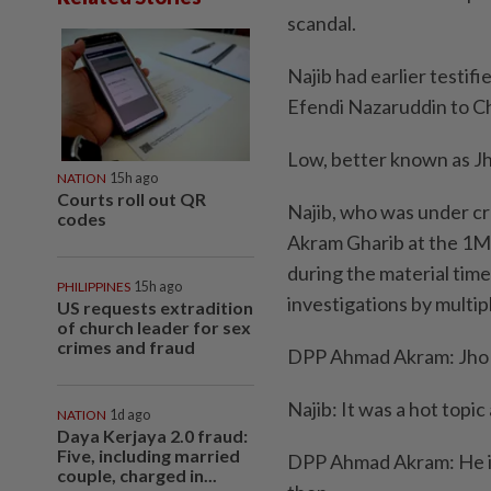
scandal.
Najib had earlier testif
Efendi Nazaruddin to Chi
Low, better known as Jho
NATION
15h ago
Courts roll out QR
Najib, who was under c
codes
Akram Gharib at the 1M
during the material tim
PHILIPPINES
15h ago
investigations by mult
US requests extradition
of church leader for sex
crimes and fraud
DPP Ahmad Akram: Jho 
Najib: It was a hot topic 
NATION
1d ago
Daya Kerjaya 2.0 fraud:
Five, including married
DPP Ahmad Akram: He is
couple, charged in...