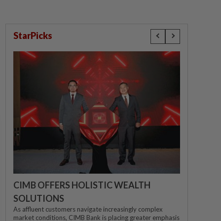
StarPicks
CIMB OFFERS HOLISTIC WEALTH
SOLUTIONS
As affluent customers navigate increasingly complex
market conditions, CIMB Bank is placing greater emphasis