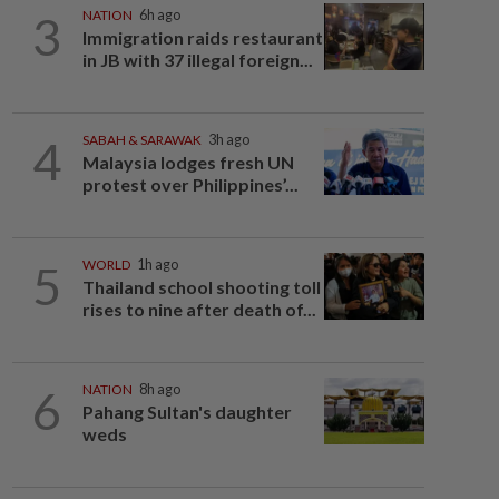
3
NATION
6h ago
Immigration raids restaurant
in JB with 37 illegal foreign...
4
SABAH & SARAWAK
3h ago
Malaysia lodges fresh UN
protest over Philippines’...
5
WORLD
1h ago
Thailand school shooting toll
rises to nine after death of...
6
NATION
8h ago
Pahang Sultan's daughter
weds