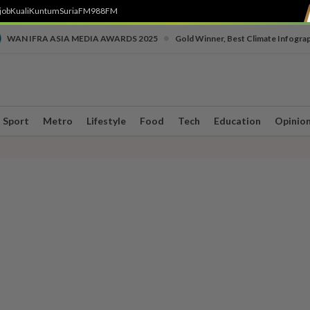
job
Kuali
Kuntum
SuriaFM
988FM
•
WAN IFRA ASIA MEDIA AWARDS 2025
Gold Winner, Best Climate Infogra
Sport
Metro
Lifestyle
Food
Tech
Education
Opinio