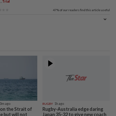
,
Trial
47%
of our readers find this article useful
0m ago
RUGBY
1h ago
 on the Strait of
Rugby-Australia edge daring
e but will not
Japan 35-32 to give new coach