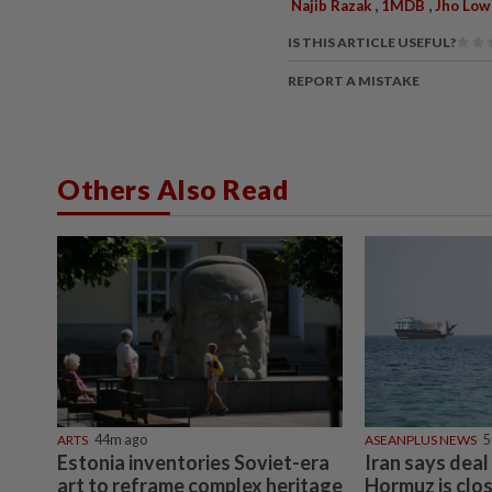
,
,
Najib Razak
1MDB
Jho Low
IS THIS ARTICLE USEFUL?
REPORT A MISTAKE
Others Also Read
ARTS
44m ago
ASEANPLUS NEWS
5
Estonia inventories Soviet-era
Iran says deal
art to reframe complex heritage
Hormuz is clos