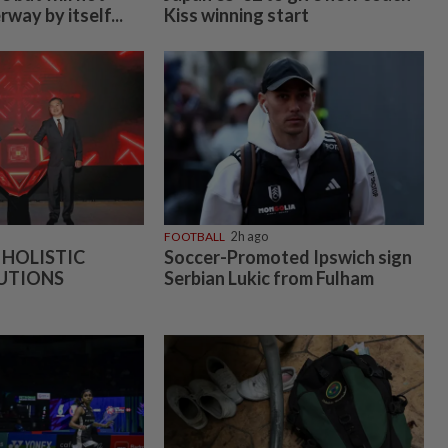
way by itself...
Kiss winning start
FOOTBALL
2h ago
 HOLISTIC
Soccer-Promoted Ipswich sign
UTIONS
Serbian Lukic from Fulham