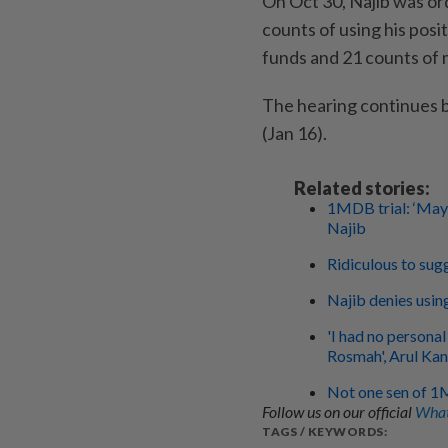
On Oct 30, Najib was or
counts of using his pos
funds and 21 counts of
The hearing continues 
(Jan 16).
Related stories:
1MDB trial: ‘May
Najib
Ridiculous to sug
Najib denies usin
'I had no persona
Rosmah', Arul Kan
Not one sen of 1
Follow us on our official
What
TAGS / KEYWORDS: