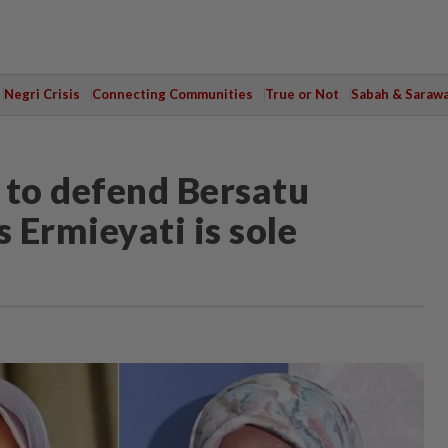
Negri Crisis
Connecting Communities
True or Not
Sabah & Saraw
 to defend Bersatu
 Ermieyati is sole