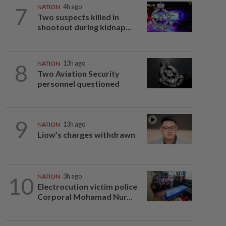
7
NATION
4h ago
Two suspects killed in
shootout during kidnap...
8
NATION
13h ago
Two Aviation Security
personnel questioned
9
NATION
13h ago
Liow’s charges withdrawn
10
NATION
3h ago
Electrocution victim police
Corporal Mohamad Nur...