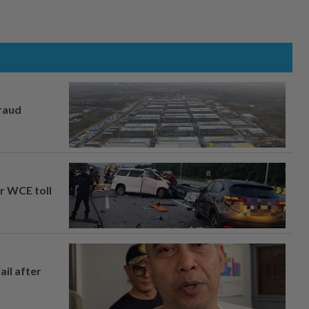
fraud
ar WCE toll
ail after