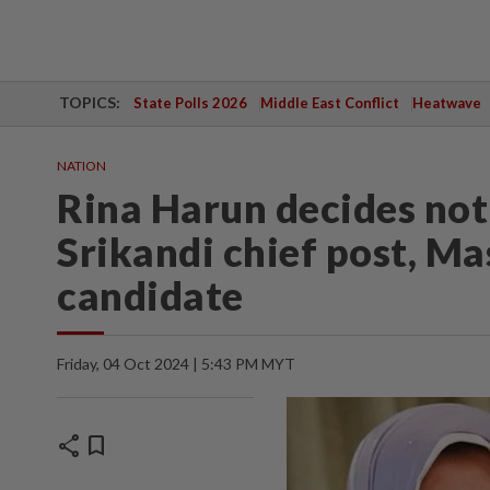
TOPICS:
State Polls 2026
Middle East Conflict
Heatwave
NATION
Rina Harun decides not
Srikandi chief post, Mas
candidate
Friday, 04 Oct 2024 | 5:43 PM MYT
share
bookmark