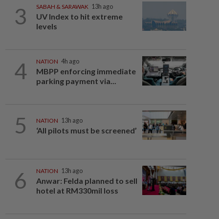
3
SABAH & SARAWAK
13h ago
UV Index to hit extreme
levels
4
NATION
4h ago
MBPP enforcing immediate
parking payment via...
5
NATION
13h ago
‘All pilots must be screened’
6
NATION
13h ago
Anwar: Felda planned to sell
hotel at RM330mil loss