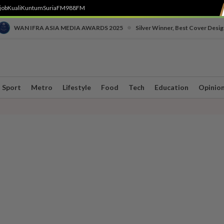
job
Kuali
Kuntum
SuriaFM
988FM
•
WAN IFRA ASIA MEDIA AWARDS 2025
Silver Winner, Best Cover Desig
Sport
Metro
Lifestyle
Food
Tech
Education
Opinio