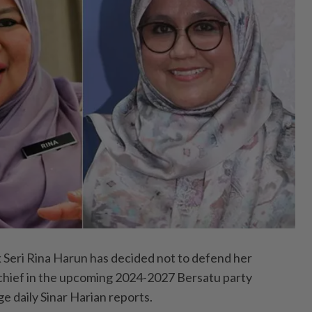
eri Rina Harun has decided not to defend her
i chief in the upcoming 2024-2027 Bersatu party
e daily Sinar Harian reports.