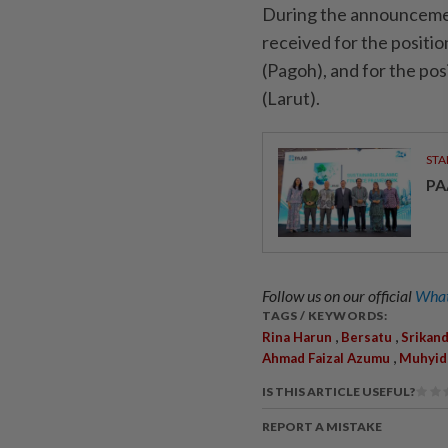
During the announcemen
received for the positio
(Pagoh), and for the po
(Larut).
STA
PA
Follow us on our official
What
TAGS / KEYWORDS:
,
,
Rina Harun
Bersatu
Srikand
,
Ahmad Faizal Azumu
Muhyidd
IS THIS ARTICLE USEFUL?
REPORT A MISTAKE