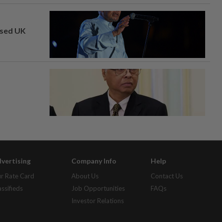
osed UK
vertising
Company Info
Help
r Rate Card
About Us
Contact Us
assifieds
Job Opportunities
FAQs
Investor Relations