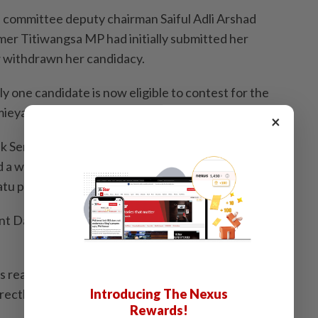
n committee deputy chairman Saiful Adli Arshad
er Titiwangsa MP had initially submitted her
 withdrawn her candidacy.
ly one candidate is now eligible to contest for the
ieyati Samsudin from the Masjid Tanah division.
×
uk Seri Rina Mohd Harun submitted her nomination
 a withdrawal form," Saiful told Sinar Harian at a press
tu party election headquarters on Friday (Oct 4).
nt Datuk Seri Ahmad Faizal Azumu was also present at
s reasons for withdrawing, Ahmad Faizal suggested
Introducing The Nexus
rectly seek clarification from her.
Rewards!