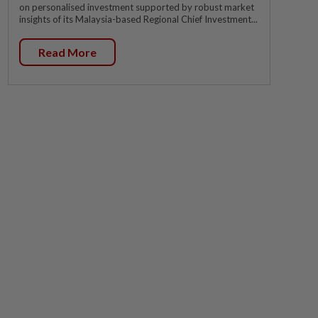
on personalised investment supported by robust market
insights of its Malaysia-based Regional Chief Investment...
Read More