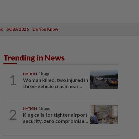
ak
SOBA 2026
Do You Know
Trending in News
1
NATION
1h ago
Woman killed, two injured in
three-vehicle crash near...
2
NATION
1h ago
King calls for tighter airport
security, zero compromise...