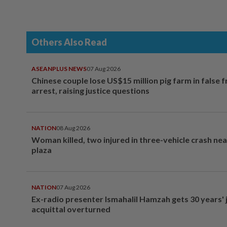
Others Also Read
ASEANPLUS NEWS
07 Aug 2026
Chinese couple lose US$15 million pig farm in false 
arrest, raising justice questions
NATION
08 Aug 2026
Woman killed, two injured in three-vehicle crash ne
plaza
NATION
07 Aug 2026
Ex-radio presenter Ismahalil Hamzah gets 30 years' j
acquittal overturned