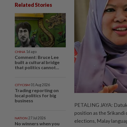
Related Stories
CHINA
1d ago
Comment: Bruce Lee
built a cultural bridge
that politics cannot...
CITYCISM
01 Aug 2026
Trading reporting on
local politics for big
business
PETALING JAYA: Datuk S
position as the Srikand
NATION
27 Jul 2026
elections, Malay languag
No winners when you