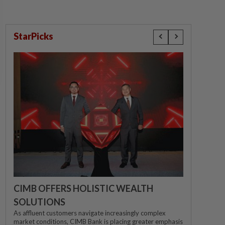
StarPicks
CIMB OFFERS HOLISTIC WEALTH
SOLUTIONS
As affluent customers navigate increasingly complex
market conditions, CIMB Bank is placing greater emphasis