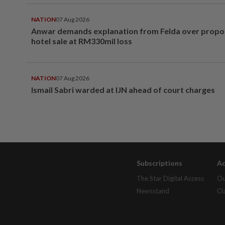
NATION
07 Aug 2026
Anwar demands explanation from Felda over prop
hotel sale at RM330mil loss
NATION
07 Aug 2026
Ismail Sabri warded at IJN ahead of court charges
Subscriptions
Ad
The Star Digital Access
Ou
Newsstand
Cl