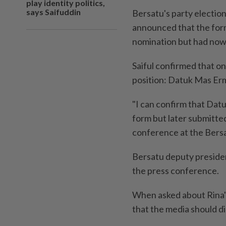
play identity politics,
says Saifuddin
Bersatu's party electio
announced that the form
nomination but had now
Saiful confirmed that on
position: Datuk Mas Erm
"I can confirm that Dat
form but later submitted
conference at the Bersa
Bersatu deputy preside
the press conference.
When asked about Rina'
that the media should di