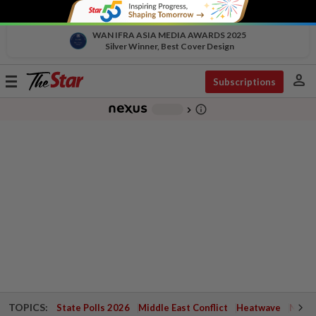
WAN IFRA ASIA MEDIA AWARDS 2025
Silver Winner, Best Cover Design
person
Toggle
Subscriptions
navigation
info_outline
-
chevron_right
TOPICS:
State Polls 2026
Middle East Conflict
Heatwave
Negri 