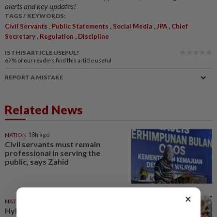
alerts and key updates!
TAGS / KEYWORDS:
,
,
,
,
Civil Servants
Public Statements
Social Media
JPA
Chief
,
,
Secretary
Regulation
Discipline
IS THIS ARTICLE USEFUL?
67%
of our readers find this article useful
REPORT A MISTAKE
Related News
NATION
18h ago
Civil servants must remain
professional in serving the
public, says Zahid
×
NATION
01 Aug 2026
Hybrid workday policy for civil