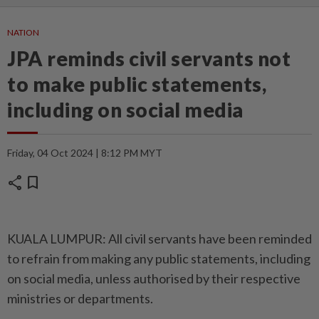
NATION
JPA reminds civil servants not
to make public statements,
including on social media
Friday, 04 Oct 2024 | 8:12 PM MYT
share
bookmark
KUALA LUMPUR: All civil servants have been reminded
to refrain from making any public statements, including
on social media, unless authorised by their respective
ministries or departments.