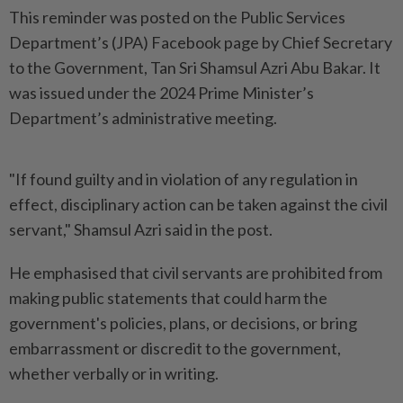
This reminder was posted on the Public Services
Department’s (JPA) Facebook page by Chief Secretary
to the Government, Tan Sri Shamsul Azri Abu Bakar. It
was issued under the 2024 Prime Minister’s
Department’s administrative meeting.
"If found guilty and in violation of any regulation in
effect, disciplinary action can be taken against the civil
servant," Shamsul Azri said in the post.
He emphasised that civil servants are prohibited from
making public statements that could harm the
government's policies, plans, or decisions, or bring
embarrassment or discredit to the government,
whether verbally or in writing.