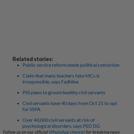
Related stories:
Public service reform needs political conviction
Claim that many teachers fake MCs is
irresponsible, says Fadhlina
PSS plans to groom healthy civil servants
Civil servants have 40 days from Oct 21 to opt
for SSPA
Over 40,000 civil servants at risk of
psychological disorders, says PSD DG
Follow us on our official
WhatsApp channel
for breaking news