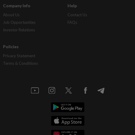
Company Info
Help
About Us
Contact Us
Job Opportunities
FAQs
Investor Relations
Policies
Privacy Statement
Terms & Conditions