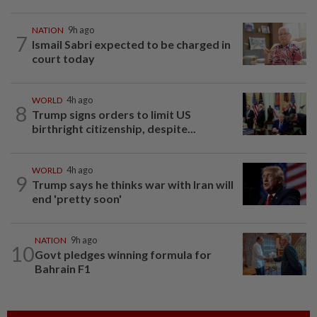
NATION
9h ago
7
Ismail Sabri expected to be charged in
court today
WORLD
4h ago
8
Trump signs orders to limit US
birthright citizenship, despite...
WORLD
4h ago
9
Trump says he thinks war with Iran will
end 'pretty soon'
NATION
9h ago
10
Govt pledges winning formula for
Bahrain F1