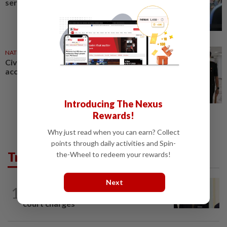
servants takes effect today
NATION
27 Jul 2026
Civil servant charged with
accepting RM12,200 in bribes
Introducing The Nexus
Rewards!
Why just read when you can earn? Collect
points through daily activities and Spin-
Trending in News
the-Wheel to redeem your rewards!
Next
NATION
1h ago
1
Ismail Sabri warded at IJN ahead of
court charges