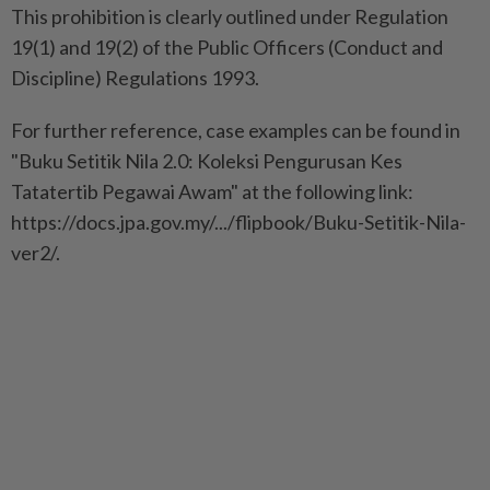
This prohibition is clearly outlined under Regulation
19(1) and 19(2) of the Public Officers (Conduct and
Discipline) Regulations 1993.
For further reference, case examples can be found in
"Buku Setitik Nila 2.0: Koleksi Pengurusan Kes
Tatatertib Pegawai Awam" at the following link:
https://docs.jpa.gov.my/.../flipbook/Buku-Setitik-Nila-
ver2/.