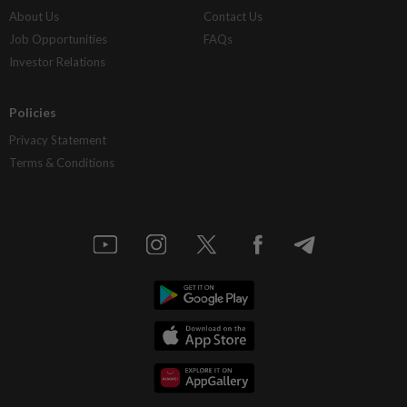
About Us
Contact Us
Job Opportunities
FAQs
Investor Relations
Policies
Privacy Statement
Terms & Conditions