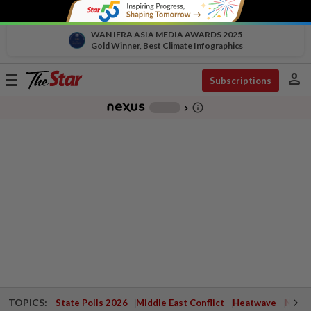
WAN IFRA ASIA MEDIA AWARDS 2025
Gold Winner, Best Climate Infographics
person
Toggle
Subscriptions
navigation
info_outline
-
chevron_right
TOPICS:
State Polls 2026
Middle East Conflict
Heatwave
Negri 