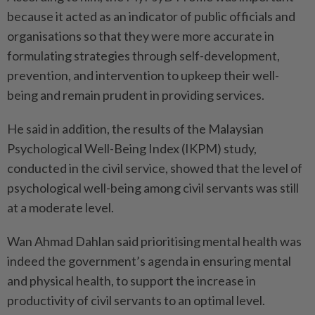
because it acted as an indicator of public officials and
organisations so that they were more accurate in
formulating strategies through self-development,
prevention, and intervention to upkeep their well-
being and remain prudent in providing services.
He said in addition, the results of the Malaysian
Psychological Well-Being Index (IKPM) study,
conducted in the civil service, showed that the level of
psychological well-being among civil servants was still
at a moderate level.
Wan Ahmad Dahlan said prioritising mental health was
indeed the government’s agenda in ensuring mental
and physical health, to support the increase in
productivity of civil servants to an optimal level.