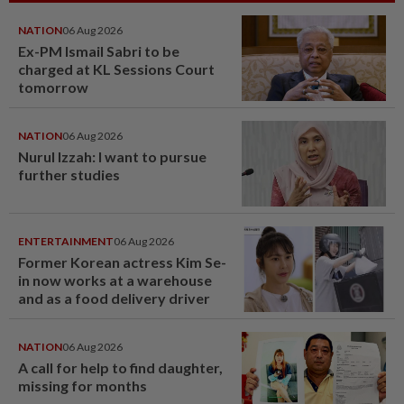
NATION
06 Aug 2026
Ex-PM Ismail Sabri to be
charged at KL Sessions Court
tomorrow
NATION
06 Aug 2026
Nurul Izzah: I want to pursue
further studies
ENTERTAINMENT
06 Aug 2026
Former Korean actress Kim Se-
in now works at a warehouse
and as a food delivery driver
NATION
06 Aug 2026
A call for help to find daughter,
missing for months