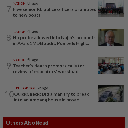
NATION
8h ago
7
Five senior KL police officers promoted
to new posts
NATION
4h ago
8
No probe allowed into Najib's accounts
in A-G's 1MDB audit, Pua tells High...
NATION
5h ago
9
Teacher's death prompts calls for
review of educators' workload
TRUE OR NOT
2h ago
10
QuickCheck: Did a man try to break
into an Ampang house in broad...
Others Also Read