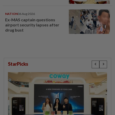
NATION
06 Aug 2026
Ex-MAS captain questions
airport security lapses after
drug bust
StarPicks