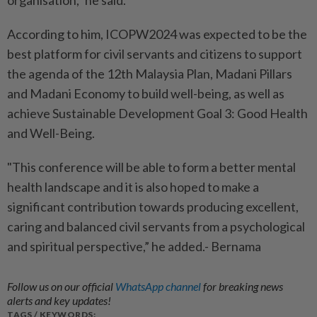
organisation,” he said.
According to him, ICOPW2024 was expected to be the
best platform for civil servants and citizens to support
the agenda of the 12th Malaysia Plan, Madani Pillars
and Madani Economy to build well-being, as well as
achieve Sustainable Development Goal 3: Good Health
and Well-Being.
"This conference will be able to form a better mental
health landscape and it is also hoped to make a
significant contribution towards producing excellent,
caring and balanced civil servants from a psychological
and spiritual perspective,” he added.- Bernama
Follow us on our official
WhatsApp channel
for breaking news
alerts and key updates!
TAGS / KEYWORDS: