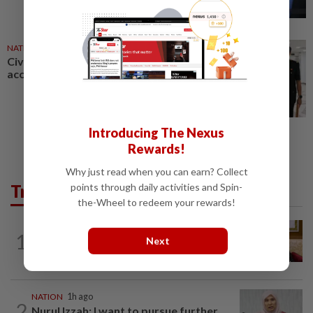
NATION
27 Jul 2026
Civil servant charged with
accepting RM12,200 in bribes
Introducing The Nexus
Rewards!
Why just read when you can earn? Collect
Trending in News
points through daily activities and Spin-
the-Wheel to redeem your rewards!
NATION
2h ago
1
Next
Ex-PM Ismail Sabri to be charged at KL
Sessions Court tomorrow
NATION
1h ago
2
Nurul Izzah: I want to pursue further