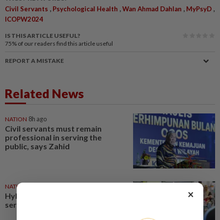
,
,
,
,
Civil Servants
Psychological Health
Wan Ahmad Dahlan
MyPsyD
ICOPW2024
IS THIS ARTICLE USEFUL?
75%
of our readers find this article useful
REPORT A MISTAKE
Related News
NATION
8h ago
Civil servants must remain
professional in serving the
public, says Zahid
NATION
01 Aug 2026
×
Hybrid workday policy for civil
servants takes effect today