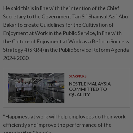
He said this is in line with the intention of the Chief
Secretary to the Government Tan Sri Shamsul Azri Abu
Bakar to create Guidelines for the Cultivation of
Enjoyment at Work in the Public Service, in line with
the Culture of Enjoyment at Work as a Reform Success
Strategy 4 (SKR4) in the Public Service Reform Agenda
2024-2030.
STARPICKS
NESTLE MALAYSIA
COMMITTED TO
QUALITY
"Happiness at work will help employees do their work
efficiently and improve the performance of the