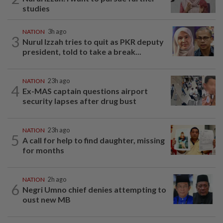
studies
NATION
3h ago
3
Nurul Izzah tries to quit as PKR deputy
president, told to take a break...
NATION
23h ago
4
Ex-MAS captain questions airport
security lapses after drug bust
NATION
23h ago
5
A call for help to find daughter, missing
for months
NATION
2h ago
6
Negri Umno chief denies attempting to
oust new MB