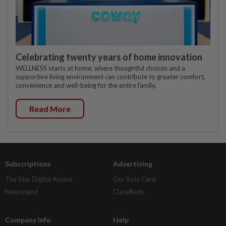
Celebrating twenty years of home innovation
WELLNESS starts at home, where thoughtful choices and a
supportive living environment can contribute to greater comfort,
convenience and well-being for the entire family.
Read More
Subscriptions
Advertising
The Star Digital Access
Our Rate Card
Newsstand
Classifieds
Company Info
Help