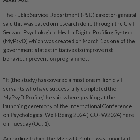
The Public Service Department (PSD) director-general
said this was based on research done through the Civil
Servant Psychological Health Digital Profiling System
(MyPsyD) which was created on March 1 as one of the
government's latest initiatives to improve risk
behaviour prevention programmes.
"It (the study) has covered almost one million civil
servants who have successfully completed the
MyPsyD Profile,” he said when speaking at the
launching ceremony of the International Conference
on Psychological Well-Being 2024 (ICOPW2024) here
on Tuesday (Oct 1).
According to him, the MyPsyD Profile was important