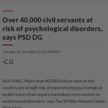
NATION
Over 40,000 civil servants at
risk of psychological disorders,
says PSD DG
Tuesday, 01 Oct 2024 | 11:11 PM MYT
share
bookmark
KUCHING: More than 40,000 civil servants in the
country are at high risk of experiencing psychological
health issues that require immediate intervention to
avoid mental disorders, says Tan Sri Wan Ahmad Dahlan
Abdul Aziz.