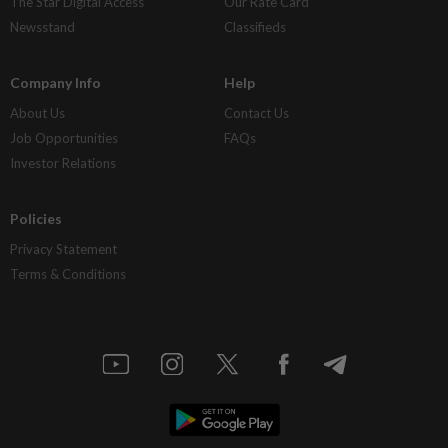
The Star Digital Access
Our Rate Card
Newsstand
Classifieds
Company Info
Help
About Us
Contact Us
Job Opportunities
FAQs
Investor Relations
Policies
Privacy Statement
Terms & Conditions