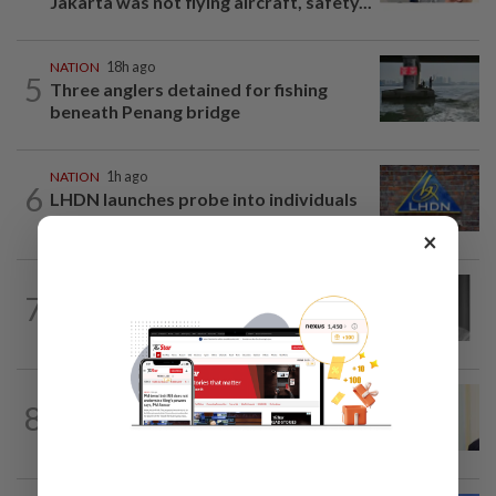
Jakarta was not flying aircraft, safety...
NATION
18h ago
5
Three anglers detained for fishing
beneath Penang bridge
NATION
1h ago
6
LHDN launches probe into individuals
identified in Tabung Haji RCI
×
NATION
7h ago
7
Former chief justice Mohamed Eusoff
Chin passes away
NATION
10h ago
8
Ismail Sabri warded at IJN ahead of
court charges