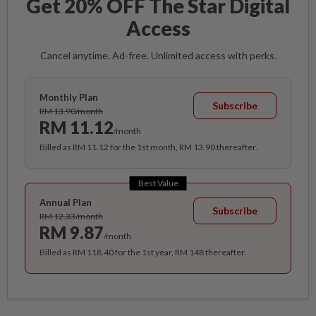
Get 20% OFF The Star Digital
Access
Cancel anytime. Ad-free. Unlimited access with perks.
Monthly Plan
Subscribe
RM 13.90/month
RM 11.12
/month
Billed as RM 11.12 for the 1st month, RM 13.90 thereafter.
Best Value
Annual Plan
Subscribe
RM 12.33/month
RM 9.87
/month
Billed as RM 118.40 for the 1st year, RM 148 thereafter.