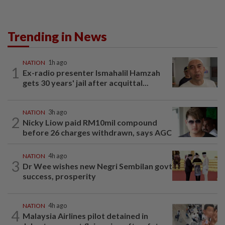
Trending in News
NATION
1h ago
1
Ex-radio presenter Ismahalil Hamzah
gets 30 years' jail after acquittal...
NATION
3h ago
2
Nicky Liow paid RM10mil compound
before 26 charges withdrawn, says AGC
NATION
4h ago
3
Dr Wee wishes new Negri Sembilan govt
success, prosperity
NATION
4h ago
4
Malaysia Airlines pilot detained in