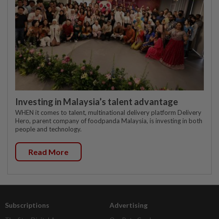
Investing in Malaysia’s talent advantage
WHEN it comes to talent, multinational delivery platform Delivery
Hero, parent company of foodpanda Malaysia, is investing in both
people and technology.
Read More
Subscriptions
Advertising