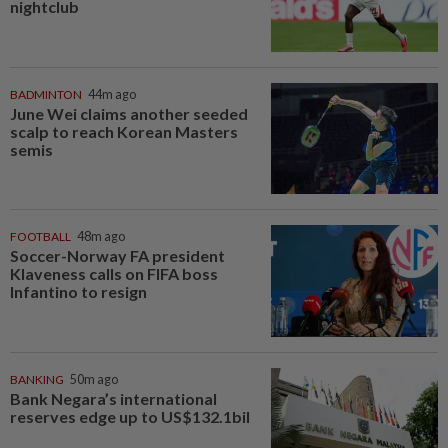
nightclub
BADMINTON
44m ago
June Wei claims another seeded
scalp to reach Korean Masters
semis
FOOTBALL
48m ago
Soccer-Norway FA president
Klaveness calls on FIFA boss
Infantino to resign
BANKING
50m ago
Bank Negara’s international
reserves edge up to US$132.1bil