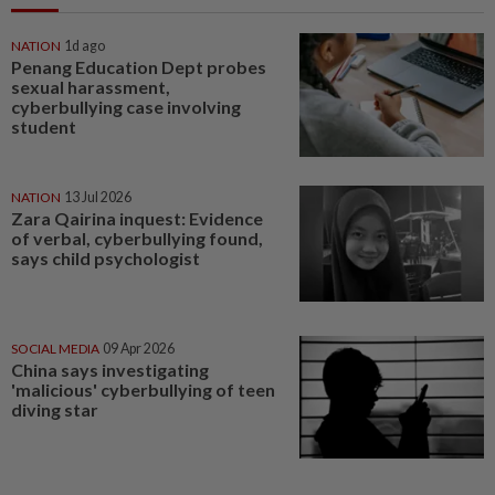
NATION
1d ago
Penang Education Dept probes
sexual harassment,
cyberbullying case involving
student
NATION
13 Jul 2026
Zara Qairina inquest: Evidence
of verbal, cyberbullying found,
says child psychologist
SOCIAL MEDIA
09 Apr 2026
China says investigating
'malicious' cyberbullying of teen
diving star