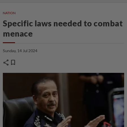
NATION
Specific laws needed to combat
menace
Sunday, 14 Jul 2024
share
bookmark