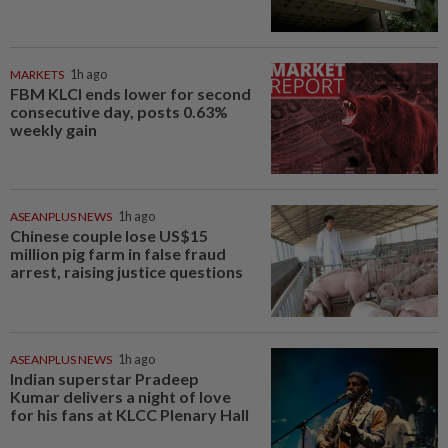
MARKETS
1h ago
FBM KLCI ends lower for second
consecutive day, posts 0.63%
weekly gain
ASEANPLUS NEWS
1h ago
Chinese couple lose US$15
million pig farm in false fraud
arrest, raising justice questions
ASEANPLUS NEWS
1h ago
Indian superstar Pradeep
Kumar delivers a night of love
for his fans at KLCC Plenary Hall