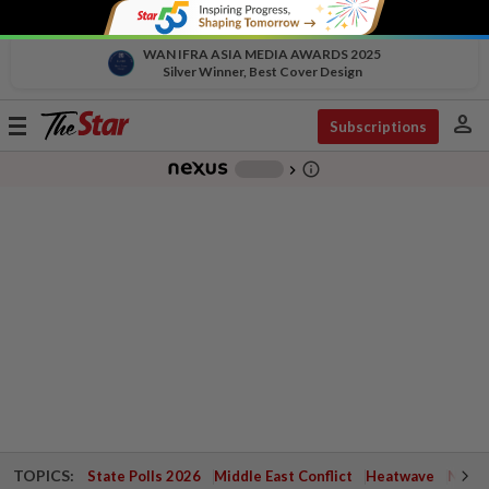
WAN IFRA ASIA MEDIA AWARDS 2025
Silver Winner, Best Cover Design
person
Toggle
Subscriptions
navigation
info_outline
-
chevron_right
TOPICS:
State Polls 2026
Middle East Conflict
Heatwave
Negri 