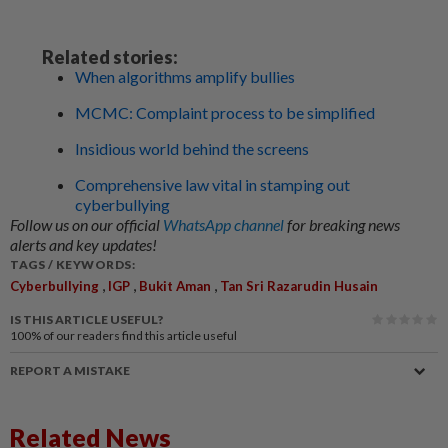
Related stories:
When algorithms amplify bullies
MCMC: Complaint process to be simplified
Insidious world behind the screens
Comprehensive law vital in stamping out
cyberbullying
Follow us on our official
WhatsApp channel
for breaking news
alerts and key updates!
TAGS / KEYWORDS:
,
,
,
Cyberbullying
IGP
Bukit Aman
Tan Sri Razarudin Husain
IS THIS ARTICLE USEFUL?
100%
of our readers find this article useful
REPORT A MISTAKE
Related News