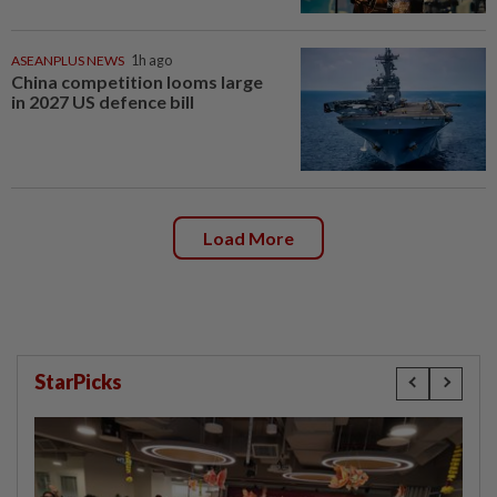
ASEANPLUS NEWS
1h ago
China competition looms large
in 2027 US defence bill
Load More
StarPicks