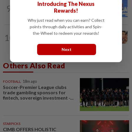
NATION
1h ago
Introducing The Nexus
9
Federal constituency allocations are for
Rewards!
the people, not MPs, says PM Anwar
Why just read when you can earn? Collect
points through daily activities and Spin-
NATION
2h ago
the-Wheel to redeem your rewards!
10
Pilot drug case: Cops interview two
AVSEC personnel as probe continues
Next
Others Also Read
FOOTBALL
18m ago
Soccer-Premier League clubs
trade gambling sponsors for
fintech, sovereign investment -...
STARPICKS
CIMB OFFERS HOLISTIC