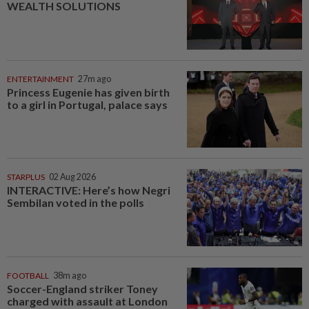
WEALTH SOLUTIONS
ENTERTAINMENT
27m ago
Princess Eugenie has given birth
to a girl in Portugal, palace says
STARPLUS
02 Aug 2026
INTERACTIVE: Here’s how Negri
Sembilan voted in the polls
FOOTBALL
38m ago
Soccer-England striker Toney
charged with assault at London