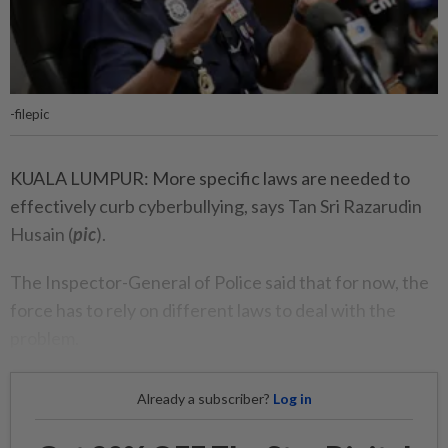
-filepic
KUALA LUMPUR: More specific laws are needed to
effectively curb cyberbullying, says Tan Sri Razarudin
Husain (
pic
).
The Inspector-General of Police said that for now, the
force has to rely on different laws to deal with the
problem.
Already a subscriber?
Log in