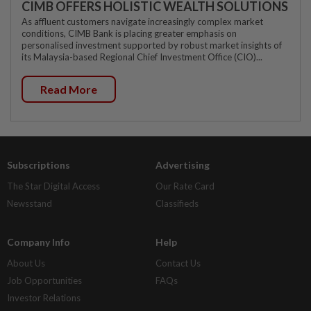
CIMB OFFERS HOLISTIC WEALTH SOLUTIONS
As affluent customers navigate increasingly complex market
conditions, CIMB Bank is placing greater emphasis on
personalised investment supported by robust market insights of
its Malaysia-based Regional Chief Investment Office (CIO)...
Read More
Subscriptions
Advertising
The Star Digital Access
Our Rate Card
Newsstand
Classifieds
Company Info
Help
About Us
Contact Us
Job Opportunities
FAQs
Investor Relations