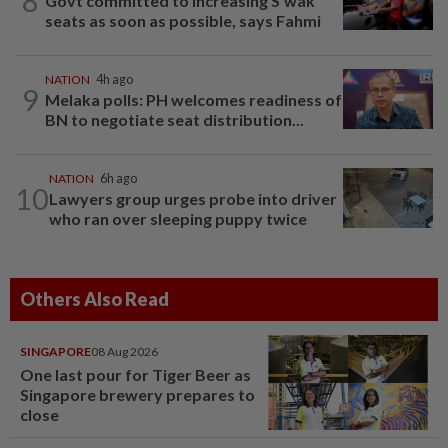
8
Govt committed to increasing S'wak
seats as soon as possible, says Fahmi
NATION
4h ago
9
Melaka polls: PH welcomes readiness of
BN to negotiate seat distribution...
NATION
6h ago
10
Lawyers group urges probe into driver
who ran over sleeping puppy twice
Others Also Read
SINGAPORE
08 Aug 2026
One last pour for Tiger Beer as
Singapore brewery prepares to
close