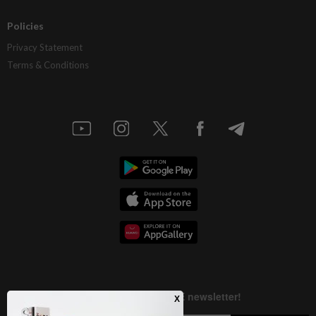
Policies
Privacy Statement
Terms & Conditions