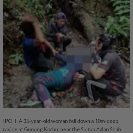
IPOH: A 35-year-old woman fell down a 10m-deep
ravine at Gunung Korbu, near the Sultan Azlan Shah