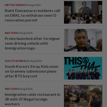
METRO NEWS
09 Aug 2026
Bukit Damansara residents call
on DBKL to withdraw semi-D
renovation permit
NATION
09 Aug 2026
Probe launched after foreigner
seen driving vehicle with
Immigration logo
SOUTH KOREA
08 Aug 2026
South Korea's Stray Kids mum
on Grammy submission plans
after BTS boycott
NATION
08 Aug 2026
Immigration raids restaurant in
JB with 37 illegal foreign
workers