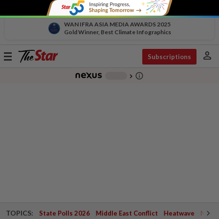
WAN IFRA ASIA MEDIA AWARDS 2025
Gold Winner, Best Climate Infographics
person
Toggle
Subscriptions
navigation
info_outline
-
chevron_right
TOPICS:
State Polls 2026
Middle East Conflict
Heatwave
Negri 