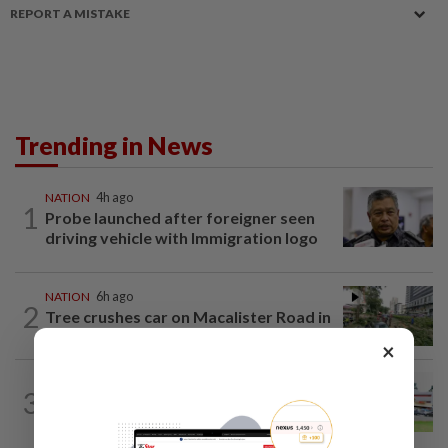
REPORT A MISTAKE
Trending in News
NATION
4h ago
1
Probe launched after foreigner seen
driving vehicle with Immigration logo
NATION
6h ago
2
Tree crushes car on Macalister Road in
Penang, three family members injured
×
3
NATION
16h ago
Extreme weather on the horizon