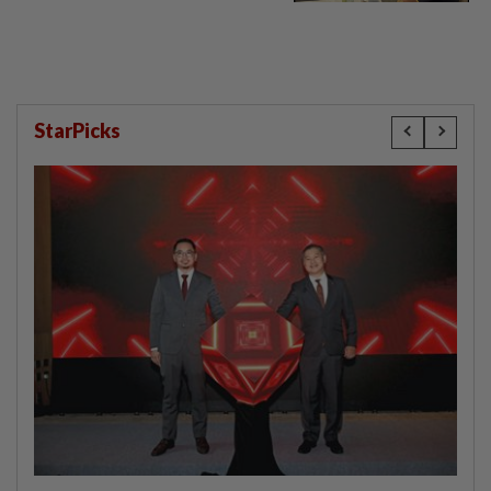
StarPicks