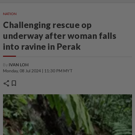
NATION
Challenging rescue op
underway after woman falls
into ravine in Perak
By
IVAN LOH
Monday, 08 Jul 2024 | 11:30 PM MYT
share
bookmark