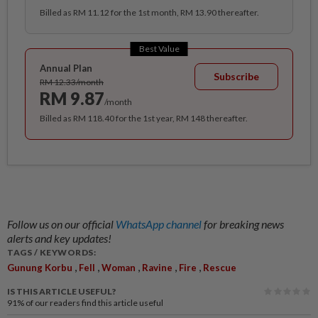
Billed as RM 11.12 for the 1st month, RM 13.90 thereafter.
Best Value
Annual Plan
Subscribe
RM 12.33/month
RM 9.87
/month
Billed as RM 118.40 for the 1st year, RM 148 thereafter.
Follow us on our official
WhatsApp channel
for breaking news
alerts and key updates!
TAGS / KEYWORDS:
,
,
,
,
,
Gunung Korbu
Fell
Woman
Ravine
Fire
Rescue
IS THIS ARTICLE USEFUL?
91%
of our readers find this article useful