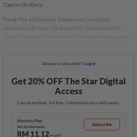
Dam in Ulu Kinta.
Perak Fire and Rescue Department assistant
operations director Sabarodzi Nor Ahmad said the
victim is believed to have tried to make her way across
a fallen tree trunk on a hillslope before the incident.
Already a subscriber?
Log in
Get 20% OFF The Star Digital
Access
Cancel anytime. Ad-free. Unlimited access with perks.
Monthly Plan
Subscribe
RM 13.90/month
RM 11.12
/month