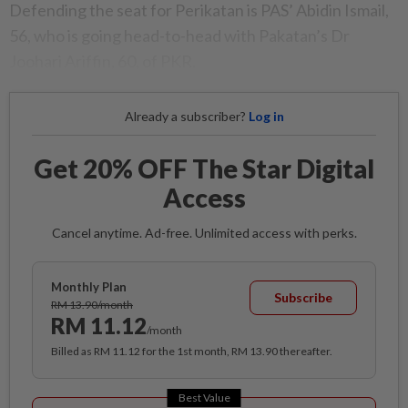
Defending the seat for Perikatan is PAS’ Abidin Ismail,
56, who is going head-to-head with Pakatan’s Dr
Joohari Ariffin, 60, of PKR.
Already a subscriber?
Log in
Get 20% OFF The Star Digital
Access
Cancel anytime. Ad-free. Unlimited access with perks.
Monthly Plan
Subscribe
RM 13.90/month
RM 11.12
/month
Billed as RM 11.12 for the 1st month, RM 13.90 thereafter.
Best Value