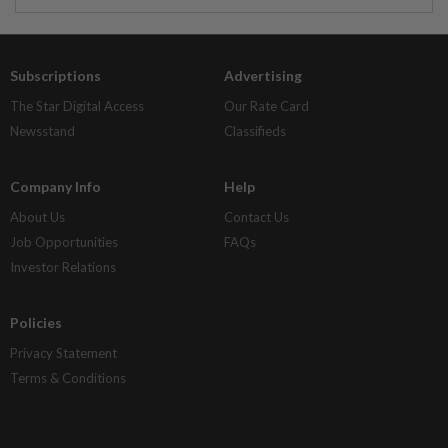
Subscriptions
Advertising
The Star Digital Access
Our Rate Card
Newsstand
Classifieds
Company Info
Help
About Us
Contact Us
Job Opportunities
FAQs
Investor Relations
Policies
Privacy Statement
Terms & Conditions