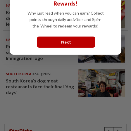
Rewards!
NATION
10 Aug 2026
Kedah mulls suspending
Why just read when you can earn? Collect
demands for higher Penang
points through daily activities and Spin-
lease payments
the-Wheel to redeem your rewards!
NATION
09 Aug 2026
Next
Probe launched after foreigner
seen driving vehicle with
Immigration logo
SOUTH KOREA
09 Aug 2026
South Korea’s dog meat
restaurants face their final ‘dog
days’