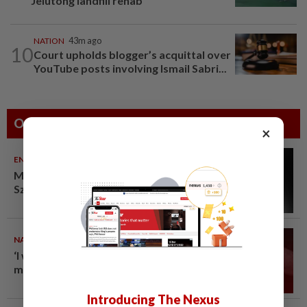
Jelutong landfill rehab
NATION
43m ago
10
Court upholds blogger’s acquittal over
YouTube posts involving Ismail Sabri...
Others Also Read
×
ENTERTAINMENT
10 Aug 2026
Malaysian music composer Lee
Sze Wan dies at 47
NATION
10 Aug 2026
‘I watched them take control of
my phone remotely’
Introducing The Nexus