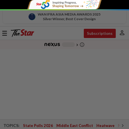
WAN IFRA ASIA MEDIA AWARDS 2025
Silver Winner, Best Cover Design
person
Toggle
Subscriptions
navigation
info_outline
-
chevron_right
TOPICS:
State Polls 2026
Middle East Conflict
Heatwave
Negri 