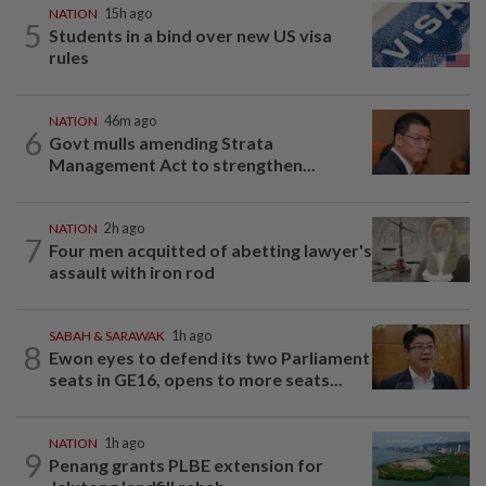
NATION
15h ago
5
Students in a bind over new US visa
rules
NATION
46m ago
6
Govt mulls amending Strata
Management Act to strengthen...
NATION
2h ago
7
Four men acquitted of abetting lawyer's
assault with iron rod
SABAH & SARAWAK
1h ago
8
Ewon eyes to defend its two Parliament
seats in GE16, opens to more seats...
NATION
1h ago
9
Penang grants PLBE extension for