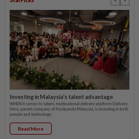
StarPicks
Investing in Malaysia’s talent advantage
WHEN it comes to talent, multinational delivery platform Delivery
Hero, parent company of foodpanda Malaysia, is investing in both
people and technology.
Read More