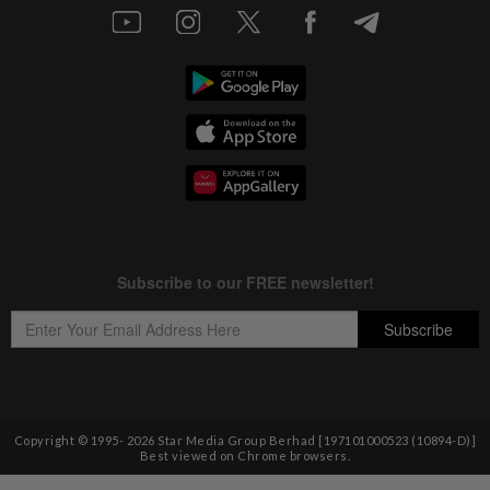
Copyright © 1995-
2026
Star Media Group Berhad [197101000523 (10894-D)]
Best viewed on Chrome browsers.