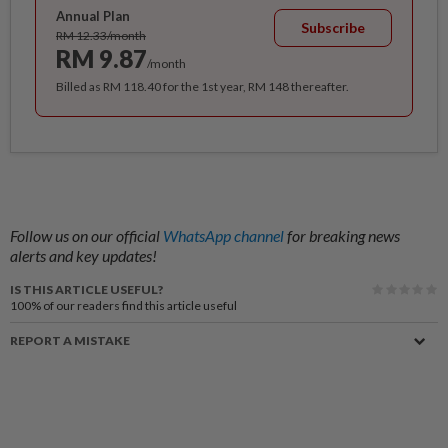
Annual Plan
Subscribe
RM 12.33/month
RM 9.87
/month
Billed as RM 118.40 for the 1st year, RM 148 thereafter.
Follow us on our official
WhatsApp channel
for breaking news
alerts and key updates!
IS THIS ARTICLE USEFUL?
100%
of our readers find this article useful
REPORT A MISTAKE