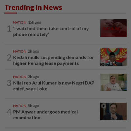
Trending in News
NATION
15h ago
1
‘I watched them take control of my
phone remotely’
NATION
2h ago
2
Kedah mulls suspending demands for
higher Penang lease payments
NATION
3h ago
3
Nilai rep Arul Kumar is new Negri DAP
chief, says Loke
NATION
5h ago
4
PM Anwar undergoes medical
examination