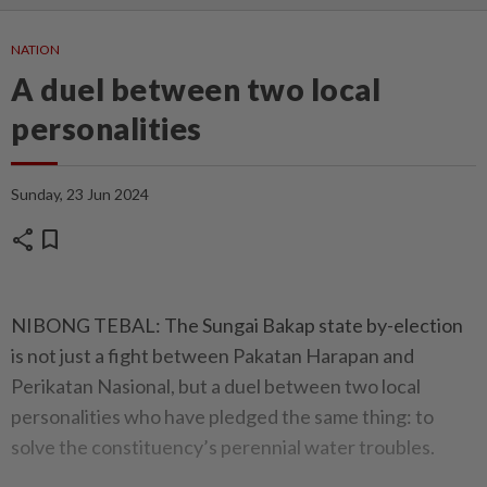
NATION
A duel between two local
personalities
Sunday, 23 Jun 2024
share
bookmark
NIBONG TEBAL: The Sungai Bakap state by-election
is not just a fight between Pakatan Harapan and
Perikatan Nasional, but a duel between two local
personalities who have pledged the same thing: to
solve the constituency’s perennial water troubles.