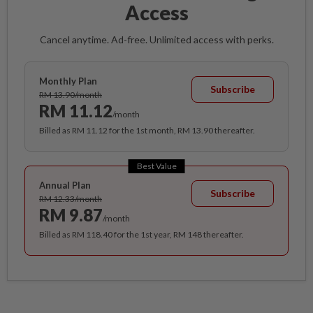
Access
Cancel anytime. Ad-free. Unlimited access with perks.
Monthly Plan
Subscribe
RM 13.90/month
RM 11.12
/month
Billed as RM 11.12 for the 1st month, RM 13.90 thereafter.
Best Value
Annual Plan
Subscribe
RM 12.33/month
RM 9.87
/month
Billed as RM 118.40 for the 1st year, RM 148 thereafter.