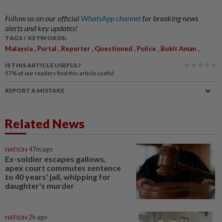
Follow us on our official
WhatsApp channel
for breaking news
alerts and key updates!
TAGS / KEYWORDS:
,
,
,
,
,
,
Malaysia
Portal
Reporter
Questioned
Police
Bukit Aman
IS THIS ARTICLE USEFUL?
57%
of our readers find this article useful
REPORT A MISTAKE
Related News
NATION
47m ago
Ex-soldier escapes gallows,
apex court commutes sentence
to 40 years' jail, whipping for
daughter's murder
NATION
2h ago