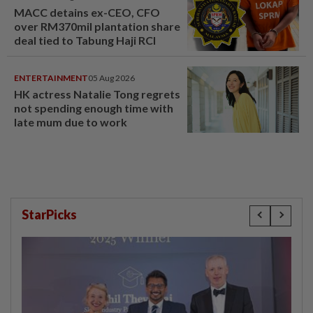
MACC detains ex-CEO, CFO
over RM370mil plantation share
deal tied to Tabung Haji RCI
ENTERTAINMENT
05 Aug 2026
HK actress Natalie Tong regrets
not spending enough time with
late mum due to work
StarPicks