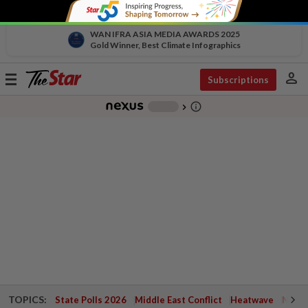
WAN IFRA ASIA MEDIA AWARDS 2025
Gold Winner, Best Climate Infographics
person
Toggle
Subscriptions
navigation
info_outline
-
chevron_right
TOPICS:
State Polls 2026
Middle East Conflict
Heatwave
Negri 