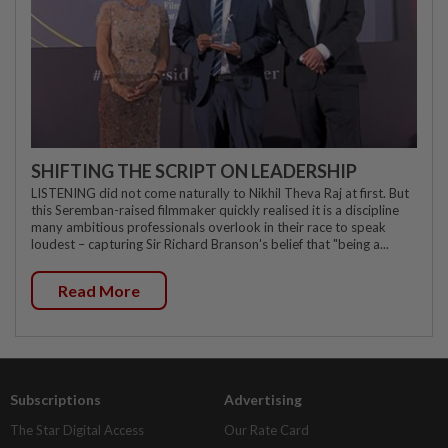
SHIFTING THE SCRIPT ON LEADERSHIP
LISTENING did not come naturally to Nikhil Theva Raj at first. But
this Seremban-raised filmmaker quickly realised it is a discipline
many ambitious professionals overlook in their race to speak
loudest – capturing Sir Richard Branson's belief that "being a...
Read More
Subscriptions
Advertising
The Star Digital Access
Our Rate Card