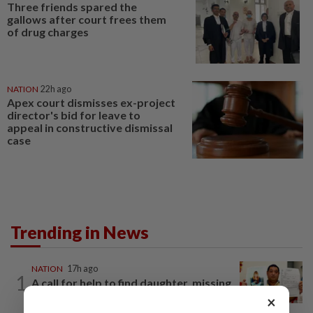
Three friends spared the
gallows after court frees them
of drug charges
NATION
22h ago
Apex court dismisses ex-project
director's bid for leave to
appeal in constructive dismissal
case
Trending in News
NATION
17h ago
1
A call for help to find daughter, missing
for months
×