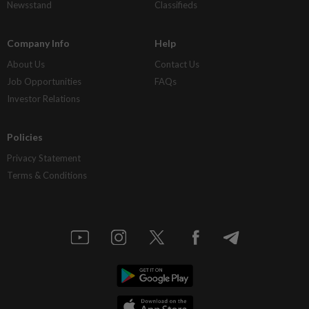
Newsstand
Classifieds
Company Info
Help
About Us
Contact Us
Job Opportunities
FAQs
Investor Relations
Policies
Privacy Statement
Terms & Conditions