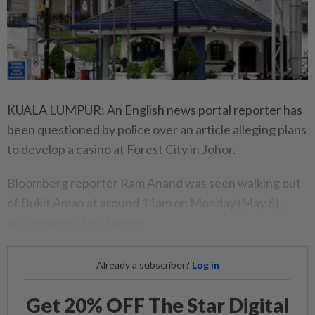
KUALA LUMPUR: An English news portal reporter has
been questioned by police over an article alleging plans
to develop a casino at Forest City in Johor.
Bloomberg reporter Ram Anand was seen walking out
of Bukit Aman at around 11am on Monday (May 6),
accompanied by a lawyer.
Already a subscriber?
Log in
Get 20% OFF The Star Digital