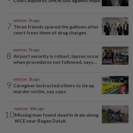
Court adjourns 1MDB suit against Najib
NATION
2h ago
7
Three friends spared the gallows after
court frees them of drug charges
NATION
5h ago
8
Airport security is robust, lapses occur
when procedures not followed, says...
NATION
3h ago
9
Caregiver instructed others to tie up
murder victim, say cops
NATION
40m ago
10
Missing man found dead in drain along
WCE near Bagan Datuk