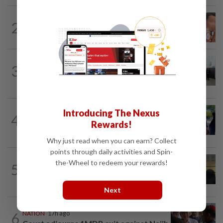
NATION
17h ago
2
Ex-MAS captain questions airport
security lapses after drug bust
NATION
2h ago
3
Five senior KL police officers promoted
to new posts
NATION
2h ago
Introducing The Nexus
4
Pakatan's Rantau candidate, wife
Rewards!
charged with running unregistered clinic
Why just read when you can earn? Collect
points through daily activities and Spin-
NATION
2h ago
the-Wheel to redeem your rewards!
5
Claims for PERKESO's Lindung 24 Jam
scheme more than triple in July
Next
6
NATION
17h ago