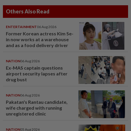
Others Also Read
ENTERTAINMENT
06 Aug 2026
Former Korean actress Kim Se-
in now works at a warehouse
and as a food delivery driver
NATION
06 Aug 2026
Ex-MAS captain questions
airport security lapses after
drug bust
NATION
06 Aug 2026
Pakatan's Rantau candidate,
wife charged with running
unregistered clinic
NATION
05 Aug 2026