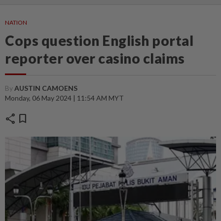
NATION
Cops question English portal
reporter over casino claims
By
AUSTIN CAMOENS
Monday, 06 May 2024 | 11:54 AM MYT
share
bookmark