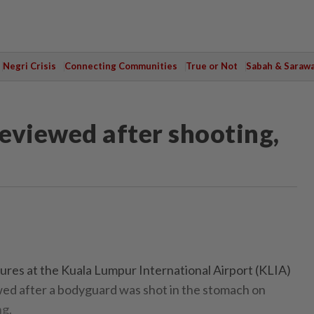
Negri Crisis
Connecting Communities
True or Not
Sabah & Saraw
reviewed after shooting,
res at the Kuala Lumpur International Airport (KLIA)
ewed after a bodyguard was shot in the stomach on
ng.