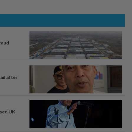
fraud
ail after
osed UK