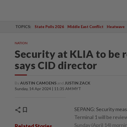
TOPICS:
State Polls 2026
Middle East Conflict
Heatwave
NATION
Security at KLIA to be 
says CID director
By
AUSTIN CAMOENS
and
JUSTIN ZACK
Sunday, 14 Apr 2024 | 11:35 AM MYT
share
bookmark
SEPANG: Security measu
Terminal 1 will be revi
Sunday (April 14) morni
Related Stories