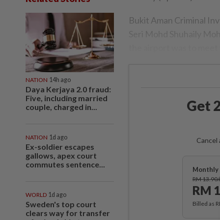
Bukit Aman Criminal In
Seri Mohd Shuhaily Mohd
the airport was to meet w
NATION
14h ago
Daya Kerjaya 2.0 fraud:
Five, including married
Get 2
couple, charged in...
NATION
1d ago
Cancel 
Ex-soldier escapes
gallows, apex court
commutes sentence...
Monthly 
RM 13.90
RM 1
WORLD
1d ago
Sweden's top court
Billed as 
clears way for transfer