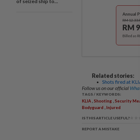
of seized ship to...
Annual P
RM 12.33
RM 9
Billed as 
Related stories:
Shots fired at KLI
Follow us on our official
What
TAGS / KEYWORDS:
,
,
KLIA
Shooting
Security Me
,
Bodyguard
Injured
IS THIS ARTICLE USEFUL?
REPORT A MISTAKE