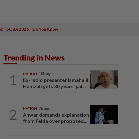
ak
SOBA 2026
Do You Know
Trending in News
1
NATION
10h ago
Ex-radio presenter Ismahalil
Hamzah gets 30 years' jail...
2
NATION
7h ago
Anwar demands explanation
from Felda over proposed...