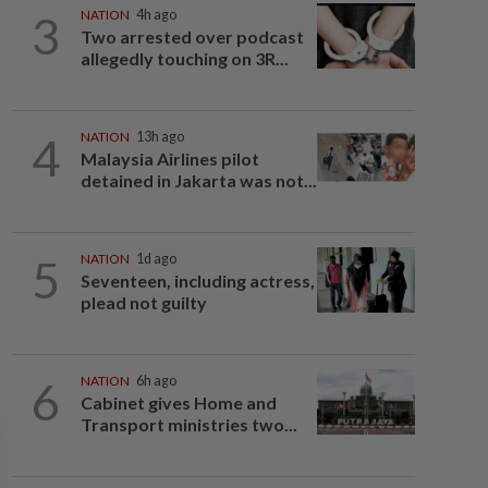
3
NATION
4h ago
Two arrested over podcast
allegedly touching on 3R...
4
NATION
13h ago
Malaysia Airlines pilot
detained in Jakarta was not...
5
NATION
1d ago
Seventeen, including actress,
plead not guilty
6
NATION
6h ago
Cabinet gives Home and
Transport ministries two...