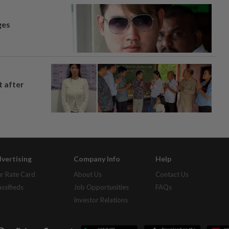
ges
t after
vertising
Company Info
Help
r Rate Card
About Us
Contact Us
assifieds
Job Opportunities
FAQs
Investor Relations