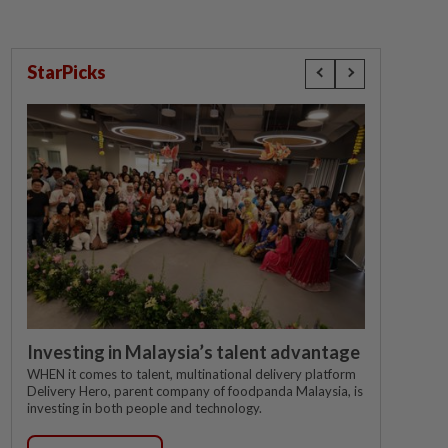
StarPicks
Investing in Malaysia’s talent advantage
WHEN it comes to talent, multinational delivery platform
Delivery Hero, parent company of foodpanda Malaysia, is
investing in both people and technology.