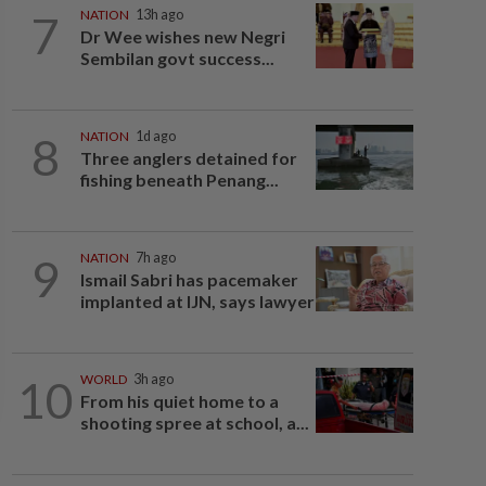
7
NATION
13h ago
Dr Wee wishes new Negri
Sembilan govt success...
8
NATION
1d ago
Three anglers detained for
fishing beneath Penang...
9
NATION
7h ago
Ismail Sabri has pacemaker
implanted at IJN, says lawyer
10
WORLD
3h ago
From his quiet home to a
shooting spree at school, a...