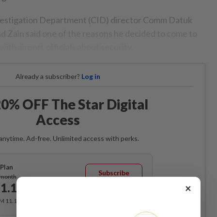
vestigation Department (CID) director Comm Datuk
 Zain said one of the reasons he decided to come to
ith airport officials about security.
Already a subscriber?
Log in
0% OFF The Star Digital
Access
anytime. Ad-free. Unlimited access with perks.
Plan
Subscribe
/month
1.12
×
/month
RM 11.12 for the 1st month, RM 13.90 thereafter.