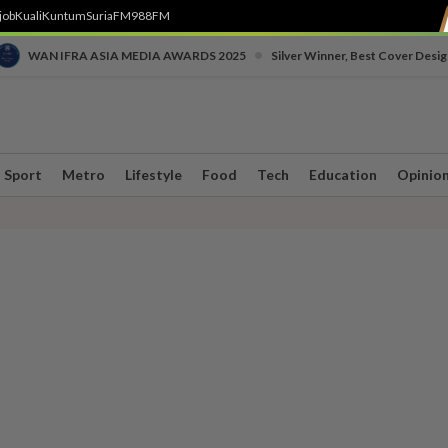
job
Kuali
Kuntum
SuriaFM
988FM
•
WAN IFRA ASIA MEDIA AWARDS 2025
Silver Winner, Best Cover Desig
Sport
Metro
Lifestyle
Food
Tech
Education
Opinio