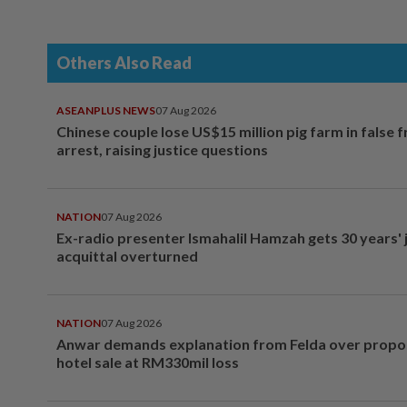
Others Also Read
ASEANPLUS NEWS
07 Aug 2026
Chinese couple lose US$15 million pig farm in false 
arrest, raising justice questions
NATION
07 Aug 2026
Ex-radio presenter Ismahalil Hamzah gets 30 years' j
acquittal overturned
NATION
07 Aug 2026
Anwar demands explanation from Felda over prop
hotel sale at RM330mil loss