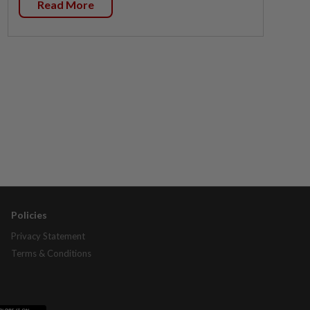
Read More
Policies
Privacy Statement
Terms & Conditions