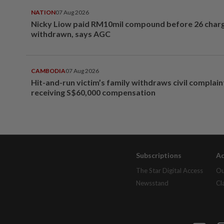
NATION
07 Aug 2026
Nicky Liow paid RM10mil compound before 26 char
withdrawn, says AGC
CAMBODIA
07 Aug 2026
Hit-and-run victim’s family withdraws civil complain
receiving S$60,000 compensation
Subscriptions
Ad
The Star Digital Access
Ou
Newsstand
Cl