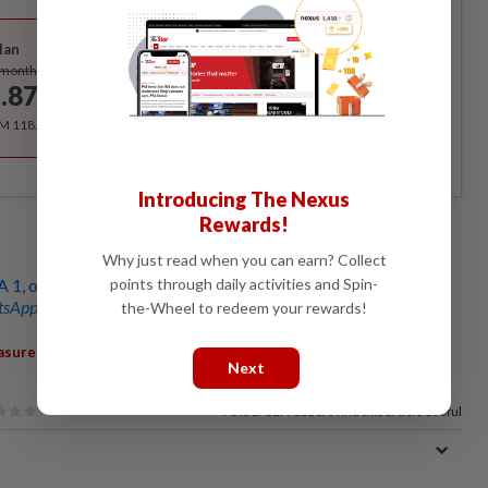
Best Value
lan
Subscribe
/month
.87
/month
RM 118.40 for the 1st year, RM 148 thereafter.
Introducing The Nexus
Rewards!
Why just read when you can earn? Collect
points through daily activities and Spin-
A 1, one injured
sApp channel
for breaking news alerts and key updates!
the-Wheel to redeem your rewards!
,
,
,
,
asures
Review
CID Director
Comm Shuhaily Mohd Zain
Next
76%
of our readers find this article useful