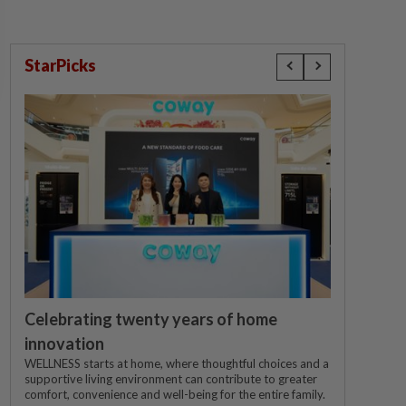
StarPicks
Celebrating twenty years of home
innovation
WELLNESS starts at home, where thoughtful choices and a
supportive living environment can contribute to greater
comfort, convenience and well-being for the entire family.