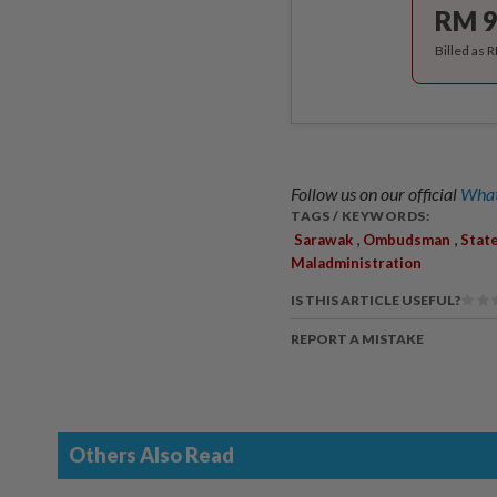
RM 9
Billed as 
Follow us on our official
What
TAGS / KEYWORDS:
,
,
Sarawak
Ombudsman
Stat
Maladministration
IS THIS ARTICLE USEFUL?
REPORT A MISTAKE
Others Also Read