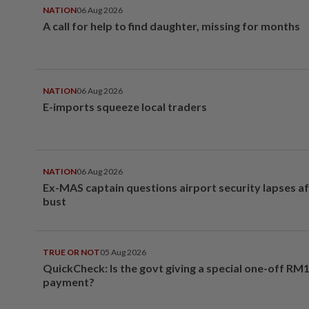
NATION
06 Aug 2026
A call for help to find daughter, missing for months
NATION
06 Aug 2026
E-imports squeeze local traders
NATION
06 Aug 2026
Ex-MAS captain questions airport security lapses a
bust
TRUE OR NOT
05 Aug 2026
QuickCheck: Is the govt giving a special one-off RM
payment?