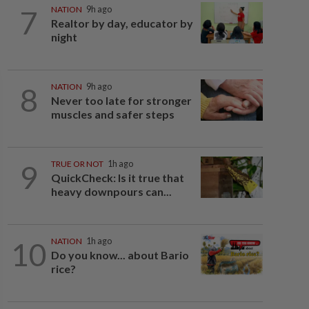
7
NATION
9h ago
Realtor by day, educator by
night
8
NATION
9h ago
Never too late for stronger
muscles and safer steps
9
TRUE OR NOT
1h ago
QuickCheck: Is it true that
heavy downpours can...
10
NATION
1h ago
Do you know... about Bario
rice?