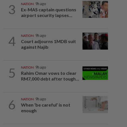
3
NATION
9h ago
Ex-MAS captain questions
airport security lapses...
4
NATION
9h ago
Court adjourns 1MDB suit
against Najib
5
NATION
9h ago
Rahim Omar vows to clear
RM7,000 debt after tough...
6
NATION
9h ago
When ‘be careful’ is not
enough