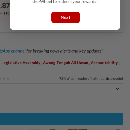
the-Wheel to redeem your rewards!
.87
/month
RM 118.40 for the 1st year, RM 148 thereafter.
Next
sApp channel
for breaking news alerts and key updates!
,
,
,
e Legislative Assembly
Awang Tengah Ali Hasan
Accountability
75%
of our readers find this article useful