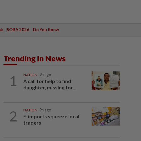
ak
SOBA 2026
Do You Know
Trending in News
1
NATION
9h ago
A call for help to find
daughter, missing for...
2
NATION
9h ago
E-imports squeeze local
traders