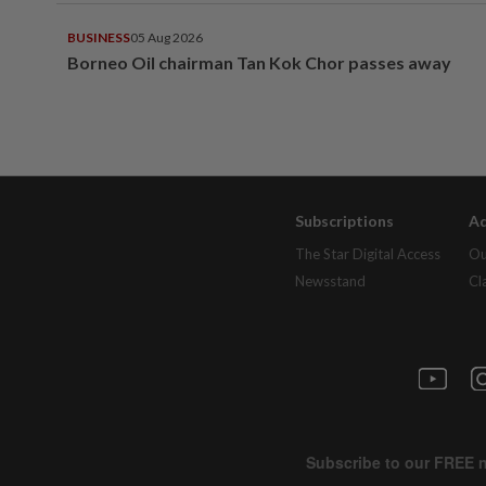
BUSINESS
05 Aug 2026
Borneo Oil chairman Tan Kok Chor passes away
Subscriptions
Ad
The Star Digital Access
Ou
Newsstand
Cl