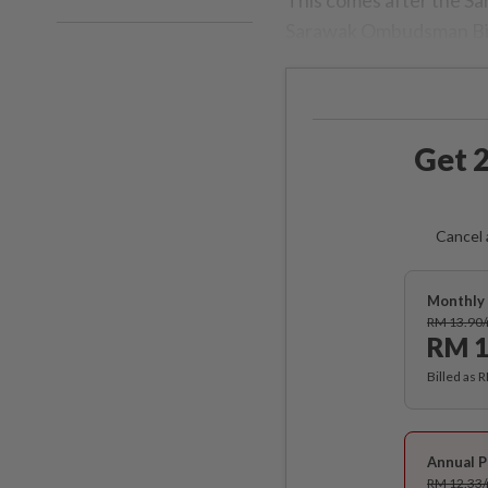
Sarawak Ombudsman Bil
Get 2
Cancel 
Monthly 
RM 13.90
RM 1
Billed as 
Annual P
RM 12.33