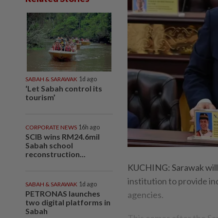
SABAH & SARAWAK
1d ago
‘Let Sabah control its
tourism’
CORPORATE NEWS
16h ago
SCIB wins RM24.6mil
Sabah school
reconstruction...
KUCHING: Sarawak will b
institution to provide i
SABAH & SARAWAK
1d ago
PETRONAS launches
agencies.
two digital platforms in
Sabah
This comes after the S