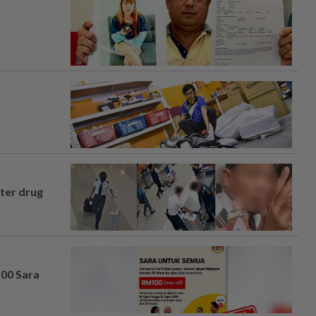
fter drug
100 Sara