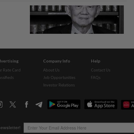
vertising
Company Info
Help
r Rate Card
About Us
Contact Us
assifieds
Job Opportunities
FAQs
Investor Relations