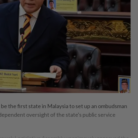
e the first state in Malaysia to set up an ombudsman
ndependent oversight of the state's public service
arawak Legislative Assembly unanimously approved the