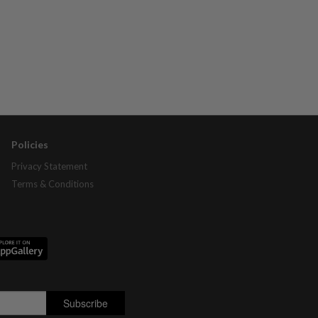
Policies
Privacy Statement
Terms & Conditions