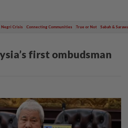
Negri Crisis
Connecting Communities
True or Not
Sabah & Saraw
ysia’s first ombudsman