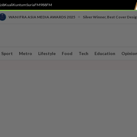
job
Kuali
Kuntum
SuriaFM
988FM
•
WAN IFRA ASIA MEDIA AWARDS 2025
Silver Winner, Best Cover Desig
Sport
Metro
Lifestyle
Food
Tech
Education
Opinio