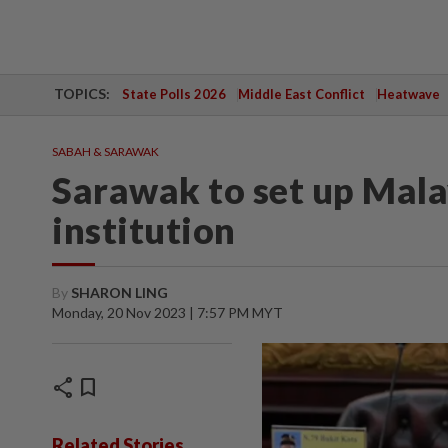
TOPICS:
State Polls 2026
Middle East Conflict
Heatwave
SABAH & SARAWAK
Sarawak to set up Mala
institution
By
SHARON LING
Monday, 20 Nov 2023 | 7:57 PM MYT
share
bookmark
Related Stories