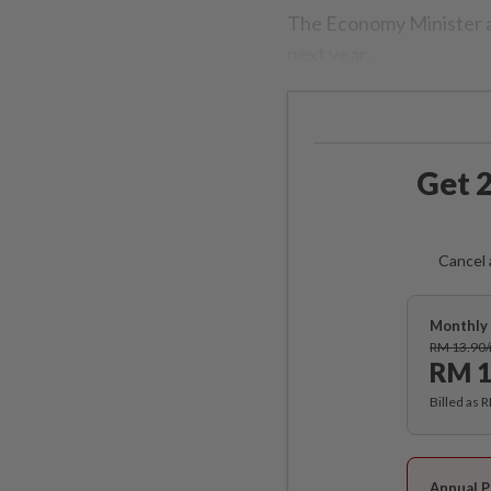
The Economy Minister al
next year.
Get 2
Cancel 
Monthly 
RM 13.90
RM 1
Billed as 
Annual P