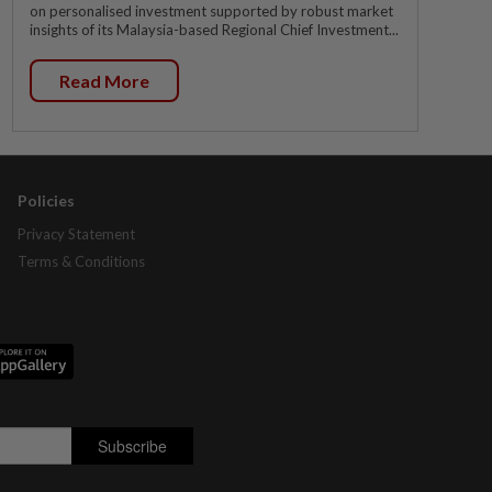
on personalised investment supported by robust market
insights of its Malaysia-based Regional Chief Investment...
Read More
Policies
Privacy Statement
Terms & Conditions