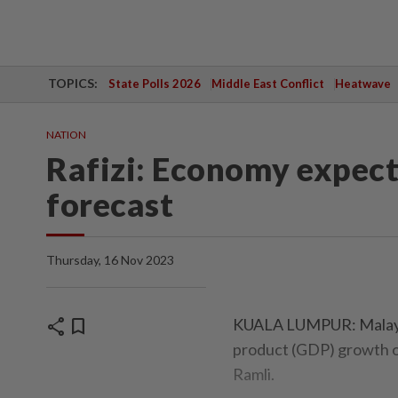
TOPICS:
State Polls 2026
Middle East Conflict
Heatwave
NATION
Rafizi: Economy expect
forecast
Thursday, 16 Nov 2023
share
bookmark
KUALA LUMPUR: Malaysi
product (GDP) growth of
Ramli.