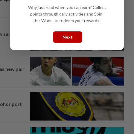
Why just read when you can earn? Collect
points through daily activities and Spin-
the-Wheel to redeem your rewards!
aw semi-D
Next
 as new pair
Johor port