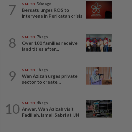
7
NATION
56m ago
Bersatu urges ROS to
intervene in Perikatan crisis
8
NATION
7h ago
Over 100 families receive
land titles after...
9
NATION
1h ago
Wan Azizah urges private
sector to create...
10
NATION
4h ago
Anwar, Wan Azizah visit
Fadillah, Ismail Sabri at IJN