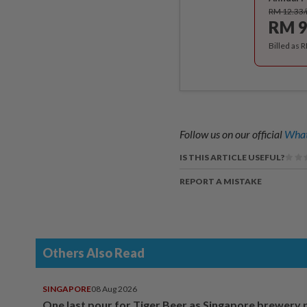
RM 12.33
RM 9
Billed as 
Follow us on our official
What
IS THIS ARTICLE USEFUL?
REPORT A MISTAKE
Others Also Read
SINGAPORE
08 Aug 2026
One last pour for Tiger Beer as Singapore brewery 