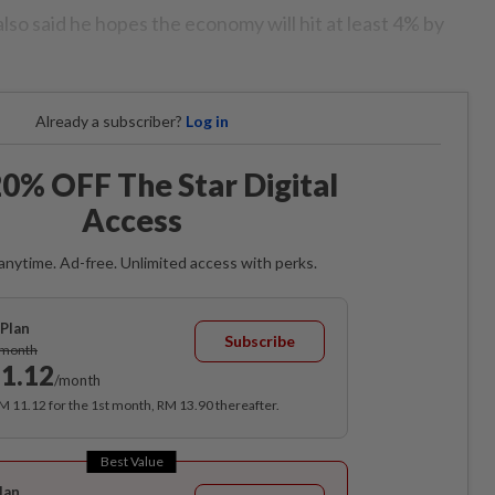
so said he hopes the economy will hit at least 4% by
Already a subscriber?
Log in
0% OFF The Star Digital
Access
anytime. Ad-free. Unlimited access with perks.
Plan
Subscribe
/month
1.12
/month
RM 11.12 for the 1st month, RM 13.90 thereafter.
Best Value
lan