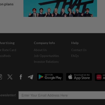
on plans
vertising
Company Info
Help
r Rate Card
About Us
Contact Us
assifieds
Job Opportunities
FAQs
Investor Relations