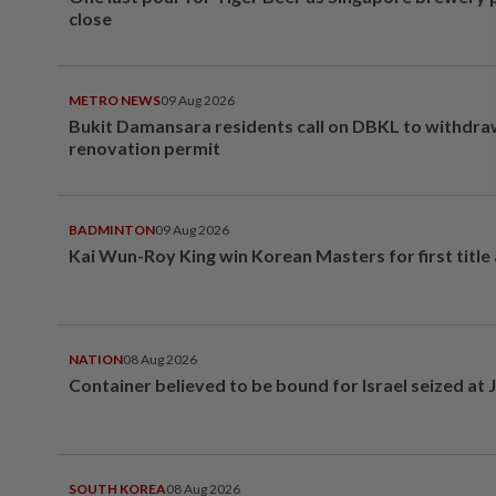
close
METRO NEWS
09 Aug 2026
Bukit Damansara residents call on DBKL to withdr
renovation permit
BADMINTON
09 Aug 2026
Kai Wun-Roy King win Korean Masters for first title
NATION
08 Aug 2026
Container believed to be bound for Israel seized at 
SOUTH KOREA
08 Aug 2026