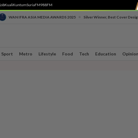
job
Kuali
Kuntum
SuriaFM
988FM
•
WAN IFRA ASIA MEDIA AWARDS 2025
Silver Winner, Best Cover Desig
Sport
Metro
Lifestyle
Food
Tech
Education
Opinio