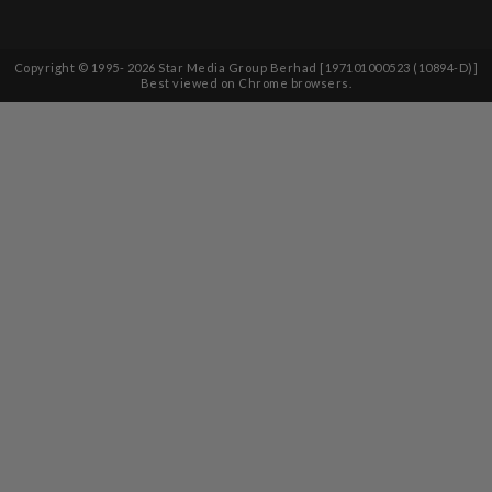
Copyright © 1995-
2026
Star Media Group Berhad [197101000523 (10894-D)]
Best viewed on Chrome browsers.