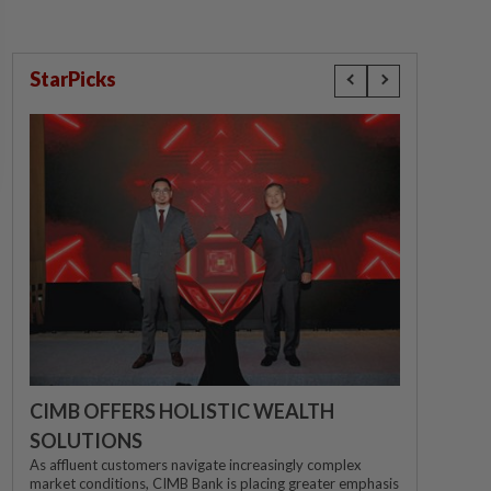
StarPicks
CIMB OFFERS HOLISTIC WEALTH
SOLUTIONS
As affluent customers navigate increasingly complex
market conditions, CIMB Bank is placing greater emphasis