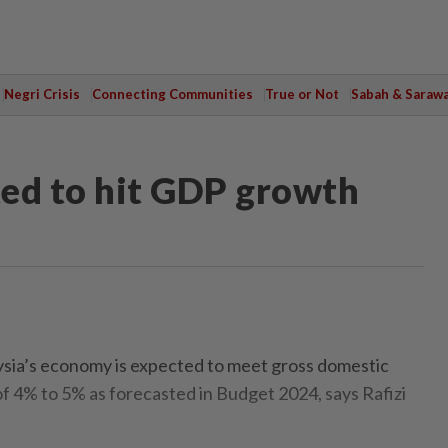
Negri Crisis
Connecting Communities
True or Not
Sabah & Saraw
ed to hit GDP growth
a’s economy is expected to meet gross domestic
 4% to 5% as forecasted in Budget 2024, says Rafizi