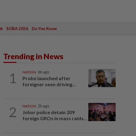
ak
SOBA 2026
Do You Know
Trending in News
1
NATION
6h ago
Probe launched after
foreigner seen driving...
2
NATION
2h ago
Johor police detain 209
foreign GROs in mass raids...