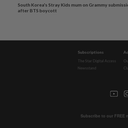
South Korea's Stray Kids mum on Grammy submissi
after BTS boycott
Subscriptions
Ad
The Star Digital Access
Ou
Newsstand
Cl