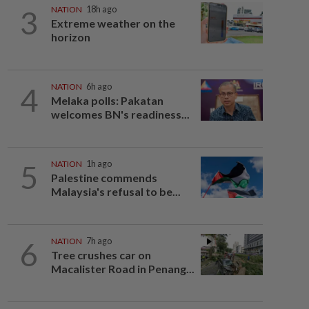
3
NATION
18h ago
Extreme weather on the
horizon
4
NATION
6h ago
Melaka polls: Pakatan
welcomes BN's readiness...
5
NATION
1h ago
Palestine commends
Malaysia's refusal to be...
6
NATION
7h ago
Tree crushes car on
Macalister Road in Penang...