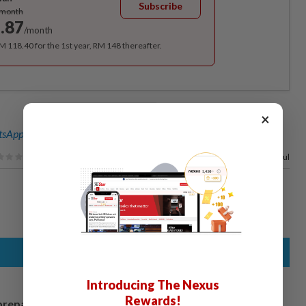
Subscribe
/month
.87
/month
RM 118.40 for the 1st year, RM 148 thereafter.
×
sApp channel
for breaking news alerts and key updates!
100%
of our readers find this article useful
Introducing The Nexus
Rewards!
prepares to