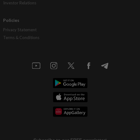
Investor Relations
Policies
Privacy Statement
Terms & Conditions