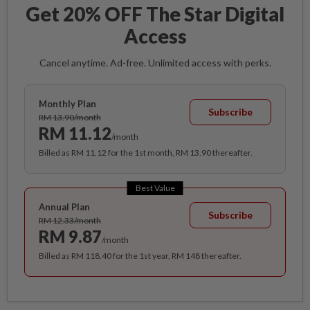
Get 20% OFF The Star Digital
Access
Cancel anytime. Ad-free. Unlimited access with perks.
Monthly Plan
Subscribe
RM 13.90/month
RM 11.12
/month
Billed as RM 11.12 for the 1st month, RM 13.90 thereafter.
Best Value
Annual Plan
Subscribe
RM 12.33/month
RM 9.87
/month
Billed as RM 118.40 for the 1st year, RM 148 thereafter.