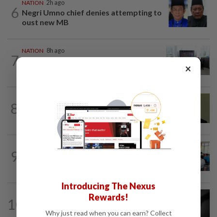
NATION
2h ago
6
Negri Umno chief denies attempting to
oust new MB
NATION
8h ago
7
Five senior KL police officers promoted
×
to new posts
NATION
4h ago
8
No probe allowed into Najib's accounts
in A-G's 1MDB audit, Pua tells High...
NATION
4h ago
9
Teacher's death prompts calls for
review of educators' workload
Introducing The Nexus
NATION
7h ago
Rewards!
10
Alternative medicine practitioner
Why just read when you can earn? Collect
arrested for allegedly molesting four...