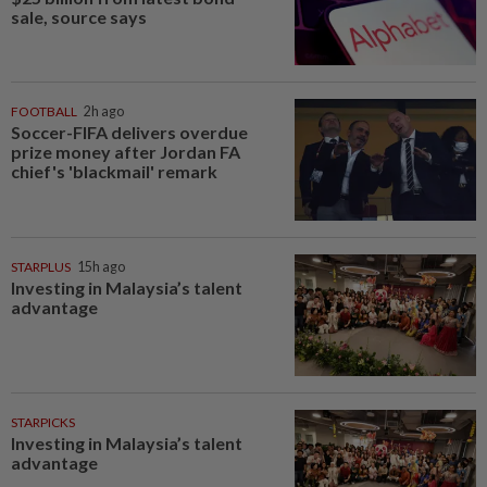
sale, source says
FOOTBALL
2h ago
Soccer-FIFA delivers overdue
prize money after Jordan FA
chief's 'blackmail' remark
STARPLUS
15h ago
Investing in Malaysia’s talent
advantage
STARPICKS
Investing in Malaysia’s talent
advantage