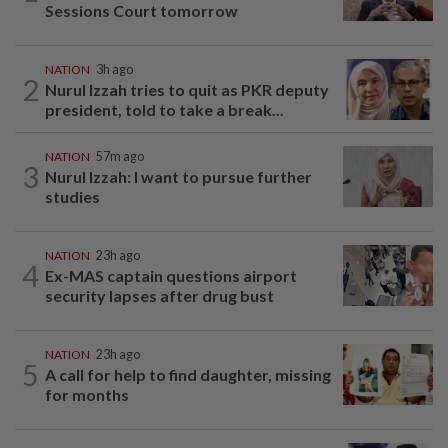
Sessions Court tomorrow
NATION
3h ago
2
Nurul Izzah tries to quit as PKR deputy
president, told to take a break...
NATION
57m ago
3
Nurul Izzah: I want to pursue further
studies
NATION
23h ago
4
Ex-MAS captain questions airport
security lapses after drug bust
NATION
23h ago
5
A call for help to find daughter, missing
for months