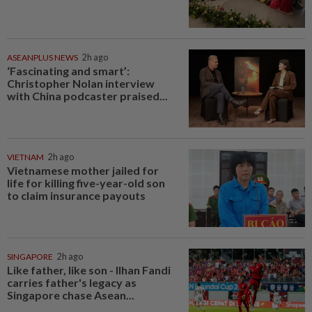
ASEANPLUS NEWS
2h ago
‘Fascinating and smart’:
Christopher Nolan interview
with China podcaster praised...
VIETNAM
2h ago
Vietnamese mother jailed for
life for killing five-year-old son
to claim insurance payouts
SINGAPORE
2h ago
Like father, like son - Ilhan Fandi
carries father's legacy as
Singapore chase Asean...