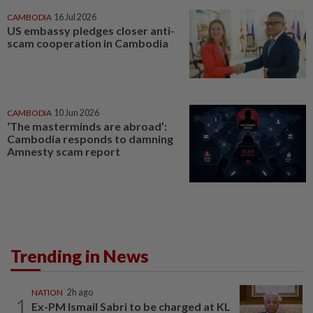
CAMBODIA
16 Jul 2026
US embassy pledges closer anti-
scam cooperation in Cambodia
CAMBODIA
10 Jun 2026
‘The masterminds are abroad’:
Cambodia responds to damning
Amnesty scam report
Trending in News
NATION
2h ago
1
Ex-PM Ismail Sabri to be charged at KL