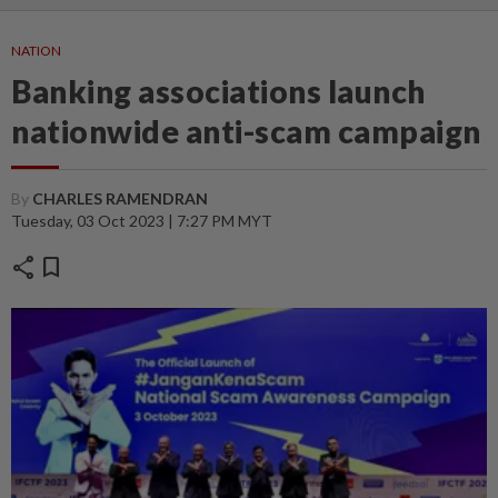
NATION
Banking associations launch
nationwide anti-scam campaign
By
CHARLES RAMENDRAN
Tuesday, 03 Oct 2023 | 7:27 PM MYT
share
bookmark