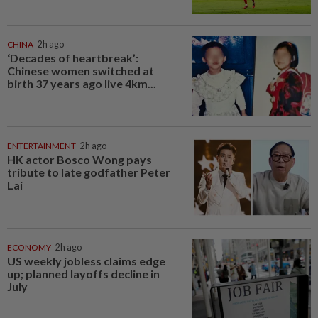
CHINA
2h ago
‘Decades of heartbreak’:
Chinese women switched at
birth 37 years ago live 4km...
ENTERTAINMENT
2h ago
HK actor Bosco Wong pays
tribute to late godfather Peter
Lai
ECONOMY
2h ago
US weekly jobless claims edge
up; planned layoffs decline in
July