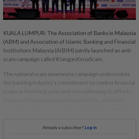
KUALA LUMPUR: The Association of Banks in Malaysia
(ABM) and Association of Islamic Banking and Financial
Institutions Malaysia (AIBIM) jointly launched an anti-
scam campaign called #JanganKenaScam.
The national scam awareness campaign underscores
the banking industry's commitment to combat financial
scams in fostering unity and strengthening its efforts
to prevent fraudulent banking activities, and drive
forward a singular message to avoid being scammed.
Already a subscriber?
Log in