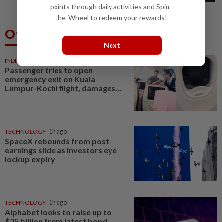
points through daily activities and Spin-
the-Wheel to redeem your rewards!
Others Also Read
Next
INDIA
48m ago
Passenger tries to open
emergency exit on Kuala
Lumpur-Kochi flight, damages...
TECHNOLOGY
1h ago
SpaceX rebounds from post-
earnings slide as investors eye
lockup expiry
TECHNOLOGY
1h ago
Alphabet looks to raise up to
$25 billion from latest bond