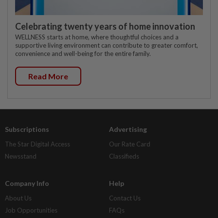
Celebrating twenty years of home innovation
WELLNESS starts at home, where thoughtful choices and a
supportive living environment can contribute to greater comfort,
convenience and well-being for the entire family.
Read More
Subscriptions
Advertising
The Star Digital Access
Our Rate Card
Newsstand
Classifieds
Company Info
Help
About Us
Contact Us
Job Opportunities
FAQs