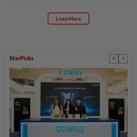
Load More
StarPicks