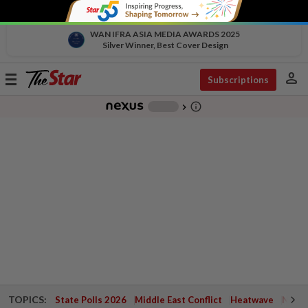
WAN IFRA ASIA MEDIA AWARDS 2025
Silver Winner, Best Cover Design
person
Toggle
Subscriptions
navigation
info_outline
-
chevron_right
TOPICS:
State Polls 2026
Middle East Conflict
Heatwave
Negri 