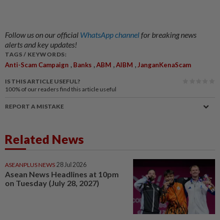
Follow us on our official
WhatsApp channel
for breaking news
alerts and key updates!
TAGS / KEYWORDS:
,
,
,
,
Anti-Scam Campaign
Banks
ABM
AIBM
JanganKenaScam
IS THIS ARTICLE USEFUL?
100%
of our readers find this article useful
REPORT A MISTAKE
Related News
ASEANPLUS NEWS
28 Jul 2026
Asean News Headlines at 10pm
on Tuesday (July 28, 2027)