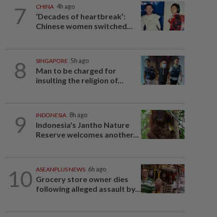
7
CHINA
4h ago
‘Decades of heartbreak’:
Chinese women switched...
8
SINGAPORE
5h ago
Man to be charged for
insulting the religion of...
9
INDONESIA
8h ago
Indonesia's Jantho Nature
Reserve welcomes another...
10
ASEANPLUS NEWS
6h ago
Grocery store owner dies
following alleged assault by...