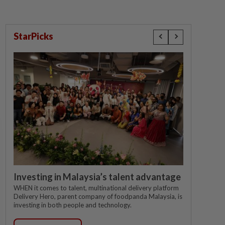
StarPicks
Investing in Malaysia’s talent advantage
WHEN it comes to talent, multinational delivery platform
Delivery Hero, parent company of foodpanda Malaysia, is
investing in both people and technology.