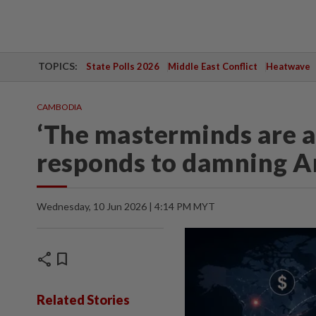
TOPICS:
State Polls 2026
Middle East Conflict
Heatwave
CAMBODIA
‘The masterminds are 
responds to damning A
Wednesday, 10 Jun 2026 | 4:14 PM MYT
share
bookmark
Related Stories