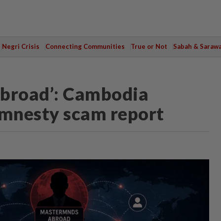
Negri Crisis
Connecting Communities
True or Not
Sabah & Saraw
abroad’: Cambodia
mnesty scam report