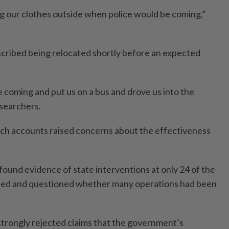
ng our clothes outside when police would be coming,”
cribed being relocated shortly before an expected
e coming and put us on a bus and drove us into the
esearchers.
ch accounts raised concerns about the effectiveness
 found evidence of state interventions at only 24 of the
fied and questioned whether many operations had been
trongly rejected claims that the government’s