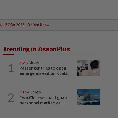
ak
SOBA 2026
Do You Know
Trending in AseanPlus
1
INDIA
3h ago
Passenger tries to open
emergency exit on Kuala...
2
CHINA
7h ago
Two Chinese coast guard
personnel marked as...