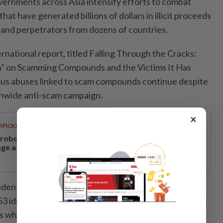
ernments across Asia intensify efforts to combat
hat have generated billions of dollars in illicit proceeds
s and perpetrators from dozens of countries.
national report, titled Falling Through the Cracks:
” on Scamming Compounds and the Victims It Has
ious abuses linked to scam compounds continue despite
nwide anti-scam campaign.
×
RPICKS
, robotics and next-generation care to take centre
age at Medical Fair Asia 2026
t identified 86 scam compounds across Cambodia by
53 identified in its previous investigation. Researchers
s who described experiences of human trafficking,