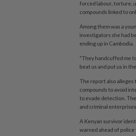
forced labour, torture,
compounds linked to onl
Among them was a young
investigators she had b
ending up in Cambodia.
“They handcuffed me to
beat us and put us in the 
The report also alleges
compounds to avoid inte
to evade detection. The
and criminal enterprises
A Kenyan survivor iden
warned ahead of police v