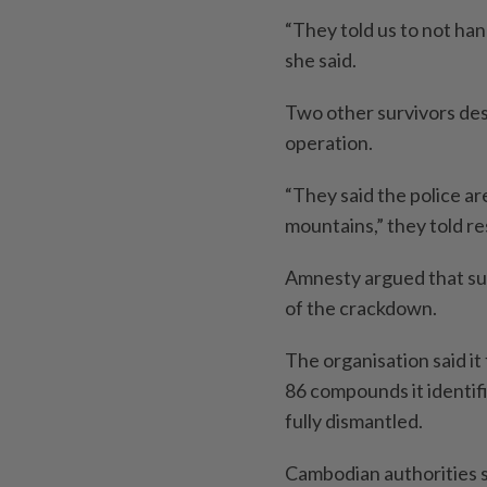
“They told us to not ha
she said.
Two other survivors des
operation.
“They said the police ar
mountains,” they told r
Amnesty argued that su
of the crackdown.
The organisation said it
86 compounds it identi
fully dismantled.
Cambodian authorities s