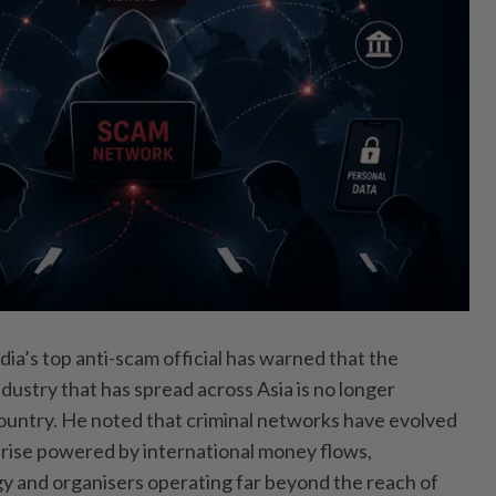
 top anti-scam official has warned that the
dustry that has spread across Asia is no longer
country. He noted that criminal networks have evolved
prise powered by international money flows,
y and organisers operating far beyond the reach of