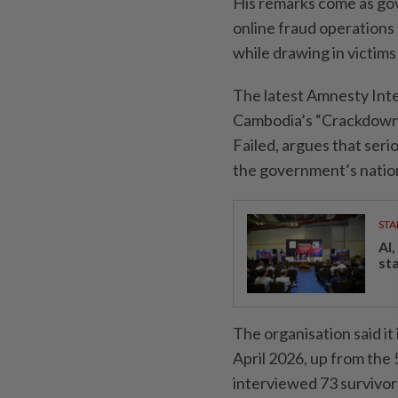
His remarks come as gov
online fraud operations t
while drawing in victim
The latest Amnesty Inter
Cambodia’s “Crackdown
Failed, argues that ser
the government’s natio
STA
AI
st
The organisation said i
April 2026, up from the 
interviewed 73 survivor