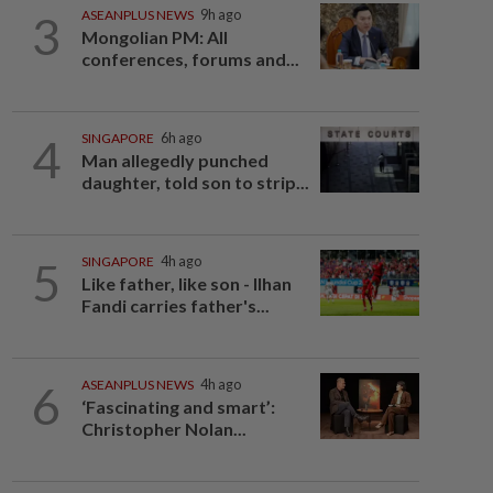
3
ASEANPLUS NEWS
9h ago
Mongolian PM: All
conferences, forums and...
4
SINGAPORE
6h ago
Man allegedly punched
daughter, told son to strip...
5
SINGAPORE
4h ago
Like father, like son - Ilhan
Fandi carries father's...
6
ASEANPLUS NEWS
4h ago
‘Fascinating and smart’:
Christopher Nolan...