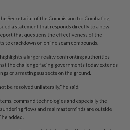
 the Secretariat of the Commission for Combating
sued a statement that responds directly to a new
eport that questions the effectiveness of the
rts to crackdown on online scam compounds.
highlights a larger reality confronting authorities
hat the challenge facing governments today extends
ings or arresting suspects on the ground.
t be resolved unilaterally,” he said.
stems, command technologies and especially the
 laundering flows and real masterminds are outside
” he added.