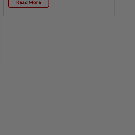
Read More