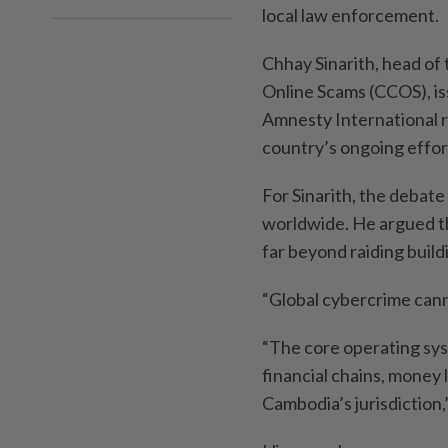
local law enforcement.
Chhay Sinarith, head of
Online Scams (CCOS), is
Amnesty International r
country’s ongoing effo
For Sinarith, the debate 
worldwide. He argued t
far beyond raiding build
“Global cybercrime canno
“The core operating sy
financial chains, money
Cambodia’s jurisdiction,