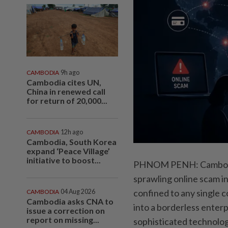
CAMBODIA
9h ago
Cambodia cites UN,
China in renewed call
for return of 20,000...
CAMBODIA
12h ago
Cambodia, South Korea
expand ‘Peace Village’
initiative to boost...
PHNOM PENH: Cambodia’s
sprawling online scam in
confined to any single 
CAMBODIA
04 Aug 2026
Cambodia asks CNA to
into a borderless enter
issue a correction on
report on missing...
sophisticated technolog