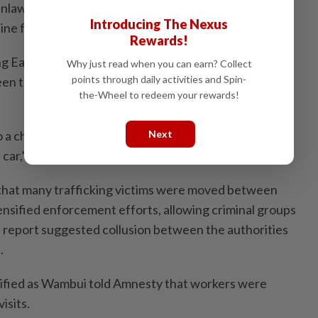
 unlawful confinement and other abuses inside
Introducing The Nexus
ine fraud operations.
Rewards!
 East African woman identified as “Winta”, who told
Why just read when you can earn? Collect
points through daily activities and Spin-
een trafficked through multiple countries before
the-Wheel to redeem your rewards!
 a chair and made me stand for two days. Then they
Next
car,” she said.
 that many trafficking victims were moved between
nsified enforcement efforts, allowing criminal groups
 report suggested collusion between the authorities
.
tified as Wambui told Amnesty that workers were
isits.