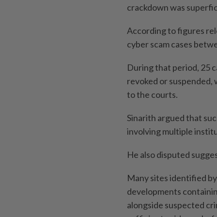
crackdown was superfici
According to figures re
cyber scam cases betwe
During that period, 25 c
revoked or suspended, w
to the courts.
Sinarith argued that su
involving multiple inst
He also disputed sugges
Many sites identified by
developments containin
alongside suspected crim