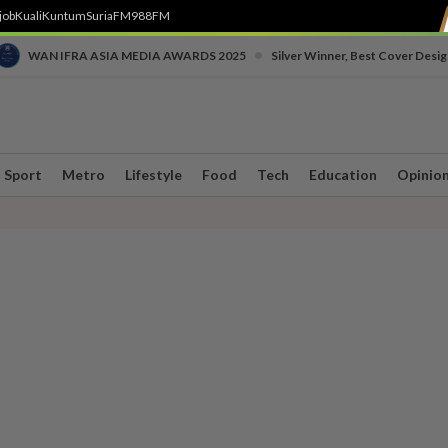
job
Kuali
Kuntum
SuriaFM
988FM
•
WAN IFRA ASIA MEDIA AWARDS 2025
Silver Winner, Best Cover Desig
Sport
Metro
Lifestyle
Food
Tech
Education
Opinio