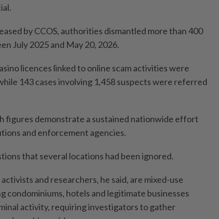
al.
leased by CCOS, authorities dismantled more than 400
en July 2025 and May 20, 2026.
asino licences linked to online scam activities were
hile 143 cases involving 1,458 suspects were referred
ch figures demonstrate a sustained nationwide effort
itutions and enforcement agencies.
tions that several locations had been ignored.
 activists and researchers, he said, are mixed-use
g condominiums, hotels and legitimate businesses
inal activity, requiring investigators to gather