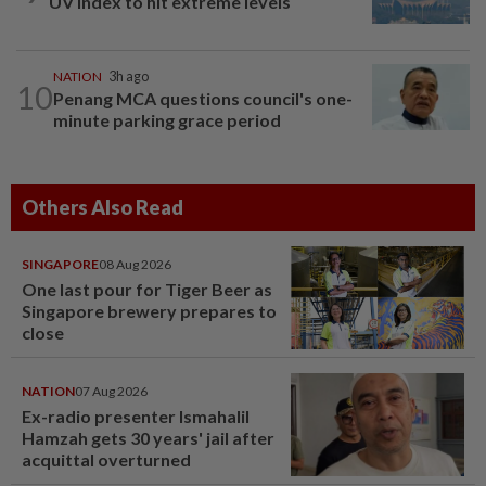
UV Index to hit extreme levels
NATION
3h ago
10
Penang MCA questions council's one-
minute parking grace period
Others Also Read
SINGAPORE
08 Aug 2026
One last pour for Tiger Beer as
Singapore brewery prepares to
close
NATION
07 Aug 2026
Ex-radio presenter Ismahalil
Hamzah gets 30 years' jail after
acquittal overturned