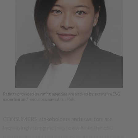
Ratings provided by rating agencies are backed by extensive ESG
expertise and resources, says Arina Kok.
CONSUMERS, stakeholders and investors are
increasingly using metrics to evaluate the ESG
performance of businesses to ensure that they are