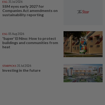
ESG
31 Jul 2026
SSM eyes early 2027 for
Companies Act amendments on
sustainability reporting
ESG
05 Aug 2026
‘Super' El Nino: How to protect
buildings and communities from
heat
STARPICKS
31 Jul 2026
Investing in the future