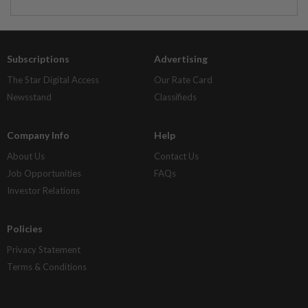
Subscriptions
Advertising
The Star Digital Access
Our Rate Card
Newsstand
Classifieds
Company Info
Help
About Us
Contact Us
Job Opportunities
FAQs
Investor Relations
Policies
Privacy Statement
Terms & Conditions