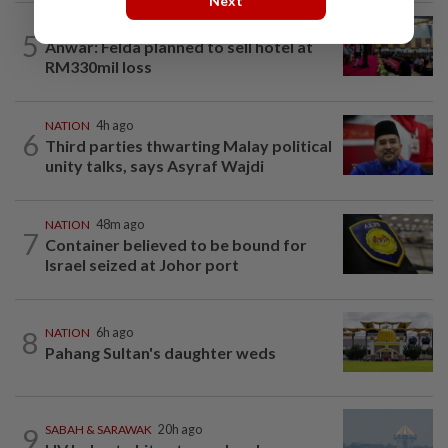
Next
NATION
20h ago
5
Anwar: Felda planned to sell hotel at
RM330mil loss
NATION
4h ago
6
Third parties thwarting Malay political
unity talks, says Asyraf Wajdi
NATION
48m ago
7
Container believed to be bound for
Israel seized at Johor port
8
NATION
6h ago
Pahang Sultan's daughter weds
9
SABAH & SARAWAK
20h ago