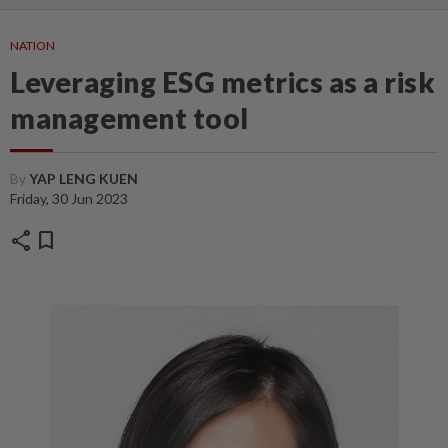
NATION
Leveraging ESG metrics as a risk
management tool
By
YAP LENG KUEN
Friday, 30 Jun 2023
share
bookmark