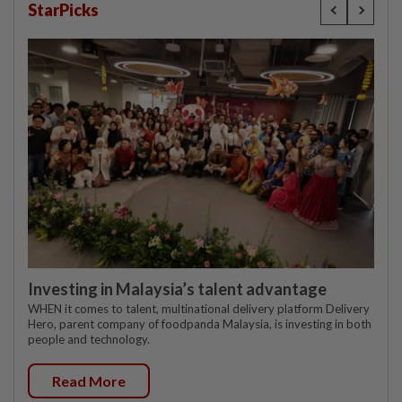
StarPicks
Investing in Malaysia’s talent advantage
WHEN it comes to talent, multinational delivery platform Delivery
Hero, parent company of foodpanda Malaysia, is investing in both
people and technology.
Read More