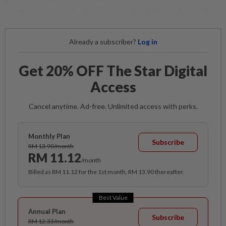
steered towards long-term sustainability and growth.
Already a subscriber?
Log in
Get 20% OFF The Star Digital
Access
Cancel anytime. Ad-free. Unlimited access with perks.
Monthly Plan
Subscribe
RM 13.90/month
RM 11.12
/month
Billed as RM 11.12 for the 1st month, RM 13.90 thereafter.
Best Value
Annual Plan
Subscribe
RM 12.33/month