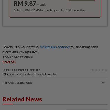
RM 9.87
/month
Billed as RM 118.40 for the 1st year, RM 148 thereafter.
Follow us on our official
WhatsApp channel
for breaking news
alerts and key updates!
TAGS / KEYWORDS:
StarESG
IS THIS ARTICLE USEFUL?
83%
of our readers find this article useful
REPORT A MISTAKE
Related News