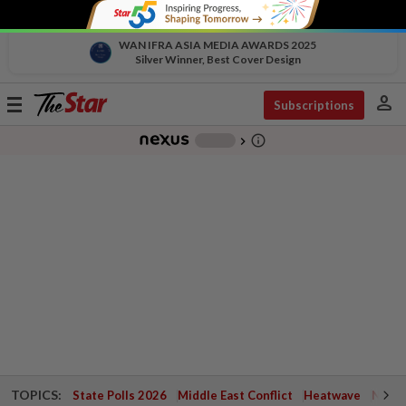
WAN IFRA ASIA MEDIA AWARDS 2025
Silver Winner, Best Cover Design
person
Toggle
Subscriptions
navigation
info_outline
-
chevron_right
TOPICS:
State Polls 2026
Middle East Conflict
Heatwave
Negri 