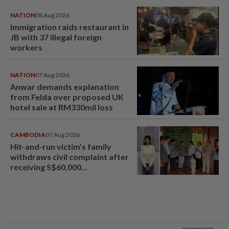
NATION
08 Aug 2026
Immigration raids restaurant in
JB with 37 illegal foreign
workers
NATION
07 Aug 2026
Anwar demands explanation
from Felda over proposed UK
hotel sale at RM330mil loss
CAMBODIA
07 Aug 2026
Hit-and-run victim’s family
withdraws civil complaint after
receiving S$60,000
compensation