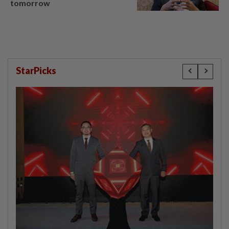
tomorrow
StarPicks