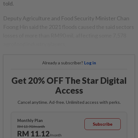
told.
Deputy Agriculture and Food Security Minister Chan
Foong Hin said the 2021 floods caused the said sectors
losses of more than RM90 mil, affecting some 7,578
agrofood industry players.
Already a subscriber?
Log in
Get 20% OFF The Star Digital
Access
Cancel anytime. Ad-free. Unlimited access with perks.
Monthly Plan
Subscribe
RM 13.90/month
RM 11.12
/month