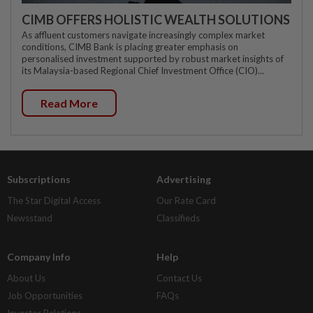
CIMB OFFERS HOLISTIC WEALTH SOLUTIONS
As affluent customers navigate increasingly complex market
conditions, CIMB Bank is placing greater emphasis on
personalised investment supported by robust market insights of
its Malaysia-based Regional Chief Investment Office (CIO)...
Read More
Subscriptions
Advertising
The Star Digital Access
Our Rate Card
Newsstand
Classifieds
Company Info
Help
About Us
Contact Us
Job Opportunities
FAQs