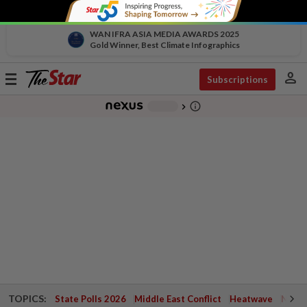
WAN IFRA ASIA MEDIA AWARDS 2025
Gold Winner, Best Climate Infographics
person
Toggle
Subscriptions
navigation
info_outline
-
chevron_right
TOPICS:
State Polls 2026
Middle East Conflict
Heatwave
Negri 