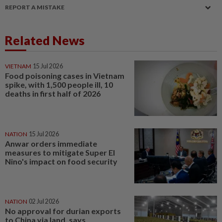
REPORT A MISTAKE
Related News
VIETNAM
15 Jul 2026
Food poisoning cases in Vietnam
spike, with 1,500 people ill, 10
deaths in first half of 2026
NATION
15 Jul 2026
Anwar orders immediate
measures to mitigate Super El
Nino's impact on food security
NATION
02 Jul 2026
No approval for durian exports
to China via land, says