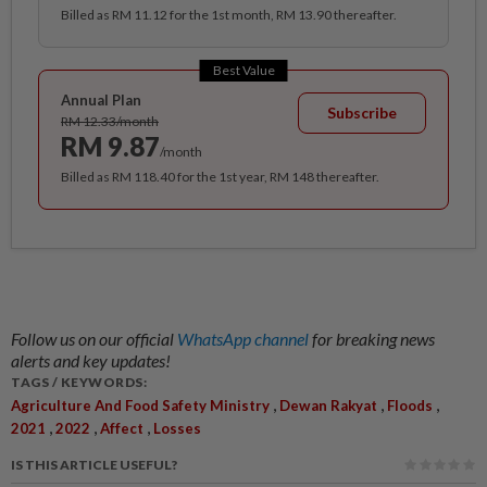
Billed as RM 11.12 for the 1st month, RM 13.90 thereafter.
Best Value
Annual Plan
Subscribe
RM 12.33/month
RM 9.87
/month
Billed as RM 118.40 for the 1st year, RM 148 thereafter.
Follow us on our official
WhatsApp channel
for breaking news
alerts and key updates!
TAGS / KEYWORDS:
,
,
,
Agriculture And Food Safety Ministry
Dewan Rakyat
Floods
,
,
,
2021
2022
Affect
Losses
IS THIS ARTICLE USEFUL?