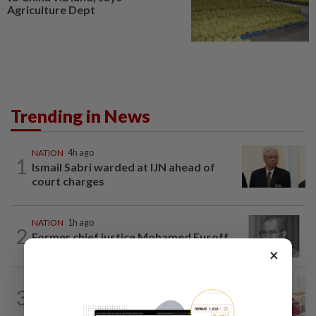
Agriculture Dept
Trending in News
NATION
4h ago
1
Ismail Sabri warded at IJN ahead of
court charges
NATION
1h ago
2
Former chief justice Mohamed Eusoff
Chin passes away
×
NATION
1h ago
3
Court postpones proceedings against
Ismail Sabri to Aug 27