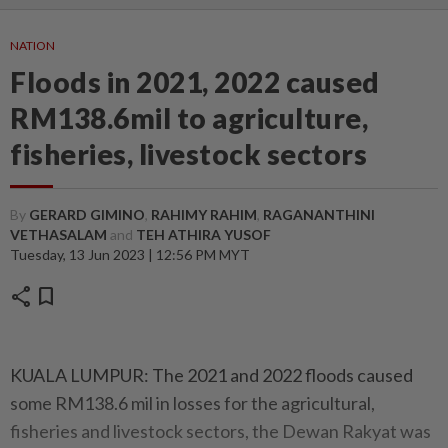
NATION
Floods in 2021, 2022 caused
RM138.6mil to agriculture,
fisheries, livestock sectors
By
GERARD GIMINO
,
RAHIMY RAHIM
,
RAGANANTHINI
VETHASALAM
and
TEH ATHIRA YUSOF
Tuesday, 13 Jun 2023 | 12:56 PM MYT
share
bookmark
KUALA LUMPUR: The 2021 and 2022 floods caused
some RM138.6 mil in losses for the agricultural,
fisheries and livestock sectors, the Dewan Rakyat was