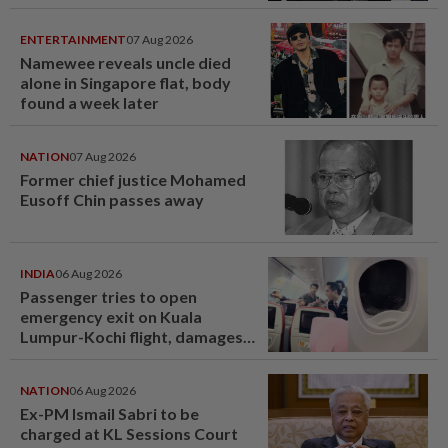
ENTERTAINMENT
07 Aug 2026
Namewee reveals uncle died
alone in Singapore flat, body
found a week later
NATION
07 Aug 2026
Former chief justice Mohamed
Eusoff Chin passes away
INDIA
06 Aug 2026
Passenger tries to open
emergency exit on Kuala
Lumpur-Kochi flight, damages
window panel
NATION
06 Aug 2026
Ex-PM Ismail Sabri to be
charged at KL Sessions Court