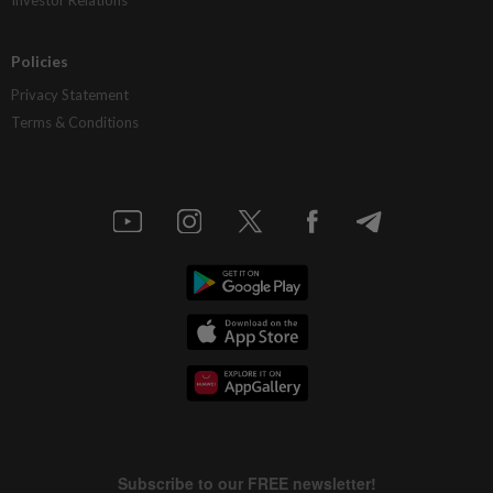
Investor Relations
Policies
Privacy Statement
Terms & Conditions