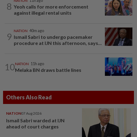
NATION
11h ago
8
Yeoh calls for more enforcement
against illegal rental units
NATION
40m ago
9
Ismail Sabri to undergo pacemaker
procedure at IJN this afternoon, says...
10
NATION
11h ago
Melaka BN draws battle lines
Others Also Read
NATION
07 Aug 2026
Ismail Sabri warded at IJN
ahead of court charges