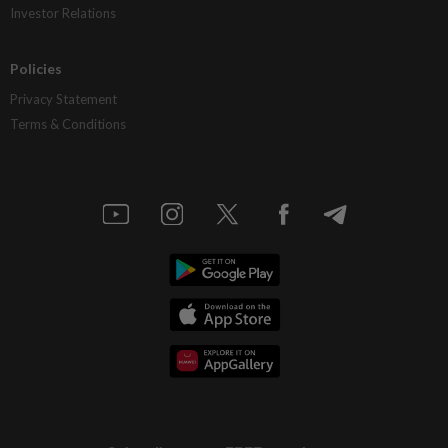
Investor Relations
Policies
Privacy Statement
Terms & Conditions