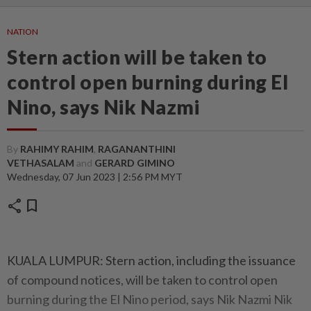
NATION
Stern action will be taken to
control open burning during El
Nino, says Nik Nazmi
By
RAHIMY RAHIM
,
RAGANANTHINI
VETHASALAM
and
GERARD GIMINO
Wednesday, 07 Jun 2023 | 2:56 PM MYT
share
bookmark
KUALA LUMPUR: Stern action, including the issuance
of compound notices, will be taken to control open
burning during the El Nino period, says Nik Nazmi Nik