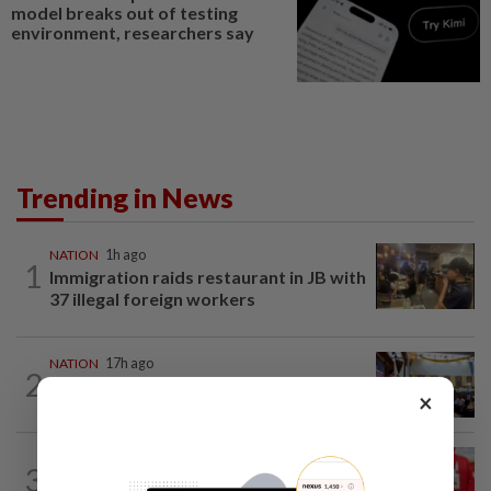
model breaks out of testing
environment, researchers say
Trending in News
NATION
1h ago
1
Immigration raids restaurant in JB with
37 illegal foreign workers
NATION
17h ago
2
Anwar: Felda planned to sell hotel at
×
RM330mil loss
NATION
1h ago
3
Third parties thwarting Malay political