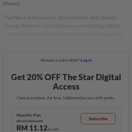
Ahmad.
The Natural Resources, Environment and Climate
Change Minister said continuous monitoring will be
conducted by the relevant authorities to ensure that
there are no untoward incidents.
Already a subscriber?
Log in
Get 20% OFF The Star Digital
Access
Cancel anytime. Ad-free. Unlimited access with perks.
Monthly Plan
Subscribe
RM 13.90/month
RM 11.12
/month