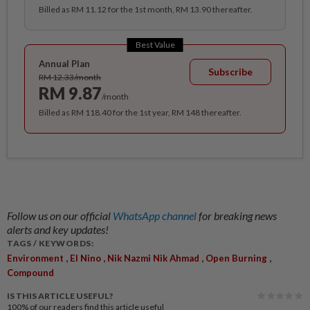
Billed as RM 11.12 for the 1st month, RM 13.90 thereafter.
Best Value
Annual Plan
Subscribe
RM 12.33/month
RM 9.87
/month
Billed as RM 118.40 for the 1st year, RM 148 thereafter.
Follow us on our official
WhatsApp channel
for breaking news
alerts and key updates!
TAGS / KEYWORDS:
,
,
,
,
Environment
El Nino
Nik Nazmi Nik Ahmad
Open Burning
Compound
IS THIS ARTICLE USEFUL?
100%
of our readers find this article useful