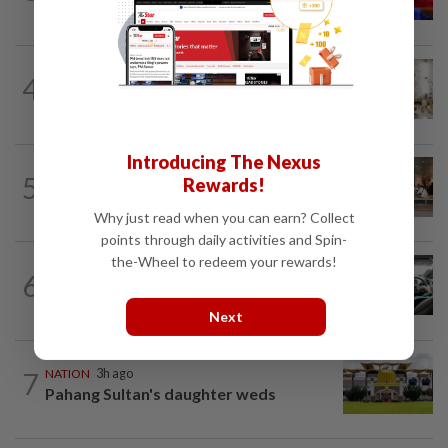
unity talks, says Asyraf Wajdi
NATION
5h ago
4
King calls for tighter airport security,
zero compromise on Tabung Haji...
Introducing The Nexus
5
NATION
17h ago
Rewards!
‘All pilots must be screened’
Why just read when you can earn? Collect
points through daily activities and Spin-
the-Wheel to redeem your rewards!
NATION
8h ago
6
MBPP enforcing immediate parking
payment via mobile ANPR system
Next
7
NATION
3h ago
Pahang Sultan's daughter weds