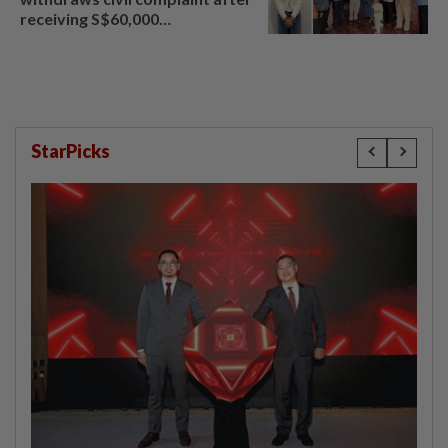
receiving S$60,000
compensation
StarPicks