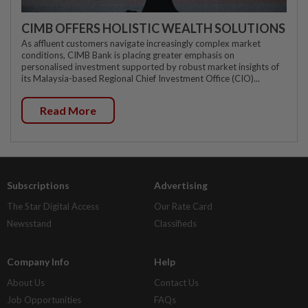
CIMB OFFERS HOLISTIC WEALTH SOLUTIONS
As affluent customers navigate increasingly complex market
conditions, CIMB Bank is placing greater emphasis on
personalised investment supported by robust market insights of
its Malaysia-based Regional Chief Investment Office (CIO)...
Read More
Subscriptions
Advertising
The Star Digital Access
Our Rate Card
Newsstand
Classifieds
Company Info
Help
About Us
Contact Us
Job Opportunities
FAQs