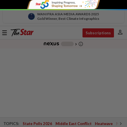
WAN IFRA ASIA MEDIA AWARDS 2025
Gold Winner, Best Climate Infographics
person
Toggle
Subscriptions
navigation
info_outline
-
chevron_right
TOPICS:
State Polls 2026
Middle East Conflict
Heatwave
Negri 