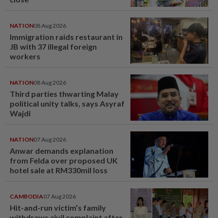
NATION
08 Aug 2026
Immigration raids restaurant in
JB with 37 illegal foreign
workers
NATION
08 Aug 2026
Third parties thwarting Malay
political unity talks, says Asyraf
Wajdi
NATION
07 Aug 2026
Anwar demands explanation
from Felda over proposed UK
hotel sale at RM330mil loss
CAMBODIA
07 Aug 2026
Hit-and-run victim’s family
withdraws civil complaint after