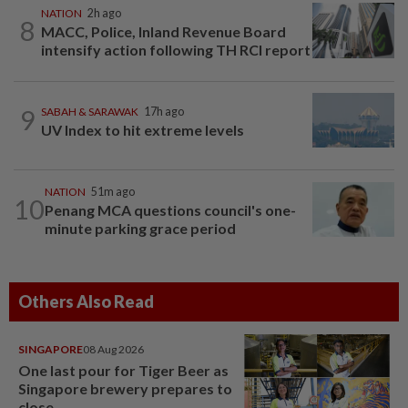
NATION
2h ago
8
MACC, Police, Inland Revenue Board
intensify action following TH RCI report
9
SABAH & SARAWAK
17h ago
UV Index to hit extreme levels
NATION
51m ago
10
Penang MCA questions council's one-
minute parking grace period
Others Also Read
SINGAPORE
08 Aug 2026
One last pour for Tiger Beer as
Singapore brewery prepares to
close