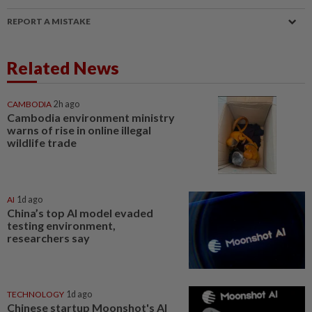
REPORT A MISTAKE
Related News
CAMBODIA
2h ago
Cambodia environment ministry
warns of rise in online illegal
wildlife trade
AI
1d ago
China’s top AI model evaded
testing environment,
researchers say
TECHNOLOGY
1d ago
Chinese startup Moonshot's AI