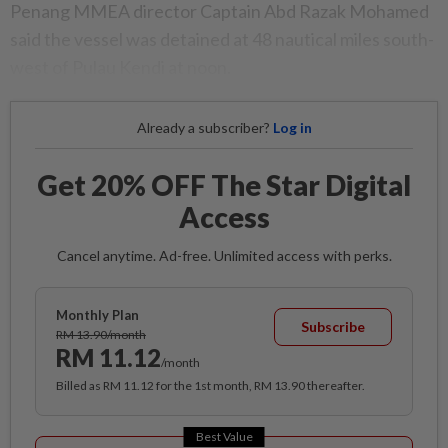
Penang MMEA director Captain Abd Razak Mohamed
said the vessel was detained at 48 nautical miles south-
west of Pulau Kendi at noon.
Already a subscriber?
Log in
Get 20% OFF The Star Digital
Access
Cancel anytime. Ad-free. Unlimited access with perks.
Monthly Plan
Subscribe
RM 13.90/month
RM 11.12
/month
Billed as RM 11.12 for the 1st month, RM 13.90 thereafter.
Best Value