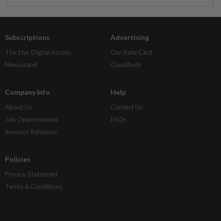
Subscriptions
Advertising
The Star Digital Access
Our Rate Card
Newsstand
Classifieds
Company Info
Help
About Us
Contact Us
Job Opportunities
FAQs
Investor Relations
Policies
Privacy Statement
Terms & Conditions