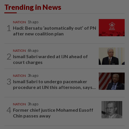
Trending in News
NATION
1h ago
1
Hadi: Bersatu ‘automatically out’ of PN
after new coalition plan
NATION
6h ago
2
Ismail Sabri warded at IJN ahead of
court charges
NATION
3h ago
3
Ismail Sabri to undergo pacemaker
procedure at IJN this afternoon, says...
NATION
3h ago
4
Former chief justice Mohamed Eusoff
Chin passes away