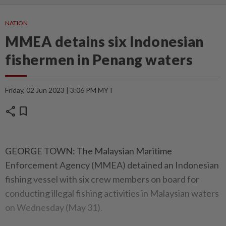
NATION
MMEA detains six Indonesian
fishermen in Penang waters
Friday, 02 Jun 2023 | 3:06 PM MYT
share
bookmark
GEORGE TOWN: The Malaysian Maritime
Enforcement Agency (MMEA) detained an Indonesian
fishing vessel with six crew members on board for
conducting illegal fishing activities in Malaysian waters
on Wednesday (May 31).