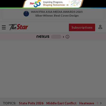
WAN IFRA ASIA MEDIA AWARDS 2025
Silver Winner, Best Cover Design
person
Toggle
Subscriptions
navigation
info_outline
-
chevron_right
TOPICS:
State Polls 2026
Middle East Conflict
Heatwave
Negri 