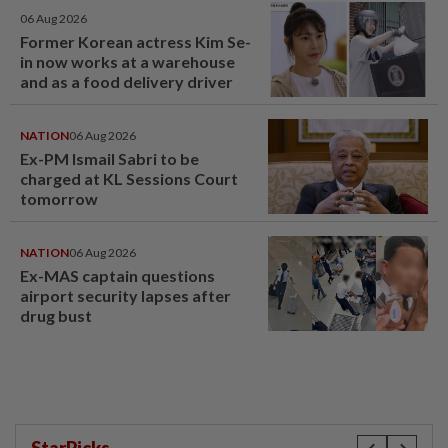
06 Aug 2026
Former Korean actress Kim Se-
in now works at a warehouse
and as a food delivery driver
NATION
06 Aug 2026
Ex-PM Ismail Sabri to be
charged at KL Sessions Court
tomorrow
NATION
06 Aug 2026
Ex-MAS captain questions
airport security lapses after
drug bust