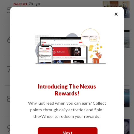
NATION
2h ago
5
10 assemblymen take oath as Negri
×
exco members
NATION
14h ago
6
Three anglers detained for fishing
beneath Penang bridge
NATION
1h ago
7
Eusoff's tenure as chief justice drew
controversy and scrutiny
Introducing The Nexus
Rewards!
NATION
1h ago
8
Immigration DG: Officers linked to
Why just read when you can earn? Collect
MyIMMs hack identified, no...
points through daily activities and Spin-
the-Wheel to redeem your rewards!
SABAH & SARAWAK
2h ago
9
Home Minister orders immediate probe
Next