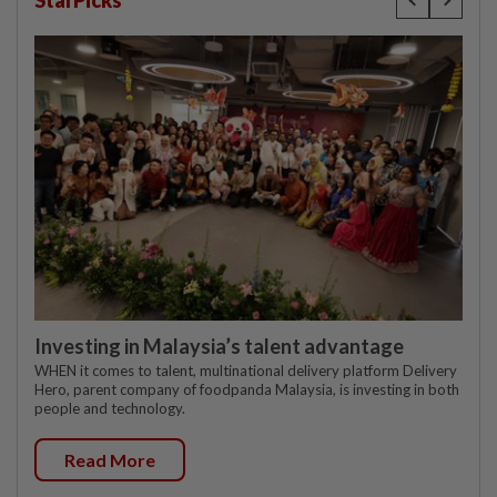
StarPicks
Investing in Malaysia’s talent advantage
WHEN it comes to talent, multinational delivery platform Delivery
Hero, parent company of foodpanda Malaysia, is investing in both
people and technology.
Read More