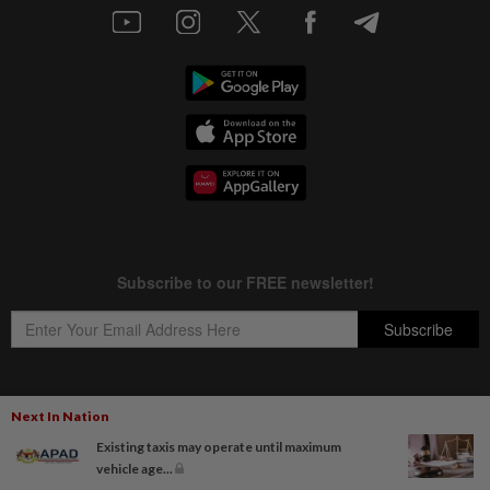
Next In Nation
Copyright © 1995-
2026
Star Media Group Berhad [197101000523 (10894-D)]
Existing taxis may operate until maximum
Best viewed on Chrome browsers.
vehicle age...