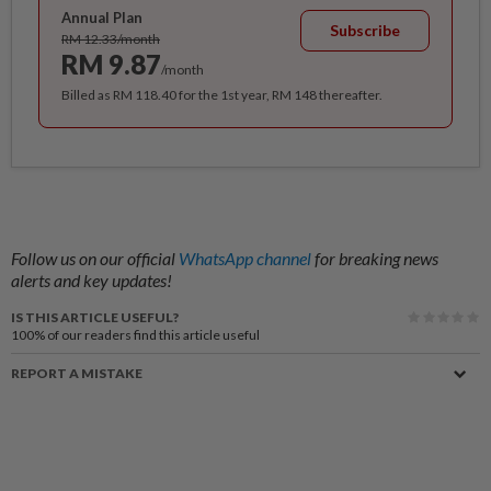
Annual Plan
Subscribe
RM 12.33/month
RM 9.87
/month
Billed as RM 118.40 for the 1st year, RM 148 thereafter.
Follow us on our official
WhatsApp channel
for breaking news
alerts and key updates!
IS THIS ARTICLE USEFUL?
100%
of our readers find this article useful
REPORT A MISTAKE