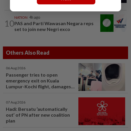
into deaths of three cops in Beaufort
NATION
4h ago
10
PAS and Parti Wawasan Negara reps
set to join new Negri exco
Others Also Read
06 Aug 2026
Passenger tries to open
emergency exit on Kuala
Lumpur-Kochi flight, damages
window panel
07 Aug 2026
Hadi: Bersatu ‘automatically
out’ of PN after new coalition
plan