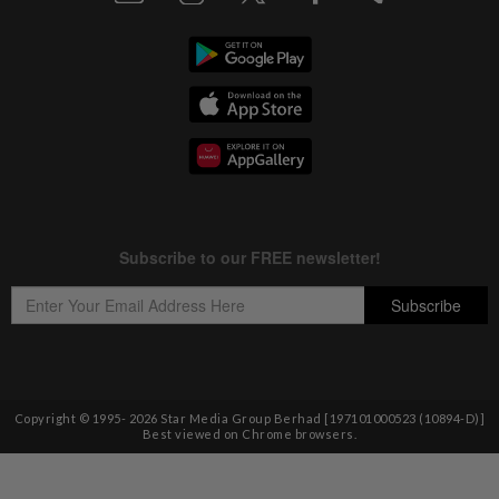
Copyright © 1995-
2026
Star Media Group Berhad [197101000523 (10894-D)]
Best viewed on Chrome browsers.