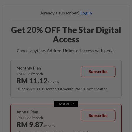
Already a subscriber?
Log in
Get 20% OFF The Star Digital
Access
Cancel anytime. Ad-free. Unlimited access with perks.
Monthly Plan
Subscribe
RM 13.90/month
RM 11.12
/month
Billed as RM 11.12 for the 1st month, RM 13.90 thereafter.
Best Value
Annual Plan
Subscribe
RM 12.33/month
RM 9.87
/month