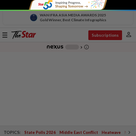
WAN IFRA ASIA MEDIA AWARDS 2025
Gold Winner, Best Climate Infographics
person
Toggle
Subscriptions
navigation
info_outline
-
chevron_right
TOPICS:
State Polls 2026
Middle East Conflict
Heatwave
Negri 