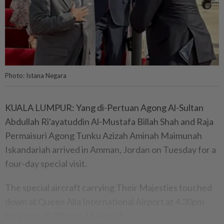
Photo: Istana Negara
KUALA LUMPUR: Yang di-Pertuan Agong Al-Sultan
Abdullah Ri'ayatuddin Al-Mustafa Billah Shah and Raja
Permaisuri Agong Tunku Azizah Aminah Maimunah
Iskandariah arrived in Amman, Jordan on Tuesday for a
four-day special visit.
The special aircraft carrying Their Majesties touched
down at Queen Alia International Airport at 4.30pm
local time (9.30pm in Malaysia).