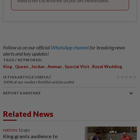
Billed as RM 118.40 for the 1st year, RM 148 thereafter.
Follow us on our official
WhatsApp channel
for breaking news
alerts and key updates!
TAGS / KEYWORDS:
,
,
,
,
,
King
Queen
Jordan
Amman
Special Visit
Royal Wedding
IS THIS ARTICLE USEFUL?
100%
of our readers find this article useful
REPORT A MISTAKE
Related News
NATION
1d ago
King grants audience to