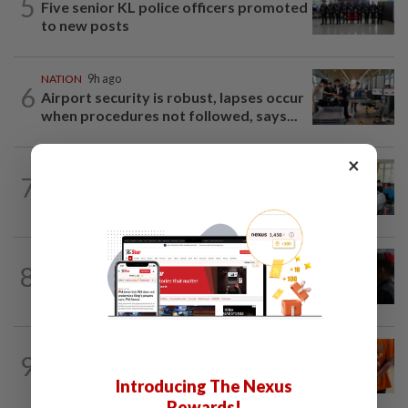
5
Five senior KL police officers promoted
to new posts
NATION
9h ago
6
Airport security is robust, lapses occur
when procedures not followed, says...
×
NATION
2h ago
7
Teacher's death prompts calls for
review of educators' workload
8
NATION
20h ago
Court adjourns 1MDB suit against Najib
NATION
3h ago
9
At least 100 expected to be charged
Introducing The Nexus
over PERKESO Daya Kerjaya 2.0...
Rewards!