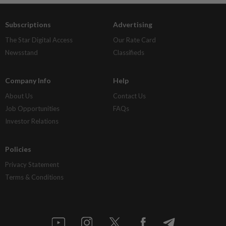
Subscriptions
Advertising
The Star Digital Access
Our Rate Card
Newsstand
Classifieds
Company Info
Help
About Us
Contact Us
Job Opportunities
FAQs
Investor Relations
Policies
Privacy Statement
Terms & Conditions