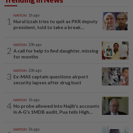
NATION
1h ago
1
Nurul Izzah tries to quit as PKR deputy
president, told to take a break...
NATION
20h ago
2
A call for help to find daughter, missing
for months
NATION
20h ago
3
Ex-MAS captain questions airport
security lapses after drug bust
NATION
1h ago
4
No probe allowed into Najib's accounts
in A-G's 1MDB audit, Pua tells High...
NATION
5h ago