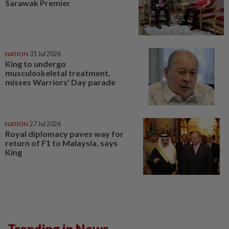
Sarawak Premier
NATION
31 Jul 2026
King to undergo
musculoskeletal treatment,
misses Warriors' Day parade
NATION
27 Jul 2026
Royal diplomacy paves way for
return of F1 to Malaysia, says
King
Trending in News