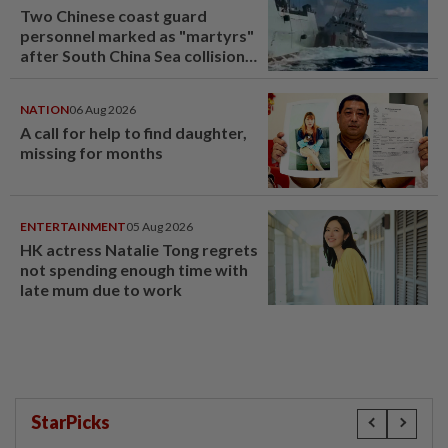
Two Chinese coast guard
personnel marked as "martyrs"
after South China Sea collision
last year
NATION
06 Aug 2026
A call for help to find daughter,
missing for months
ENTERTAINMENT
05 Aug 2026
HK actress Natalie Tong regrets
not spending enough time with
late mum due to work
StarPicks