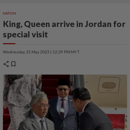
NATION
King, Queen arrive in Jordan for
special visit
Wednesday, 31 May 2023 | 12:39 PM MYT
share
bookmark