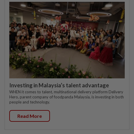
Investing in Malaysia’s talent advantage
WHEN it comes to talent, multinational delivery platform Delivery
Hero, parent company of foodpanda Malaysia, is investing in both
people and technology.
Read More