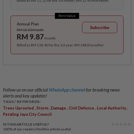
Billed as RM 11.12 for the 1st month, RM 13.90 thereafter.
Best Value
Annual Plan
Subscribe
RM 12.33/month
RM 9.87
/month
Billed as RM 118.40 for the 1st year, RM 148 thereafter.
Follow us on our official
WhatsApp channel
for breaking news
alerts and key updates!
TAGS / KEYWORDS:
,
,
,
,
,
Trees Uprooted
Storm
Damage
Civil Defence
Local Authority
Petaling Jaya City Council
IS THIS ARTICLE USEFUL?
100%
of our readers find this article useful