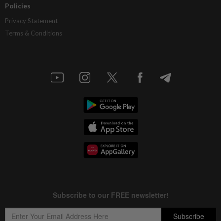
Policies
Privacy Statement
Terms & Conditions