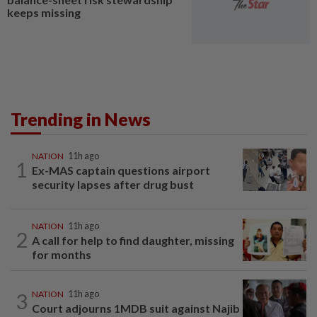
keeps missing
Trending in News
NATION
11h ago
1
Ex-MAS captain questions airport
security lapses after drug bust
NATION
11h ago
2
A call for help to find daughter, missing
for months
3
NATION
11h ago
Court adjourns 1MDB suit against Najib