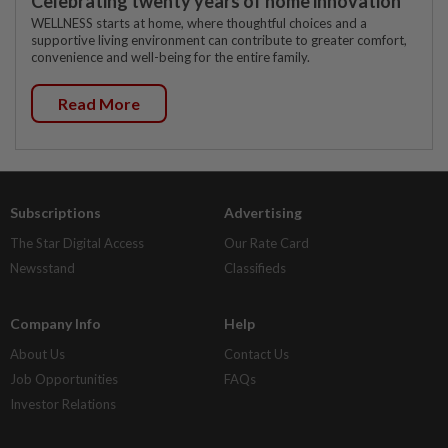
Celebrating twenty years of home innovation
WELLNESS starts at home, where thoughtful choices and a
supportive living environment can contribute to greater comfort,
convenience and well-being for the entire family.
Read More
Subscriptions
Advertising
The Star Digital Access
Our Rate Card
Newsstand
Classifieds
Company Info
Help
About Us
Contact Us
Job Opportunities
FAQs
Investor Relations