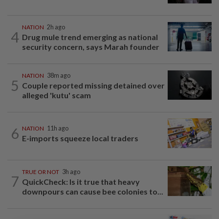
NATION
2h ago
4
Drug mule trend emerging as national
security concern, says Marah founder
NATION
38m ago
5
Couple reported missing detained over
alleged 'kutu' scam
6
NATION
11h ago
E-imports squeeze local traders
TRUE OR NOT
3h ago
7
QuickCheck: Is it true that heavy
downpours can cause bee colonies to...