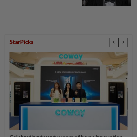
StarPicks