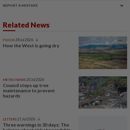
REPORT A MISTAKE
Related News
FOCUS
28 Jul 2026
How the West is going dry
METRO NEWS
20 Jul 2026
Council steps up tree
maintenance to prevent
hazards
LETTERS
21 Jul 2026
Three warnings in 30 days: The
balance-sheet risk stewardship