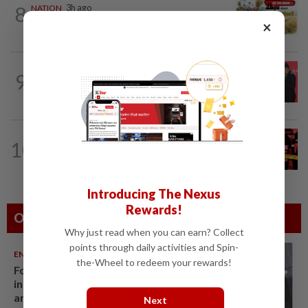
8
NATION
3h ago
Do you know... about Bario rice?
×
SABAH & SARAWAK
2h ago
9
Sarawak eyes own data storage system
alongside aerospace push, says Abang...
10
NATION
49m ago
Driver killed after lorry crashes in Kulai
Introducing The Nexus
Rewards!
Others Also Read
Why just read when you can earn? Collect
points through daily activities and Spin-
ENTERTAINMENT
06 Aug 2026
the-Wheel to redeem your rewards!
Former Korean actress Kim Se-
in now works at a warehouse
and as a food delivery driver
Next