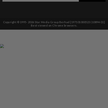
Copyright © 1995-
2026
Star Media Group Berhad [197101000523 (10894-D)]
Best viewed on Chrome browsers.