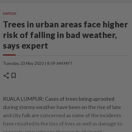
NATION
Trees in urban areas face higher
risk of falling in bad weather,
says expert
Tuesday, 23 May 2023 | 8:59 AM MYT
share
bookmark
KUALA LUMPUR: Cases of trees being uprooted
during stormy weather have been on the rise of late
and city folk are concerned as some of the incidents
have resulted in the loss of lives as well as damage to
property amounting to thousands of ringgit.