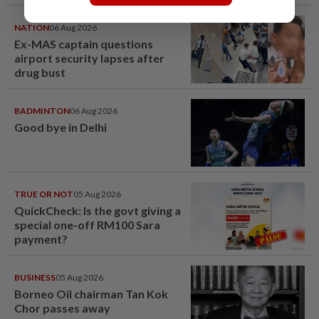
NATION
06 Aug 2026
Ex-MAS captain questions
airport security lapses after
drug bust
BADMINTON
06 Aug 2026
Good bye in Delhi
TRUE OR NOT
05 Aug 2026
QuickCheck: Is the govt giving a
special one-off RM100 Sara
payment?
BUSINESS
05 Aug 2026
Borneo Oil chairman Tan Kok
Chor passes away