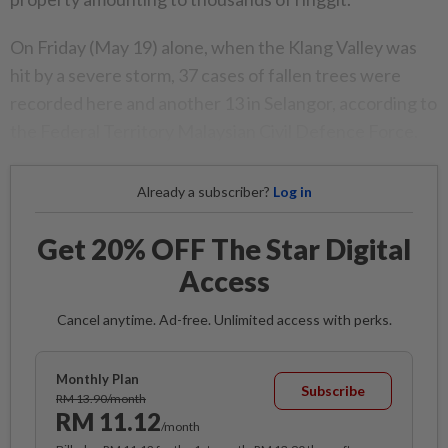
On Friday (May 19) alone, when the Klang Valley was
hit by a severe storm, 37 cases of fallen trees were
recorded here and another 13 in Selangor, according to
the Federal Territory Malaysian Civil Defence Force.
Already a subscriber?
Log in
Get 20% OFF The Star Digital
Access
Cancel anytime. Ad-free. Unlimited access with perks.
Monthly Plan
Subscribe
RM 13.90/month
RM 11.12
/month