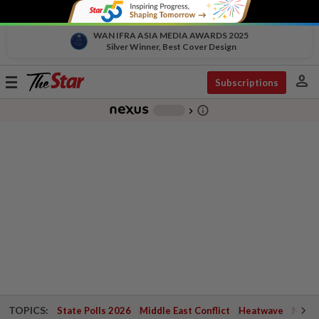
WAN IFRA ASIA MEDIA AWARDS 2025
Silver Winner, Best Cover Design
person
Toggle
Subscriptions
navigation
info_outline
-
chevron_right
TOPICS:
State Polls 2026
Middle East Conflict
Heatwave
Negri 