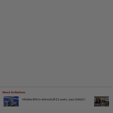
Next In Nation
Melaka BN to defend all 21 seats, says Zahid