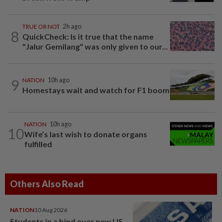
TRUE OR NOT
2h ago
8
QuickCheck: Is it true that the name
"Jalur Gemilang" was only given to our...
9
NATION
10h ago
Homestays wait and watch for F1 boom
NATION
10h ago
10
Wife’s last wish to donate organs
fulfilled
Others Also Read
NATION
10 Aug 2026
Students in a bind over new US