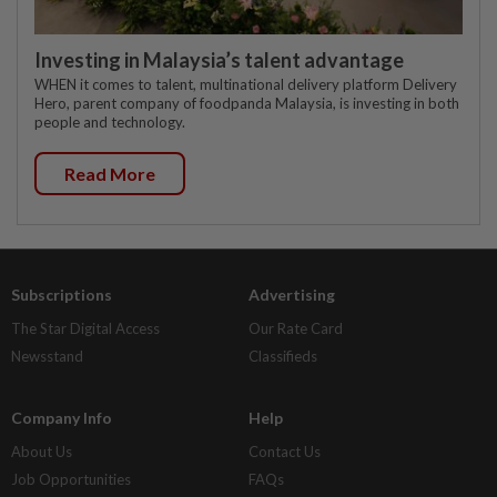
Investing in Malaysia’s talent advantage
WHEN it comes to talent, multinational delivery platform Delivery
Hero, parent company of foodpanda Malaysia, is investing in both
people and technology.
Read More
Subscriptions
Advertising
The Star Digital Access
Our Rate Card
Newsstand
Classifieds
Company Info
Help
About Us
Contact Us
Job Opportunities
FAQs