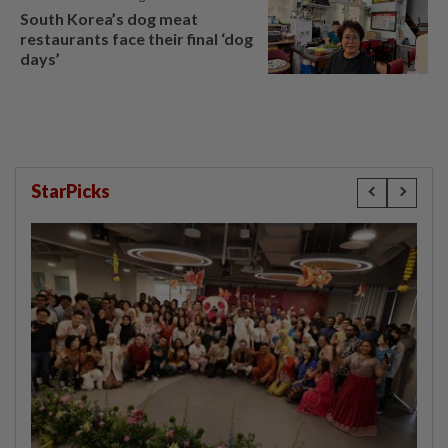
South Korea’s dog meat
restaurants face their final ‘dog
days’
StarPicks