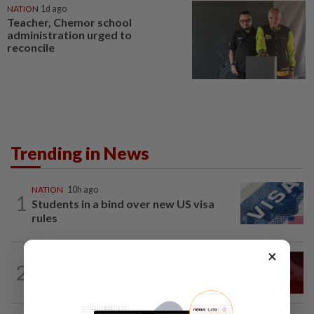
NATION
1d ago
Teacher, Chemor school
administration urged to
reconcile
Trending in News
NATION
10h ago
1
Students in a bind over new US visa
rules
×
NATION
10h ago
2
‘I watched them take control of my
phone remotely’