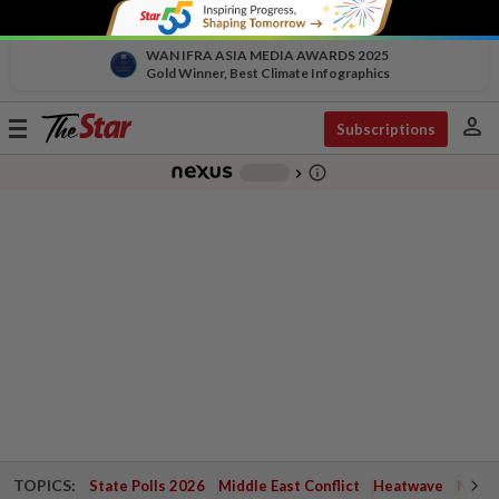
WAN IFRA ASIA MEDIA AWARDS 2025
Gold Winner, Best Climate Infographics
person
Toggle
Subscriptions
navigation
info_outline
-
chevron_right
TOPICS:
State Polls 2026
Middle East Conflict
Heatwave
Negri 