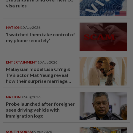
visa rules
NATION
10 Aug 2026
‘I watched them take control of
my phone remotely’
ENTERTAINMENT
10 Aug 2026
Malaysian model Lisa Ch'ng &
TVB actor Mat Yeung reveal
how their surprise marriage
proposal got foiled
NATION
09 Aug 2026
Probe launched after foreigner
seen driving vehicle with
Immigration logo
SOUTH KOREA
09 Aug 2026