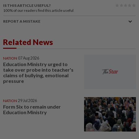
IS THIS ARTICLE USEFUL?
100%
of our readers find this article useful
REPORT A MISTAKE
Related News
NATION
07 Aug 2026
Education Ministry urged to
take over probe into teacher's
claims of bullying, emotional
pressure
NATION
29 Jul 2026
Form Six to remain under
Education Ministry