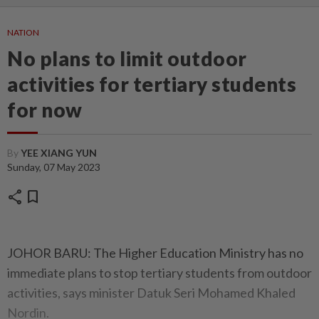
NATION
No plans to limit outdoor
activities for tertiary students
for now
By
YEE XIANG YUN
Sunday, 07 May 2023
share
bookmark
JOHOR BARU: The Higher Education Ministry has no
immediate plans to stop tertiary students from outdoor
activities, says minister Datuk Seri Mohamed Khaled
Nordin.