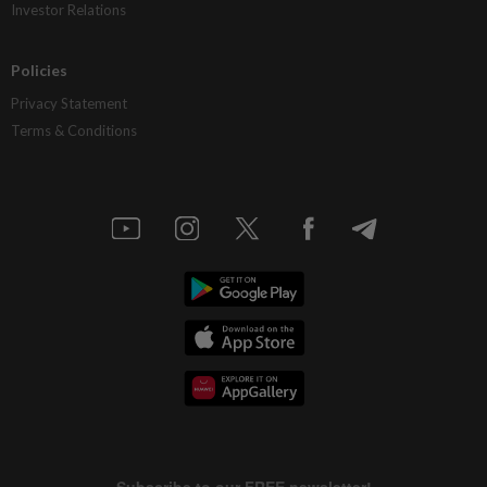
Investor Relations
Policies
Privacy Statement
Terms & Conditions