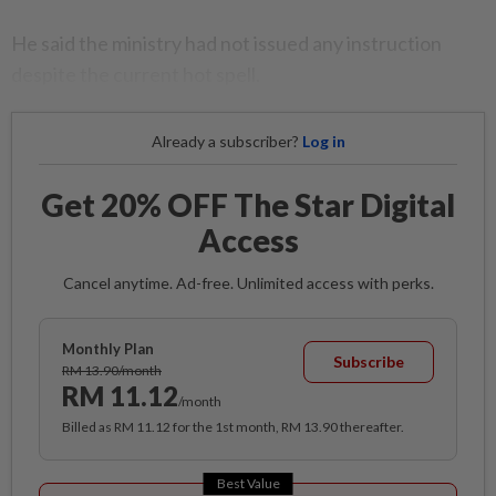
He said the ministry had not issued any instruction
despite the current hot spell.
Already a subscriber?
Log in
Get 20% OFF The Star Digital
Access
Cancel anytime. Ad-free. Unlimited access with perks.
Monthly Plan
Subscribe
RM 13.90/month
RM 11.12
/month
Billed as RM 11.12 for the 1st month, RM 13.90 thereafter.
Best Value