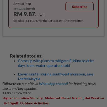
Annual Plan
Subscribe
RM 12.33/month
RM 9.87
/month
Billed as RM 118.40 for the 1st year, RM 148 thereafter.
Related stories:
Come up with plans to mitigate El Nino as drier
days loom, water operators told
Lower rainfall during southwest monsoon, says
MetMalaysia
Follow us on our official
WhatsApp channel
for breaking news
alerts and key updates!
TAGS / KEYWORDS:
,
,
Higher Education Ministry
Mohamed Khaled Nordin
Hot Weather
,
,
Hot Spell
Outdoor Activities