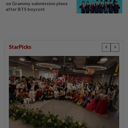
on Grammy submission plans
after BTS boycott
StarPicks