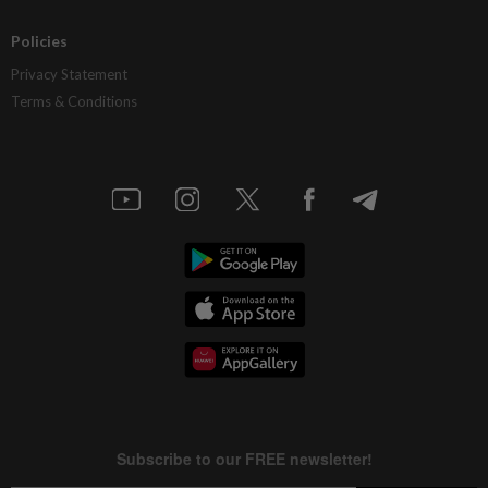
Policies
Privacy Statement
Terms & Conditions