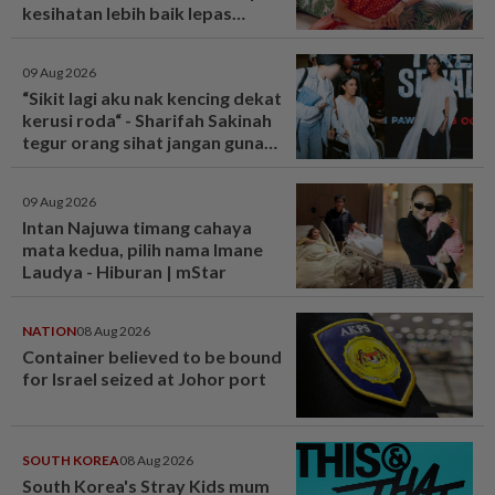
kesihatan lebih baik lepas
bariatrik, kini boleh solat berdiri
- Hiburan | mStar
09 Aug 2026
“Sikit lagi aku nak kencing dekat
kerusi roda“ - Sharifah Sakinah
tegur orang sihat jangan guna
tandas OKU sesuka hati -
Hiburan | mStar
09 Aug 2026
Intan Najuwa timang cahaya
mata kedua, pilih nama Imane
Laudya - Hiburan | mStar
NATION
08 Aug 2026
Container believed to be bound
for Israel seized at Johor port
SOUTH KOREA
08 Aug 2026
South Korea's Stray Kids mum