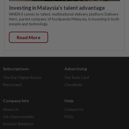
Investing in Malaysia’s talent advantage
WHEN it comes to talent, multinational delivery platform Delivery
Hero, parent company of foodpanda Malaysia, is investing in both
people and technology.
Read More
Subscriptions
Advertising
The Star Digital Access
Our Rate Card
Newsstand
Classifieds
Company Info
Help
About Us
Contact Us
Job Opportunities
FAQs
Investor Relations