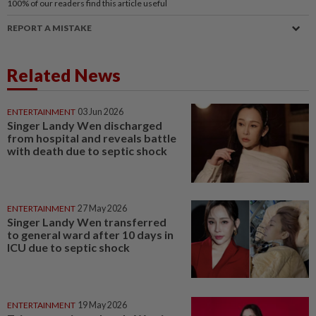
100%
of our readers find this article useful
REPORT A MISTAKE
Related News
ENTERTAINMENT
03 Jun 2026
Singer Landy Wen discharged
from hospital and reveals battle
with death due to septic shock
ENTERTAINMENT
27 May 2026
Singer Landy Wen transferred
to general ward after 10 days in
ICU due to septic shock
ENTERTAINMENT
19 May 2026