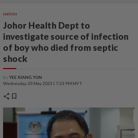
NATION
Johor Health Dept to
investigate source of infection
of boy who died from septic
shock
By
YEE XIANG YUN
Wednesday, 03 May 2023 | 7:23 PM MYT
share
bookmark