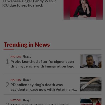
Taiwanese singer Landy Wen in
ICU due to septic shock
Trending in News
NATION
7h ago
1
Probe launched after foreigner seen
driving vehicle with Immigration logo
NATION
1h ago
2
PD police say dog's death was
accidental, case now with Veterinary...
NATION
1h ago
3
Malaysian student killed, another