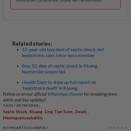
Billed as RM 118.40 for the 1st year, RM 148 thereafter.
Related stories:
12-year-old boy died of septic shock, not
heatstroke, says Johor exco member
Boy, 12, dies of septic shock in Kluang,
heatstroke suspected
Health Dept to draw up full report on
'heatstroke death' in Kluang
Follow us on our official
WhatsApp channel
for breaking news
alerts and key updates!
TAGS / KEYWORDS:
,
,
,
,
Septic Shock
Kluang
Ling Tian Soon
Death
Meningoencephalitis
IS THIS ARTICLE USEFUL?