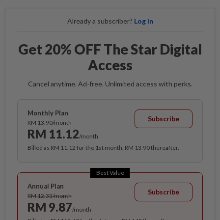
Already a subscriber?
Log in
Get 20% OFF The Star Digital
Access
Cancel anytime. Ad-free. Unlimited access with perks.
Monthly Plan
Subscribe
RM 13.90/month
RM 11.12
/month
Billed as RM 11.12 for the 1st month, RM 13.90 thereafter.
Best Value
Annual Plan
Subscribe
RM 12.33/month
RM 9.87
/month