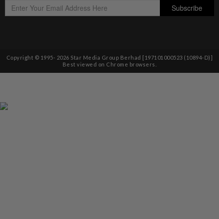
Copyright © 1995-
2026
Star Media Group Berhad [197101000523 (10894-D)]
Best viewed on Chrome browsers.