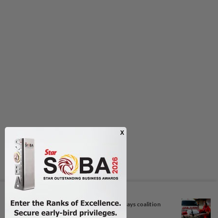
Next In Nation
Bersatu still part of Perikatan, says coalition
chief...