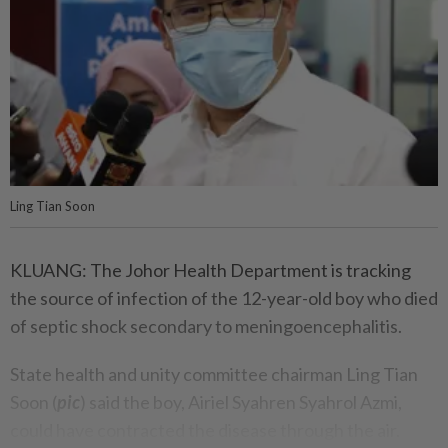
Ling Tian Soon
KLUANG: The Johor Health Department is tracking
the source of infection of the 12-year-old boy who died
of septic shock secondary to meningoencephalitis.
State health and unity committee chairman Ling Tian
Soon (
pic
) said the boy, Airiel Syahren Syahrol Azmi,
could have contracted the disease through the air.