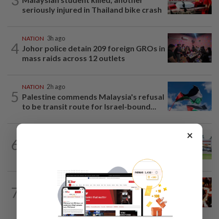
seriously injured in Thailand bike crash
NATION
3h ago
4
Johor police detain 209 foreign GROs in
mass raids across 12 outlets
NATION
2h ago
5
Palestine commends Malaysia's refusal
to be transit route for Israel-bound...
×
6
NATION
19h ago
Extreme weather on the horizon
NATION
1h ago
7
Cops nab three foreign men over
alleged sexual offence involving...