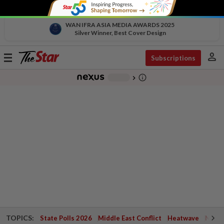
WAN IFRA ASIA MEDIA AWARDS 2025
Silver Winner, Best Cover Design
person
Toggle
Subscriptions
navigation
info_outline
-
chevron_right
TOPICS:
State Polls 2026
Middle East Conflict
Heatwave
Negri 