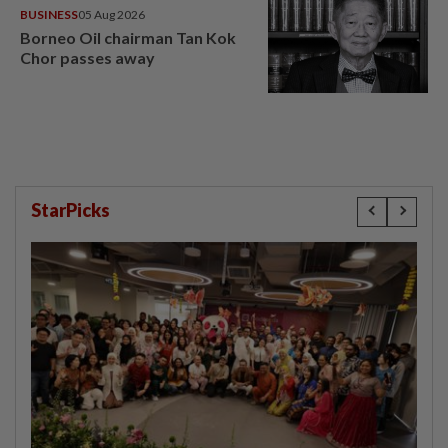
BUSINESS
05 Aug 2026
Borneo Oil chairman Tan Kok
Chor passes away
StarPicks