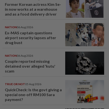
Former Korean actress Kim Se-
in now works at a warehouse
and as a food delivery driver
NATION
06 Aug 2026
Ex-MAS captain questions
airport security lapses after
drug bust
NATION
06 Aug 2026
Couple reported missing
detained over alleged 'kutu'
scam
TRUE OR NOT
05 Aug 2026
QuickCheck: Is the govt giving a
special one-off RM100 Sara
payment?