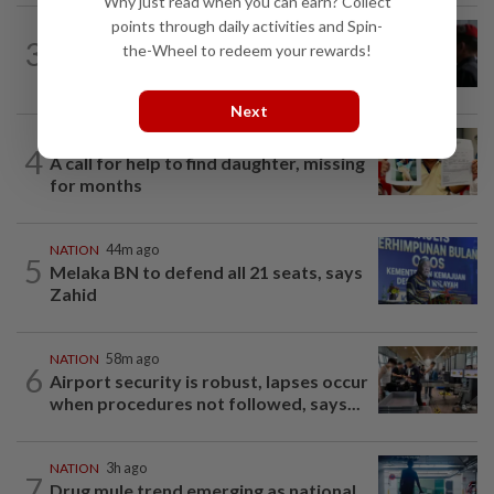
Why just read when you can earn? Collect
points through daily activities and Spin-
3
NATION
12h ago
the-Wheel to redeem your rewards!
Court adjourns 1MDB suit against Najib
Next
NATION
12h ago
4
A call for help to find daughter, missing
for months
NATION
44m ago
5
Melaka BN to defend all 21 seats, says
Zahid
NATION
58m ago
6
Airport security is robust, lapses occur
when procedures not followed, says...
NATION
3h ago
7
Drug mule trend emerging as national