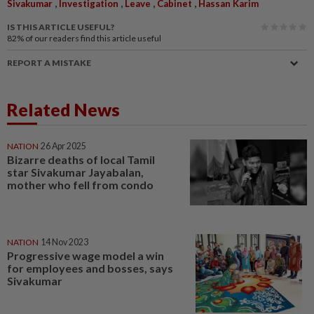
,
,
,
,
Sivakumar
Investigation
Leave
Cabinet
Hassan Karim
IS THIS ARTICLE USEFUL?
82%
of our readers find this article useful
REPORT A MISTAKE
Related News
NATION
26 Apr 2025
Bizarre deaths of local Tamil
star Sivakumar Jayabalan,
mother who fell from condo
NATION
14 Nov 2023
Progressive wage model a win
for employees and bosses, says
Sivakumar