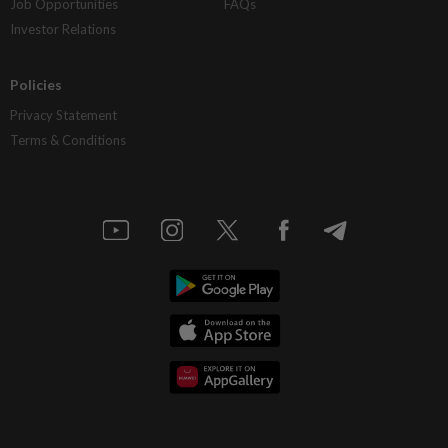
Job Opportunities
FAQs
Investor Relations
Policies
Privacy Statement
Terms & Conditions