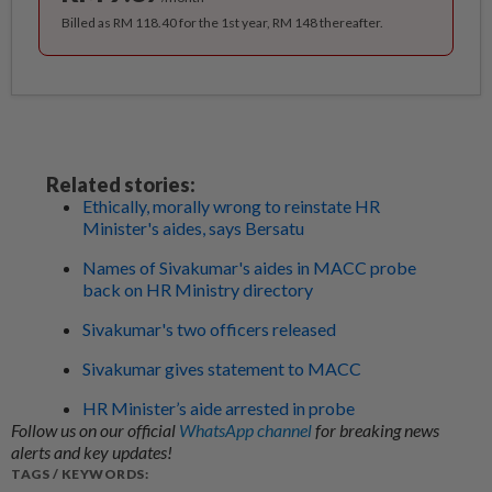
Billed as RM 118.40 for the 1st year, RM 148 thereafter.
Related stories:
Ethically, morally wrong to reinstate HR
Minister's aides, says Bersatu
Names of Sivakumar's aides in MACC probe
back on HR Ministry directory
Sivakumar's two officers released
Sivakumar gives statement to MACC
HR Minister’s aide arrested in probe
Follow us on our official
WhatsApp channel
for breaking news
alerts and key updates!
TAGS / KEYWORDS: