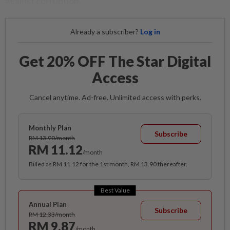
against corruption.
Already a subscriber?
Log in
Get 20% OFF The Star Digital
Access
Cancel anytime. Ad-free. Unlimited access with perks.
Monthly Plan
Subscribe
RM 13.90/month
RM 11.12
/month
Billed as RM 11.12 for the 1st month, RM 13.90 thereafter.
Best Value
Annual Plan
Subscribe
RM 12.33/month
RM 9.87
/month