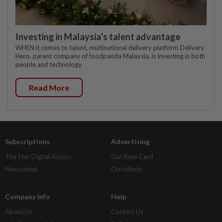
Investing in Malaysia’s talent advantage
WHEN it comes to talent, multinational delivery platform Delivery
Hero, parent company of foodpanda Malaysia, is investing in both
people and technology.
Read More
Subscriptions
Advertising
The Star Digital Access
Our Rate Card
Newsstand
Classifieds
Company Info
Help
About Us
Contact Us