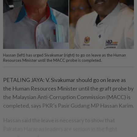
Hassan (left) has urged Sivakumar (right) to go on leave as the Human
Resources Minister until the MACC probe is completed.
PETALING JAYA: V. Sivakumar should go on leave as
the Human Resources Minister until the graft probe by
the Malaysian Anti-Corruption Commission (MACC) is
completed, says PKR’s Pasir Gudang MP Hassan Karim.
Hassan said the leave is necessary to show that
Pakatan Harapan leaders are serious in the fight