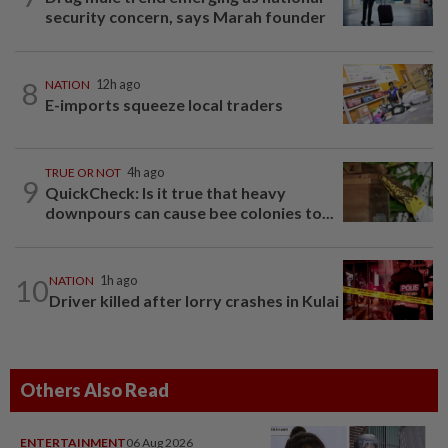
security concern, says Marah founder
8
NATION
12h ago
E-imports squeeze local traders
TRUE OR NOT
4h ago
9
QuickCheck: Is it true that heavy
downpours can cause bee colonies to...
10
NATION
1h ago
Driver killed after lorry crashes in Kulai
Others Also Read
ENTERTAINMENT
06 Aug 2026