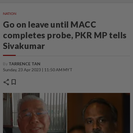
NATION
Go on leave until MACC
completes probe, PKR MP tells
Sivakumar
By
TARRENCE TAN
Sunday, 23 Apr 2023 | 11:50 AM MYT
share
bookmark