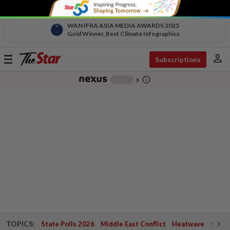
WAN IFRA ASIA MEDIA AWARDS 2025
Gold Winner, Best Climate Infographics
person
Toggle
Subscriptions
navigation
info_outline
-
chevron_right
TOPICS:
State Polls 2026
Middle East Conflict
Heatwave
Negri 