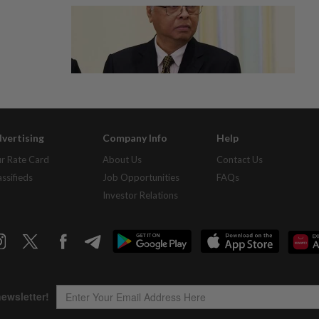
vertising
Company Info
Help
r Rate Card
About Us
Contact Us
assifieds
Job Opportunities
FAQs
Investor Relations