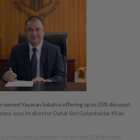
owned Yayasan Sabah is offering up to 25% discount
loans, says its director Datuk Seri Gulamhaidar Khan
ing lump-sum repayments will get the 25% discount