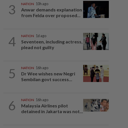
3
NATION
10h ago
Anwar demands explanation
from Felda over proposed...
4
NATION
1d ago
Seventeen, including actress,
plead not guilty
5
NATION
16h ago
Dr Wee wishes new Negri
Sembilan govt success...
6
NATION
16h ago
Malaysia Airlines pilot
detained in Jakarta was not...