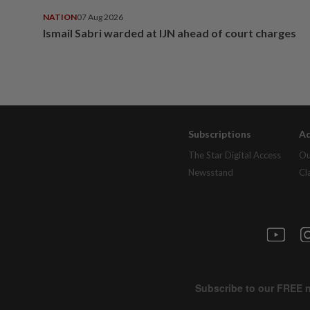
NATION
07 Aug 2026
Ismail Sabri warded at IJN ahead of court charges
Subscriptions
Ad
The Star Digital Access
Ou
Newsstand
Cl