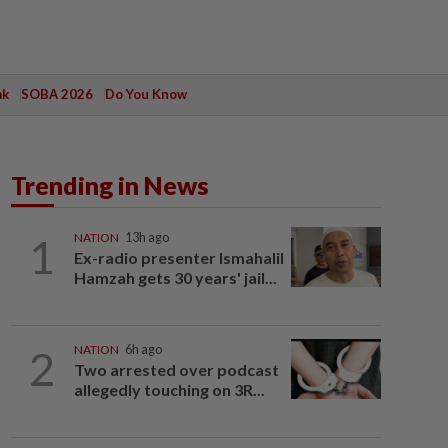
ak
SOBA 2026
Do You Know
Trending in News
1
NATION
13h ago
Ex-radio presenter Ismahalil
Hamzah gets 30 years' jail...
2
NATION
6h ago
Two arrested over podcast
allegedly touching on 3R...