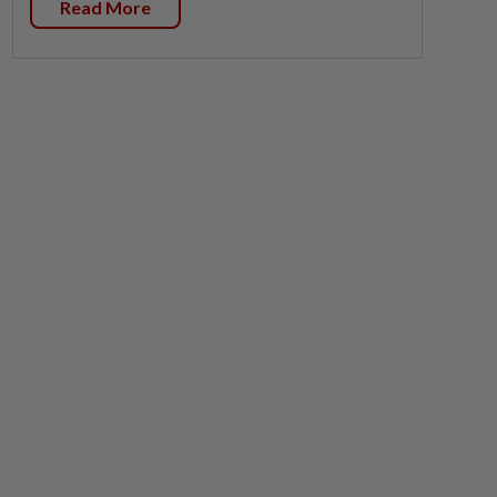
Read More