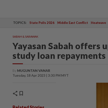
TOPICS:
State Polls 2026
Middle East Conflict
Heatwave
SABAH & SARAWAK
Yayasan Sabah offers u
study loan repayments
By
MUGUNTAN VANAR
Tuesday, 18 Apr 2023 | 3:30 PM MYT
share
bookmark
Related Stories