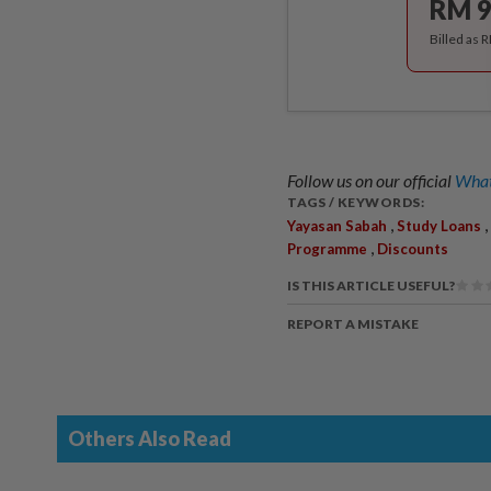
RM 9
Billed as 
Follow us on our official
What
TAGS / KEYWORDS:
,
,
Yayasan Sabah
Study Loans
,
Programme
Discounts
IS THIS ARTICLE USEFUL?
REPORT A MISTAKE
Others Also Read