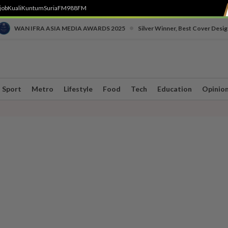
job
Kuali
Kuntum
SuriaFM
988FM
•
WAN IFRA ASIA MEDIA AWARDS 2025
Silver Winner, Best Cover Desig
Sport
Metro
Lifestyle
Food
Tech
Education
Opinio