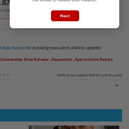
.87
/month
RM 118.40 for the 1st year, RM 148 thereafter.
Next
sApp channel
for breaking news alerts and key updates!
,
,
Gulamhaidar Khan Bahadar
Repayment
Appreciation Rebate
100%
of our readers find this article useful