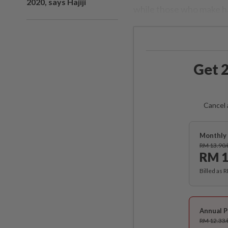
2020, says Hajiji
while those who make hal
Get 2
Cancel 
Monthly 
RM 13.90
RM 1
Billed as 
Annual P
RM 12.33