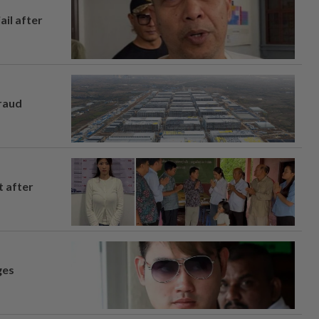
ail after
fraud
t after
ges