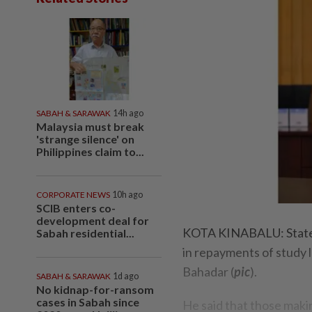
SABAH & SARAWAK
14h ago
Malaysia must break
'strange silence' on
Philippines claim to...
CORPORATE NEWS
10h ago
SCIB enters co-
development deal for
KOTA KINABALU: State-
Sabah residential...
in repayments of study 
Bahadar (
pic
).
SABAH & SARAWAK
1d ago
No kidnap-for-ransom
cases in Sabah since
He said that those mak