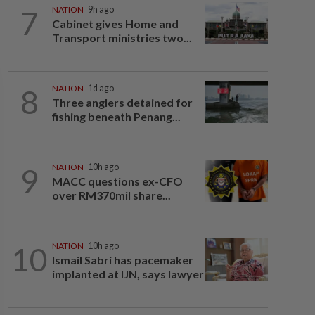
7
NATION
9h ago
Cabinet gives Home and
Transport ministries two...
8
NATION
1d ago
Three anglers detained for
fishing beneath Penang...
9
NATION
10h ago
MACC questions ex-CFO
over RM370mil share...
10
NATION
10h ago
Ismail Sabri has pacemaker
implanted at IJN, says lawyer