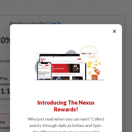
f the total loan payment will be given 15% off.
Already a subscriber?
Log in
×
0% OFF The Star Digital
Access
anytime. Ad-free. Unlimited access with perks.
Plan
Subscribe
/month
1.12
/month
RM 11.12 for the 1st month, RM 13.90 thereafter.
Introducing The Nexus
Rewards!
Best Value
Why just read when you can earn? Collect
lan
Subscribe
points through daily activities and Spin-
/month
the-Wheel to redeem your rewards!