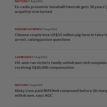
NATION
07 Aug 2026
Ex-radio presenter Ismahalil Hamzah gets 30 years' j
acquittal overturned
ASEANPLUS NEWS
07 Aug 2026
Chinese couple lose US$15 million pig farm in false 
arrest, raising justice questions
CAMBODIA
07 Aug 2026
Hit-and-run victim’s family withdraws civil complain
receiving S$60,000 compensation
NATION
07 Aug 2026
Nicky Liow paid RM10mil compound before 26 char
withdrawn, says AGC