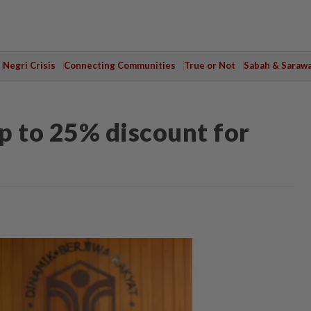
Negri Crisis
Connecting Communities
True or Not
Sabah & Saraw
p to 25% discount for