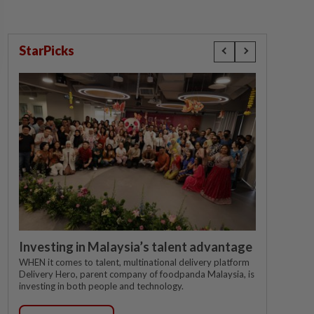
StarPicks
Investing in Malaysia’s talent advantage
WHEN it comes to talent, multinational delivery platform
Delivery Hero, parent company of foodpanda Malaysia, is
investing in both people and technology.