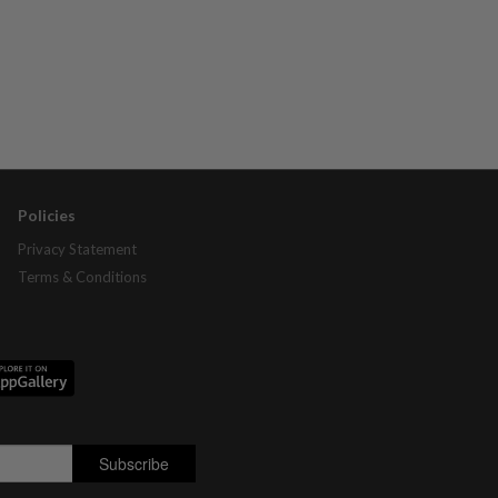
Policies
Privacy Statement
Terms & Conditions