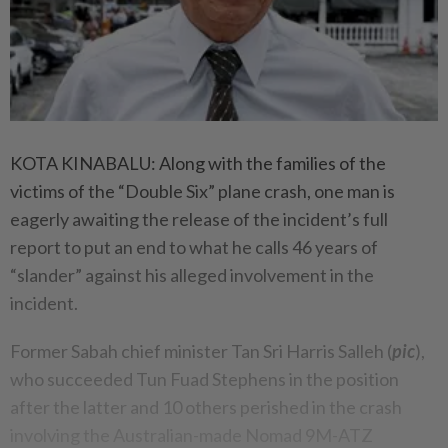
KOTA KINABALU: Along with the families of the
victims of the “Double Six” plane crash, one man is
eagerly awaiting the release of the incident’s full
report to put an end to what he calls 46 years of
“slander” against his alleged involvement in the
incident.
Former Sabah chief minister Tan Sri Harris Salleh (
pic
),
who succeeded Tun Fuad Stephens in the position
after the latter and 10 others perished in the crash
involving the Australian-made Nomad 9M-ATZ