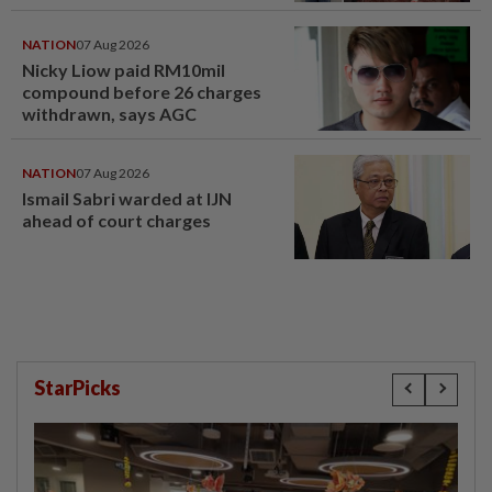
compensation
NATION
07 Aug 2026
Nicky Liow paid RM10mil
compound before 26 charges
withdrawn, says AGC
NATION
07 Aug 2026
Ismail Sabri warded at IJN
ahead of court charges
StarPicks