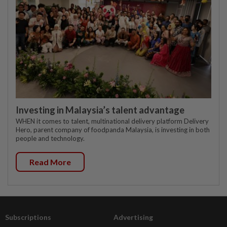
Investing in Malaysia’s talent advantage
WHEN it comes to talent, multinational delivery platform Delivery
Hero, parent company of foodpanda Malaysia, is investing in both
people and technology.
Read More
Subscriptions
Advertising