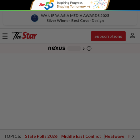
WAN IFRA ASIA MEDIA AWARDS 2025
Silver Winner, Best Cover Design
person
Toggle
Subscriptions
navigation
info_outline
-
chevron_right
TOPICS:
State Polls 2026
Middle East Conflict
Heatwave
Negri 