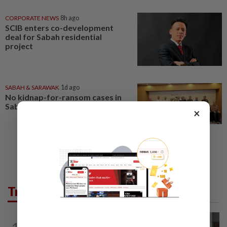
CORPORATE NEWS
8h ago
SCIB enters co-development
deal for Sabah residential
project
SABAH & SARAWAK
1d ago
No kidnap-for-ransom cases in
Sabah since 2020, says Hajiji
×
Trending in News
NATION
11h ago