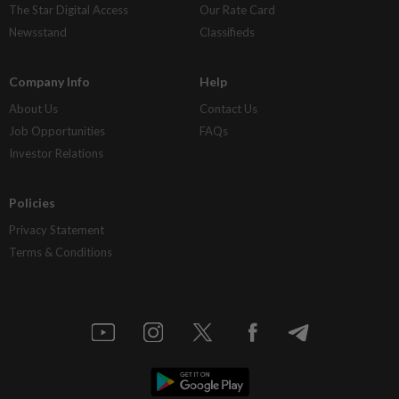
The Star Digital Access
Our Rate Card
Newsstand
Classifieds
Company Info
Help
About Us
Contact Us
Job Opportunities
FAQs
Investor Relations
Policies
Privacy Statement
Terms & Conditions