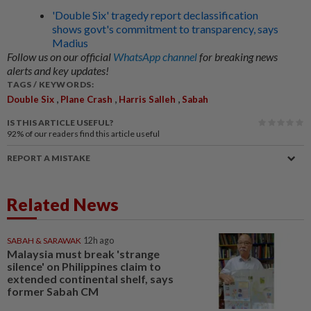
'Double Six' tragedy report declassification
shows govt's commitment to transparency, says
Madius
Follow us on our official
WhatsApp channel
for breaking news
alerts and key updates!
TAGS / KEYWORDS:
,
,
,
Double Six
Plane Crash
Harris Salleh
Sabah
IS THIS ARTICLE USEFUL?
92%
of our readers find this article useful
REPORT A MISTAKE
Related News
SABAH & SARAWAK
12h ago
Malaysia must break 'strange
silence' on Philippines claim to
extended continental shelf, says
former Sabah CM