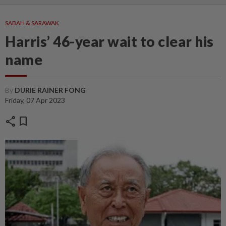
SABAH & SARAWAK
Harris’ 46-year wait to clear his
name
By
DURIE RAINER FONG
Friday, 07 Apr 2023
share
bookmark