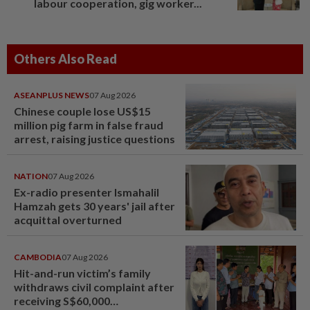
labour cooperation, gig worker...
Others Also Read
ASEANPLUS NEWS
07 Aug 2026
Chinese couple lose US$15
million pig farm in false fraud
arrest, raising justice questions
NATION
07 Aug 2026
Ex-radio presenter Ismahalil
Hamzah gets 30 years' jail after
acquittal overturned
CAMBODIA
07 Aug 2026
Hit-and-run victim’s family
withdraws civil complaint after
receiving S$60,000