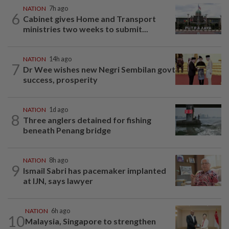
NATION
7h ago
6
Cabinet gives Home and Transport
ministries two weeks to submit...
NATION
14h ago
7
Dr Wee wishes new Negri Sembilan govt
success, prosperity
NATION
1d ago
8
Three anglers detained for fishing
beneath Penang bridge
NATION
8h ago
9
Ismail Sabri has pacemaker implanted
at IJN, says lawyer
NATION
6h ago
10
Malaysia, Singapore to strengthen