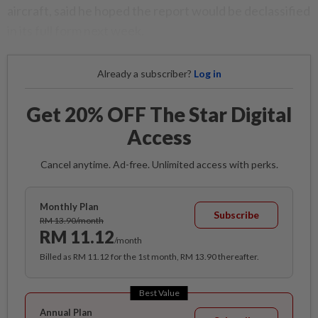
aircraft, said he hoped the report would be declassified
in its full form next week.
Already a subscriber?
Log in
Get 20% OFF The Star Digital
Access
Cancel anytime. Ad-free. Unlimited access with perks.
Monthly Plan
Subscribe
RM 13.90/month
RM 11.12
/month
Billed as RM 11.12 for the 1st month, RM 13.90 thereafter.
Best Value
Annual Plan