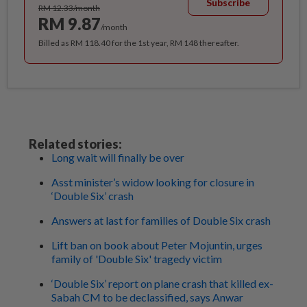
Subscribe
RM 12.33/month
RM 9.87
/month
Billed as RM 118.40 for the 1st year, RM 148 thereafter.
Related stories:
Long wait will finally be over
Asst minister’s widow looking for closure in
‘Double Six’ crash
Answers at last for families of Double Six crash
Lift ban on book about Peter Mojuntin, urges
family of 'Double Six' tragedy victim
‘Double Six’ report on plane crash that killed ex-
Sabah CM to be declassified, says Anwar