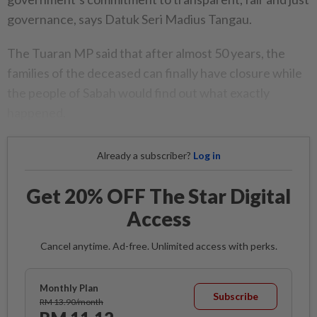
governance, says Datuk Seri Madius Tangau.
The Tuaran MP said that after almost 50 years, the
families of the deceased can finally have closure while
the people of Sabah would find out what exactly
happened.
Already a subscriber?
Log in
Get 20% OFF The Star Digital
Access
Cancel anytime. Ad-free. Unlimited access with perks.
Monthly Plan
Subscribe
RM 13.90/month