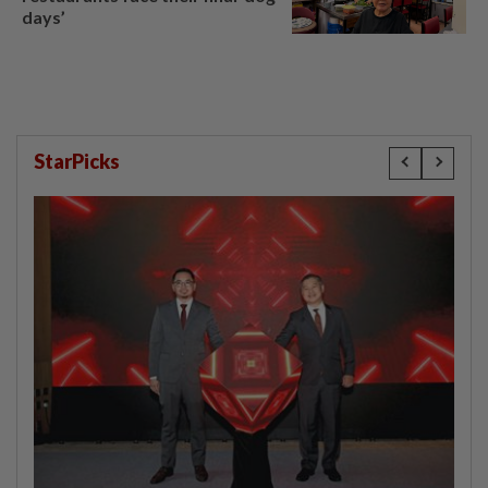
days’
StarPicks