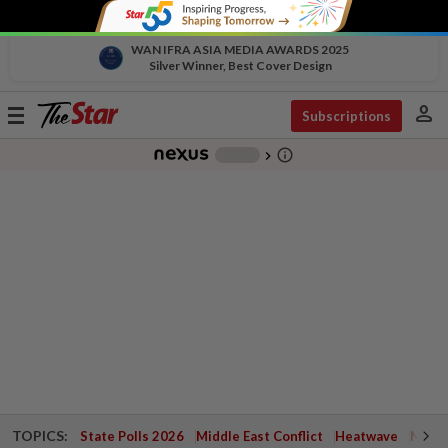
WAN IFRA ASIA MEDIA AWARDS 2025
Silver Winner, Best Cover Design
person
Toggle
Subscriptions
navigation
info_outline
-
chevron_right
TOPICS:
State Polls 2026
Middle East Conflict
Heatwave
Negri 