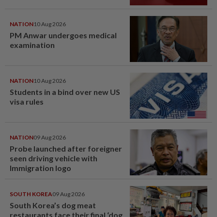
NATION
10 Aug 2026
PM Anwar undergoes medical
examination
NATION
10 Aug 2026
Students in a bind over new US
visa rules
NATION
09 Aug 2026
Probe launched after foreigner
seen driving vehicle with
Immigration logo
SOUTH KOREA
09 Aug 2026
South Korea’s dog meat
restaurants face their final ‘dog