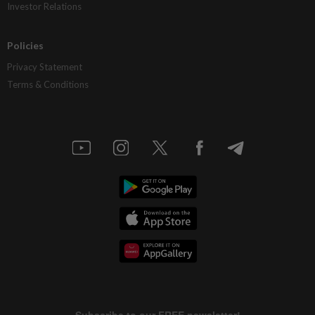
Investor Relations
Policies
Privacy Statement
Terms & Conditions