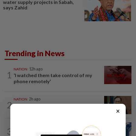
water supply projects in Sabah,
says Zahid
Trending in News
NATION
12h ago
1
‘I watched them take control of my
phone remotely’
NATION
2h ago
2
PM Anwar undergoes medical
×
examination
NATION
12h ago
3
Students in a bind over new US visa