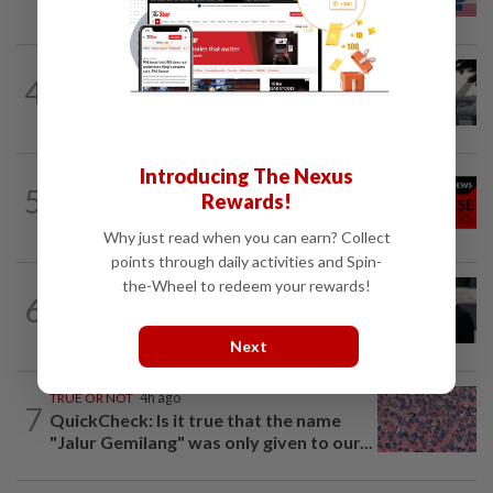
rules
SABAH & SARAWAK
1h ago
4
Air quality drops in Sarawak, Selangor
on Aug 10
Introducing The Nexus
NATION
12h ago
5
Rewards!
Family lets child urinate on floor of high-
speed train
Why just read when you can earn? Collect
points through daily activities and Spin-
the-Wheel to redeem your rewards!
WORLD
3h ago
6
Netanyahu rejects Gaza plan in new
break from Trump
Next
TRUE OR NOT
4h ago
7
QuickCheck: Is it true that the name
"Jalur Gemilang" was only given to our...