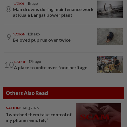
NATION
1h ago
8
Man drowns during maintenance work
at Kuala Langat power plant
9
NATION
12h ago
Beloved pup run over twice
10
NATION
12h ago
A place to unite over food heritage
Others Also Read
NATION
10 Aug 2026
‘I watched them take control of
my phone remotely’