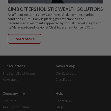
CIMB OFFERS HOLISTIC WEALTH SOLUTIONS
As affluent customers navigate increasingly complex market
conditions, CIMB Bank is placing greater emphasis on
personalised investment supported by robust market insights of
its Malaysia-based Regional Chief Investment Office (CIO)...
Read More
Subscriptions
Advertising
The Star Digital Access
Our Rate Card
Newsstand
Classifieds
Company Info
Help
About Us
Contact Us
Job Opportunities
FAQs