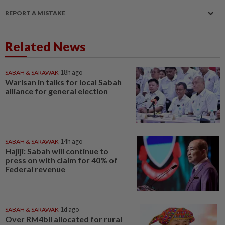
REPORT A MISTAKE
Related News
SABAH & SARAWAK
18h ago
Warisan in talks for local Sabah
alliance for general election
SABAH & SARAWAK
14h ago
Hajiji: Sabah will continue to
press on with claim for 40% of
Federal revenue
SABAH & SARAWAK
1d ago
Over RM4bil allocated for rural