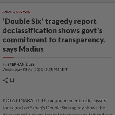
SABAH & SARAWAK
'Double Six' tragedy report
declassification shows govt's
commitment to transparency,
says Madius
By
STEPHANIE LEE
Wednesday, 05 Apr 2023 | 9:35 PM MYT
share
bookmark
KOTA KINABALU: The announcement to declassify
the report on Sabah’s Double Six tragedy shows the
government’s commitment to transparent, fair and just