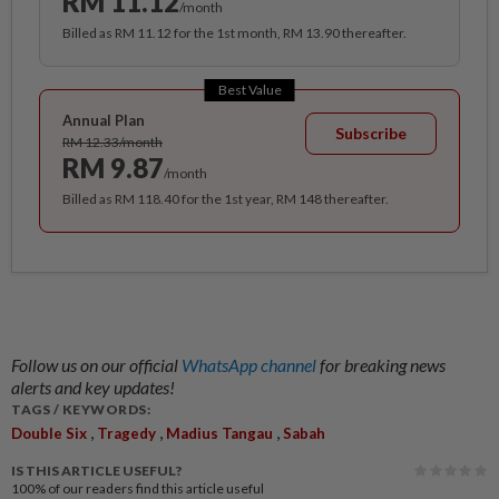
RM 11.12
/month
Billed as RM 11.12 for the 1st month, RM 13.90 thereafter.
Best Value
Annual Plan
Subscribe
RM 12.33/month
RM 9.87
/month
Billed as RM 118.40 for the 1st year, RM 148 thereafter.
Follow us on our official
WhatsApp channel
for breaking news
alerts and key updates!
TAGS / KEYWORDS:
,
,
,
Double Six
Tragedy
Madius Tangau
Sabah
IS THIS ARTICLE USEFUL?
100%
of our readers find this article useful