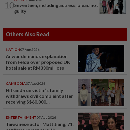
10
Seventeen, including actress, plead not
guilty
Others Also Read
NATION
07 Aug 2026
Anwar demands explanation
from Felda over proposed UK
hotel sale at RM330mil loss
CAMBODIA
07 Aug 2026
Hit-and-run victim’s family
withdraws civil complaint after
receiving S$60,000
compensation
ENTERTAINMENT
07 Aug 2026
Taiwanese actor Matt Jiang, 71,
confirms romance with