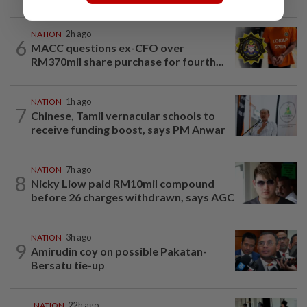
NATION
2h ago
6
MACC questions ex-CFO over
RM370mil share purchase for fourth...
NATION
1h ago
7
Chinese, Tamil vernacular schools to
receive funding boost, says PM Anwar
NATION
7h ago
8
Nicky Liow paid RM10mil compound
before 26 charges withdrawn, says AGC
NATION
3h ago
9
Amirudin coy on possible Pakatan-
Bersatu tie-up
NATION
22h ago