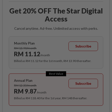
Get 20% OFF The Star Digital
Access
Cancel anytime. Ad-free. Unlimited access with perks.
Monthly Plan
Subscribe
RM 13.90/month
RM 11.12
/month
Billed as RM 11.12 for the 1st month, RM 13.90 thereafter.
Best Value
Annual Plan
Subscribe
RM 12.33/month
RM 9.87
/month
Billed as RM 118.40 for the 1st year, RM 148 thereafter.