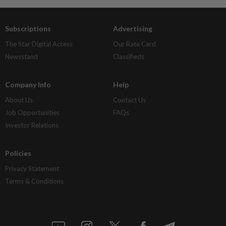
Subscriptions
Advertising
The Star Digital Access
Our Rate Card
Newsstand
Classifieds
Company Info
Help
About Us
Contact Us
Job Opportunities
FAQs
Investor Relations
Policies
Privacy Statement
Terms & Conditions