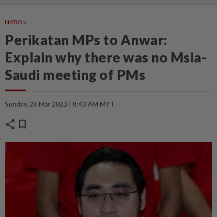
NATION
Perikatan MPs to Anwar:
Explain why there was no Msia-
Saudi meeting of PMs
Sunday, 26 Mar 2023 | 8:43 AM MYT
share
bookmark