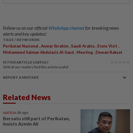
Follow us on our official
WhatsApp channel
for breaking news
alerts and key updates!
TAGS / KEYWORDS:
,
,
,
,
Perikatan Nasional
Anwar Ibrahim
Saudi Arabia
State Visit
,
,
Mohammed Salman Abdulaziz Al-Saud
Meeting
Dewan Rakyat
IS THIS ARTICLE USEFUL?
36%
of our readers find this article useful
REPORT A MISTAKE
Related News
NATION
6h ago
Bersatu still part of Perikatan,
insists Azmin Ali