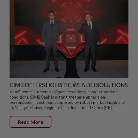
CIMB OFFERS HOLISTIC WEALTH SOLUTIONS
As affluent customers navigate increasingly complex market
conditions, CIMB Bank is placing greater emphasis on
personalised investment supported by robust market insights of
its Malaysia-based Regional Chief Investment Office (CIO)...
Read More