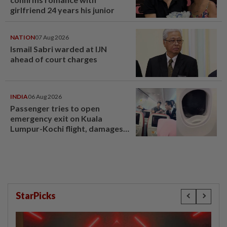
girlfriend 24 years his junior
NATION
07 Aug 2026
Ismail Sabri warded at IJN
ahead of court charges
INDIA
06 Aug 2026
Passenger tries to open
emergency exit on Kuala
Lumpur-Kochi flight, damages
window panel
StarPicks