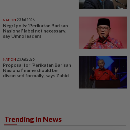
NATION
23 Jul 2026
Negri polls: 'Perikatan Barisan
Nasional' label not necessary,
say Umno leaders
NATION
23 Jul 2026
Proposal for ‘Perikatan Barisan
Nasional’ name should be
discussed formally, says Zahid
Trending in News