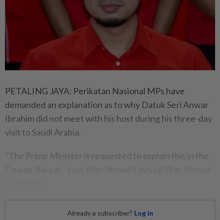
PETALING JAYA: Perikatan Nasional MPs have
demanded an explanation as to why Datuk Seri Anwar
Ibrahim did not meet with his host during his three-day
visit to Saudi Arabia.
"The Prime Minister is requested to explain this in the
Dewan Rakyat," says Wan Ahmad Fayhsal Wan Ahmad
Kamal (
pic
).
Already a subscriber?
Log in