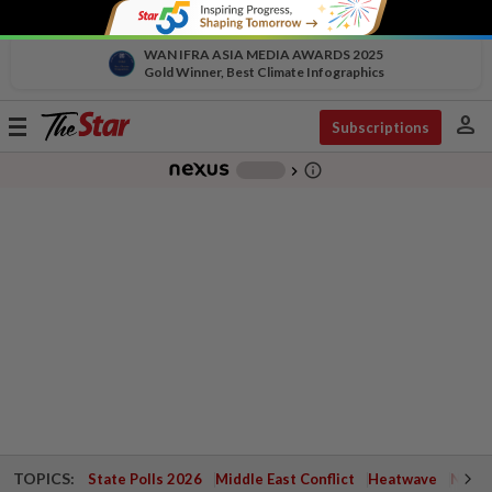
WAN IFRA ASIA MEDIA AWARDS 2025
Gold Winner, Best Climate Infographics
person
Toggle
Subscriptions
navigation
info_outline
-
chevron_right
TOPICS:
State Polls 2026
Middle East Conflict
Heatwave
Negri 