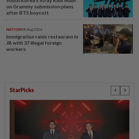
South Korea's Stray Kids mum
on Grammy submission plans
after BTS boycott
NATION
08 Aug 2026
Immigration raids restaurant in
JB with 37 illegal foreign
workers
StarPicks