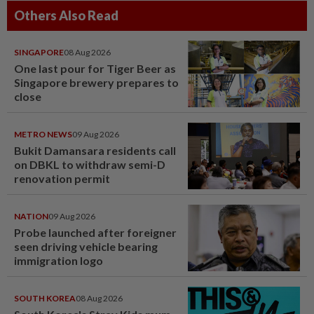
Others Also Read
SINGAPORE
08 Aug 2026
One last pour for Tiger Beer as
Singapore brewery prepares to
close
METRO NEWS
09 Aug 2026
Bukit Damansara residents call
on DBKL to withdraw semi-D
renovation permit
NATION
09 Aug 2026
Probe launched after foreigner
seen driving vehicle bearing
immigration logo
SOUTH KOREA
08 Aug 2026