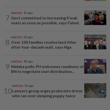
NATION
1h ago
7
Govt committed to increasing S'wak
seats as soon as possible, says Fahmi
NATION
5h ago
8
Over 100 families receive land titles
after four-decade wait, says Nga
NATION
4h ago
9
Melaka polls: PH welcomes readiness of
BN to negotiate seat distribution...
NATION
5h ago
10
Lawyers group urges probe into driver
who ran over sleeping puppy twice