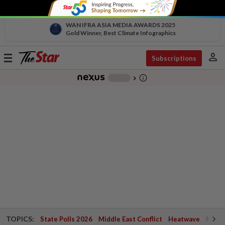
WAN IFRA ASIA MEDIA AWARDS 2025
Gold Winner, Best Climate Infographics
person
Toggle
Subscriptions
navigation
info_outline
-
chevron_right
TOPICS:
State Polls 2026
Middle East Conflict
Heatwave
Negri 