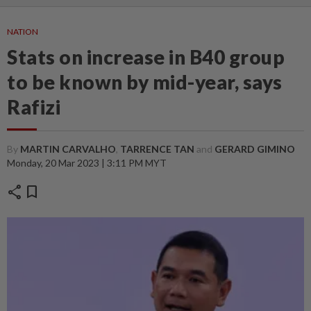
NATION
Stats on increase in B40 group
to be known by mid-year, says
Rafizi
By
MARTIN CARVALHO
,
TARRENCE TAN
and
GERARD GIMINO
Monday, 20 Mar 2023 | 3:11 PM MYT
share
bookmark