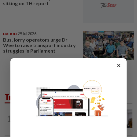
sitting on TH report
NATION
29 Jul 2026
Bus, lorry operators urge Dr
Wee to raise transport industry
struggles in Parliament
×
Trending in News
NATION
4h ago
1
Probe launched after foreigner seen
driving vehicle bearing immigration logo