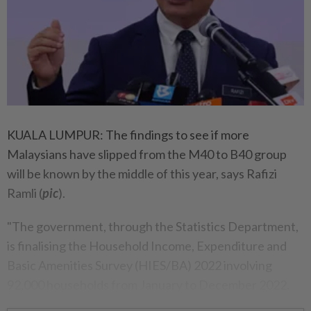
KUALA LUMPUR: The findings to see if more
Malaysians have slipped from the M40 to B40 group
will be known by the middle of this year, says Rafizi
Ramli (
pic
).
"The government, through the Statistics Department,
is finalising the Household Income, Expenditure and
Basic Amenities Survey (HIES/BA) 2022 involving
92,000 households from January to December 2022.