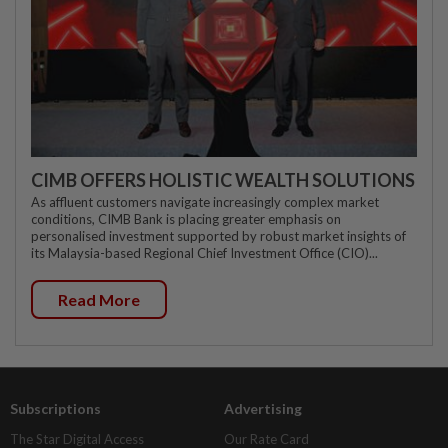
CIMB OFFERS HOLISTIC WEALTH SOLUTIONS
As affluent customers navigate increasingly complex market
conditions, CIMB Bank is placing greater emphasis on
personalised investment supported by robust market insights of
its Malaysia-based Regional Chief Investment Office (CIO)...
Read More
Subscriptions
Advertising
The Star Digital Access
Our Rate Card