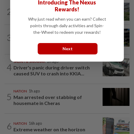
Introducing The Nexus
NATION
5h ago
Rewards!
2
Tree crushes car on Macalister Road in
Penang, three family members injured
Why just read when you can earn? Collect
points through daily activities and Spin-
the-Wheel to redeem your rewards!
NATION
2h ago
3
Anwar, Wan Azizah visit Fadillah, Ismail
Sabri at IJN
Next
SABAH & SARAWAK
2h ago
4
Driver's panic during driver switch
caused SUV to crash into KKIA...
NATION
1h ago
5
Man arrested over stabbing of
housemate in Cheras
6
NATION
16h ago
Extreme weather on the horizon