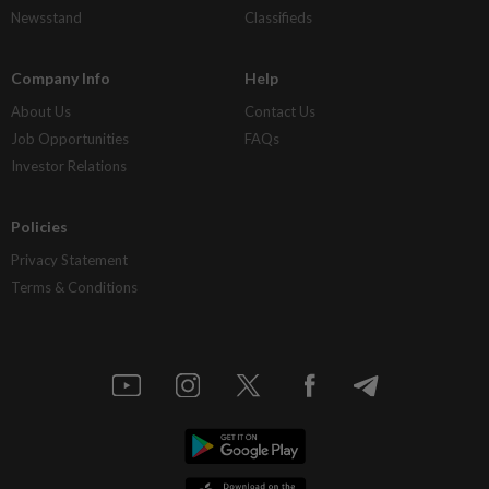
Newsstand
Classifieds
Company Info
Help
About Us
Contact Us
Job Opportunities
FAQs
Investor Relations
Policies
Privacy Statement
Terms & Conditions