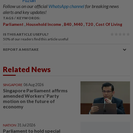
Fuziah
Follow us on our official
WhatsApp channel
for breaking news
alerts and key updates!
TAGS / KEYWORDS:
,
,
,
,
,
Parliament
Household Income
B40
M40
T20
Cost Of Living
IS THIS ARTICLE USEFUL?
50%
of our readers find this article useful
REPORT A MISTAKE
Related News
SINGAPORE
06 Aug 2026
Singapore Parliament affirms
amended Workers' Party
motion on the future of
economy
NATION
31 Jul 2026
Parliament to hold special