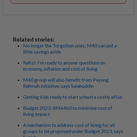
Related stories:
No longer the ‘forgotten ones,’ M40 can put a
little savings aside
Rafizi: I'm ready to answer questions on
economy, inflation and cost of living
M40 group will also benefit from Payung
Rahmah initiative, says Salahuddin
Getting kids ready to start school a costly affair
Budget 2023: RM64bil to minimise cost of
living impact
A mechanism to address cost of living for all
groups to be proposed under Budget 2023, says