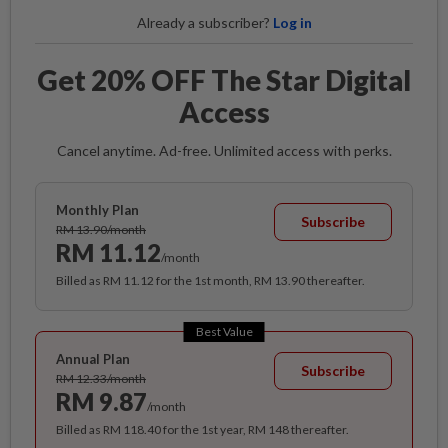
Already a subscriber?
Log in
Get 20% OFF The Star Digital
Access
Cancel anytime. Ad-free. Unlimited access with perks.
Monthly Plan
Subscribe
RM 13.90/month
RM 11.12
/month
Billed as RM 11.12 for the 1st month, RM 13.90 thereafter.
Best Value
Annual Plan
Subscribe
RM 12.33/month
RM 9.87
/month
Billed as RM 118.40 for the 1st year, RM 148 thereafter.