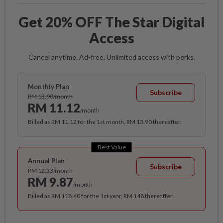
Get 20% OFF The Star Digital
Access
Cancel anytime. Ad-free. Unlimited access with perks.
Monthly Plan
Subscribe
RM 13.90/month
RM 11.12
/month
Billed as RM 11.12 for the 1st month, RM 13.90 thereafter.
Best Value
Annual Plan
Subscribe
RM 12.33/month
RM 9.87
/month
Billed as RM 118.40 for the 1st year, RM 148 thereafter.