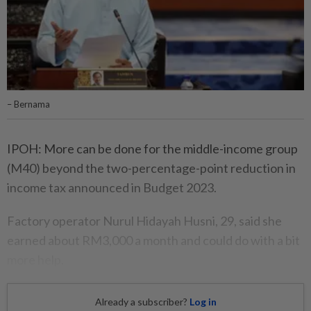
– Bernama
IPOH: More can be done for the middle-income group
(M40) beyond the two-percentage-point reduction in
income tax announced in Budget 2023.
Factory operator Nurul Hidayah Husni, 29, said she
earned about RM3,000 a month and could do with a bit
more help.
Already a subscriber?
Log in