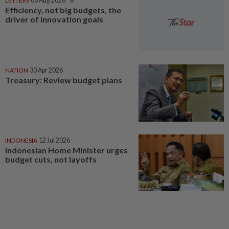
LETTERS
06 Aug 2026
Efficiency, not big budgets, the
driver of innovation goals
NATION
30 Apr 2026
Treasury: Review budget plans
INDONESIA
12 Jul 2026
Indonesian Home Minister urges
budget cuts, not layoffs