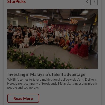
StarPicks
Investing in Malaysia’s talent advantage
WHEN it comes to talent, multinational delivery platform Delivery
Hero, parent company of foodpanda Malaysia, is investing in both
people and technology.
Read More