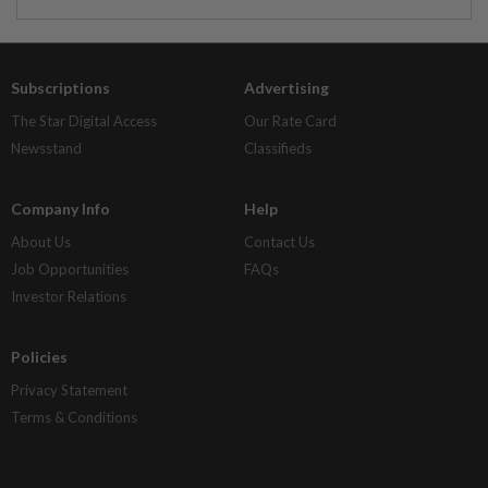
Subscriptions
Advertising
The Star Digital Access
Our Rate Card
Newsstand
Classifieds
Company Info
Help
About Us
Contact Us
Job Opportunities
FAQs
Investor Relations
Policies
Privacy Statement
Terms & Conditions