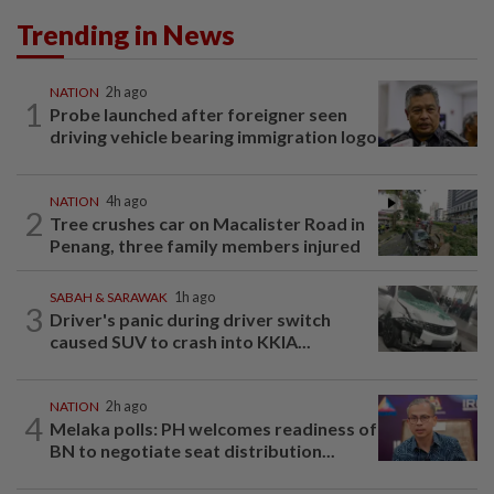
Trending in News
NATION
2h ago
1
Probe launched after foreigner seen
driving vehicle bearing immigration logo
NATION
4h ago
2
Tree crushes car on Macalister Road in
Penang, three family members injured
SABAH & SARAWAK
1h ago
3
Driver's panic during driver switch
caused SUV to crash into KKIA...
NATION
2h ago
4
Melaka polls: PH welcomes readiness of
BN to negotiate seat distribution...