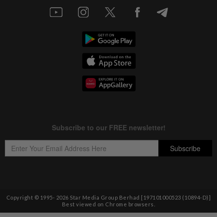
Copyright © 1995-
2026
Star Media Group Berhad [197101000523 (10894-D)]
Best viewed on Chrome browsers.