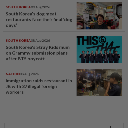
SOUTH KOREA
09 Aug 2026
South Korea’s dog meat
restaurants face their final ‘dog
days’
SOUTH KOREA
08 Aug 2026
South Korea's Stray Kids mum
on Grammy submission plans
after BTS boycott
NATION
08 Aug 2026
Immigration raids restaurant in
JB with 37 illegal foreign
workers