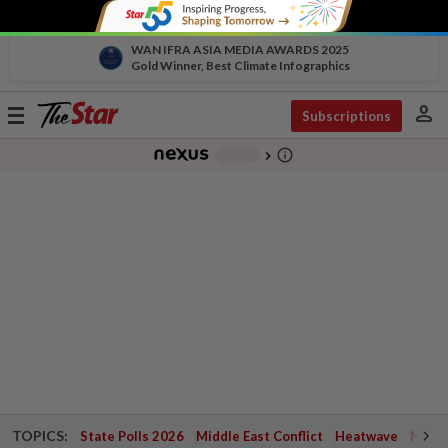
WAN IFRA ASIA MEDIA AWARDS 2025
Gold Winner, Best Climate Infographics
person
Toggle
Subscriptions
navigation
info_outline
-
chevron_right
TOPICS:
State Polls 2026
Middle East Conflict
Heatwave
Negri 