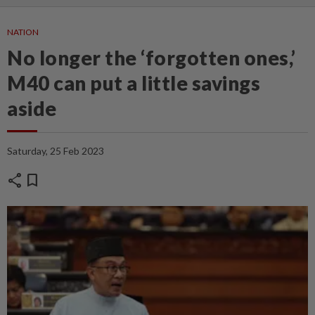
NATION
No longer the ‘forgotten ones,’
M40 can put a little savings
aside
Saturday, 25 Feb 2023
share
bookmark