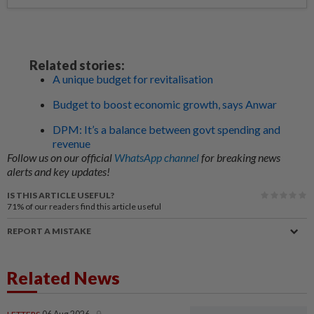
Related stories:
A unique budget for revitalisation
Budget to boost economic growth, says Anwar
DPM: It’s a balance between govt spending and
revenue
Follow us on our official
WhatsApp channel
for breaking news
alerts and key updates!
IS THIS ARTICLE USEFUL?
71%
of our readers find this article useful
REPORT A MISTAKE
Related News