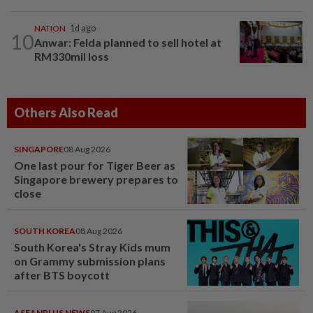
NATION
1d ago
10
Anwar: Felda planned to sell hotel at
RM330mil loss
Others Also Read
SINGAPORE
08 Aug 2026
One last pour for Tiger Beer as
Singapore brewery prepares to
close
SOUTH KOREA
08 Aug 2026
South Korea's Stray Kids mum
on Grammy submission plans
after BTS boycott
ASEANPLUS NEWS
07 Aug 2026