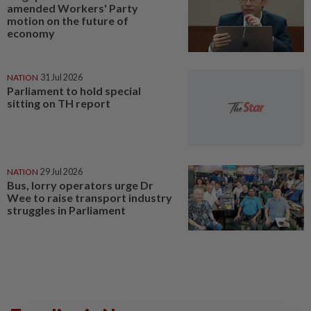
amended Workers' Party
motion on the future of
economy
NATION
31 Jul 2026
Parliament to hold special
sitting on TH report
NATION
29 Jul 2026
Bus, lorry operators urge Dr
Wee to raise transport industry
struggles in Parliament