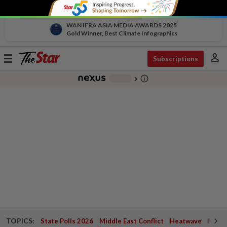
WAN IFRA ASIA MEDIA AWARDS 2025
Gold Winner, Best Climate Infographics
person
Toggle
Subscriptions
navigation
info_outline
-
chevron_right
TOPICS:
State Polls 2026
Middle East Conflict
Heatwave
Negri 