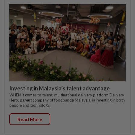
Investing in Malaysia’s talent advantage
WHEN it comes to talent, multinational delivery platform Delivery
Hero, parent company of foodpanda Malaysia, is investing in both
people and technology.
Read More