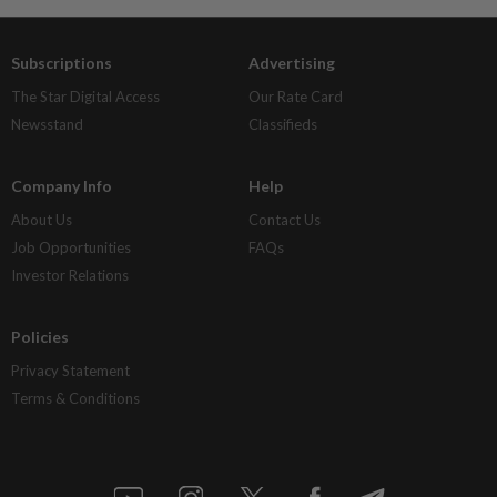
Subscriptions
Advertising
The Star Digital Access
Our Rate Card
Newsstand
Classifieds
Company Info
Help
About Us
Contact Us
Job Opportunities
FAQs
Investor Relations
Policies
Privacy Statement
Terms & Conditions