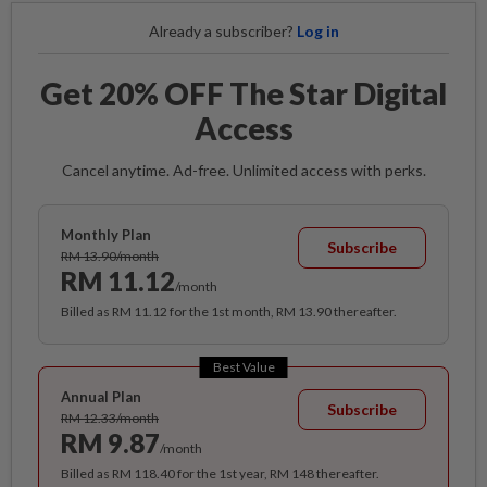
Already a subscriber?
Log in
Get 20% OFF The Star Digital
Access
Cancel anytime. Ad-free. Unlimited access with perks.
Monthly Plan
Subscribe
RM 13.90/month
RM 11.12
/month
Billed as RM 11.12 for the 1st month, RM 13.90 thereafter.
Best Value
Annual Plan
Subscribe
RM 12.33/month
RM 9.87
/month
Billed as RM 118.40 for the 1st year, RM 148 thereafter.