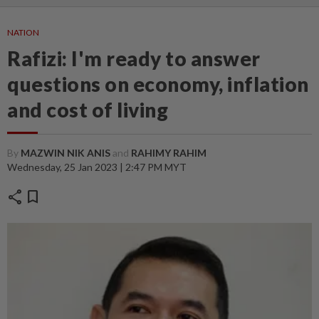
NATION
Rafizi: I'm ready to answer
questions on economy, inflation
and cost of living
By
MAZWIN NIK ANIS
and
RAHIMY RAHIM
Wednesday, 25 Jan 2023 | 2:47 PM MYT
share
bookmark