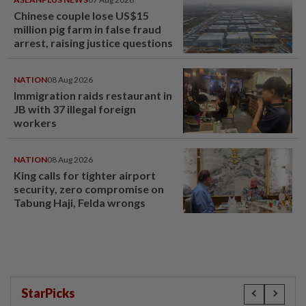
Chinese couple lose US$15
million pig farm in false fraud
arrest, raising justice questions
NATION
08 Aug 2026
Immigration raids restaurant in
JB with 37 illegal foreign
workers
NATION
08 Aug 2026
King calls for tighter airport
security, zero compromise on
Tabung Haji, Felda wrongs
StarPicks