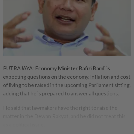
PUTRAJAYA: Economy Minister Rafizi Ramli is
expecting questions on the economy, inflation and cost
of living to be raised in the upcoming Parliament sitting,
adding that he is prepared to answer all questions.
He said that lawmakers have the right to raise the
matter in the Dewan Rakyat, and he did not treat this
as a political issue.