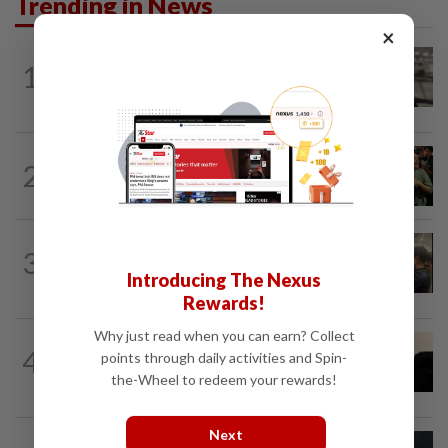
Trending in News
×
NATION
8h ago
1
Container believed to be bound for
Israel seized at Johor port
WORLD
7h ago
2
Thailand school shooting toll rises to
nine after death of 12-year-old girl...
NATION
12h ago
3
Immigration raids restaurant in JB with
Introducing The Nexus
37 illegal foreign workers
Rewards!
Why just read when you can earn? Collect
NATION
6h ago
4
points through daily activities and Spin-
Penang suspends ANPR parking
the-Wheel to redeem your rewards!
enforcement after public backlash
Next
NATION
1d ago