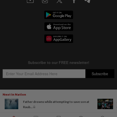
Next In Nation
Copyright © 1995-
2026
Star Media Group Berhad [197101000523 (10894-D)]
Father drowns while attempting to save son at
Best viewed on Chrome browsers.
Raub...