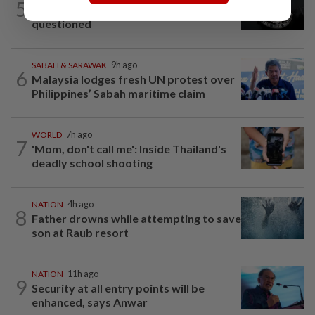
5
Two Aviation Security personnel
questioned
SABAH & SARAWAK
9h ago
6
Malaysia lodges fresh UN protest over
Philippines’ Sabah maritime claim
WORLD
7h ago
7
'Mom, don't call me': Inside Thailand's
deadly school shooting
NATION
4h ago
8
Father drowns while attempting to save
son at Raub resort
NATION
11h ago
9
Security at all entry points will be
enhanced, says Anwar