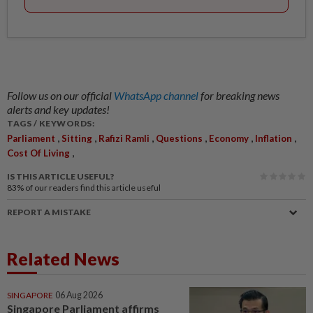
Follow us on our official
WhatsApp channel
for breaking news
alerts and key updates!
TAGS / KEYWORDS:
,
,
,
,
,
,
Parliament
Sitting
Rafizi Ramli
Questions
Economy
Inflation
,
Cost Of Living
IS THIS ARTICLE USEFUL?
83%
of our readers find this article useful
REPORT A MISTAKE
Related News
SINGAPORE
06 Aug 2026
Singapore Parliament affirms