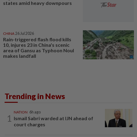
states amid heavy downpours
CHINA
26 Jul 2026
Rain-triggered flash flood kills
10, injures 23 in China's scenic
area of Gansu as Typhoon Noul
makes landfall
Trending in News
NATION
6h ago
1
Ismail Sabri warded at IJN ahead of
court charges