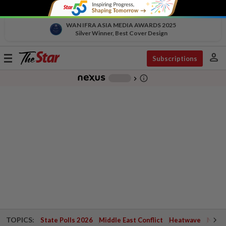
WAN IFRA ASIA MEDIA AWARDS 2025
Silver Winner, Best Cover Design
person
Toggle
Subscriptions
navigation
info_outline
-
chevron_right
TOPICS:
State Polls 2026
Middle East Conflict
Heatwave
Negri 