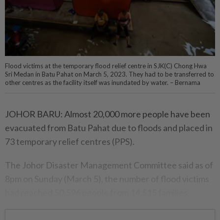
Flood victims at the temporary flood relief centre in SJK(C) Chong Hwa
Sri Medan in Batu Pahat on March 5, 2023. They had to be transferred to
other centres as the facility itself was inundated by water. – Bernama
JOHOR BARU: Almost 20,000 more people have been
evacuated from Batu Pahat due to floods and placed in
73 temporary relief centres (PPS).
The Johor Disaster Management Committee said as of
8pm on Sunday (March 5), the number of flood victims
had reached 50,596 people from 14,515 families.