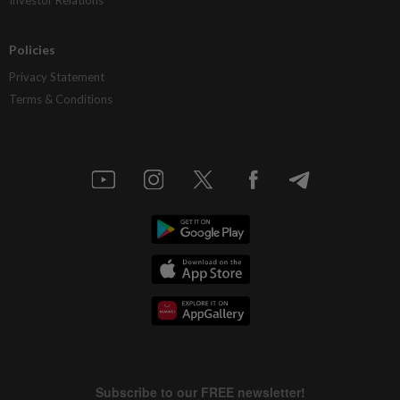
Policies
Privacy Statement
Terms & Conditions