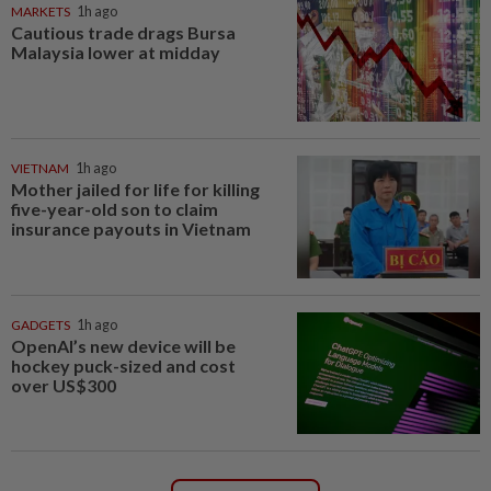
MARKETS
1h ago
Cautious trade drags Bursa
Malaysia lower at midday
VIETNAM
1h ago
Mother jailed for life for killing
five-year-old son to claim
insurance payouts in Vietnam
GADGETS
1h ago
OpenAI’s new device will be
hockey puck-sized and cost
over US$300