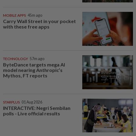
MOBILE APPS
45m ago
Carry Wall Street in your pocket
with these free apps
TECHNOLOGY
57m ago
ByteDance targets mega AI
model nearing Anthropic’s
Mythos, FT reports
STARPLUS
01 Aug 2026
INTERACTIVE: Negri Sembilan
polls - Live official results