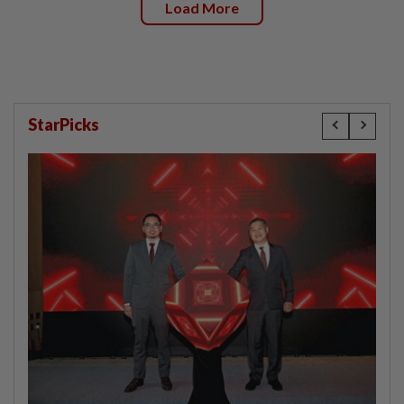
Load More
StarPicks