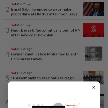
NATION
2h ago
2
Ismail Sabri to undergo pacemaker
procedure at IJN this afternoon, says...
NATION
1h ago
3
Hadi: Bersatu ‘automatically out’ of PN
after new coalition plan
NATION
3h ago
4
Former chief justice Mohamed Eusoff
Chin passes away
NATION
2h ago
5
10 assemblymen take oath as Negri
exco members
×
NATION
14h ago
6
Three anglers detained for fishing
beneath Penang bridge