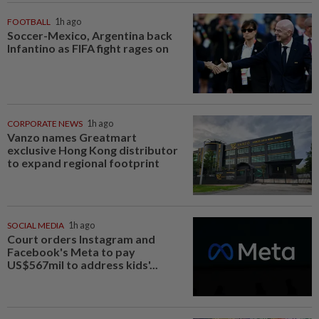
FOOTBALL
1h ago
Soccer-Mexico, Argentina back
Infantino as FIFA fight rages on
CORPORATE NEWS
1h ago
Vanzo names Greatmart
exclusive Hong Kong distributor
to expand regional footprint
SOCIAL MEDIA
1h ago
Court orders Instagram and
Facebook's Meta to pay
US$567mil to address kids'...