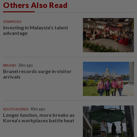
Others Also Read
STARPICKS
Investing in Malaysia’s talent
advantage
BRUNEI
36m ago
Brunei records surge in visitor
arrivals
SOUTH KOREA
40m ago
Longer lunches, more breaks as
Korea’s workplaces battle heat