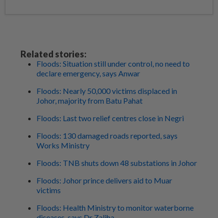
Related stories:
Floods: Situation still under control, no need to
declare emergency, says Anwar
Floods: Nearly 50,000 victims displaced in
Johor, majority from Batu Pahat
Floods: Last two relief centres close in Negri
Floods: 130 damaged roads reported, says
Works Ministry
Floods: TNB shuts down 48 substations in Johor
Floods: Johor prince delivers aid to Muar
victims
Floods: Health Ministry to monitor waterborne
diseases, says Dr Zaliha