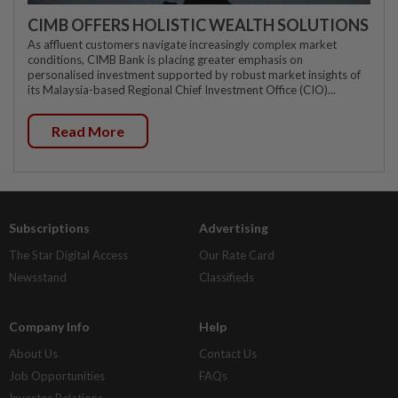
CIMB OFFERS HOLISTIC WEALTH SOLUTIONS
As affluent customers navigate increasingly complex market
conditions, CIMB Bank is placing greater emphasis on
personalised investment supported by robust market insights of
its Malaysia-based Regional Chief Investment Office (CIO)...
Read More
Subscriptions
Advertising
The Star Digital Access
Our Rate Card
Newsstand
Classifieds
Company Info
Help
About Us
Contact Us
Job Opportunities
FAQs
Investor Relations