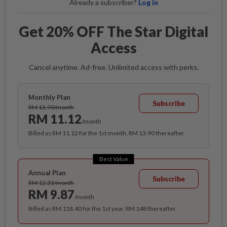
Already a subscriber?
Log in
Get 20% OFF The Star Digital
Access
Cancel anytime. Ad-free. Unlimited access with perks.
Monthly Plan
Subscribe
RM 13.90/month
RM 11.12
/month
Billed as RM 11.12 for the 1st month, RM 13.90 thereafter.
Best Value
Annual Plan
Subscribe
RM 12.33/month
RM 9.87
/month
Billed as RM 118.40 for the 1st year, RM 148 thereafter.