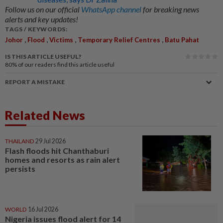
Follow us on our official
WhatsApp channel
for breaking news
alerts and key updates!
TAGS / KEYWORDS:
,
,
,
,
Johor
Flood
Victims
Temporary Relief Centres
Batu Pahat
IS THIS ARTICLE USEFUL?
80%
of our readers find this article useful
REPORT A MISTAKE
Related News
THAILAND
29 Jul 2026
Flash floods hit Chanthaburi
homes and resorts as rain alert
persists
WORLD
16 Jul 2026
Nigeria issues flood alert for 14