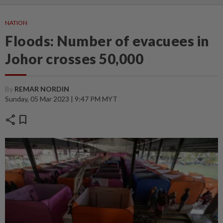
NATION
Floods: Number of evacuees in
Johor crosses 50,000
By
REMAR NORDIN
Sunday, 05 Mar 2023 | 9:47 PM MYT
share
bookmark