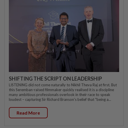
SHIFTING THE SCRIPT ON LEADERSHIP
LISTENING did not come naturally to Nikhil Theva Raj at first. But
this Seremban-raised filmmaker quickly realised it is a discipline
many ambitious professionals overlook in their race to speak
loudest – capturing Sir Richard Branson's belief that "being a...
Read More