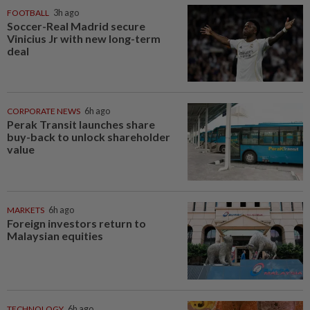
FOOTBALL
3h ago
Soccer-Real Madrid secure
Vinicius Jr with new long-term
deal
CORPORATE NEWS
6h ago
Perak Transit launches share
buy-back to unlock shareholder
value
MARKETS
6h ago
Foreign investors return to
Malaysian equities
TECHNOLOGY
6h ago