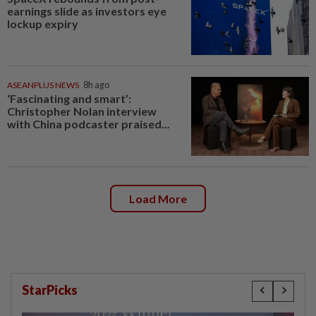
earnings slide as investors eye
lockup expiry
ASEANPLUS NEWS
8h ago
‘Fascinating and smart’:
Christopher Nolan interview
with China podcaster praised...
Load More
StarPicks