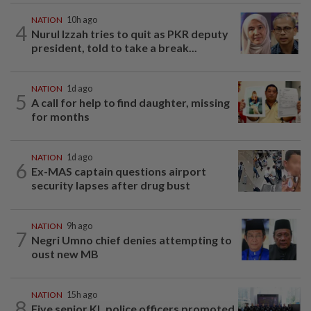
NATION
10h ago
4
Nurul Izzah tries to quit as PKR deputy
president, told to take a break...
NATION
1d ago
5
A call for help to find daughter, missing
for months
NATION
1d ago
6
Ex-MAS captain questions airport
security lapses after drug bust
NATION
9h ago
7
Negri Umno chief denies attempting to
oust new MB
NATION
15h ago
8
Five senior KL police officers promoted