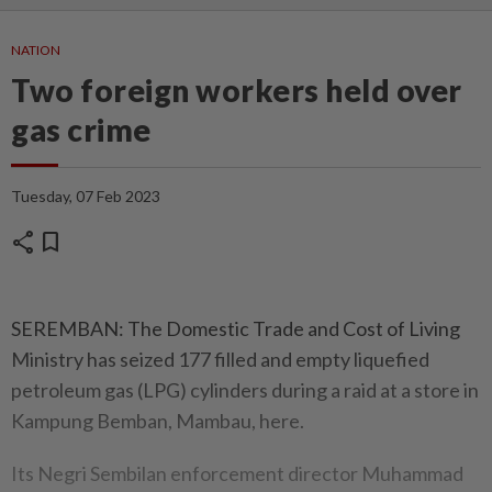
NATION
Two foreign workers held over
gas crime
Tuesday, 07 Feb 2023
share
bookmark
SEREMBAN: The Domestic Trade and Cost of Living
Ministry has seized 177 filled and empty liquefied
petroleum gas (LPG) cylinders during a raid at a store in
Kampung Bemban, Mambau, here.
Its Negri Sembilan enforcement director Muhammad