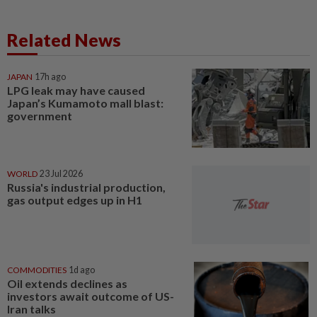
Related News
JAPAN
17h ago
LPG leak may have caused
Japan’s Kumamoto mall blast:
government
WORLD
23 Jul 2026
Russia's industrial production,
gas output edges up in H1
COMMODITIES
1d ago
Oil extends declines as
investors await outcome of US-
Iran talks