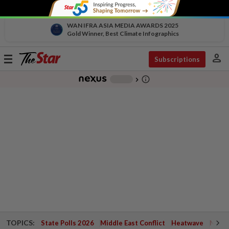
WAN IFRA ASIA MEDIA AWARDS 2025
Gold Winner, Best Climate Infographics
person
Toggle
Subscriptions
navigation
info_outline
-
chevron_right
TOPICS:
State Polls 2026
Middle East Conflict
Heatwave
Negri 