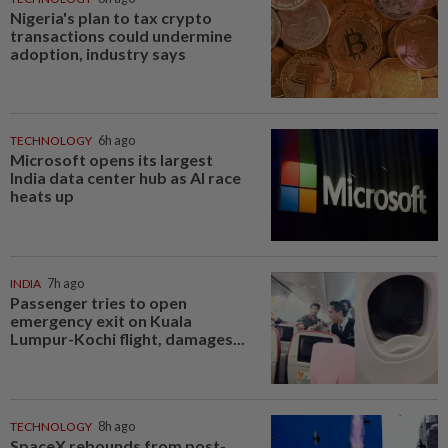
Nigeria's plan to tax crypto
transactions could undermine
adoption, industry says
TECHNOLOGY
6h ago
Microsoft opens its largest
India data center hub as AI race
heats up
INDIA
7h ago
Passenger tries to open
emergency exit on Kuala
Lumpur-Kochi flight, damages...
TECHNOLOGY
8h ago
SpaceX rebounds from post-