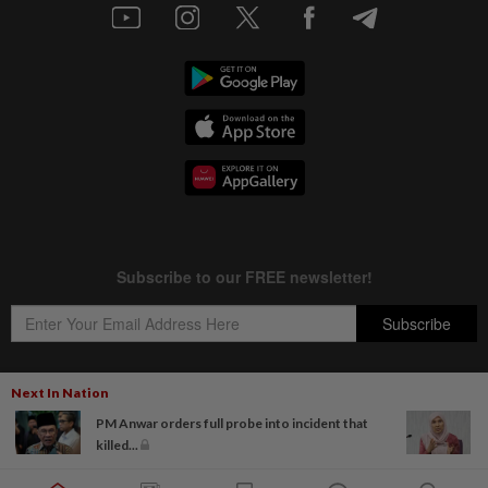
Next In Nation
PM Anwar orders full probe into incident that
Copyright © 1995-
2026
Star Media Group Berhad [197101000523 (10894-D)]
killed...
Best viewed on Chrome browsers.