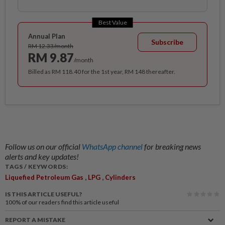
Best Value
Annual Plan
Subscribe
RM 12.33/month
RM 9.87
/month
Billed as RM 118.40 for the 1st year, RM 148 thereafter.
Follow us on our official
WhatsApp channel
for breaking news
alerts and key updates!
TAGS / KEYWORDS:
,
,
Liquefied Petroleum Gas
LPG
Cylinders
IS THIS ARTICLE USEFUL?
100%
of our readers find this article useful
REPORT A MISTAKE