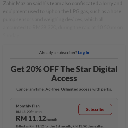
Zahir Mazlan said his team also confiscated a lorry and
equipment used to siphon the LPG gas, such as a hose,
pump sensors and weighing devices, which all
amounted to RM38,320, during the raid at 10.50pm on
Sunday.
Already a subscriber?
Log in
Get 20% OFF The Star Digital
Access
Cancel anytime. Ad-free. Unlimited access with perks.
Monthly Plan
Subscribe
RM 13.90/month
RM 11.12
/month
Billed as RM 11.12 for the 1st month, RM 13.90 thereafter.