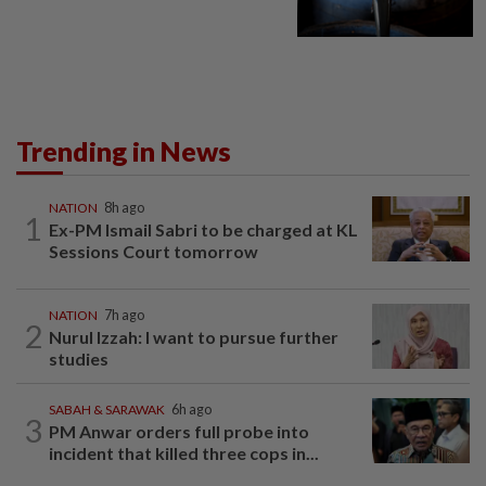
Trending in News
NATION
8h ago
1
Ex-PM Ismail Sabri to be charged at KL
Sessions Court tomorrow
NATION
7h ago
2
Nurul Izzah: I want to pursue further
studies
SABAH & SARAWAK
6h ago
3
PM Anwar orders full probe into
incident that killed three cops in...