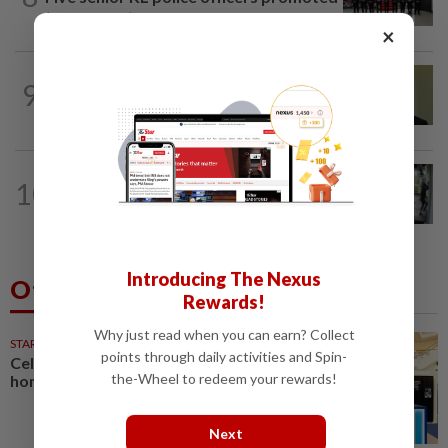
to new posts
×
NATION
11h ago
9
No probe allowed into Najib's accounts
in A-G's 1MDB audit, Pua tells High...
TRUE OR NOT
9h ago
10
QuickCheck: Did a man try to break
into an Ampang house in broad...
Introducing The Nexus
Others Also Read
Rewards!
Why just read when you can earn? Collect
STARPICKS
points through daily activities and Spin-
Celebrating twenty years of
the-Wheel to redeem your rewards!
home innovation
Next