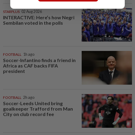
STARPLUS
02 Aug 2026
INTERACTIVE: Here’s how Negri
Sembilan voted in the polls
FOOTBALL
1h ago
Soccer-Infantino finds a friend in
Africa as CAF backs FIFA
president
FOOTBALL
2h ago
Soccer-Leeds United bring
goalkeeper Trafford from Man
City on club record fee