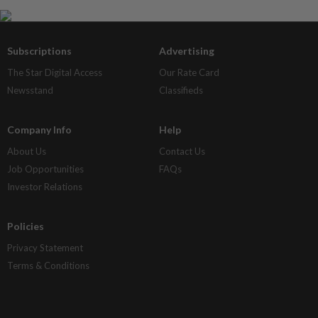
Subscriptions
Advertising
The Star Digital Access
Our Rate Card
Newsstand
Classifieds
Company Info
Help
About Us
Contact Us
Job Opportunities
FAQs
Investor Relations
Policies
Privacy Statement
Terms & Conditions