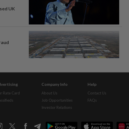
osed UK
fraud
vertising
Company Info
Help
r Rate Card
About Us
Contact Us
assifieds
Job Opportunities
FAQs
Investor Relations