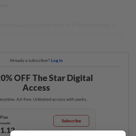
book)
media was abuzz with news of K-9 tracker dogs in
 victims buried at the Father’s Organic Farm landslide
Already a subscriber?
Log in
0% OFF The Star Digital
Access
anytime. Ad-free. Unlimited access with perks.
Plan
Subscribe
/month
1.12
/month