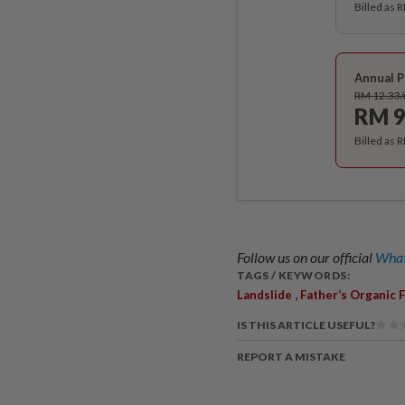
Billed as 
Annual P
RM 12.33
RM 9
Billed as 
Follow us on our official
What
TAGS / KEYWORDS:
,
Landslide
Father’s Organic 
IS THIS ARTICLE USEFUL?
REPORT A MISTAKE