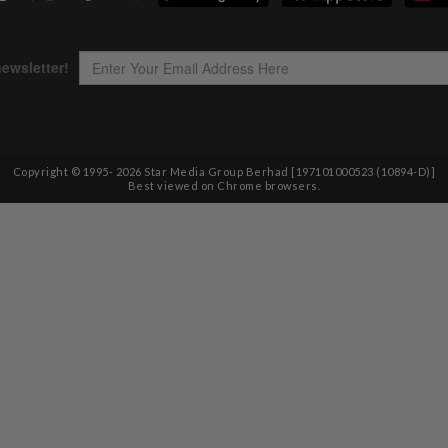
Copyright © 1995-
2026
Star Media Group Berhad [197101000523 (10894-D)]
Best viewed on Chrome browsers.