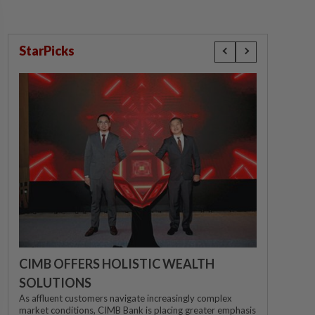
StarPicks
CIMB OFFERS HOLISTIC WEALTH
SOLUTIONS
As affluent customers navigate increasingly complex
market conditions, CIMB Bank is placing greater emphasis