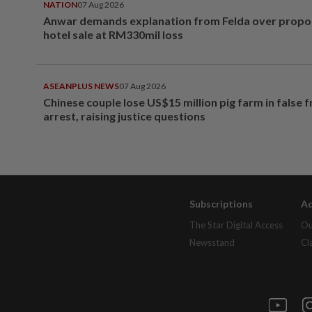
NATION
07 Aug 2026
Anwar demands explanation from Felda over prop
hotel sale at RM330mil loss
ASEANPLUS NEWS
07 Aug 2026
Chinese couple lose US$15 million pig farm in false 
arrest, raising justice questions
Subscriptions
Ad
The Star Digital Access
Ou
Newsstand
Cl