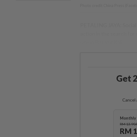
Photo credit China Press (Face
PETALING JAYA: Social 
action in the search for
site in Batang Kali.
Get 2
Cancel 
Monthly 
RM 13.90
RM 1