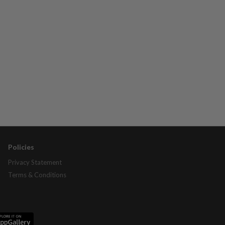
Policies
Privacy Statement
Terms & Conditions