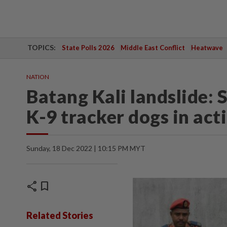
TOPICS:
State Polls 2026
Middle East Conflict
Heatwave
NATION
Batang Kali landslide: 
K-9 tracker dogs in act
Sunday, 18 Dec 2022 | 10:15 PM MYT
share
bookmark
Related Stories