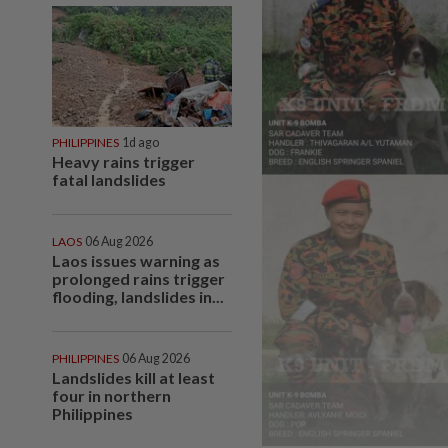
PHILIPPINES
1d ago
Heavy rains trigger
fatal landslides
LAOS
06 Aug 2026
Laos issues warning as
prolonged rains trigger
flooding, landslides in...
PHILIPPINES
06 Aug 2026
Landslides kill at least
four in northern
Philippines