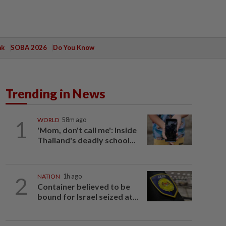
ak
SOBA 2026
Do You Know
Trending in News
1
WORLD
58m ago
'Mom, don't call me': Inside
Thailand's deadly school...
2
NATION
1h ago
Container believed to be
bound for Israel seized at...