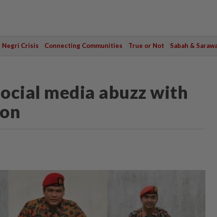
Negri Crisis
Connecting Communities
True or Not
Sabah & Saraw
Social media abuzz with
ion