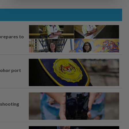
prepares to
Johor port
l shooting