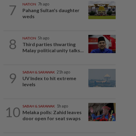
7
NATION
7h ago
Pahang Sultan's daughter
weds
8
NATION
5h ago
Third parties thwarting
Malay political unity talks...
9
SABAH & SARAWAK
21h ago
UV Index to hit extreme
levels
10
SABAH & SARAWAK
1h ago
Melaka polls: Zahid leaves
door open for seat swaps