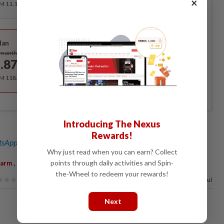
×
RM 11.12 for the 1st month, RM 13.90 thereafter.
Best Value
lan
Subscribe
/month
.87
/month
RM 118.40 for the 1st year, RM 148 thereafter.
Introducing The Nexus
Rewards!
sApp channel
for breaking news alerts and key updates!
Why just read when you can earn? Collect
,
,
points through daily activities and Spin-
Farm
Batang Kali
K-9
the-Wheel to redeem your rewards!
96%
of our readers find this article useful
Next