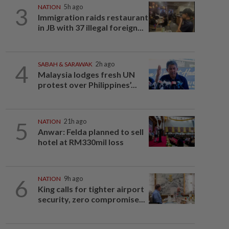
3
NATION
5h ago
Immigration raids restaurant
in JB with 37 illegal foreign...
4
SABAH & SARAWAK
2h ago
Malaysia lodges fresh UN
protest over Philippines’...
5
NATION
21h ago
Anwar: Felda planned to sell
hotel at RM330mil loss
6
NATION
9h ago
King calls for tighter airport
security, zero compromise...