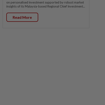
on personalised investment supported by robust market
insights of its Malaysia-based Regional Chief Investment...
Read More