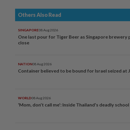
Others Also Read
SINGAPORE
08 Aug 2026
One last pour for Tiger Beer as Singapore brewery 
close
NATION
08 Aug 2026
Container believed to be bound for Israel seized at 
WORLD
08 Aug 2026
'Mom, don't call me': Inside Thailand's deadly schoo