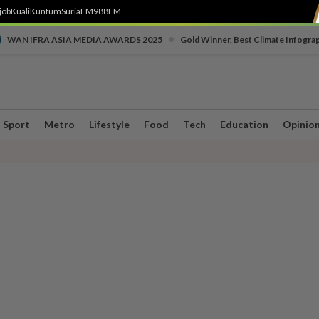
job
Kuali
Kuntum
SuriaFM
988FM
•
WAN IFRA ASIA MEDIA AWARDS 2025
Gold Winner, Best Climate Infogra
Sport
Metro
Lifestyle
Food
Tech
Education
Opinio