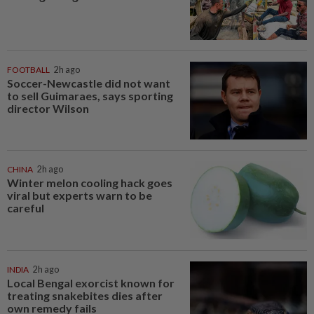
FOOTBALL
2h ago
Soccer-Newcastle did not want
to sell Guimaraes, says sporting
director Wilson
CHINA
2h ago
Winter melon cooling hack goes
viral but experts warn to be
careful
INDIA
2h ago
Local Bengal exorcist known for
treating snakebites dies after
own remedy fails