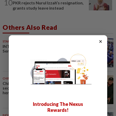
10
PKR rejects Nurul Izzah’s resignation,
grants study leave instead
Others Also Read
×
STARPLUS
02 Aug 2026
INTERACTIVE: Here’s how Negri
Sembilan voted in the polls
CHINA
1h ago
Chinese grandma, 111, reveals
secret daily ‘workout’ leading to
her longevity
Introducing The Nexus
Rewards!
INDONESIA
1h ago