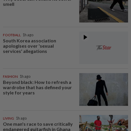
smell
FOOTBALL
1h ago
South Korea association
apologises over 'sexual
services' allegations
FASHION
1h ago
Beyond black: How to refresh a
wardrobe that has defined your
style for years
LIVING
1h ago
One man's race to save critically
endangered guitarfish in Ghana