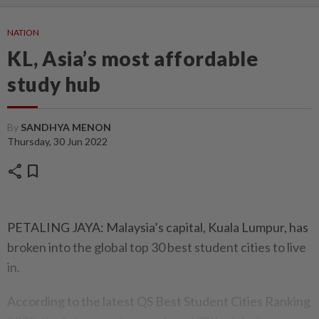
NATION
KL, Asia’s most affordable
study hub
By
SANDHYA MENON
Thursday, 30 Jun 2022
share
bookmark
PETALING JAYA: Malaysia’s capital, Kuala Lumpur, has
broken into the global top 30 best student cities to live
in.
According to the latest QS Best Student Cities Ranking