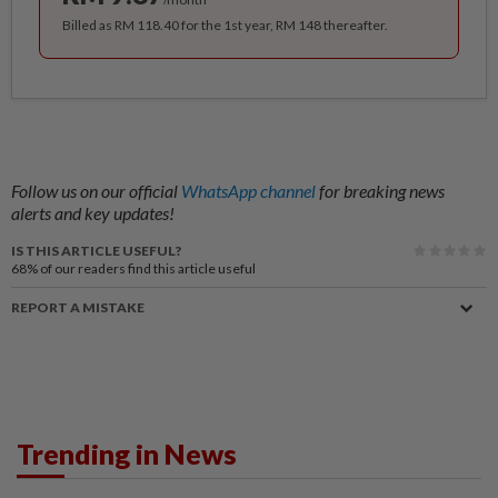
Billed as RM 118.40 for the 1st year, RM 148 thereafter.
Follow us on our official
WhatsApp channel
for breaking news
alerts and key updates!
IS THIS ARTICLE USEFUL?
68%
of our readers find this article useful
REPORT A MISTAKE
Trending in News