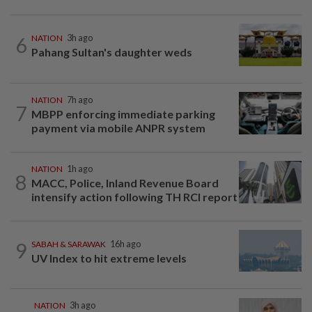
6
NATION
3h ago
Pahang Sultan's daughter weds
NATION
7h ago
7
MBPP enforcing immediate parking
payment via mobile ANPR system
NATION
1h ago
8
MACC, Police, Inland Revenue Board
intensify action following TH RCI report
9
SABAH & SARAWAK
16h ago
UV Index to hit extreme levels
NATION
3h ago