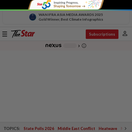
WAN IFRA ASIA MEDIA AWARDS 2025
Gold Winner, Best Climate Infographics
person
Toggle
Subscriptions
navigation
info_outline
-
chevron_right
TOPICS:
State Polls 2026
Middle East Conflict
Heatwave
Negri 