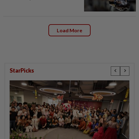
Load More
StarPicks