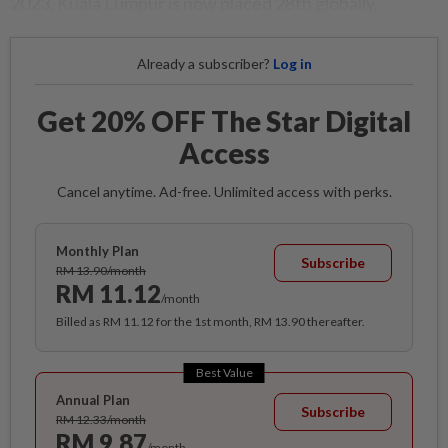
2023, Kuala Lumpur is now placed 28th globally.
Already a subscriber?
Log in
Get 20% OFF The Star Digital
Access
Cancel anytime. Ad-free. Unlimited access with perks.
Monthly Plan
Subscribe
RM 13.90/month
RM 11.12
/month
Billed as RM 11.12 for the 1st month, RM 13.90 thereafter.
Best Value
Annual Plan
Subscribe
RM 12.33/month
RM 9.87
/month