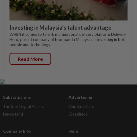
Investing in Malaysia’s talent advantage
WHEN it comes to talent, multinational delivery platform Delivery
Hero, parent company of foodpanda Malaysia, is investing in both
people and technology.
Read More
Subscriptions
Advertising
The Star Digital Access
Our Rate Card
Newsstand
Classifieds
Company Info
Help