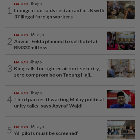
NATION
1h ago
1
Immigration raids restaurant in JB with
37 illegal foreign workers
NATION
16h ago
2
Anwar: Felda planned to sell hotel at
RM330mil loss
NATION
4h ago
3
King calls for tighter airport security,
zero compromise on Tabung Haji...
NATION
1h ago
4
Third parties thwarting Malay political
unity talks, says Asyraf Wajdi
5
NATION
16h ago
‘All pilots must be screened’