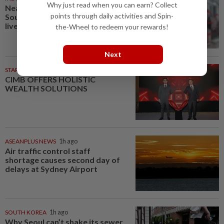
Why just read when you can earn? Collect
Nearly 1,000 weapons found at
points through daily activities and Spin-
South Jakarta school, including
live firearm
the-Wheel to redeem your rewards!
Next
STARPICKS
CIMB OFFERS HOLISTIC
WEALTH SOLUTIONS
ASEANPLUS NEWS
1h ago
Air traffic control staff
shortage causes second day of
delays at Sydney Airport
SOUTH KOREA
1h ago
Why Seoul can’t shake its sewer