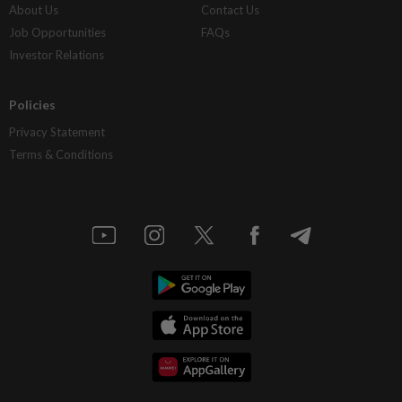
About Us
Contact Us
Job Opportunities
FAQs
Investor Relations
Policies
Privacy Statement
Terms & Conditions