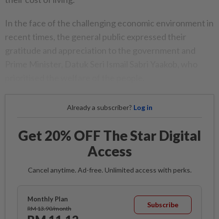
In the face of the challenging economic environment in
recent times, the general public expressed their
gratitude and appreciation to the government and
Prime Minister, Datuk Seri Ismail Sabri Yaakob, who
prioritised the welfare of the people.
Already a subscriber?
Log in
Get 20% OFF The Star Digital
Access
Cancel anytime. Ad-free. Unlimited access with perks.
Monthly Plan
Subscribe
RM 13.90/month