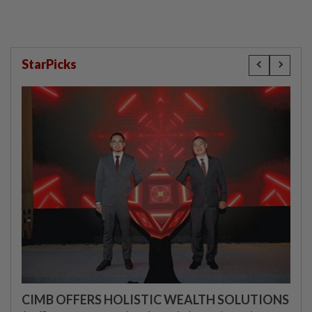
StarPicks
CIMB OFFERS HOLISTIC WEALTH SOLUTIONS