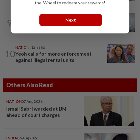
the-Wheel to redeem your rewards!
WORLD
2h ago
9
Next
Japan orders evacuations as Typhoon
Dolphin approaches, cancels 500 flights
NATION
12h ago
10
Yeoh calls for more enforcement
against illegal rental units
Others Also Read
NATION
07 Aug 2026
Ismail Sabri warded at IJN
ahead of court charges
INDIA
06 Aug 2026