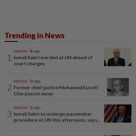
Trending in News
NATION
4h ago
1
Ismail Sabri warded at IJN ahead of
court charges
NATION
1h ago
2
Former chief justice Mohamed Eusoff
Chin passes away
NATION
1h ago
3
Ismail Sabri to undergo pacemaker
procedure at IJN this afternoon, says...