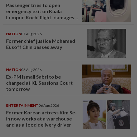
Passenger tries to open
emergency exit on Kuala
Lumpur-Kochi flight, damages
window panel
NATION
07 Aug 2026
Former chief justice Mohamed
Eusoff Chin passes away
NATION
06 Aug 2026
Ex-PM Ismail Sabri to be
charged at KL Sessions Court
tomorrow
ENTERTAINMENT
06 Aug 2026
Former Korean actress Kim Se-
in now works at a warehouse
and as a food delivery driver