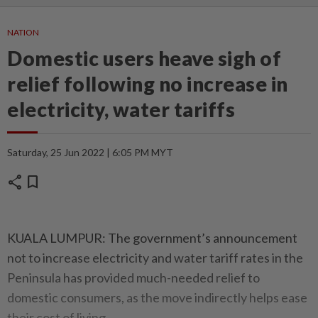
NATION
Domestic users heave sigh of
relief following no increase in
electricity, water tariffs
Saturday, 25 Jun 2022 | 6:05 PM MYT
share
bookmark
KUALA LUMPUR: The government’s announcement
not to increase electricity and water tariff rates in the
Peninsula has provided much-needed relief to
domestic consumers, as the move indirectly helps ease
their cost of living.