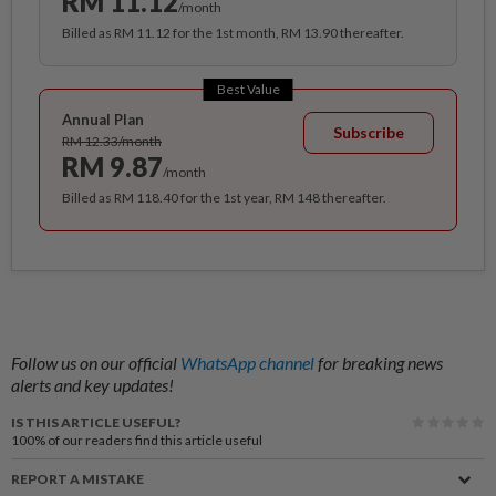
RM 11.12
/month
Billed as RM 11.12 for the 1st month, RM 13.90 thereafter.
Best Value
Annual Plan
Subscribe
RM 12.33/month
RM 9.87
/month
Billed as RM 118.40 for the 1st year, RM 148 thereafter.
Follow us on our official
WhatsApp channel
for breaking news
alerts and key updates!
IS THIS ARTICLE USEFUL?
100%
of our readers find this article useful
REPORT A MISTAKE