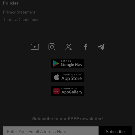
Policies
Privacy Statement
Terms & Conditions