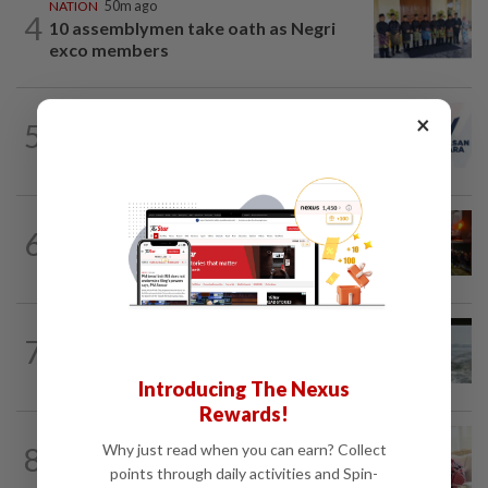
NATION
50m ago
4
10 assemblymen take oath as Negri
exco members
NATION
2h ago
×
5
PAS and Parti Wawasan Negara reps set
to join new Negri exco
NATION
2h ago
6
Foreign woman dies after being hit by
lorry while crossing Kajang road
NATION
12h ago
7
Three anglers detained for fishing
beneath Penang bridge
Introducing The Nexus
Rewards!
NATION
2h ago
8
Why just read when you can earn? Collect
Court postpones proceedings against
points through daily activities and Spin-
Ismail Sabri to Aug 27