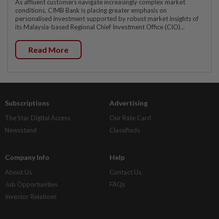
As affluent customers navigate increasingly complex market
conditions, CIMB Bank is placing greater emphasis on
personalised investment supported by robust market insights of
its Malaysia-based Regional Chief Investment Office (CIO)...
Read More
Subscriptions
Advertising
The Star Digital Access
Our Rate Card
Newsstand
Classifieds
Company Info
Help
About Us
Contact Us
Job Opportunities
FAQs
Investor Relations