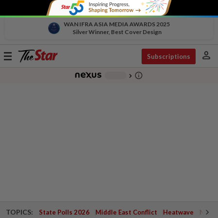
WAN IFRA ASIA MEDIA AWARDS 2025
Silver Winner, Best Cover Design
person
Toggle
Subscriptions
navigation
info_outline
-
chevron_right
TOPICS:
State Polls 2026
Middle East Conflict
Heatwave
Negri 