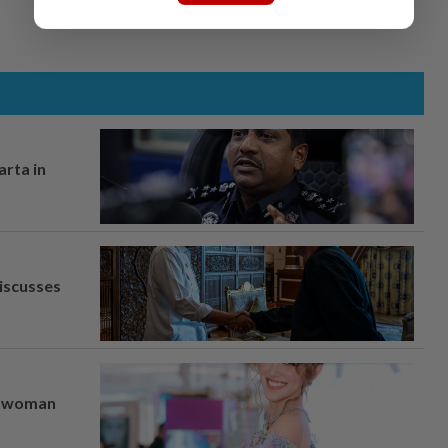
arta in
iscusses
er woman