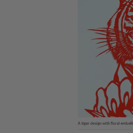
A tiger design with floral embe