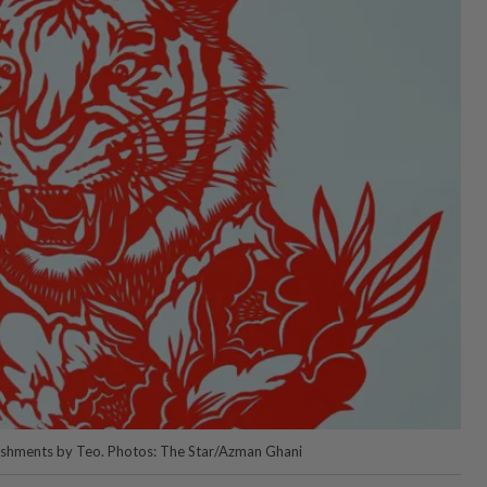
llishments by Teo. Photos: The Star/Azman Ghani