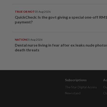
TRUE OR NOT
05 Aug 2026
QuickCheck: Is the govt giving a special one-off RM
payment?
NATION
05 Aug 2026
Dental nurse living in fear after ex leaks nude phot
death threats
Subscriptions
Ad
The Star Digital Access
Ou
Newsstand
Cl