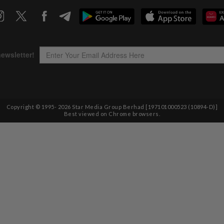
Copyright © 1995-
2026
Star Media Group Berhad [197101000523 (10894-D)]
Best viewed on Chrome browsers.