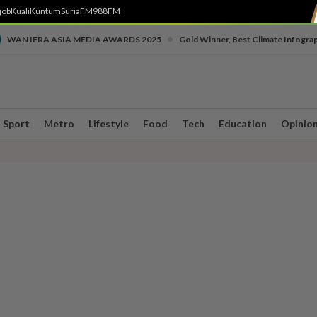
job
Kuali
Kuntum
SuriaFM
988FM
•
WAN IFRA ASIA MEDIA AWARDS 2025
Gold Winner, Best Climate Infogra
Sport
Metro
Lifestyle
Food
Tech
Education
Opinio