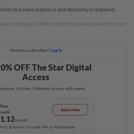
ctivity but some patience and dexterity is required.
aper-cutting is a folk art that has been around for over
Already a subscriber?
Log in
0% OFF The Star Digital
Access
anytime. Ad-free. Unlimited access with perks.
Plan
Subscribe
/month
1.12
/month
RM 11.12 for the 1st month, RM 13.90 thereafter.