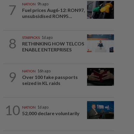
7
NATION
9h ago
Fuel prices Aug6-12: RON97,
unsubsidised RON95...
8
STARPICKS
1d ago
RETHINKING HOW TELCOS
ENABLE ENTERPRISES
9
NATION
16h ago
Over 100 fake passports
seized in KL raids
10
NATION
1d ago
52,000 declare voluntarily