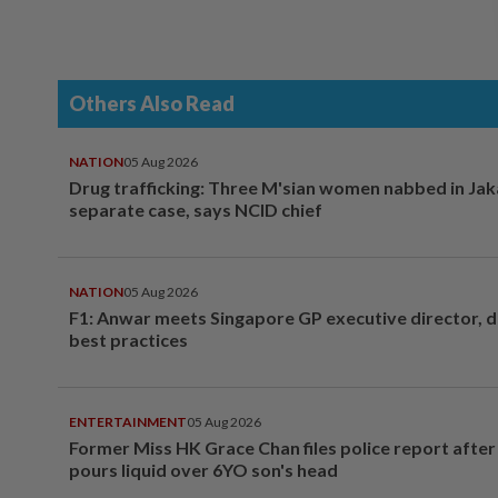
Others Also Read
NATION
05 Aug 2026
Drug trafficking: Three M'sian women nabbed in Jak
separate case, says NCID chief
NATION
05 Aug 2026
F1: Anwar meets Singapore GP executive director, d
best practices
ENTERTAINMENT
05 Aug 2026
Former Miss HK Grace Chan files police report aft
pours liquid over 6YO son's head