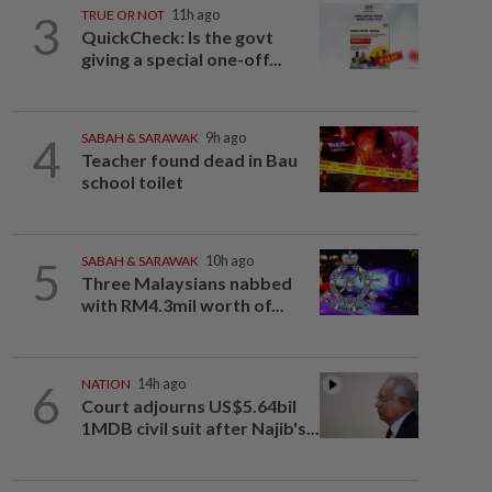
3
TRUE OR NOT
11h ago
QuickCheck: Is the govt
giving a special one-off...
4
SABAH & SARAWAK
9h ago
Teacher found dead in Bau
school toilet
5
SABAH & SARAWAK
10h ago
Three Malaysians nabbed
with RM4.3mil worth of...
6
NATION
14h ago
Court adjourns US$5.64bil
1MDB civil suit after Najib's...