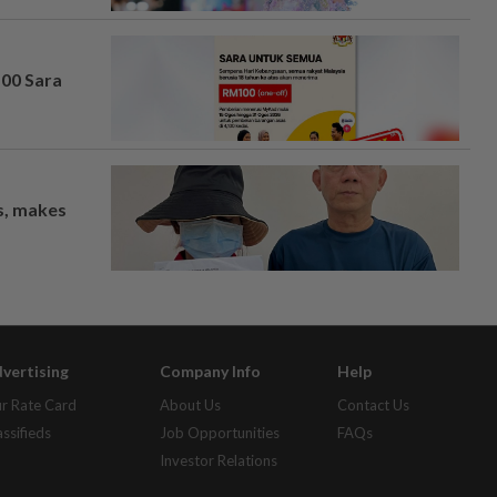
100 Sara
os, makes
vertising
Company Info
Help
r Rate Card
About Us
Contact Us
assifieds
Job Opportunities
FAQs
Investor Relations