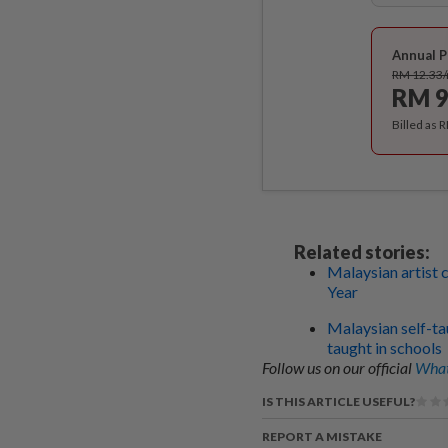
Annual P
RM 12.33
RM 9
Billed as 
Related stories:
Malaysian artist 
Year
Malaysian self-ta
taught in schools
Follow us on our official
What
IS THIS ARTICLE USEFUL?
REPORT A MISTAKE