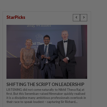
StarPicks
SHIFTING THE SCRIPT ON LEADERSHIP
LISTENING did not come naturally to Nikhil Theva Raj at
first. But this Seremban-raised filmmaker quickly realised
it is a discipline many ambitious professionals overlook in
their race to speak loudest – capturing Sir Richard...