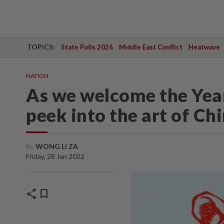
TOPICS:
State Polls 2026
Middle East Conflict
Heatwave
NATION
As we welcome the Year 
peek into the art of Ch
By
WONG LI ZA
Friday, 28 Jan 2022
share
bookmark