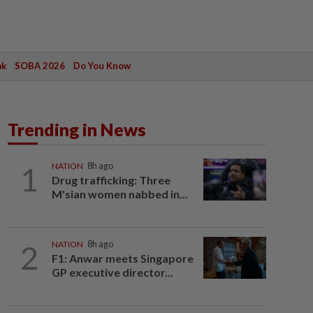
ak
SOBA 2026
Do You Know
Trending in News
1
NATION
8h ago
Drug trafficking: Three
M'sian women nabbed in...
2
NATION
8h ago
F1: Anwar meets Singapore
GP executive director...