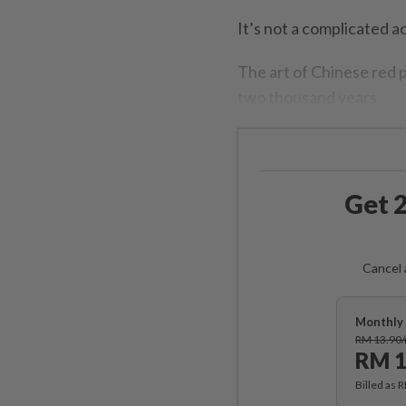
It’s not a complicated a
The art of Chinese red p
two thousand years.
Get 2
Cancel 
Monthly 
RM 13.90
RM 1
Billed as 