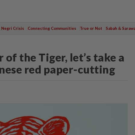
Negri Crisis
Connecting Communities
True or Not
Sabah & Saraw
of the Tiger, let’s take a
inese red paper-cutting