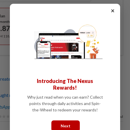
Best Value
×
lan
Subscribe
/month
.87
/month
RM 118.40 for the 1st year, RM 148 thereafter.
creates tiger-themed paper cut-outs for the Lunar New
Introducing The Nexus
Rewards!
ught red paper-cutting artist hopes art form will be
Why just read when you can earn? Collect
points through daily activities and Spin-
sApp channel
for breaking news alerts and key updates!
the-Wheel to redeem your rewards!
88%
of our readers find this article useful
Next