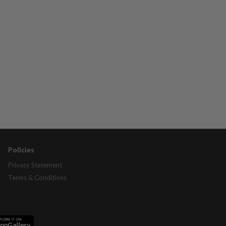
Policies
Privacy Statement
Terms & Conditions