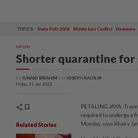
TOPICS:
State Polls 2026
Middle East Conflict
Heatwave
NATION
Shorter quarantine for 
By
JUNAID IBRAHIM
and
JOSEPH KAOS JR
Friday, 21 Jan 2022
share
bookmark
PETALING JAYA: Travell
required to undergo a fi
Monday, says Khairy Ja
Related Stories