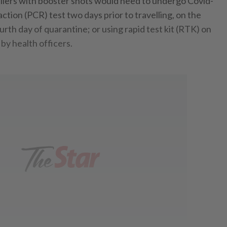
llers with booster shots would need to undergo Covid-
tion (PCR) test two days prior to travelling, on the
ourth day of quarantine; or using rapid test kit (RTK) on
 by health officers.