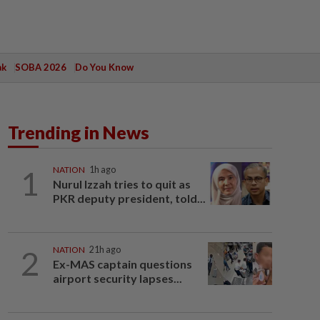
ak
SOBA 2026
Do You Know
Trending in News
1
NATION
1h ago
Nurul Izzah tries to quit as
PKR deputy president, told...
2
NATION
21h ago
Ex-MAS captain questions
airport security lapses...