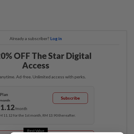
Already a subscriber?
Log in
0% OFF The Star Digital
Access
anytime. Ad-free. Unlimited access with perks.
Plan
Subscribe
/month
1.12
/month
RM 11.12 for the 1st month, RM 13.90 thereafter.
Best Value