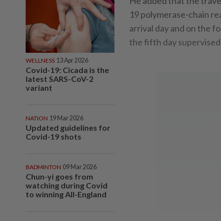
He added that the trave
19 polymerase-chain reac
arrival day and on the f
the fifth day supervised
WELLNESS
13 Apr 2026
Covid-19: Cicada is the
latest SARS-CoV-2
variant
NATION
19 Mar 2026
Updated guidelines for
Covid-19 shots
BADMINTON
09 Mar 2026
Chun-yi goes from
watching during Covid
to winning All-England