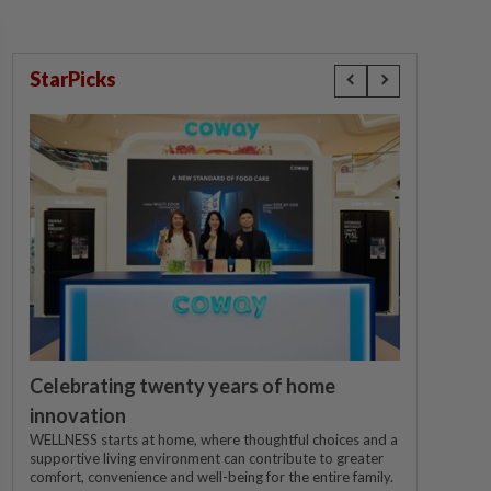
StarPicks
Celebrating twenty years of home
innovation
WELLNESS starts at home, where thoughtful choices and a
supportive living environment can contribute to greater
comfort, convenience and well-being for the entire family.