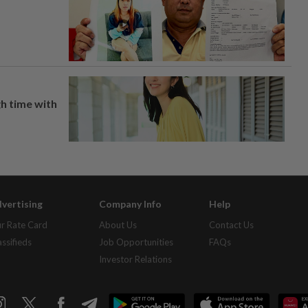
h time with
vertising
Company Info
Help
r Rate Card
About Us
Contact Us
assifieds
Job Opportunities
FAQs
Investor Relations