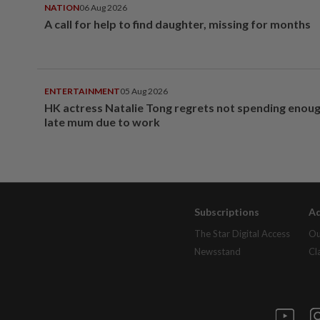
NATION
06 Aug 2026
A call for help to find daughter, missing for months
ENTERTAINMENT
05 Aug 2026
HK actress Natalie Tong regrets not spending enoug
late mum due to work
Subscriptions
Ad
The Star Digital Access
Ou
Newsstand
Cl