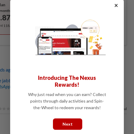
×
lan
Subscribe
/month
.87
/month
RM 118.40 for the 1st year, RM 148 thereafter.
ds aged five to 12 to begin on Feb 3
Introducing The Nexus
e jabbed with water for fake vaccination certs
Rewards!
sApp channel
for breaking news alerts and key updates!
Why just read when you can earn? Collect
points through daily activities and Spin-
the-Wheel to redeem your rewards!
97%
of our readers find this article useful
Next