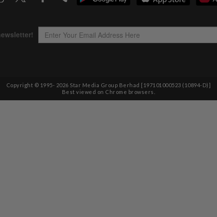
Copyright © 1995-
2026
Star Media Group Berhad [197101000523 (10894-D)]
Best viewed on Chrome browsers.