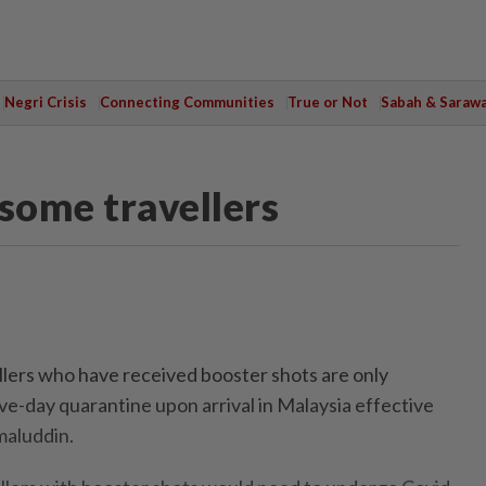
Negri Crisis
Connecting Communities
True or Not
Sabah & Saraw
some travellers
ers who have received booster shots are only
ve-day quarantine upon arrival in Malaysia effective
maluddin.