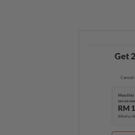
CLICK TO ENLARGE
Get 2
Cancel 
Monthly 
RM 13.90
RM 1
Billed as 