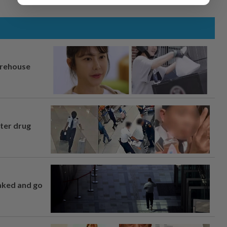
arehouse
fter drug
naked and go