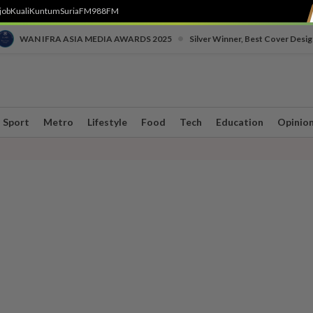
job
Kuali
Kuntum
SuriaFM
988FM
•
WAN IFRA ASIA MEDIA AWARDS 2025
Silver Winner, Best Cover Desig
Sport
Metro
Lifestyle
Food
Tech
Education
Opinio