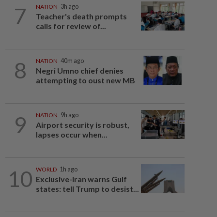
7
NATION
3h ago
Teacher's death prompts
calls for review of...
8
NATION
40m ago
Negri Umno chief denies
attempting to oust new MB
9
NATION
9h ago
Airport security is robust,
lapses occur when...
10
WORLD
1h ago
Exclusive-Iran warns Gulf
states: tell Trump to desist...