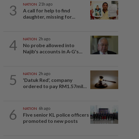
3
NATION
21h ago
A call for help to find
daughter, missing for...
4
NATION
2h ago
No probe allowed into
Najib's accounts in A-G's...
5
NATION
2h ago
'Datuk Red', company
ordered to pay RM1.57mil...
6
NATION
6h ago
Five senior KL police officers
promoted to new posts