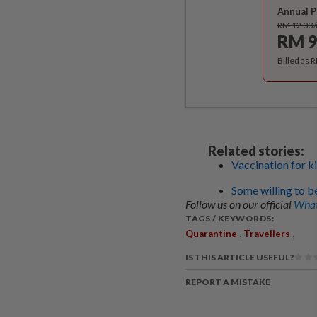
Annual P
RM 12.33
RM 9
Billed as 
Related stories:
Vaccination for ki
Some willing to b
Follow us on our official
What
TAGS / KEYWORDS:
,
,
Quarantine
Travellers
IS THIS ARTICLE USEFUL?
REPORT A MISTAKE