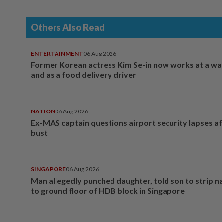
Others Also Read
ENTERTAINMENT
06 Aug 2026
Former Korean actress Kim Se-in now works at a w
and as a food delivery driver
NATION
06 Aug 2026
Ex-MAS captain questions airport security lapses a
bust
SINGAPORE
06 Aug 2026
Man allegedly punched daughter, told son to strip 
to ground floor of HDB block in Singapore