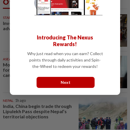
Others Also Read
STARPLUS
9h ago
Investing in Malaysia’s talent
advantage
Introducing The Nexus
Rewards!
Why just read when you can earn? Collect
ASEANPLUS NEWS
55m ago
points through daily activities and Spin-
Mongolian PM: All conferences,
the-Wheel to redeem your rewards!
forums and meetings to be
cancelled
Next
NEPAL
1h ago
India, China begin trade through
Lipulekh Pass despite Nepal’s
territorial objections