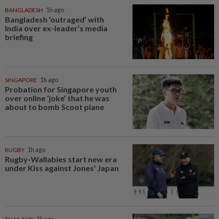
BANGLADESH
1h ago
Bangladesh ‘outraged’ with
India over ex-leader’s media
briefing
SINGAPORE
1h ago
Probation for Singapore youth
over online ‘joke’ that he was
about to bomb Scoot plane
RUGBY
1h ago
Rugby-Wallabies start new era
under Kiss against Jones' Japan