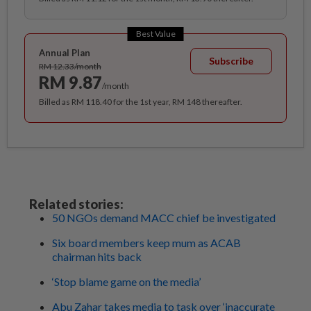
Best Value
Annual Plan
Subscribe
RM 12.33/month
RM 9.87
/month
Billed as RM 118.40 for the 1st year, RM 148 thereafter.
Related stories:
50 NGOs demand MACC chief be investigated
Six board members keep mum as ACAB
chairman hits back
‘Stop blame game on the media’
Abu Zahar takes media to task over ‘inaccurate