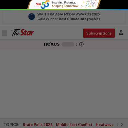
WAN IFRA ASIA MEDIA AWARDS 2025
Gold Winner, Best Climate Infographics
person
Toggle
Subscriptions
navigation
info_outline
-
chevron_right
TOPICS:
State Polls 2026
Middle East Conflict
Heatwave
Negri 