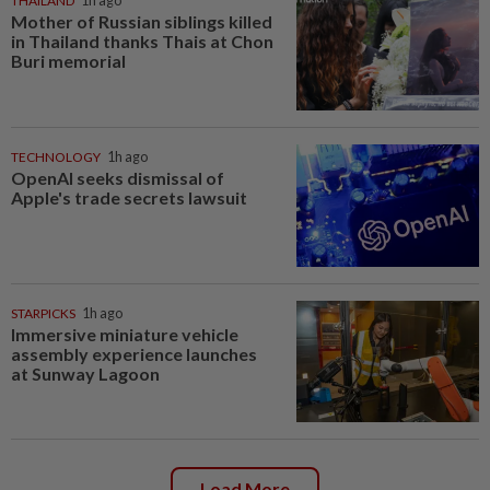
THAILAND
1h ago
Mother of Russian siblings killed
in Thailand thanks Thais at Chon
Buri memorial
TECHNOLOGY
1h ago
OpenAI seeks dismissal of
Apple's trade secrets lawsuit
STARPICKS
1h ago
Immersive miniature vehicle
assembly experience launches
at Sunway Lagoon
Load More