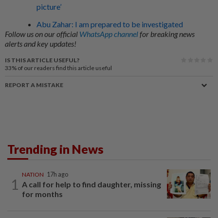
picture’
Abu Zahar: I am prepared to be investigated
Follow us on our official
WhatsApp channel
for breaking news
alerts and key updates!
IS THIS ARTICLE USEFUL?
33%
of our readers find this article useful
REPORT A MISTAKE
Trending in News
NATION
17h ago
1
A call for help to find daughter, missing
for months