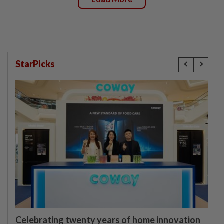
StarPicks
Celebrating twenty years of home innovation