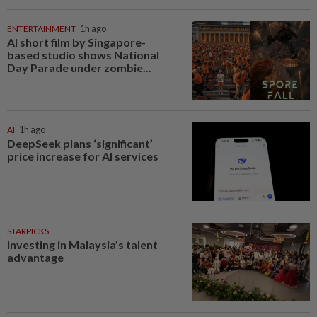
ENTERTAINMENT
1h ago
AI short film by Singapore-
based studio shows National
Day Parade under zombie...
AI
1h ago
DeepSeek plans ‘significant’
price increase for AI services
STARPICKS
Investing in Malaysia’s talent
advantage