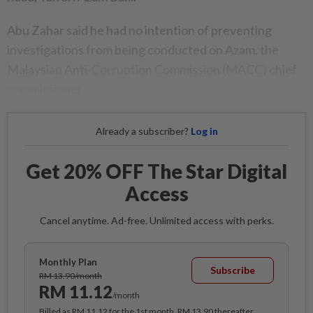
Abu Zahar said he had no intention of preventing
investigations from being conducted on Azam, the
Malaysian Anti-Corruption Commission (MACC) chief
commissioner.
Already a subscriber?
Log in
Get 20% OFF The Star Digital
Access
Cancel anytime. Ad-free. Unlimited access with perks.
Monthly Plan
Subscribe
RM 13.90/month
RM 11.12
/month
Billed as RM 11.12 for the 1st month, RM 13.90 thereafter.