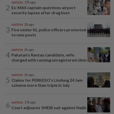
NATION
17h ago
2
Ex-MAS captain questions airport
security lapses after drug bust
NATION
2h ago
3
Five senior KL police officers promoted
to new posts
NATION
2h ago
4
Pakatan's Rantau candidate, wife
charged with running unregistered clinic
NATION
2h ago
5
Claims for PERKESO's Lindung 24 Jam
scheme more than triple in July
6
NATION
17h ago
Court adjourns 1MDB suit against Najib