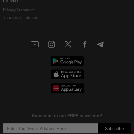
Policies
Privacy Statement
Terms & Conditions