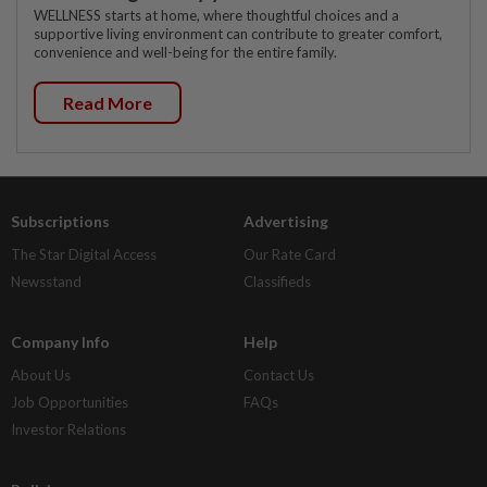
WELLNESS starts at home, where thoughtful choices and a
supportive living environment can contribute to greater comfort,
convenience and well-being for the entire family.
Read More
Subscriptions
Advertising
The Star Digital Access
Our Rate Card
Newsstand
Classifieds
Company Info
Help
About Us
Contact Us
Job Opportunities
FAQs
Investor Relations