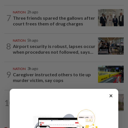
NATION
2h ago
7
Three friends spared the gallows after
court frees them of drug charges
NATION
5h ago
8
Airport security is robust, lapses occur
when procedures not followed, says...
NATION
3h ago
9
Caregiver instructed others to tie up
murder victim, say cops
×
NATION
36m ago
10
Missing man found dead in drain along
WCE near Bagan Datuk