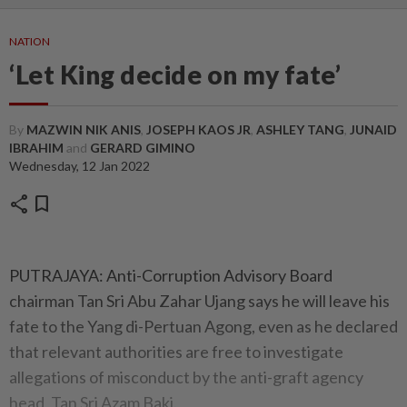
NATION
‘Let King decide on my fate’
By
MAZWIN NIK ANIS
,
JOSEPH KAOS JR
,
ASHLEY TANG
,
JUNAID
IBRAHIM
and
GERARD GIMINO
Wednesday, 12 Jan 2022
share
bookmark
PUTRAJAYA: Anti-Corruption Advisory Board
chairman Tan Sri Abu Zahar Ujang says he will leave his
fate to the Yang di-Pertuan Agong, even as he declared
that relevant authorities are free to investigate
allegations of misconduct by the anti-graft agency
head, Tan Sri Azam Baki.