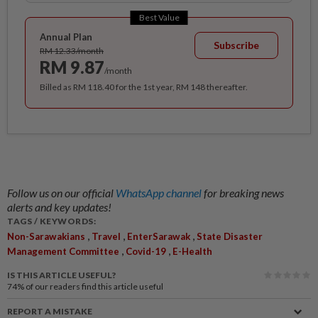
Best Value
Annual Plan
Subscribe
RM 12.33/month
RM 9.87
/month
Billed as RM 118.40 for the 1st year, RM 148 thereafter.
Follow us on our official
WhatsApp channel
for breaking news
alerts and key updates!
TAGS / KEYWORDS:
,
,
,
Non-Sarawakians
Travel
EnterSarawak
State Disaster
,
,
Management Committee
Covid-19
E-Health
IS THIS ARTICLE USEFUL?
74%
of our readers find this article useful
REPORT A MISTAKE