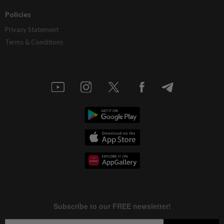
Policies
Privacy Statement
Terms & Conditions