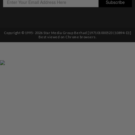
Copyright © 1995-
2026
Star Media Group Berhad [197101000523 (10894-D)]
Best viewed on Chrome browsers.