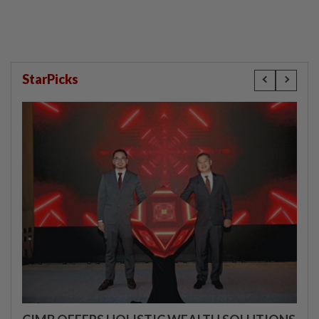
StarPicks