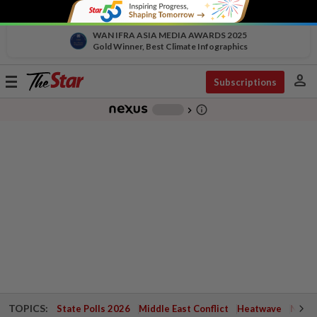
WAN IFRA ASIA MEDIA AWARDS 2025
Gold Winner, Best Climate Infographics
person
Toggle
Subscriptions
navigation
info_outline
-
chevron_right
TOPICS:
State Polls 2026
Middle East Conflict
Heatwave
Negri 