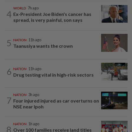
WORLD
7h ago
4
Ex-President Joe Biden's cancer has
spread, is very painful, son says
5
NATION
11h ago
Taanusiya wants the crown
6
NATION
11h ago
Drug testing vital in high-risk sectors
NATION
3h ago
7
Four injured injured as car overturns on
NSE near Ipoh
NATION
1h ago
8
Over 100 families receive land titles