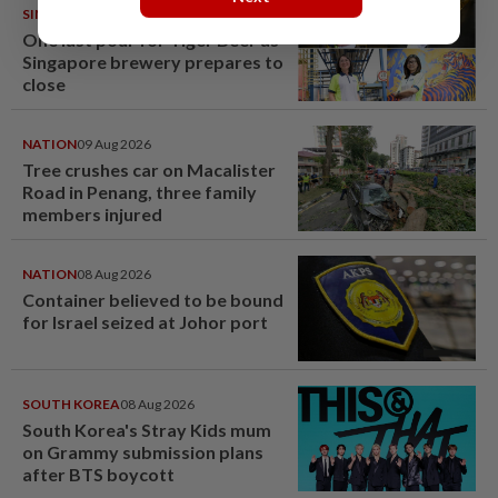
SINGAPORE
08 Aug 2026
One last pour for Tiger Beer as
Singapore brewery prepares to
close
NATION
09 Aug 2026
Tree crushes car on Macalister
Road in Penang, three family
members injured
NATION
08 Aug 2026
Container believed to be bound
for Israel seized at Johor port
SOUTH KOREA
08 Aug 2026
South Korea's Stray Kids mum
on Grammy submission plans
after BTS boycott