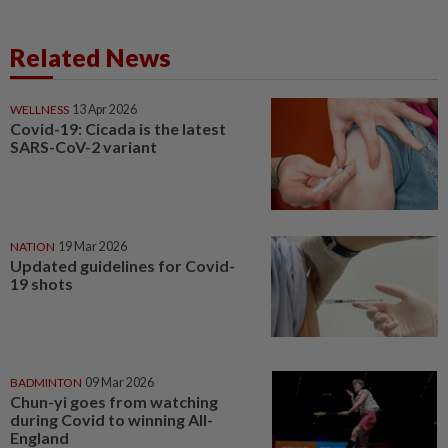
Related News
WELLNESS
13 Apr 2026
Covid-19: Cicada is the latest
SARS-CoV-2 variant
NATION
19 Mar 2026
Updated guidelines for Covid-
19 shots
BADMINTON
09 Mar 2026
Chun-yi goes from watching
during Covid to winning All-
England