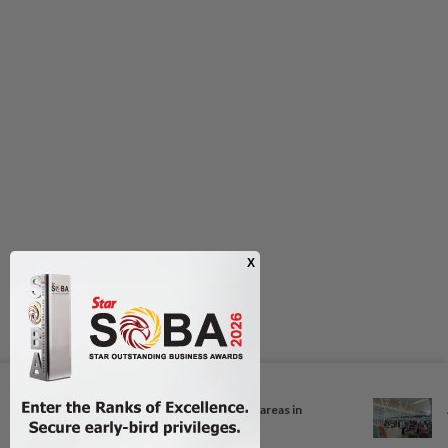
Next In Nation
Unhealthy air quality hits seven areas in
Sarawak...