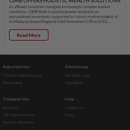
CIMB OFFERS HOLISTIC WEALTH SOLUTIONS
As affluent customers navigate increasingly complex market
conditions, CIMB Bank is placing greater emphasis on
personalised investment supported by robust market insights of
its Malaysia-based Regional Chief Investment Office (CIO)...
Read More
Subscriptions
Advertising
The Star Digital Access
Our Rate Card
Newsstand
Classifieds
Company Info
Help
About Us
Contact Us
Job Opportunities
FAQs
Investor Relations