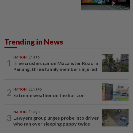
Trending in News
NATION
1h ago
1
Tree crushes car on Macalister Road in
Penang, three family members injured
2
NATION
11h ago
Extreme weather on the horizon
NATION
1h ago
3
Lawyers group urges probe into driver
who ran over sleeping puppy twice