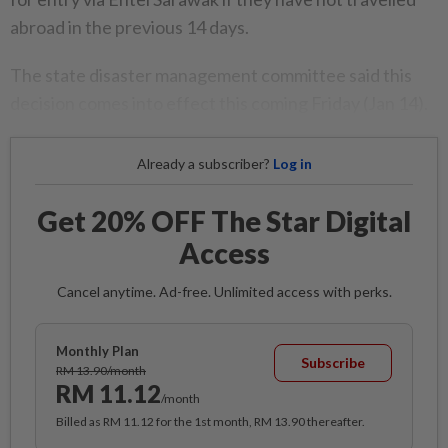
abroad in the previous 14 days.
The state disaster management committee said this
decision comes into effect this coming Friday (Jan 14).
Already a subscriber?
Log in
Get 20% OFF The Star Digital
Access
Cancel anytime. Ad-free. Unlimited access with perks.
Monthly Plan
Subscribe
RM 13.90/month
RM 11.12
/month
Billed as RM 11.12 for the 1st month, RM 13.90 thereafter.