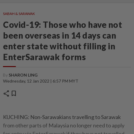
SABAH & SARAWAK
Covid-19: Those who have not
been overseas in 14 days can
enter state without filling in
EnterSarawak forms
By
SHARON LING
Wednesday, 12 Jan 2022 | 6:57 PM MYT
share
bookmark
KUCHING: Non-Sarawakians travelling to Sarawak
from other parts of Malaysia no longer need to apply
for entry via EnterSarawak if they have not travelled