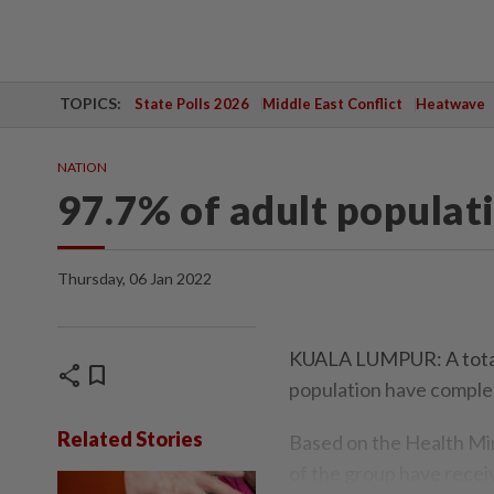
TOPICS:
State Polls 2026
Middle East Conflict
Heatwave
NATION
97.7% of adult populat
Thursday, 06 Jan 2022
KUALA LUMPUR: A total 
share
bookmark
population have complet
Related Stories
Based on the Health Mi
of the group have receiv