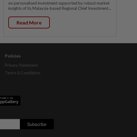
on personalised investment supported by robust market
insights of its Malaysia-based Regional Chief Investment...
Read More
Policies
Privacy Statement
Terms & Conditions