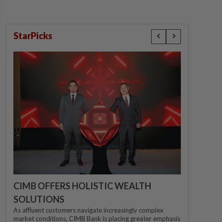
StarPicks
CIMB OFFERS HOLISTIC WEALTH
SOLUTIONS
As affluent customers navigate increasingly complex
market conditions, CIMB Bank is placing greater emphasis