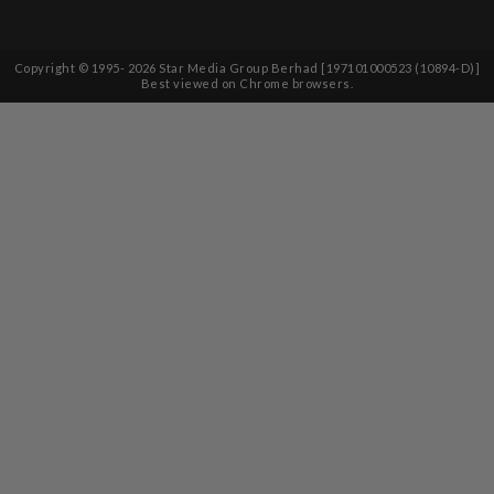
Copyright © 1995-
2026
Star Media Group Berhad [197101000523 (10894-D)]
Best viewed on Chrome browsers.