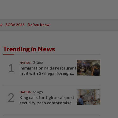
ak
SOBA 2026
Do You Know
Trending in News
1
NATION
3h ago
Immigration raids restaurant
in JB with 37 illegal foreign...
2
NATION
6h ago
King calls for tighter airport
security, zero compromise...