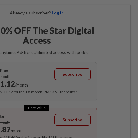
Already a subscriber?
Log in
0% OFF The Star Digital
Access
anytime. Ad-free. Unlimited access with perks.
Plan
Subscribe
/month
1.12
/month
RM 11.12 for the 1st month, RM 13.90 thereafter.
Best Value
lan
Subscribe
/month
.87
/month
RM 118.40 for the 1st year, RM 148 thereafter.