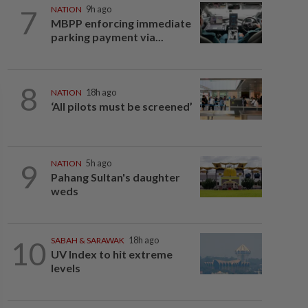
7
NATION
9h ago
MBPP enforcing immediate
parking payment via...
8
NATION
18h ago
‘All pilots must be screened’
9
NATION
5h ago
Pahang Sultan's daughter
weds
10
SABAH & SARAWAK
18h ago
UV Index to hit extreme
levels