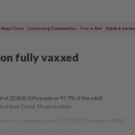
Negri Crisis
Connecting Communities
True or Not
Sabah & Saraw
ion fully vaxxed
of 22,868,434 people or 97.7% of the adult
ed their Covid-19 vaccination.
nistry’s CovidNow portal, 23,158,375 people or 98.9%
ed at least one dose of the vaccine.