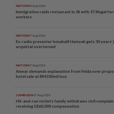
NATION
08 Aug 2026
Immigration raids restaurant in JB with 37 illegal for
workers
NATION
07 Aug 2026
Ex-radio presenter Ismahalil Hamzah gets 30 years' j
acquittal overturned
NATION
07 Aug 2026
Anwar demands explanation from Felda over prop
hotel sale at RM330mil loss
CAMBODIA
07 Aug 2026
Hit-and-run victim’s family withdraws civil complain
receiving S$60,000 compensation