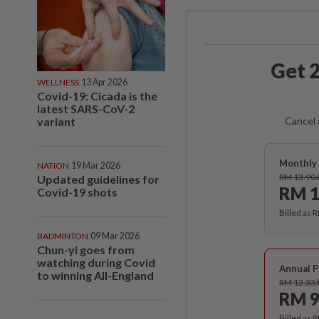
Get 2
WELLNESS
13 Apr 2026
Covid-19: Cicada is the
latest SARS-CoV-2
variant
Cancel 
Monthly 
NATION
19 Mar 2026
RM 13.90
Updated guidelines for
RM 1
Covid-19 shots
Billed as 
BADMINTON
09 Mar 2026
Chun-yi goes from
watching during Covid
Annual P
to winning All-England
RM 12.33
RM 9
Billed as 