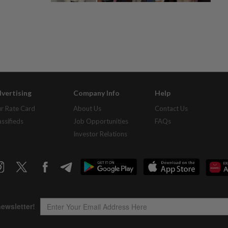
vertising
Company Info
Help
r Rate Card
About Us
Contact Us
assifieds
Job Opportunities
FAQs
Investor Relations