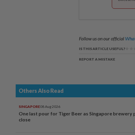
Follow us on our official
What
IS THIS ARTICLE USEFUL?
REPORT A MISTAKE
Others Also Read
SINGAPORE
08 Aug 2026
One last pour for Tiger Beer as Singapore brewery 
close