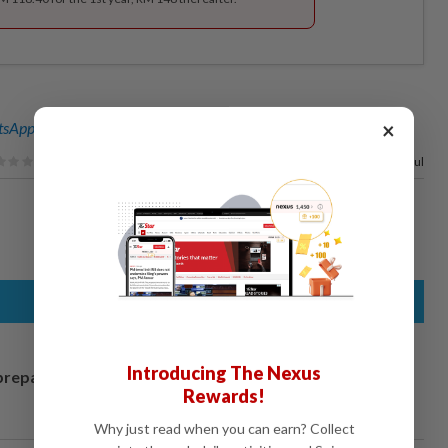
×
sApp channel
for breaking news alerts and key updates!
100%
of our readers find this article useful
Introducing The Nexus
prepares to
Rewards!
Why just read when you can earn? Collect