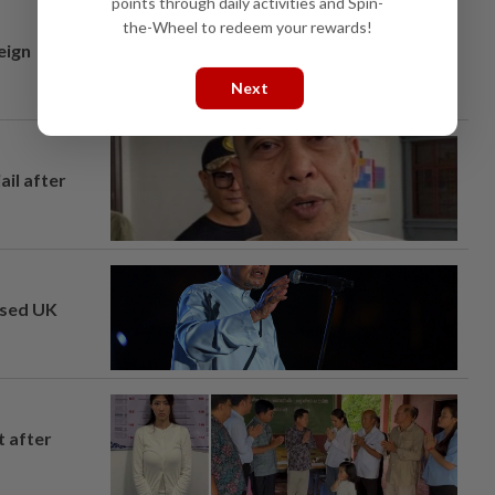
points through daily activities and Spin-
the-Wheel to redeem your rewards!
eign
Next
ail after
osed UK
t after