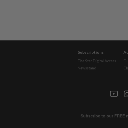
Subscriptions
Ad
The Star Digital Access
Ou
Newsstand
Cl