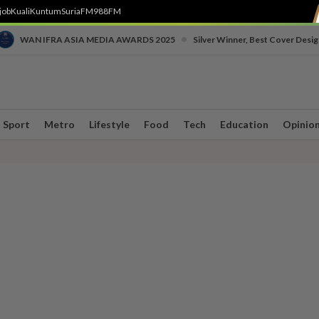
job
Kuali
Kuntum
SuriaFM
988FM
•
WAN IFRA ASIA MEDIA AWARDS 2025
Silver Winner, Best Cover Desig
Sport
Metro
Lifestyle
Food
Tech
Education
Opinio