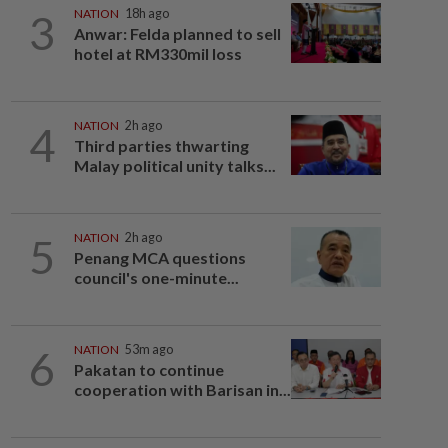
3
NATION
18h ago
Anwar: Felda planned to sell
hotel at RM330mil loss
4
NATION
2h ago
Third parties thwarting
Malay political unity talks...
5
NATION
2h ago
Penang MCA questions
council's one-minute...
6
NATION
53m ago
Pakatan to continue
cooperation with Barisan in...