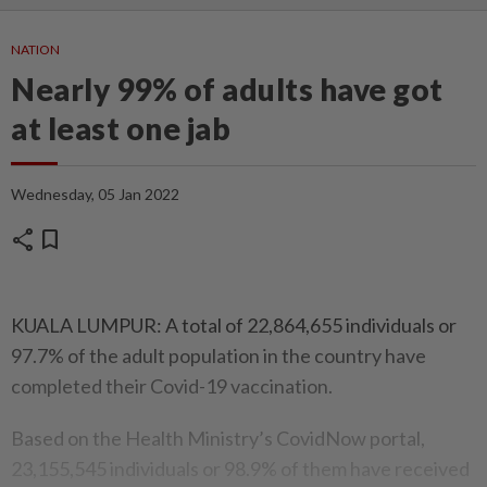
NATION
Nearly 99% of adults have got
at least one jab
Wednesday, 05 Jan 2022
share
bookmark
KUALA LUMPUR: A total of 22,864,655 individuals or
97.7% of the adult population in the country have
completed their Covid-19 vaccination.
Based on the Health Ministry’s CovidNow portal,
23,155,545 individuals or 98.9% of them have received