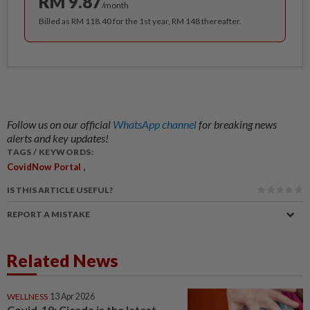
RM 9.87
/month
Billed as RM 118.40 for the 1st year, RM 148 thereafter.
Follow us on our official
WhatsApp channel
for breaking news
alerts and key updates!
TAGS / KEYWORDS:
,
CovidNow Portal
IS THIS ARTICLE USEFUL?
REPORT A MISTAKE
Related News
WELLNESS
13 Apr 2026
Covid-19: Cicada is the latest