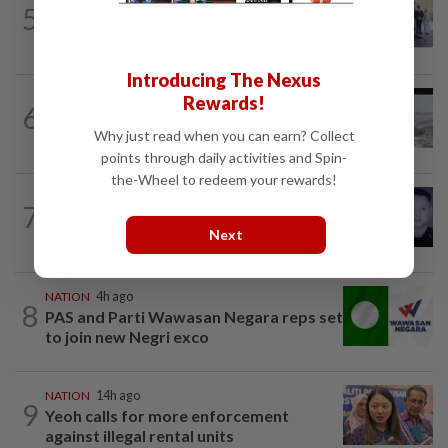
5
10 assemblymen take oath as Negri
exco members
Introducing The Nexus
NATION
14h ago
Rewards!
6
Three anglers detained for fishing
Why just read when you can earn? Collect
beneath Penang bridge
points through daily activities and Spin-
the-Wheel to redeem your rewards!
SABAH & SARAWAK
2h ago
7
Home Minister orders immediate probe
Next
into deaths of three cops in Beaufort
NATION
4h ago
8
PAS and Parti Wawasan Negara reps set
to join new Negri exco
NATION
14h ago
9
Yeoh calls for more enforcement
against illegal rental units