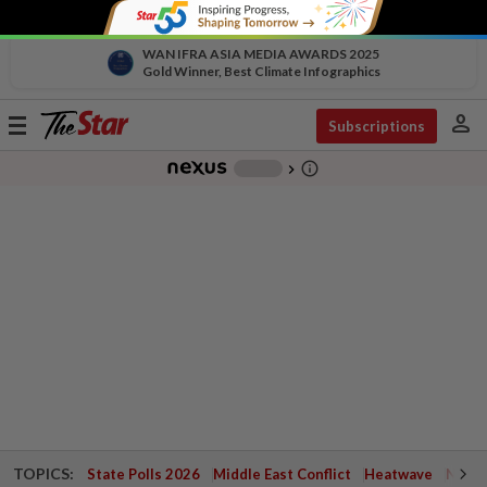
WAN IFRA ASIA MEDIA AWARDS 2025
Gold Winner, Best Climate Infographics
person
Toggle
Subscriptions
navigation
info_outline
-
chevron_right
TOPICS:
State Polls 2026
Middle East Conflict
Heatwave
Negri 