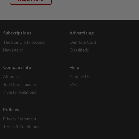
Subscriptions
Advertising
The Star Digital Access
Our Rate Card
Newsstand
Classifieds
Company Info
Help
About Us
Contact Us
Job Opportunities
FAQs
Investor Relations
Policies
Privacy Statement
Terms & Conditions