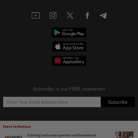
Next In Nation
Copyright © 1995-
2026
Star Media Group Berhad [197101000523 (10894-D)]
Existing taxis may operate until maximum
Best viewed on Chrome browsers.