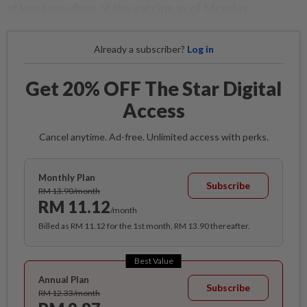
at least one dose of the vaccine as of Monday.
Already a subscriber?
Log in
Get 20% OFF The Star Digital
Access
Cancel anytime. Ad-free. Unlimited access with perks.
Monthly Plan
Subscribe
RM 13.90/month
RM 11.12
/month
Billed as RM 11.12 for the 1st month, RM 13.90 thereafter.
Best Value
Annual Plan
Subscribe
RM 12.33/month