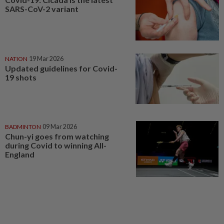
SARS-CoV-2 variant
NATION
19 Mar 2026
Updated guidelines for Covid-
19 shots
BADMINTON
09 Mar 2026
Chun-yi goes from watching
during Covid to winning All-
England