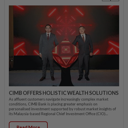
CIMB OFFERS HOLISTIC WEALTH SOLUTIONS
As affluent customers navigate increasingly complex market
conditions, CIMB Bank is placing greater emphasis on
personalised investment supported by robust market insights of
its Malaysia-based Regional Chief Investment Office (CIO)...
Read More