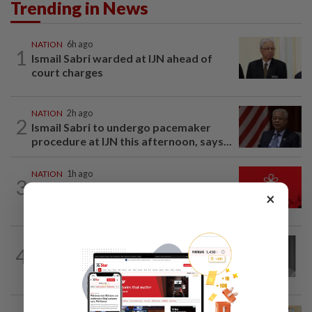
Trending in News
NATION
6h ago
1
Ismail Sabri warded at IJN ahead of
court charges
NATION
2h ago
2
Ismail Sabri to undergo pacemaker
procedure at IJN this afternoon, says...
NATION
1h ago
3
Hadi: Bersatu ‘automatically out’ of PN
×
after new coalition plan
NATION
3h ago
4
Former chief justice Mohamed Eusoff
Chin passes away
NATION
2h ago