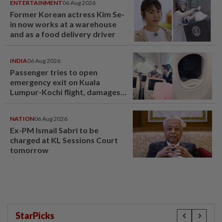
ENTERTAINMENT
06 Aug 2026
Former Korean actress Kim Se-
in now works at a warehouse
and as a food delivery driver
INDIA
06 Aug 2026
Passenger tries to open
emergency exit on Kuala
Lumpur-Kochi flight, damages
window panel
NATION
06 Aug 2026
Ex-PM Ismail Sabri to be
charged at KL Sessions Court
tomorrow
StarPicks