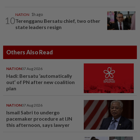
NATION
1h ago
10
Terengganu Bersatu chief, two other
state leaders resign
Others Also Read
NATION
07 Aug 2026
Hadi: Bersatu ‘automatically
out’ of PN after new coalition
plan
NATION
07 Aug 2026
Ismail Sabri to undergo
pacemaker procedure at IJN
this afternoon, says lawyer