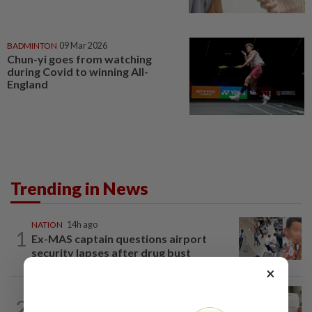
BADMINTON
09 Mar 2026
Chun-yi goes from watching
during Covid to winning All-
England
Trending in News
NATION
14h ago
1
Ex-MAS captain questions airport
security lapses after drug bust
×
NATION
14h ago
2
A call for help to find daughter, missing