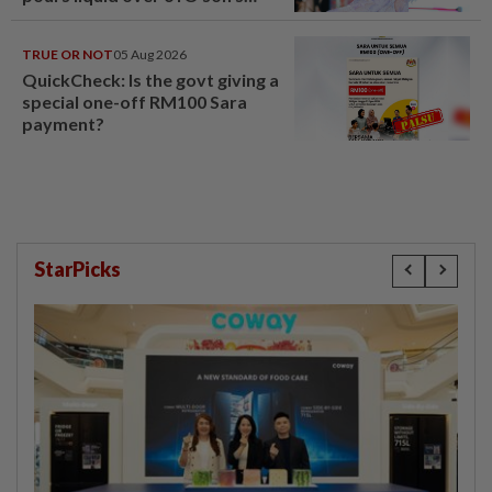
head
TRUE OR NOT
05 Aug 2026
QuickCheck: Is the govt giving a
special one-off RM100 Sara
payment?
StarPicks