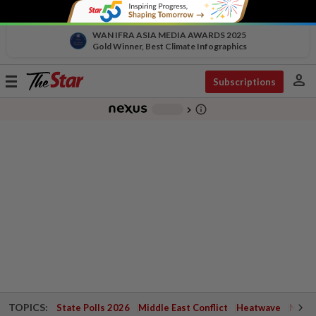
WAN IFRA ASIA MEDIA AWARDS 2025
Gold Winner, Best Climate Infographics
person
Toggle
Subscriptions
navigation
info_outline
-
chevron_right
TOPICS:
State Polls 2026
Middle East Conflict
Heatwave
Negri 