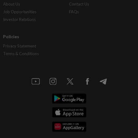
About Us
Contact Us
Job Opportunities
FAQs
Investor Relations
Policies
Privacy Statement
Terms & Conditions