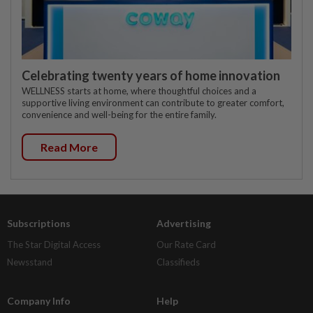
Celebrating twenty years of home innovation
WELLNESS starts at home, where thoughtful choices and a
supportive living environment can contribute to greater comfort,
convenience and well-being for the entire family.
Read More
Subscriptions
Advertising
The Star Digital Access
Our Rate Card
Newsstand
Classifieds
Company Info
Help