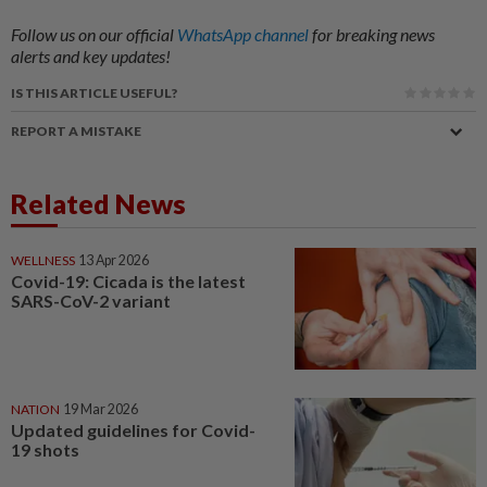
Follow us on our official
WhatsApp channel
for breaking news
alerts and key updates!
IS THIS ARTICLE USEFUL?
REPORT A MISTAKE
Related News
WELLNESS
13 Apr 2026
Covid-19: Cicada is the latest
SARS-CoV-2 variant
NATION
19 Mar 2026
Updated guidelines for Covid-
19 shots