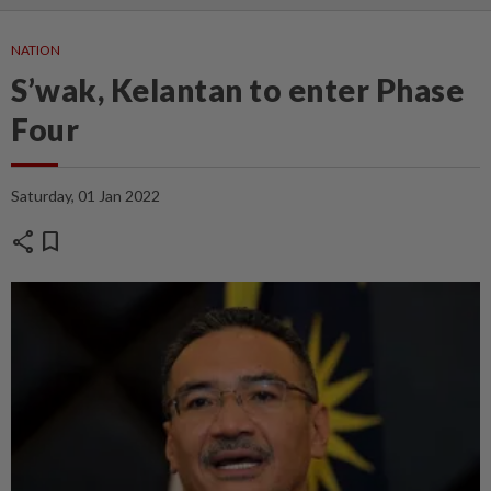
NATION
S’wak, Kelantan to enter Phase
Four
Saturday, 01 Jan 2022
share
bookmark