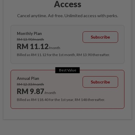
Access
Cancel anytime. Ad-free. Unlimited access with perks.
Monthly Plan
Subscribe
RM 13.90/month
RM 11.12
/month
Billed as RM 11.12 for the 1st month, RM 13.90 thereafter.
Best Value
Annual Plan
Subscribe
RM 12.33/month
RM 9.87
/month
Billed as RM 118.40 for the 1st year, RM 148 thereafter.