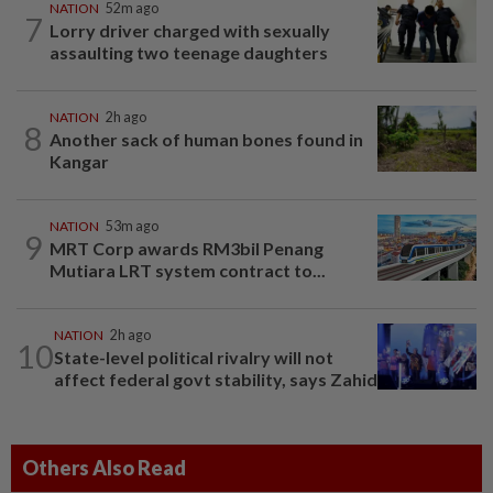
NATION
52m ago
7
Lorry driver charged with sexually
assaulting two teenage daughters
NATION
2h ago
8
Another sack of human bones found in
Kangar
NATION
53m ago
9
MRT Corp awards RM3bil Penang
Mutiara LRT system contract to...
NATION
2h ago
10
State-level political rivalry will not
affect federal govt stability, says Zahid
Others Also Read