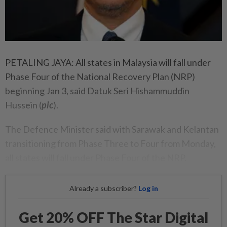
PETALING JAYA: All states in Malaysia will fall under
Phase Four of the National Recovery Plan (NRP)
beginning Jan 3, said Datuk Seri Hishammuddin
Hussein (
pic
).
The Defence Minister said with Sarawak and Kelantan
transitioning from Phase Three to Four from Monday,
all states will fall under Phase Four of the NRP.
Already a subscriber?
Log in
Get 20% OFF The Star Digital