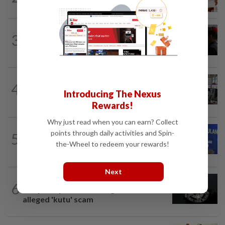
for months
3
NATION
14h ago
Court adjourns 1MDB suit against Najib
NATION
2h ago
4
Airport security is robust, lapses occur
Introducing The Nexus
when procedures not followed, says...
Rewards!
Why just read when you can earn? Collect
NATION
2h ago
points through daily activities and Spin-
5
Melaka BN to defend all 21 seats, says
the-Wheel to redeem your rewards!
Zahid
Next
NATION
2h ago
6
Couple reported missing detained over
alleged 'kutu' scam