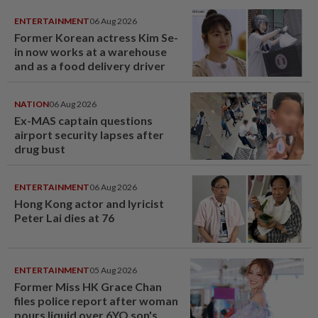
ENTERTAINMENT
06 Aug 2026
Former Korean actress Kim Se-
in now works at a warehouse
and as a food delivery driver
NATION
06 Aug 2026
Ex-MAS captain questions
airport security lapses after
drug bust
ENTERTAINMENT
06 Aug 2026
Hong Kong actor and lyricist
Peter Lai dies at 76
ENTERTAINMENT
05 Aug 2026
Former Miss HK Grace Chan
files police report after woman
pours liquid over 6YO son's