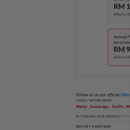
RM 1
Billed as 
Annual P
RM 12.33
RM 9
Billed as 
Follow us on our official
What
TAGS / KEYWORDS:
,
,
,
Water
Sewerage
Tariffs
M
IS THIS ARTICLE USEFUL?
REPORT A MISTAKE