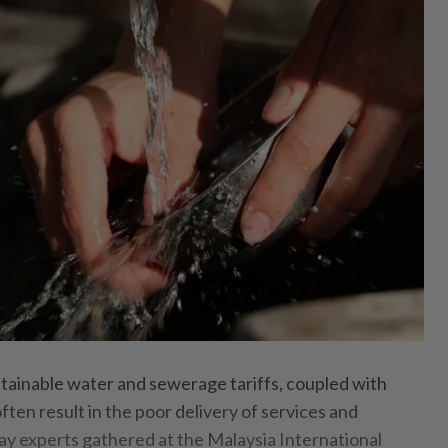
inable water and sewerage tariffs, coupled with
often result in the poor delivery of services and
say experts gathered at the Malaysia International