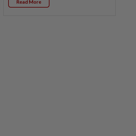
Read More