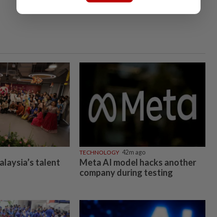
TECHNOLOGY
42m ago
alaysia’s talent
Meta AI model hacks another
company during testing