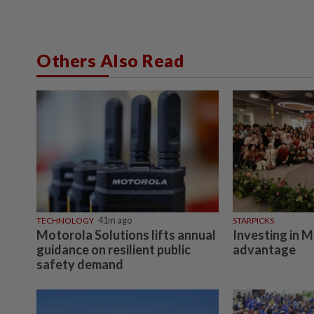
Others Also Read
TECHNOLOGY
41m ago
STARPICKS
Motorola Solutions lifts annual
Investing in M
guidance on resilient public
advantage
safety demand