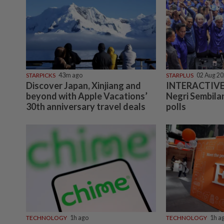
STARPICKS
43m ago
STARPLUS
02 Aug 2
Discover Japan, Xinjiang and
INTERACTIVE:
beyond with Apple Vacations’
Negri Sembilan
30th anniversary travel deals
polls
TECHNOLOGY
1h ago
TECHNOLOGY
1h a