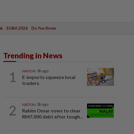
ak
SOBA 2026
Do You Know
Trending in News
1
NATION
8h ago
E-imports squeeze local
traders
2
NATION
8h ago
Rahim Omar vows to clear
RM7,000 debt after tough...