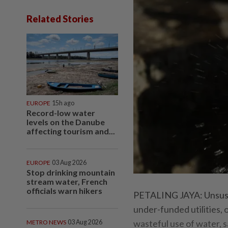
Related Stories
EUROPE
15h ago
Record-low water
levels on the Danube
affecting tourism and...
EUROPE
03 Aug 2026
Stop drinking mountain
stream water, French
officials warn hikers
PETALING JAYA: Unsusta
under-funded utilities, 
wasteful use of water, 
METRO NEWS
03 Aug 2026