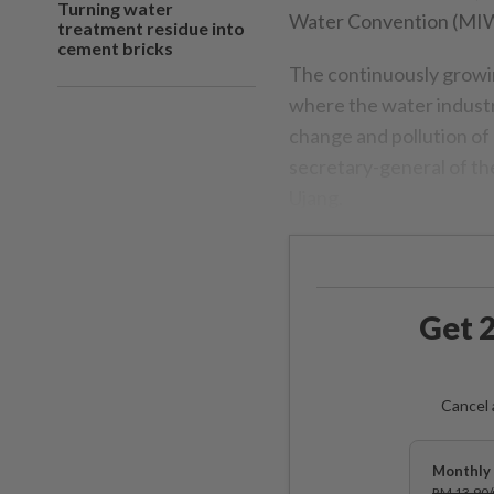
Turning water
Water Convention (MI
treatment residue into
cement bricks
The continuously growi
where the water industry 
change and pollution of r
secretary-general of th
Ujang.
Get 2
Cancel 
Monthly 
RM 13.90