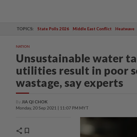
TOPICS:
State Polls 2026
Middle East Conflict
Heatwave
NATION
Unsustainable water ta
utilities result in poor
wastage, say experts
By
JIA QI CHOK
Monday, 20 Sep 2021 | 11:07 PM MYT
share
bookmark