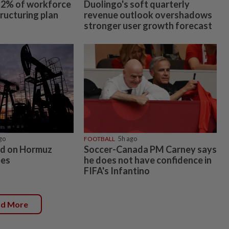
 12% of workforce
Duolingo's soft quarterly
tructuring plan
revenue outlook overshadows
stronger user growth forecast
go
FOOTBALL
5h ago
xed on Hormuz
Soccer-Canada PM Carney says
pes
he does not have confidence in
FIFA's Infantino
ad More