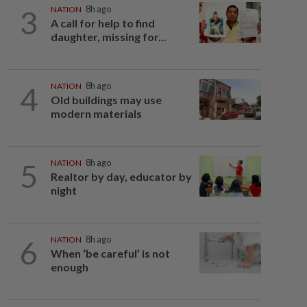
3
NATION
8h ago
A call for help to find
daughter, missing for...
4
NATION
8h ago
Old buildings may use
modern materials
5
NATION
8h ago
Realtor by day, educator by
night
6
NATION
8h ago
When ‘be careful’ is not
enough