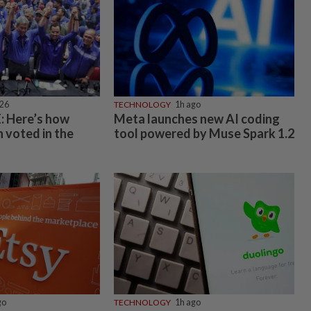
026
TECHNOLOGY
1h ago
 Here’s how
Meta launches new AI coding
 voted in the
tool powered by Muse Spark 1.2
go
TECHNOLOGY
1h ago