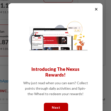
1.12
/month
×
RM 11.12 for the 1st month, RM 13.90 thereafter.
Best Value
lan
Subscribe
/month
.87
/month
RM 118.40 for the 1st year, RM 148 thereafter.
Introducing The Nexus
Rewards!
sApp channel
for breaking news alerts and key updates!
Why just read when you can earn? Collect
points through daily activities and Spin-
,
,
,
IWC
KASA
Zaini Ujang
Climate Change
the-Wheel to redeem your rewards!
100%
of our readers find this article useful
Next