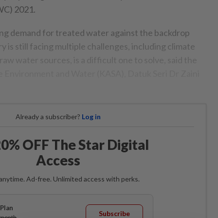
WC) 2021.
ng demand for treated water against the backdrop
is still facing multiple challenges, including climate
aw water sources, is a difficult one to solve, said the
e Environment and Water (KASA), Datuk Seri Dr Zaini
Already a subscriber?
Log in
0% OFF The Star Digital
Access
anytime. Ad-free. Unlimited access with perks.
Plan
Subscribe
/month