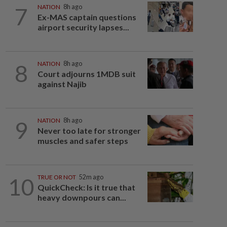
7
NATION
8h ago
Ex-MAS captain questions
airport security lapses...
8
NATION
8h ago
Court adjourns 1MDB suit
against Najib
9
NATION
8h ago
Never too late for stronger
muscles and safer steps
10
TRUE OR NOT
52m ago
QuickCheck: Is it true that
heavy downpours can...