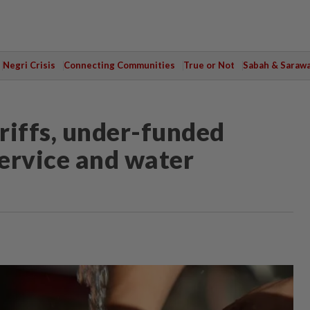
Negri Crisis
Connecting Communities
True or Not
Sabah & Saraw
riffs, under-funded
 service and water