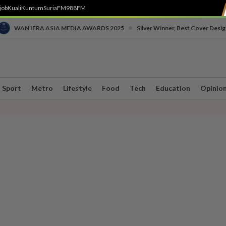
job
Kuali
Kuntum
SuriaFM
988FM
•
WAN IFRA ASIA MEDIA AWARDS 2025
Silver Winner, Best Cover Desig
Sport
Metro
Lifestyle
Food
Tech
Education
Opinio