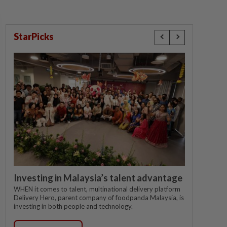
StarPicks
Investing in Malaysia’s talent advantage
WHEN it comes to talent, multinational delivery platform
Delivery Hero, parent company of foodpanda Malaysia, is
investing in both people and technology.