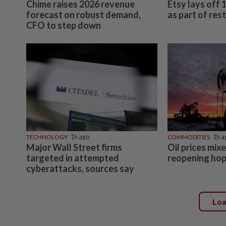
Chime raises 2026 revenue
Etsy lays off
forecast on robust demand,
as part of res
CFO to step down
TECHNOLOGY
1h ago
COMMODITIES
1h a
Major Wall Street firms
Oil prices mi
targeted in attempted
reopening ho
cyberattacks, sources say
Lo